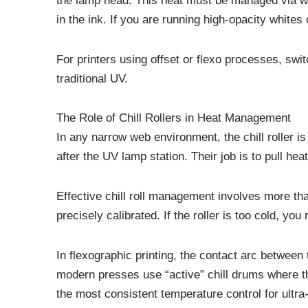
the lamp head. This heat must be managed via wate
in the ink. If you are running high-opacity whites 
For printers using offset or flexo processes, swit
traditional UV.
The Role of Chill Rollers in Heat Management
In any narrow web environment, the chill roller i
after the UV lamp station. Their job is to pull heat
Effective chill roll management involves more tha
precisely calibrated. If the roller is too cold, yo
In flexographic printing, the contact arc between 
modern presses use “active” chill drums where th
the most consistent temperature control for ultra-