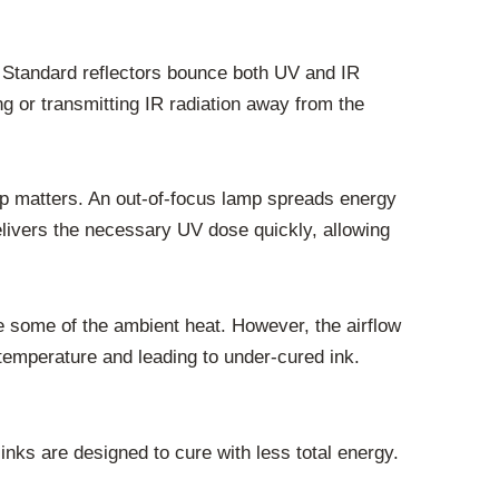
l. Standard reflectors bounce both UV and IR
ng or transmitting IR radiation away from the
amp matters. An out-of-focus lamp spreads energy
elivers the necessary UV dose quickly, allowing
te some of the ambient heat. However, the airflow
g temperature and leading to under-cured ink.
 inks are designed to cure with less total energy.