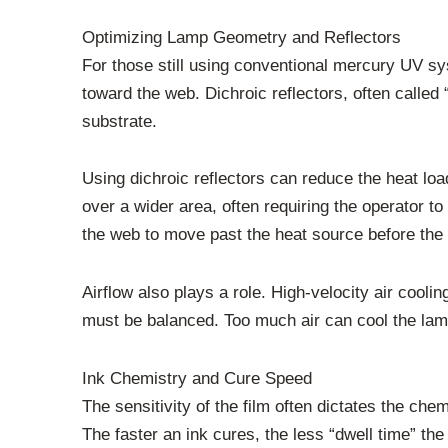
Optimizing Lamp Geometry and Reflectors
For those still using conventional mercury UV sy
toward the web. Dichroic reflectors, often called 
substrate.
Using dichroic reflectors can reduce the heat lo
over a wider area, often requiring the operator t
the web to move past the heat source before the
Airflow also plays a role. High-velocity air coo
must be balanced. Too much air can cool the lamp 
Ink Chemistry and Cure Speed
The sensitivity of the film often dictates the che
The faster an ink cures, the less “dwell time” t