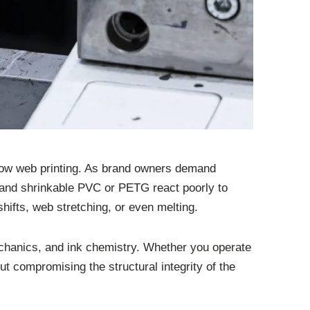
rrow web printing. As brand owners demand
, and shrinkable PVC or PETG react poorly to
shifts, web stretching, or even melting.
echanics, and ink chemistry. Whether you operate
ut compromising the structural integrity of the