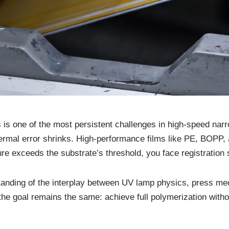
 is one of the most persistent challenges in high-speed na
thermal error shrinks. High-performance films like PE, BOPP
ure exceeds the substrate’s threshold, you face registration 
rstanding of the interplay between UV lamp physics, press m
 the goal remains the same: achieve full polymerization witho