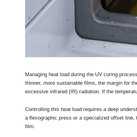
Managing heat load during the UV curing process
thinner, more sustainable films, the margin for 
excessive infrared (IR) radiation. If the temperat
Controlling this heat load requires a deep unde
a flexographic press or a specialized offset line,
film.