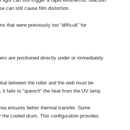
ght can still trigger a rapid exothermic reaction
e can still cause film distortion.
s that were previously too “difficult” for
lers are positioned directly under or immediately
ntial between the roller and the web must be
m, it fails to “quench” the heat from the UV lamp.
t area ensures better thermal transfer. Some
y the cooled drum. This configuration provides