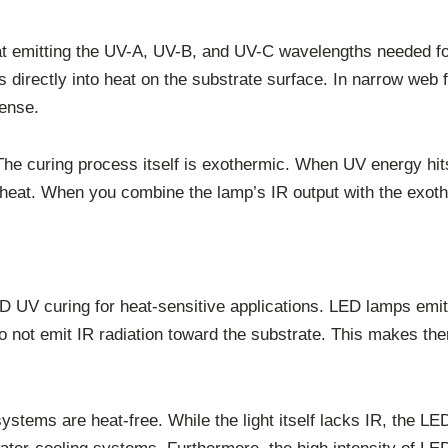
at emitting the UV-A, UV-B, and UV-C wavelengths needed for
s directly into heat on the substrate surface. In narrow web 
tense.
 The curing process itself is exothermic. When UV energy hits
 heat. When you combine the lamp’s IR output with the exothe
 UV curing for heat-sensitive applications. LED lamps emit 
ot emit IR radiation toward the substrate. This makes them 
ems are heat-free. While the light itself lacks IR, the LED 