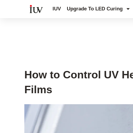
跳
IUV
Upgrade To LED Curing
至
内
容
UV Curing System Tips
How to Control UV He
Films