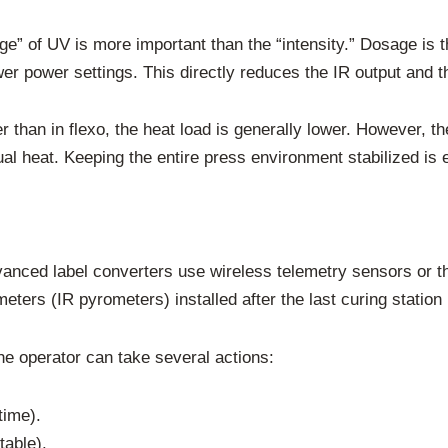
ge” of UV is more important than the “intensity.” Dosage is 
wer power settings. This directly reduces the IR output and t
er than in flexo, the heat load is generally lower. However, 
l heat. Keeping the entire press environment stabilized is e
nced label converters use wireless telemetry sensors or th
ters (IR pyrometers) installed after the last curing station 
he operator can take several actions:
time).
table).