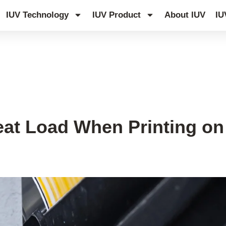
IUV Technology
IUV Product
About IUV
IU
at Load When Printing on 