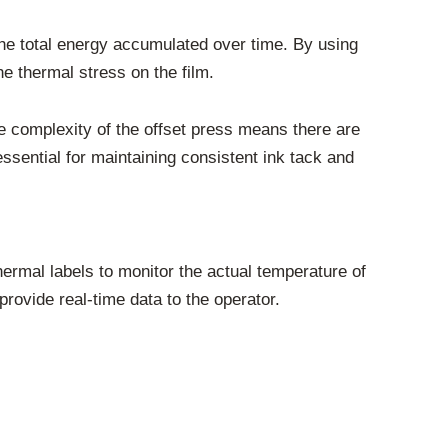
the total energy accumulated over time. By using
he thermal stress on the film.
the complexity of the offset press means there are
ssential for maintaining consistent ink tack and
ermal labels to monitor the actual temperature of
provide real-time data to the operator.