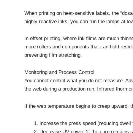
When printing on heat-sensitive labels, the “dosa
highly reactive inks, you can run the lamps at lo
In offset printing, where ink films are much thinn
more rollers and components that can hold residua
preventing film stretching.
Monitoring and Process Control
You cannot control what you do not measure. Adva
the web during a production run. Infrared thermome
If the web temperature begins to creep upward, t
Increase the press speed (reducing dwell 
Decrease UV power (if the cure remains s