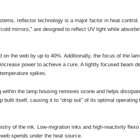
stems, reflector technology is a major factor in heat contro
“cold mirrors,” are designed to reflect UV light while absorbi
ad on the web by up to 40%. Additionally, the focus of the l
o increase power to achieve a cure. A tightly focused beam d
 temperature spikes.
ling within the lamp housing removes ozone and helps dissipa
bulb itself, causing it to “drop out” of its optimal operatin
mistry of the ink. Low-migration inks and high-reactivity flexo
he web spends under the heat source.