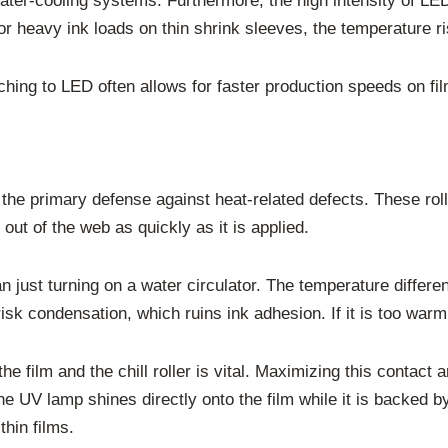
r-cooling systems. Furthermore, the high intensity of LED li
or heavy ink loads on thin shrink sleeves, the temperature ris
ching to LED often allows for faster production speeds on film
s the primary defense against heat-related defects. These rol
 out of the web as quickly as it is applied.
n just turning on a water circulator. The temperature differe
u risk condensation, which ruins ink adhesion. If it is too war
the film and the chill roller is vital. Maximizing this contac
e UV lamp shines directly onto the film while it is backed b
thin films.