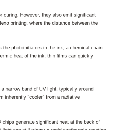
 curing. However, they also emit significant
flexo printing, where the distance between the
 the photoinitiators in the ink, a chemical chain
rmic heat of the ink, thin films can quickly
a narrow band of UV light, typically around
inherently “cooler” from a radiative
chips generate significant heat at the back of