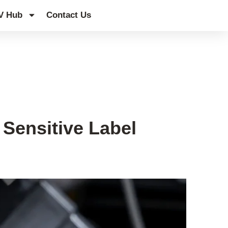
V Hub
Contact Us
Sensitive Label