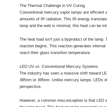
The Thermal Challenge in UV Curing
Conventional mercury vapor lamps are efficient 
amounts of IR radiation. This IR energy translate
lamp and the web is minimal, this heat can be in
The heat load isn’t just a byproduct of the lamp.
reaction begins. This reaction generates internal
reach their glass transition temperature.
LED UV vs. Conventional Mercury Systems
The industry has seen a massive shift toward LED
385nm or 395nm. Unlike mercury lamps, LEDs do n
perspective.
However, a common misconception is that LED syst