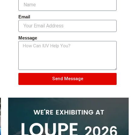
Email
Message
Send Message