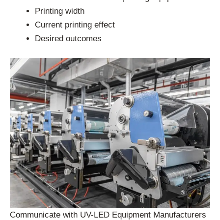
Printing width
Current printing effect
Desired outcomes
Communicate with UV-LED Equipment Manufacturers