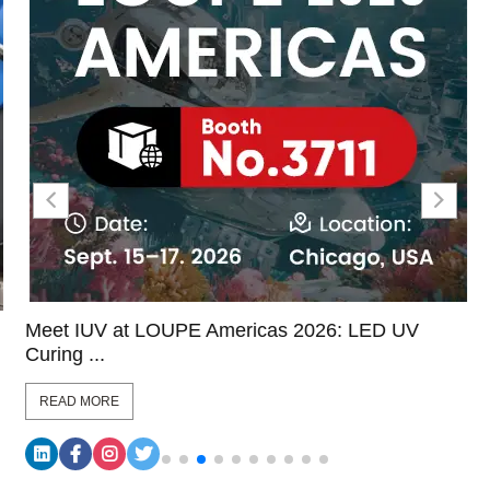
Meet IUV at LOUPE Americas 2026: LED UV
Curing ...
READ MORE