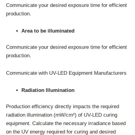
Communicate your desired exposure time for efficient
production.
Area to be illuminated
Communicate your desired exposure time for efficient
production.
Communicate with UV-LED Equipment Manufacturers
Radiation Illumination
Production efficiency directly impacts the required
radiation illumination (mW/cm²) of UV-LED curing
equipment. Calculate the necessary irradiance based
on the UV energy required for curing and desired