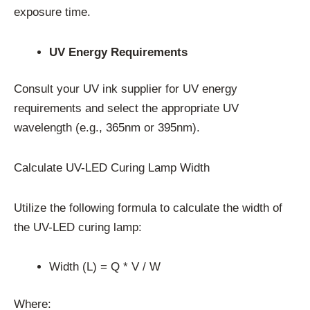
exposure time.
UV Energy Requirements
Consult your UV ink supplier for UV energy
requirements and select the appropriate UV
wavelength (e.g., 365nm or 395nm).
Calculate UV-LED Curing Lamp Width
Utilize the following formula to calculate the width of
the UV-LED curing lamp:
Width (L) = Q * V / W
Where: