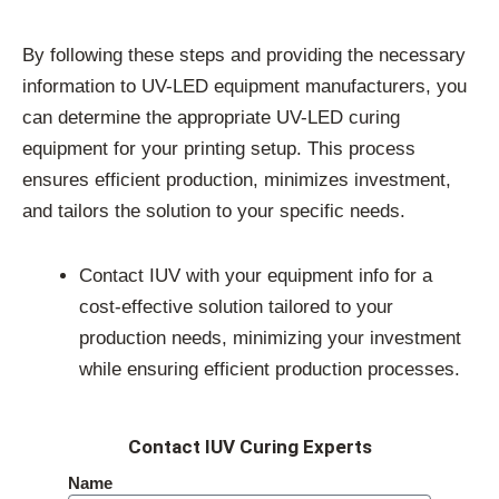
By following these steps and providing the necessary
information to UV-LED equipment manufacturers, you
can determine the appropriate UV-LED curing
equipment for your printing setup. This process
ensures efficient production, minimizes investment,
and tailors the solution to your specific needs.
Contact IUV with your equipment info for a
cost-effective solution tailored to your
production needs, minimizing your investment
while ensuring efficient production processes.
Contact IUV Curing Experts
Name