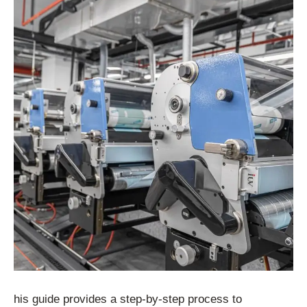
his guide provides a step-by-step process to