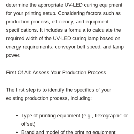
determine the appropriate UV-LED curing equipment
for your printing setup. Considering factors such as
production process, efficiency, and equipment
specifications. It includes a formula to calculate the
required width of the UV-LED curing lamp based on
energy requirements, conveyor belt speed, and lamp
power.
First Of All: Assess Your Production Process
The first step is to identify the specifics of your
existing production process, including:
Type of printing equipment (e.g., flexographic or
offset)
Brand and model of the printing equipment