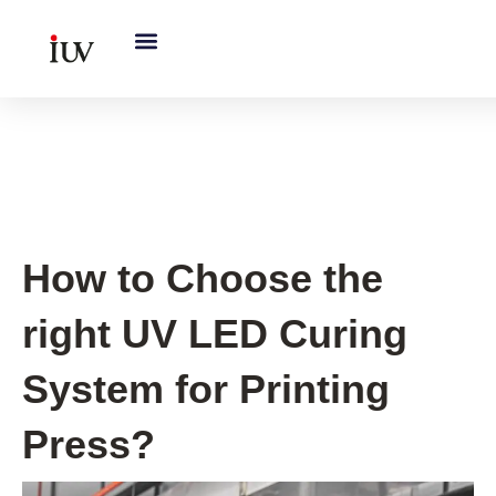
跳
至
内
容
UV Curing System Tips
How to Choose the
right UV LED Curing
System for Printing
Press?