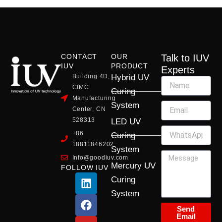
CONTACT
OUR
Talk to IUV
IUV
PRODUCT
Experts
Building 4D,
Hybrid UV
CIMC
Curing
Manufacturing
System
Center, CN
528313
LED UV
+86
Curing
18811846202
System
Info@goodiuv.com
Mercury UV
FOLLOW IUV
L
F
Y
X
I
Curing
i
a
o
-
n
System
n
c
u
t
s
k
e
t
w
t
Send
Email
e
b
u
i
a