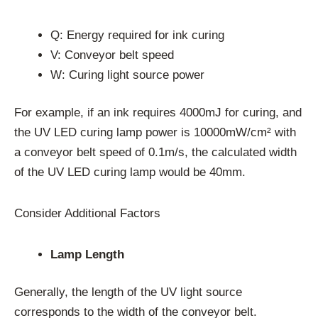
Q: Energy required for ink curing
V: Conveyor belt speed
W: Curing light source power
For example, if an ink requires 4000mJ for curing, and
the UV LED curing lamp power is 10000mW/cm² with
a conveyor belt speed of 0.1m/s, the calculated width
of the UV LED curing lamp would be 40mm.
Consider Additional Factors
Lamp Length
Generally, the length of the UV light source
corresponds to the width of the conveyor belt.