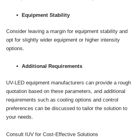
Equipment Stability
Consider leaving a margin for equipment stability and
opt for slightly wider equipment or higher intensity
options.
Additional Requirements
UV-LED equipment manufacturers can provide a rough
quotation based on these parameters, and additional
requirements such as cooling options and control
preferences can be discussed to tailor the solution to
your needs.
Consult IUV for Cost-Effective Solutions