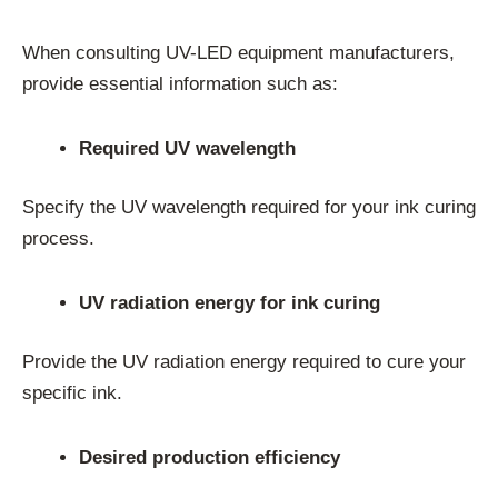
When consulting UV-LED equipment manufacturers,
provide essential information such as:
Required UV wavelength
Specify the UV wavelength required for your ink curing
process.
UV radiation energy for ink curing
Provide the UV radiation energy required to cure your
specific ink.
Desired production efficiency