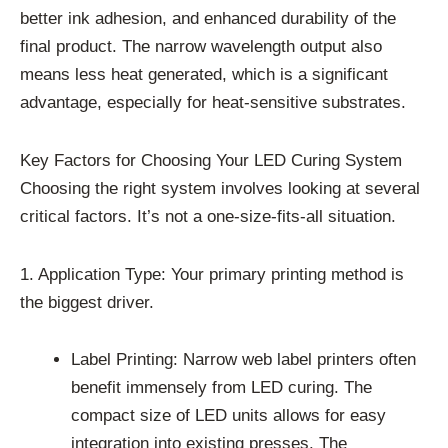
better ink adhesion, and enhanced durability of the
final product. The narrow wavelength output also
means less heat generated, which is a significant
advantage, especially for heat-sensitive substrates.
Key Factors for Choosing Your LED Curing System
Choosing the right system involves looking at several
critical factors. It’s not a one-size-fits-all situation.
1. Application Type: Your primary printing method is
the biggest driver.
Label Printing: Narrow web label printers often
benefit immensely from LED curing. The
compact size of LED units allows for easy
integration into existing presses. The