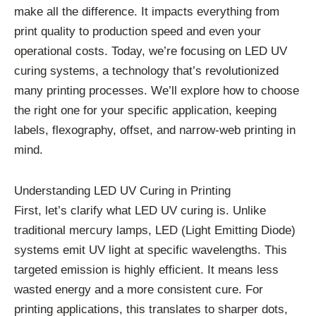
make all the difference. It impacts everything from
print quality to production speed and even your
operational costs. Today, we’re focusing on LED UV
curing systems, a technology that’s revolutionized
many printing processes. We’ll explore how to choose
the right one for your specific application, keeping
labels, flexography, offset, and narrow-web printing in
mind.
Understanding LED UV Curing in Printing
First, let’s clarify what LED UV curing is. Unlike
traditional mercury lamps, LED (Light Emitting Diode)
systems emit UV light at specific wavelengths. This
targeted emission is highly efficient. It means less
wasted energy and a more consistent cure. For
printing applications, this translates to sharper dots,