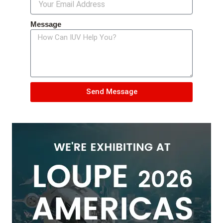
Message
Send Message