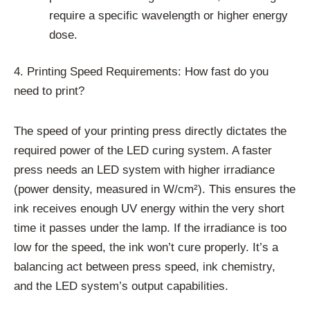
require a specific wavelength or higher energy
dose.
4. Printing Speed Requirements: How fast do you
need to print?
The speed of your printing press directly dictates the
required power of the LED curing system. A faster
press needs an LED system with higher irradiance
(power density, measured in W/cm²). This ensures the
ink receives enough UV energy within the very short
time it passes under the lamp. If the irradiance is too
low for the speed, the ink won’t cure properly. It’s a
balancing act between press speed, ink chemistry,
and the LED system’s output capabilities.