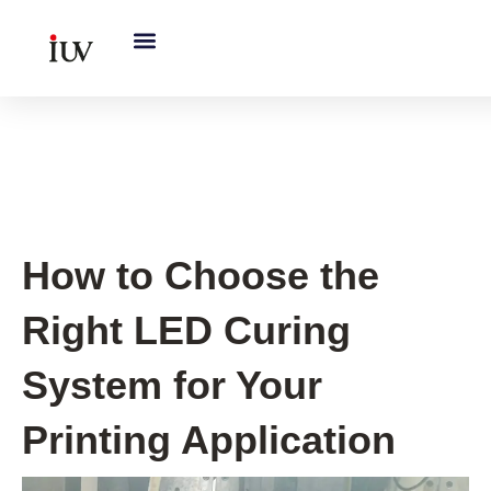
跳
至
内
容
UV Curing System Tips
How to Choose the
Right LED Curing
System for Your
Printing Application