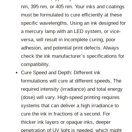
nm, 395 nm, or 405 nm. Your inks and coatings
must be formulated to cure efficiently at these
specific wavelengths. Using an ink designed for
a mercury lamp with an LED system, or vice-
versa, will result in incomplete curing, poor
adhesion, and potential print defects. Always
check the ink manufacturer’s specifications for
compatibility.
Cure Speed and Depth: Different ink
formulations will cure at different speeds. The
required intensity (irradiance) and total energy
(dose) will vary. High-speed printing requires
systems that can deliver a high irradiance to
cure the ink in fractions of a second. For
thicker ink layers or opaque inks, deeper
penetration of UV light is needed, which might