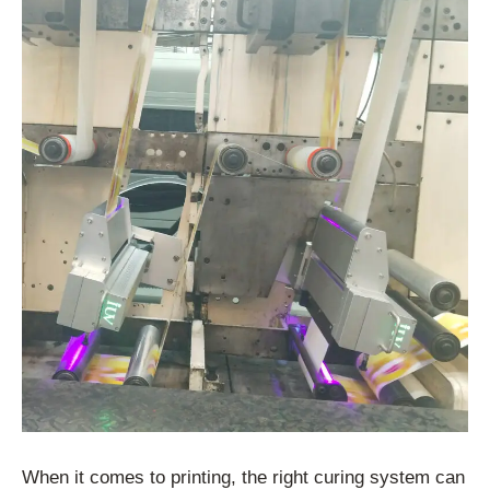
When it comes to printing, the right curing system can