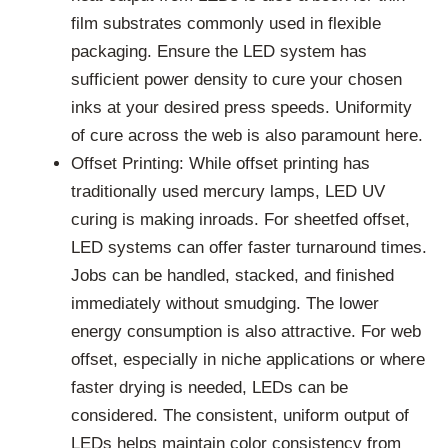
film substrates commonly used in flexible
packaging. Ensure the LED system has
sufficient power density to cure your chosen
inks at your desired press speeds. Uniformity
of cure across the web is also paramount here.
Offset Printing: While offset printing has
traditionally used mercury lamps, LED UV
curing is making inroads. For sheetfed offset,
LED systems can offer faster turnaround times.
Jobs can be handled, stacked, and finished
immediately without smudging. The lower
energy consumption is also attractive. For web
offset, especially in niche applications or where
faster drying is needed, LEDs can be
considered. The consistent, uniform output of
LEDs helps maintain color consistency from