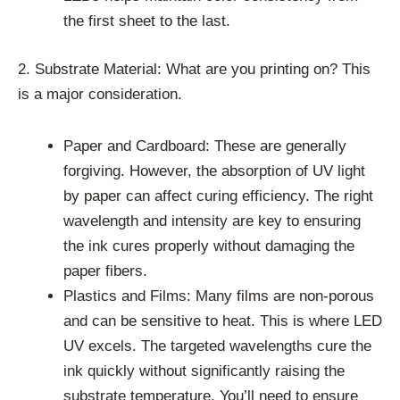
the first sheet to the last.
2. Substrate Material: What are you printing on? This
is a major consideration.
Paper and Cardboard: These are generally
forgiving. However, the absorption of UV light
by paper can affect curing efficiency. The right
wavelength and intensity are key to ensuring
the ink cures properly without damaging the
paper fibers.
Plastics and Films: Many films are non-porous
and can be sensitive to heat. This is where LED
UV excels. The targeted wavelengths cure the
ink quickly without significantly raising the
substrate temperature. You’ll need to ensure