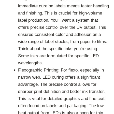
immediate cure on labels means faster handling
and finishing. This is crucial for high-volume
label production. You’ll want a system that
offers precise control over the UV output. This
ensures consistent color and adhesion on a
wide range of label stocks, from paper to films.
Think about the specific inks you’re using.
Some inks are formulated for specific LED
wavelengths.
Flexographic Printing: For flexo, especially in
narrow web, LED curing offers a significant
advantage. The precise control allows for
sharper print definition and better ink transfer.
This is vital for detailed graphics and fine text
often found on labels and packaging. The low
heat output from LEDs is also a boon for thin