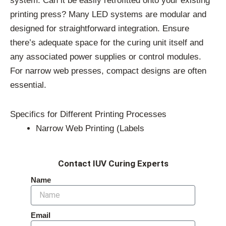
system. Can it be easily retrofitted onto your existing
printing press? Many LED systems are modular and
designed for straightforward integration. Ensure
there’s adequate space for the curing unit itself and
any associated power supplies or control modules.
For narrow web presses, compact designs are often
essential.
Specifics for Different Printing Processes
Narrow Web Printing (Labels
Contact IUV Curing Experts
Name
Email