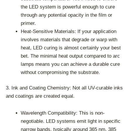
the LED system is powerful enough to cure
through any potential opacity in the film or
primer.
Heat-Sensitive Materials: If your application
involves materials that degrade or warp with
heat, LED curing is almost certainly your best
bet. The minimal heat output compared to arc
lamps means you can achieve a durable cure
without compromising the substrate.
3. Ink and Coating Chemistry: Not all UV-curable inks
and coatings are created equal.
Wavelength Compatibility: This is non-
negotiable. LED systems emit light in specific
narrow bands, typically around 365 nm, 385