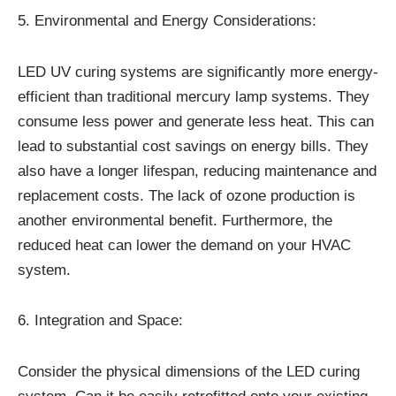
5. Environmental and Energy Considerations:
LED UV curing systems are significantly more energy-
efficient than traditional mercury lamp systems. They
consume less power and generate less heat. This can
lead to substantial cost savings on energy bills. They
also have a longer lifespan, reducing maintenance and
replacement costs. The lack of ozone production is
another environmental benefit. Furthermore, the
reduced heat can lower the demand on your HVAC
system.
6. Integration and Space:
Consider the physical dimensions of the LED curing