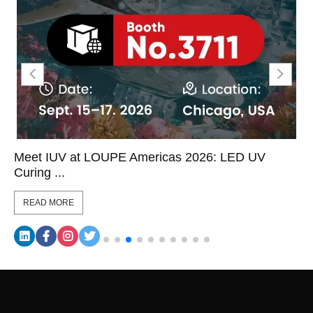
Meet IUV at LOUPE Americas 2026: LED UV
Curing ...
READ MORE