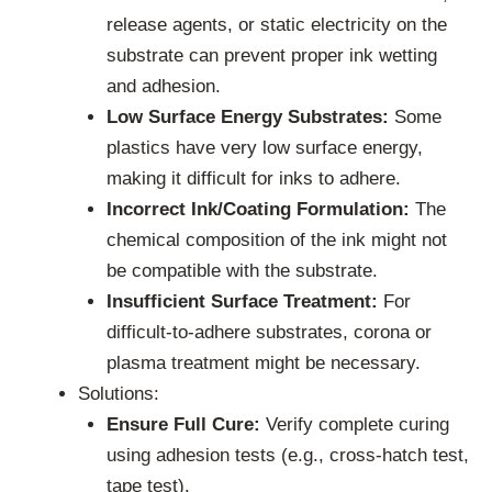
release agents, or static electricity on the
substrate can prevent proper ink wetting
and adhesion.
Low Surface Energy Substrates:
Some
plastics have very low surface energy,
making it difficult for inks to adhere.
Incorrect Ink/Coating Formulation:
The
chemical composition of the ink might not
be compatible with the substrate.
Insufficient Surface Treatment:
For
difficult-to-adhere substrates, corona or
plasma treatment might be necessary.
Solutions:
Ensure Full Cure:
Verify complete curing
using adhesion tests (e.g., cross-hatch test,
tape test).