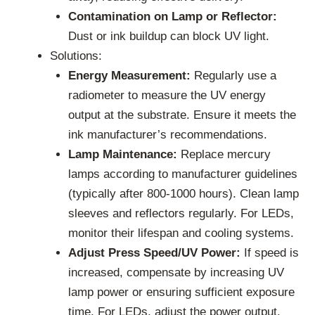
Contamination on Lamp or Reflector:
Dust or ink buildup can block UV light.
Solutions:
Energy Measurement:
Regularly use a
radiometer to measure the UV energy
output at the substrate. Ensure it meets the
ink manufacturer’s recommendations.
Lamp Maintenance:
Replace mercury
lamps according to manufacturer guidelines
(typically after 800-1000 hours). Clean lamp
sleeves and reflectors regularly. For LEDs,
monitor their lifespan and cooling systems.
Adjust Press Speed/UV Power:
If speed is
increased, compensate by increasing UV
lamp power or ensuring sufficient exposure
time. For LEDs, adjust the power output.