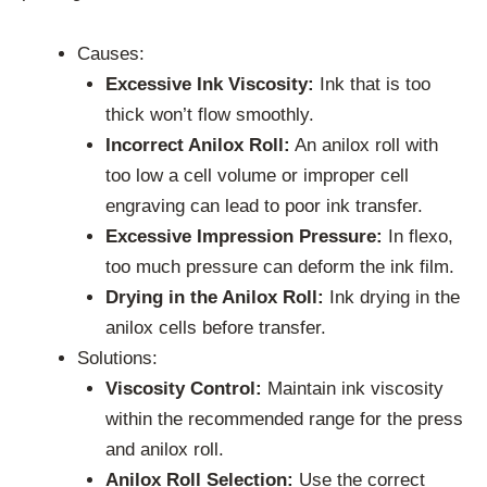
Causes:
Excessive Ink Viscosity:
Ink that is too
thick won’t flow smoothly.
Incorrect Anilox Roll:
An anilox roll with
too low a cell volume or improper cell
engraving can lead to poor ink transfer.
Excessive Impression Pressure:
In flexo,
too much pressure can deform the ink film.
Drying in the Anilox Roll:
Ink drying in the
anilox cells before transfer.
Solutions:
Viscosity Control:
Maintain ink viscosity
within the recommended range for the press
and anilox roll.
Anilox Roll Selection:
Use the correct