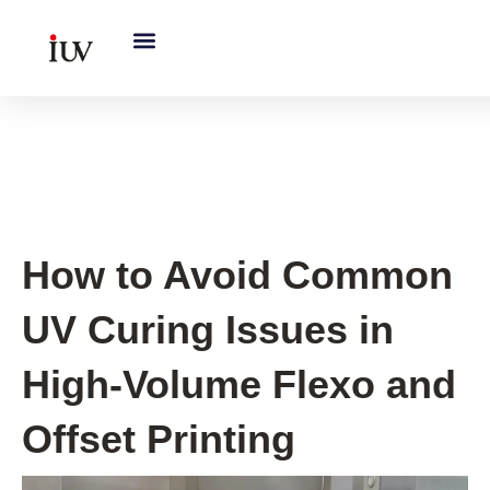
跳
至
内
容
UV Curing System Tips
How to Avoid Common
UV Curing Issues in
High-Volume Flexo and
Offset Printing