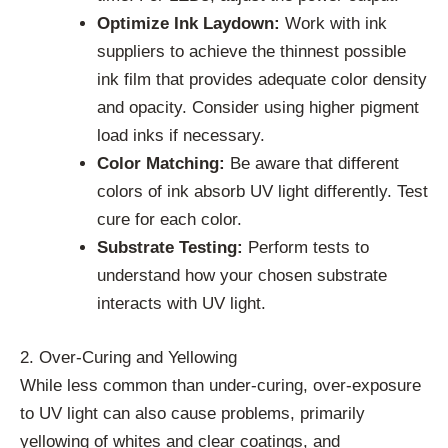
Optimize Ink Laydown:
Work with ink
suppliers to achieve the thinnest possible
ink film that provides adequate color density
and opacity. Consider using higher pigment
load inks if necessary.
Color Matching:
Be aware that different
colors of ink absorb UV light differently. Test
cure for each color.
Substrate Testing:
Perform tests to
understand how your chosen substrate
interacts with UV light.
2. Over-Curing and Yellowing
While less common than under-curing, over-exposure
to UV light can also cause problems, primarily
yellowing of whites and clear coatings, and