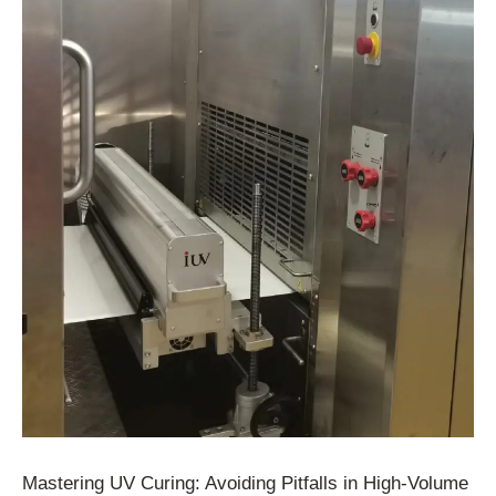
Mastering UV Curing: Avoiding Pitfalls in High-Volume