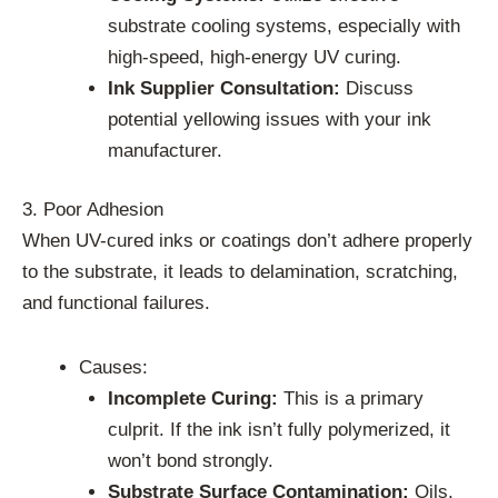
substrate cooling systems, especially with
high-speed, high-energy UV curing.
Ink Supplier Consultation:
Discuss
potential yellowing issues with your ink
manufacturer.
3. Poor Adhesion
When UV-cured inks or coatings don’t adhere properly
to the substrate, it leads to delamination, scratching,
and functional failures.
Causes:
Incomplete Curing:
This is a primary
culprit. If the ink isn’t fully polymerized, it
won’t bond strongly.
Substrate Surface Contamination:
Oils,