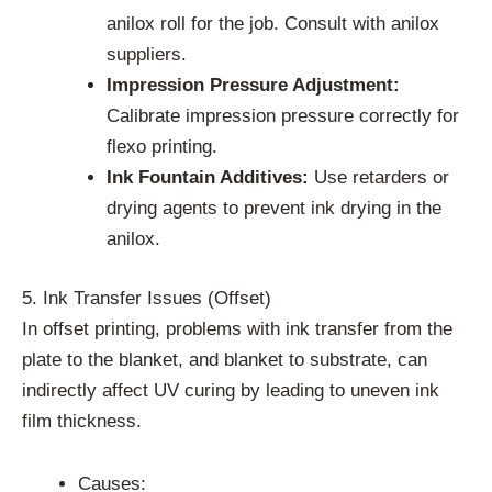
anilox roll for the job. Consult with anilox
suppliers.
Impression Pressure Adjustment:
Calibrate impression pressure correctly for
flexo printing.
Ink Fountain Additives:
Use retarders or
drying agents to prevent ink drying in the
anilox.
5. Ink Transfer Issues (Offset)
In offset printing, problems with ink transfer from the
plate to the blanket, and blanket to substrate, can
indirectly affect UV curing by leading to uneven ink
film thickness.
Causes: