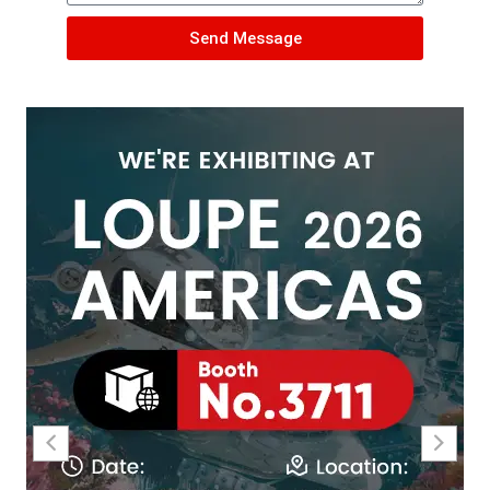
Send Message