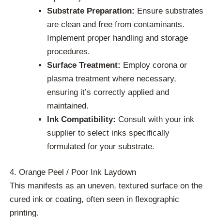
Substrate Preparation:
Ensure substrates
are clean and free from contaminants.
Implement proper handling and storage
procedures.
Surface Treatment:
Employ corona or
plasma treatment where necessary,
ensuring it’s correctly applied and
maintained.
Ink Compatibility:
Consult with your ink
supplier to select inks specifically
formulated for your substrate.
4. Orange Peel / Poor Ink Laydown
This manifests as an uneven, textured surface on the
cured ink or coating, often seen in flexographic
printing.