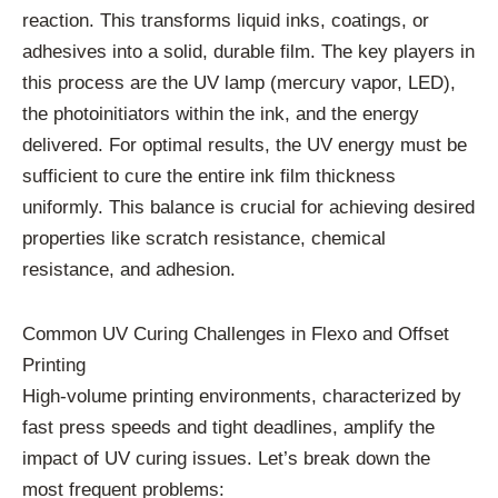
reaction. This transforms liquid inks, coatings, or
adhesives into a solid, durable film. The key players in
this process are the UV lamp (mercury vapor, LED),
the photoinitiators within the ink, and the energy
delivered. For optimal results, the UV energy must be
sufficient to cure the entire ink film thickness
uniformly. This balance is crucial for achieving desired
properties like scratch resistance, chemical
resistance, and adhesion.
Common UV Curing Challenges in Flexo and Offset
Printing
High-volume printing environments, characterized by
fast press speeds and tight deadlines, amplify the
impact of UV curing issues. Let’s break down the
most frequent problems: