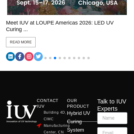
Meet IUV at LOUPE Americas 2026: LED UV
Curing ...
READ MORE
CONTACT
OUR
Talk to IUV
IUV
PRODUCT
Experts
Building 4D,
Hybrid UV
CIMC
Curing
Manufacturing
System
Center, CN