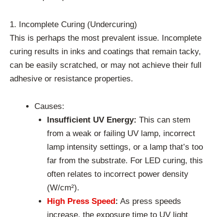
1. Incomplete Curing (Undercuring)
This is perhaps the most prevalent issue. Incomplete
curing results in inks and coatings that remain tacky,
can be easily scratched, or may not achieve their full
adhesive or resistance properties.
Causes:
Insufficient UV Energy:
This can stem
from a weak or failing UV lamp, incorrect
lamp intensity settings, or a lamp that’s too
far from the substrate. For LED curing, this
often relates to incorrect power density
(W/cm²).
High Press Speed
:
As press speeds
increase, the exposure time to UV light