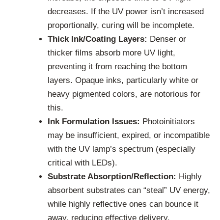
decreases. If the UV power isn’t increased
proportionally, curing will be incomplete.
Thick Ink/Coating Layers:
Denser or
thicker films absorb more UV light,
preventing it from reaching the bottom
layers. Opaque inks, particularly white or
heavy pigmented colors, are notorious for
this.
Ink Formulation Issues:
Photoinitiators
may be insufficient, expired, or incompatible
with the UV lamp’s spectrum (especially
critical with LEDs).
Substrate Absorption/Reflection:
Highly
absorbent substrates can “steal” UV energy,
while highly reflective ones can bounce it
away, reducing effective delivery.