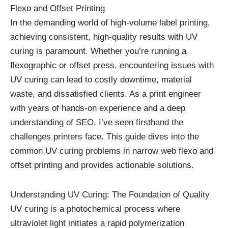
Flexo and Offset Printing
In the demanding world of high-volume label printing,
achieving consistent, high-quality results with UV
curing is paramount. Whether you’re running a
flexographic or offset press, encountering issues with
UV curing can lead to costly downtime, material
waste, and dissatisfied clients. As a print engineer
with years of hands-on experience and a deep
understanding of SEO, I’ve seen firsthand the
challenges printers face. This guide dives into the
common UV curing problems in narrow web flexo and
offset printing and provides actionable solutions.
Understanding UV Curing: The Foundation of Quality
UV curing is a photochemical process where
ultraviolet light initiates a rapid polymerization