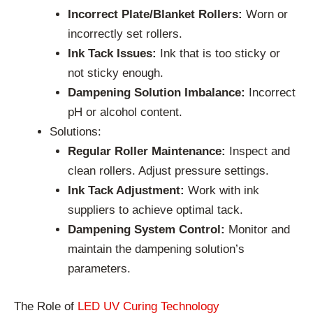
Incorrect Plate/Blanket Rollers:
Worn or
incorrectly set rollers.
Ink Tack Issues:
Ink that is too sticky or
not sticky enough.
Dampening Solution Imbalance:
Incorrect
pH or alcohol content.
Solutions:
Regular Roller Maintenance:
Inspect and
clean rollers. Adjust pressure settings.
Ink Tack Adjustment:
Work with ink
suppliers to achieve optimal tack.
Dampening System Control:
Monitor and
maintain the dampening solution’s
parameters.
The Role of
LED UV Curing Technology