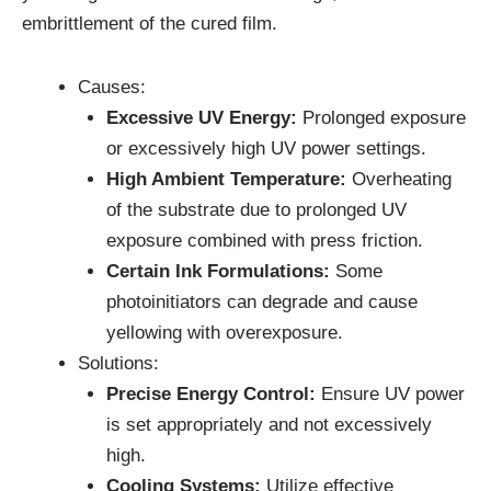
embrittlement of the cured film.
Causes:
Excessive UV Energy:
Prolonged exposure
or excessively high UV power settings.
High Ambient Temperature:
Overheating
of the substrate due to prolonged UV
exposure combined with press friction.
Certain Ink Formulations:
Some
photoinitiators can degrade and cause
yellowing with overexposure.
Solutions:
Precise Energy Control:
Ensure UV power
is set appropriately and not excessively
high.
Cooling Systems:
Utilize effective