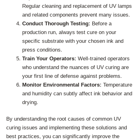
Regular cleaning and replacement of UV lamps
and related components prevent many issues.
Conduct Thorough Testing:
Before a
production run, always test cure on your
specific substrate with your chosen ink and
press conditions.
Train Your Operators:
Well-trained operators
who understand the nuances of UV curing are
your first line of defense against problems.
Monitor Environmental Factors:
Temperature
and humidity can subtly affect ink behavior and
drying.
By understanding the root causes of common UV
curing issues and implementing these solutions and
best practices, you can significantly improve the