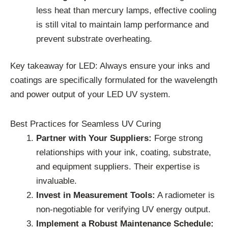
less heat than mercury lamps, effective cooling
is still vital to maintain lamp performance and
prevent substrate overheating.
Key takeaway for LED: Always ensure your inks and
coatings are specifically formulated for the wavelength
and power output of your LED UV system.
Best Practices for Seamless UV Curing
Partner with Your Suppliers:
Forge strong
relationships with your ink, coating, substrate,
and equipment suppliers. Their expertise is
invaluable.
Invest in Measurement Tools:
A radiometer is
non-negotiable for verifying UV energy output.
Implement a Robust Maintenance Schedule: