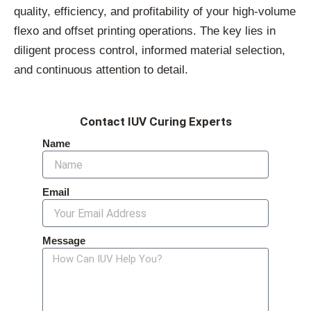
quality, efficiency, and profitability of your high-volume
flexo and offset printing operations. The key lies in
diligent process control, informed material selection,
and continuous attention to detail.
Contact IUV Curing Experts
Name
Email
Message