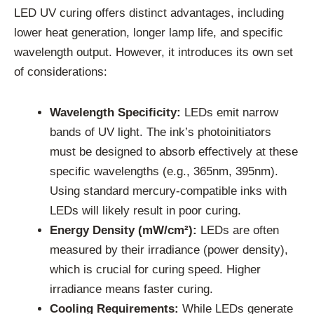
LED UV curing offers distinct advantages, including
lower heat generation, longer lamp life, and specific
wavelength output. However, it introduces its own set
of considerations:
Wavelength Specificity:
LEDs emit narrow
bands of UV light. The ink’s photoinitiators
must be designed to absorb effectively at these
specific wavelengths (e.g., 365nm, 395nm).
Using standard mercury-compatible inks with
LEDs will likely result in poor curing.
Energy Density (mW/cm²):
LEDs are often
measured by their irradiance (power density),
which is crucial for curing speed. Higher
irradiance means faster curing.
Cooling Requirements:
While LEDs generate