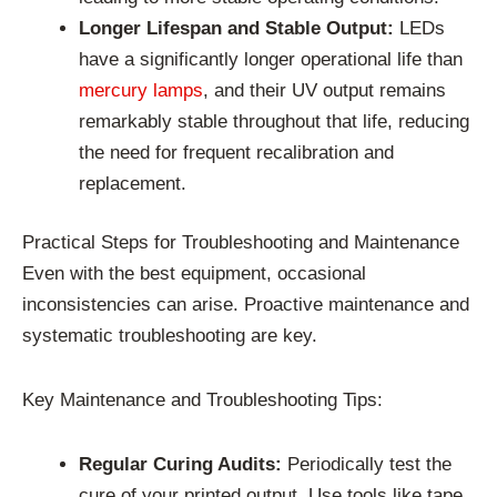
Longer Lifespan and Stable Output:
LEDs
have a significantly longer operational life than
mercury lamps
, and their UV output remains
remarkably stable throughout that life, reducing
the need for frequent recalibration and
replacement.
Practical Steps for Troubleshooting and Maintenance
Even with the best equipment, occasional
inconsistencies can arise. Proactive maintenance and
systematic troubleshooting are key.
Key Maintenance and Troubleshooting Tips:
Regular Curing Audits:
Periodically test the
cure of your printed output. Use tools like tape