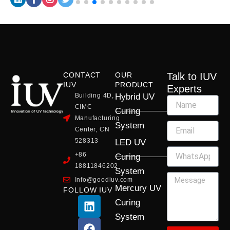
CONTACT
OUR
Talk to IUV
IUV
PRODUCT
Experts
Building 4D,
Hybrid UV
CIMC
Curing
Manufacturing
System
Center, CN
528313
LED UV
+86
Curing
18811846202
System
Info@goodiuv.com
Mercury UV
FOLLOW IUV
L
F
Y
X
I
Curing
i
a
o
-
n
System
n
c
u
t
s