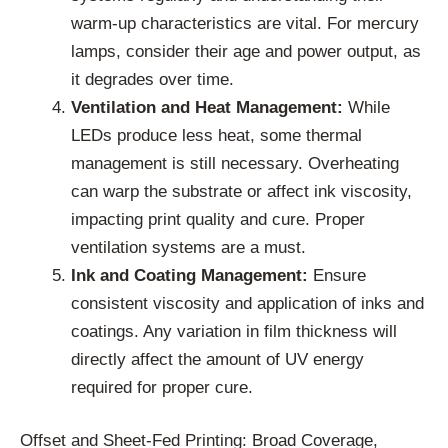
warm-up characteristics are vital. For mercury
lamps, consider their age and power output, as
it degrades over time.
Ventilation and Heat Management:
While
LEDs produce less heat, some thermal
management is still necessary. Overheating
can warp the substrate or affect ink viscosity,
impacting print quality and cure. Proper
ventilation systems are a must.
Ink and Coating Management:
Ensure
consistent viscosity and application of inks and
coatings. Any variation in film thickness will
directly affect the amount of UV energy
required for proper cure.
Offset and Sheet-Fed Printing: Broad Coverage,