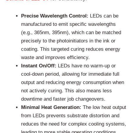
Precise Wavelength Control:
LEDs can be
manufactured to emit specific wavelengths
(e.g., 365nm, 395nm), which can be matched
precisely to the photoinitiators in the ink or
coating. This targeted curing reduces energy
waste and improves efficiency.
Instant On/Off:
LEDs have no warm-up or
cool-down period, allowing for immediate full
output and reducing energy consumption when
not actively curing. This also means less
downtime and faster job changeovers.
Minimal Heat Generation:
The low heat output
from LEDs prevents substrate distortion and
reduces the need for complex cooling systems,
leading to more stable operating conditions.