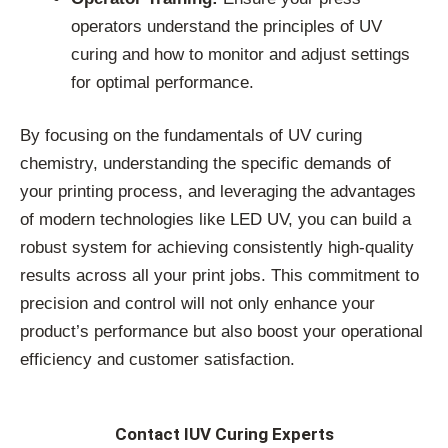
operators understand the principles of UV
curing and how to monitor and adjust settings
for optimal performance.
By focusing on the fundamentals of UV curing
chemistry, understanding the specific demands of
your printing process, and leveraging the advantages
of modern technologies like LED UV, you can build a
robust system for achieving consistently high-quality
results across all your print jobs. This commitment to
precision and control will not only enhance your
product’s performance but also boost your operational
efficiency and customer satisfaction.
Contact IUV Curing Experts