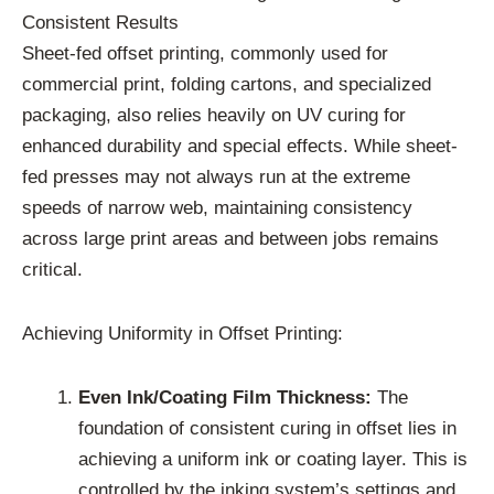
Consistent Results
Sheet-fed offset printing, commonly used for
commercial print, folding cartons, and specialized
packaging, also relies heavily on UV curing for
enhanced durability and special effects. While sheet-
fed presses may not always run at the extreme
speeds of narrow web, maintaining consistency
across large print areas and between jobs remains
critical.
Achieving Uniformity in Offset Printing:
Even Ink/Coating Film Thickness:
The
foundation of consistent curing in offset lies in
achieving a uniform ink or coating layer. This is
controlled by the inking system’s settings and