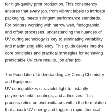
for high-quality print production. This consistency
ensures that every job, from vibrant labels to intricate
packaging, meets stringent performance standards.
For printers working with narrow web, flexographic,
and offset processes, understanding the nuances of
UV curing technology is key to eliminating variability
and maximizing efficiency. This guide delves into the
core principles and practical strategies for achieving
predictable UV cure results, job after job.
The Foundation: Understanding UV Curing Chemistry
and Equipment
UV curing utilizes ultraviolet light to instantly
polymerize inks, coatings, and adhesives. This
process relies on photoinitiators within the formulation
that absorb UV energy and trigger a rapid chemical