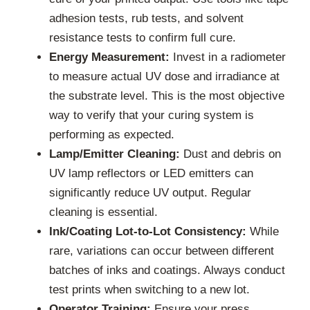
adhesion tests, rub tests, and solvent
resistance tests to confirm full cure.
Energy Measurement:
Invest in a radiometer
to measure actual UV dose and irradiance at
the substrate level. This is the most objective
way to verify that your curing system is
performing as expected.
Lamp/Emitter Cleaning:
Dust and debris on
UV lamp reflectors or LED emitters can
significantly reduce UV output. Regular
cleaning is essential.
Ink/Coating Lot-to-Lot Consistency:
While
rare, variations can occur between different
batches of inks and coatings. Always conduct
test prints when switching to a new lot.
Operator Training:
Ensure your press