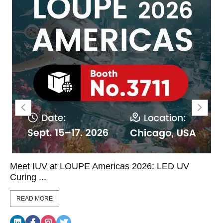
Meet IUV at LOUPE Americas 2026: LED UV
Curing ...
READ MORE