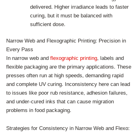
delivered. Higher irradiance leads to faster
curing, but it must be balanced with
sufficient dose.
Narrow Web and Flexographic Printing: Precision in
Every Pass
In narrow web and
flexographic printing
, labels and
flexible packaging are the primary applications. These
presses often run at high speeds, demanding rapid
and complete UV curing. Inconsistency here can lead
to issues like poor rub resistance, adhesion failures,
and under-cured inks that can cause migration
problems in food packaging.
Strategies for Consistency in Narrow Web and Flexo: