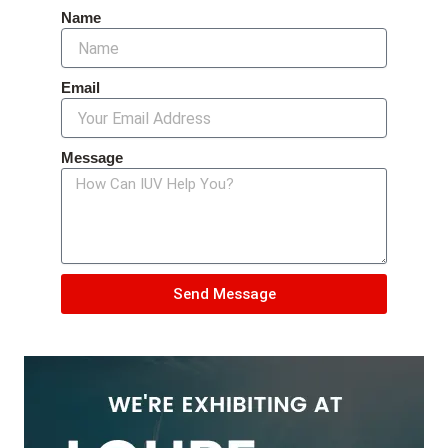
Name
Email
Message
Send Message