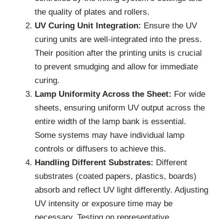
the quality of plates and rollers.
UV Curing Unit Integration:
Ensure the UV
curing units are well-integrated into the press.
Their position after the printing units is crucial
to prevent smudging and allow for immediate
curing.
Lamp Uniformity Across the Sheet:
For wide
sheets, ensuring uniform UV output across the
entire width of the lamp bank is essential.
Some systems may have individual lamp
controls or diffusers to achieve this.
Handling Different Substrates:
Different
substrates (coated papers, plastics, boards)
absorb and reflect UV light differently. Adjusting
UV intensity or exposure time may be
necessary. Testing on representative