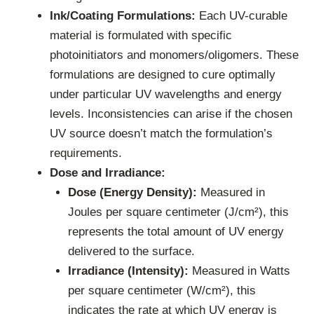
Ink/Coating Formulations:
Each UV-curable
material is formulated with specific
photoinitiators and monomers/oligomers. These
formulations are designed to cure optimally
under particular UV wavelengths and energy
levels. Inconsistencies can arise if the chosen
UV source doesn’t match the formulation’s
requirements.
Dose and Irradiance:
Dose (Energy Density):
Measured in
Joules per square centimeter (J/cm²), this
represents the total amount of UV energy
delivered to the surface.
Irradiance (Intensity):
Measured in Watts
per square centimeter (W/cm²), this
indicates the rate at which UV energy is