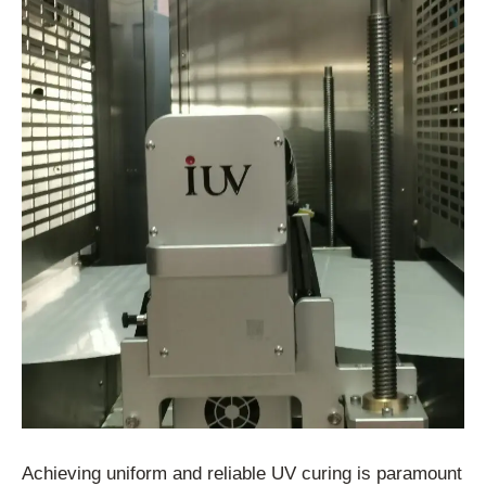
Achieving uniform and reliable UV curing is paramount