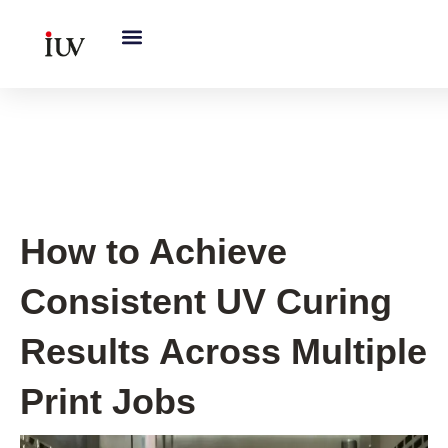
跳
至
内
容
UV Curing System Tips
How to Achieve
Consistent UV Curing
Results Across Multiple
Print Jobs