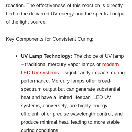
reaction. The effectiveness of this reaction is directly
tied to the delivered UV energy and the spectral output
of the light source.
Key Components for Consistent Curing:
UV Lamp Technology:
The choice of UV lamp
– traditional mercury vapor lamps or
modern
LED UV systems
– significantly impacts curing
performance. Mercury lamps offer broad-
spectrum output but can generate substantial
heat and have a limited lifespan. LED UV
systems, conversely, are highly energy-
efficient, offer precise wavelength control, and
produce minimal heat, leading to more stable
curing conditions.