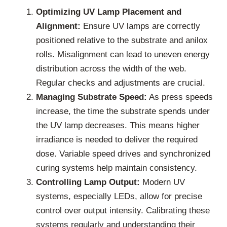
Optimizing UV Lamp Placement and
Alignment:
Ensure UV lamps are correctly
positioned relative to the substrate and anilox
rolls. Misalignment can lead to uneven energy
distribution across the width of the web.
Regular checks and adjustments are crucial.
Managing Substrate Speed:
As press speeds
increase, the time the substrate spends under
the UV lamp decreases. This means higher
irradiance is needed to deliver the required
dose. Variable speed drives and synchronized
curing systems help maintain consistency.
Controlling Lamp Output:
Modern UV
systems, especially LEDs, allow for precise
control over output intensity. Calibrating these
systems regularly and understanding their