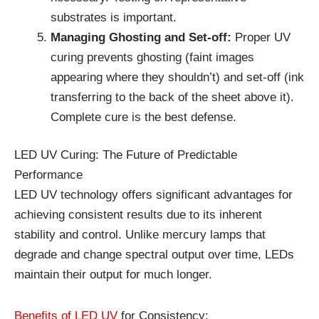
substrates is important.
Managing Ghosting and Set-off:
Proper UV
curing prevents ghosting (faint images
appearing where they shouldn’t) and set-off (ink
transferring to the back of the sheet above it).
Complete cure is the best defense.
LED UV Curing: The Future of Predictable
Performance
LED UV technology offers significant advantages for
achieving consistent results due to its inherent
stability and control. Unlike mercury lamps that
degrade and change spectral output over time, LEDs
maintain their output for much longer.
Benefits of LED UV
for Consistency: