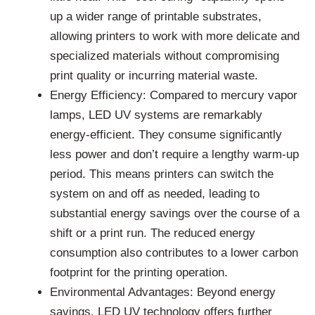
up a wider range of printable substrates,
allowing printers to work with more delicate and
specialized materials without compromising
print quality or incurring material waste.
Energy Efficiency: Compared to mercury vapor
lamps, LED UV systems are remarkably
energy-efficient. They consume significantly
less power and don’t require a lengthy warm-up
period. This means printers can switch the
system on and off as needed, leading to
substantial energy savings over the course of a
shift or a print run. The reduced energy
consumption also contributes to a lower carbon
footprint for the printing operation.
Environmental Advantages: Beyond energy
savings, LED UV technology offers further