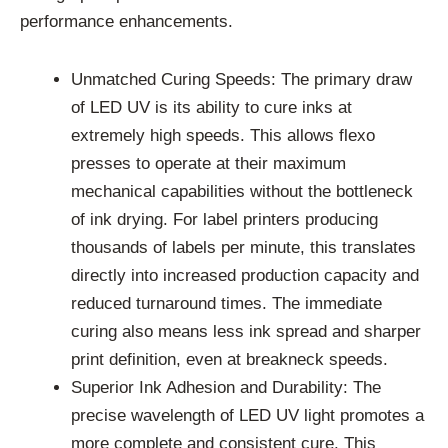
performance enhancements.
Unmatched Curing Speeds: The primary draw
of LED UV is its ability to cure inks at
extremely high speeds. This allows flexo
presses to operate at their maximum
mechanical capabilities without the bottleneck
of ink drying. For label printers producing
thousands of labels per minute, this translates
directly into increased production capacity and
reduced turnaround times. The immediate
curing also means less ink spread and sharper
print definition, even at breakneck speeds.
Superior Ink Adhesion and Durability: The
precise wavelength of LED UV light promotes a
more complete and consistent cure. This