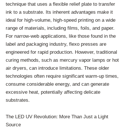
technique that uses a flexible relief plate to transfer
ink to a substrate. Its inherent advantages make it
ideal for high-volume, high-speed printing on a wide
range of materials, including films, foils, and paper.
For narrow-web applications, like those found in the
label and packaging industry, flexo presses are
engineered for rapid production. However, traditional
curing methods, such as mercury vapor lamps or hot
air dryers, can introduce limitations. These older
technologies often require significant warm-up times,
consume considerable energy, and can generate
excessive heat, potentially affecting delicate
substrates.
The LED UV Revolution: More Than Just a Light
Source