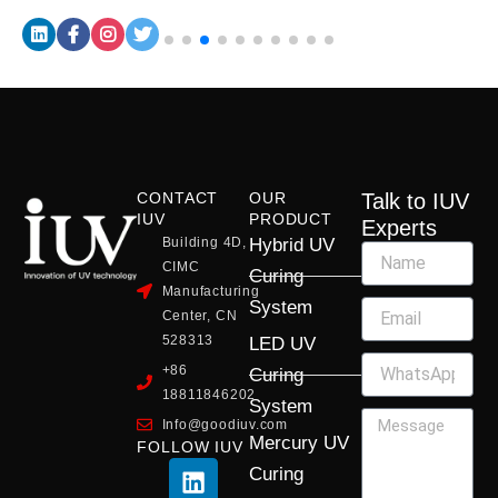
CONTACT
OUR
Talk to IUV
IUV
PRODUCT
Experts
Building 4D,
Hybrid UV
CIMC
Curing
Manufacturing
System
Center, CN
528313
LED UV
+86
Curing
18811846202
System
Info@goodiuv.com
Mercury UV
FOLLOW IUV
L
F
Y
X
I
Curing
i
a
o
-
n