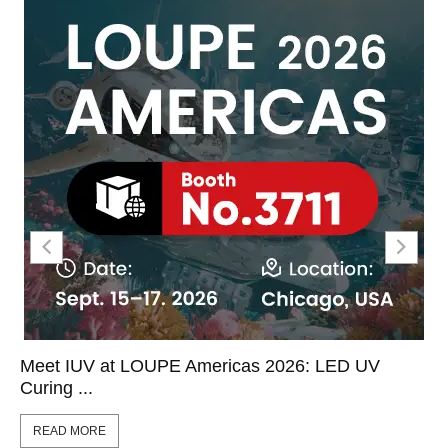
Meet IUV at LOUPE Americas 2026: LED UV
Curing ...
READ MORE