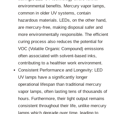
environmental benefits. Mercury vapor lamps,
common in older UV systems, contain
hazardous materials. LEDs, on the other hand,
are mercury-free, making disposal safer and
more environmentally responsible. The efficient
curing process also reduces the potential for
VOC (Volatile Organic Compound) emissions
often associated with solvent-based inks,
contributing to a healthier work environment.
Consistent Performance and Longevity: LED
UV lamps have a significantly longer
operational lifespan than traditional mercury
vapor lamps, often lasting tens of thousands of
hours. Furthermore, their light output remains
consistent throughout their life, unlike mercury
lamps which degrade over time, leading to