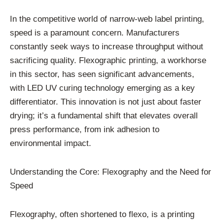
In the competitive world of narrow-web label printing,
speed is a paramount concern. Manufacturers
constantly seek ways to increase throughput without
sacrificing quality. Flexographic printing, a workhorse
in this sector, has seen significant advancements,
with LED UV curing technology emerging as a key
differentiator. This innovation is not just about faster
drying; it’s a fundamental shift that elevates overall
press performance, from ink adhesion to
environmental impact.
Understanding the Core: Flexography and the Need for
Speed
Flexography, often shortened to flexo, is a printing