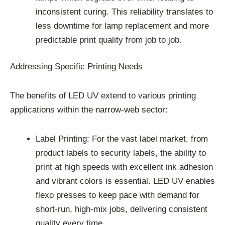
inconsistent curing. This reliability translates to
less downtime for lamp replacement and more
predictable print quality from job to job.
Addressing Specific Printing Needs
The benefits of LED UV extend to various printing
applications within the narrow-web sector:
Label Printing: For the vast label market, from
product labels to security labels, the ability to
print at high speeds with excellent ink adhesion
and vibrant colors is essential. LED UV enables
flexo presses to keep pace with demand for
short-run, high-mix jobs, delivering consistent
quality every time.