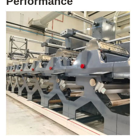
Performance