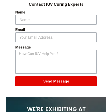
Contact IUV Curing Experts
Name
Email
Message
Send Message