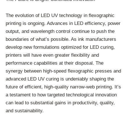
The evolution of LED UV technology in flexographic
printing is ongoing. Advances in LED efficiency, power
output, and wavelength control continue to push the
boundaries of what’s possible. As ink manufacturers
develop new formulations optimized for LED curing,
printers will have even greater flexibility and
performance capabilities at their disposal. The
synergy between high-speed flexographic presses and
advanced LED UV curing is undeniably shaping the
future of efficient, high-quality narrow-web printing. It’s
a testament to how targeted technological innovation
can lead to substantial gains in productivity, quality,
and sustainability.