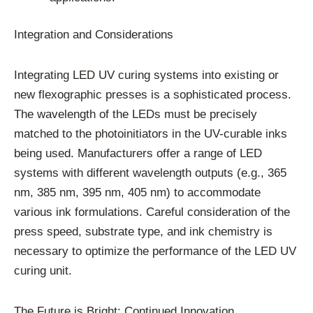
Integration and Considerations
Integrating LED UV curing systems into existing or
new flexographic presses is a sophisticated process.
The wavelength of the LEDs must be precisely
matched to the photoinitiators in the UV-curable inks
being used. Manufacturers offer a range of LED
systems with different wavelength outputs (e.g., 365
nm, 385 nm, 395 nm, 405 nm) to accommodate
various ink formulations. Careful consideration of the
press speed, substrate type, and ink chemistry is
necessary to optimize the performance of the LED UV
curing unit.
The Future is Bright: Continued Innovation