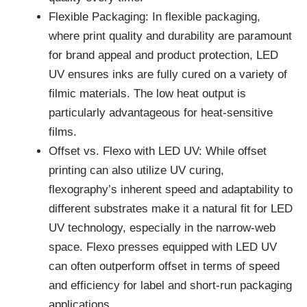
Flexible Packaging: In flexible packaging,
where print quality and durability are paramount
for brand appeal and product protection, LED
UV ensures inks are fully cured on a variety of
filmic materials. The low heat output is
particularly advantageous for heat-sensitive
films.
Offset vs. Flexo with LED UV: While offset
printing can also utilize UV curing,
flexography’s inherent speed and adaptability to
different substrates make it a natural fit for LED
UV technology, especially in the narrow-web
space. Flexo presses equipped with LED UV
can often outperform offset in terms of speed
and efficiency for label and short-run packaging
applications.