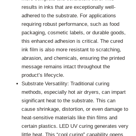
results in inks that are exceptionally well-
adhered to the substrate. For applications
requiring robust performance, such as food
packaging, cosmetic labels, or durable goods,
this enhanced adhesion is critical. The cured
ink film is also more resistant to scratching,
abrasion, and chemicals, ensuring the printed
message remains intact throughout the
product’s lifecycle.
Substrate Versatility: Traditional curing
methods, especially hot air dryers, can impart
significant heat to the substrate. This can
cause shrinkage, distortion, or even damage to
heat-sensitive materials like thin films and
certain plastics. LED UV curing generates very
little heat. This “cool curing” capability opens