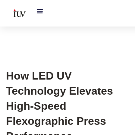
跳
至
内
容
UV Curing System Tips
How LED UV
Technology Elevates
High-Speed
Flexographic Press