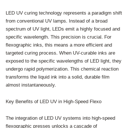
LED UV curing technology represents a paradigm shift
from conventional UV lamps. Instead of a broad
spectrum of UV light, LEDs emit a highly focused and
specific wavelength. This precision is crucial. For
flexographic inks, this means a more efficient and
targeted curing process. When UV-curable inks are
exposed to the specific wavelengths of LED light, they
undergo rapid polymerization. This chemical reaction
transforms the liquid ink into a solid, durable film
almost instantaneously.
Key Benefits of LED UV in High-Speed Flexo
The integration of LED UV systems into high-speed
flexographic presses unlocks a cascade of