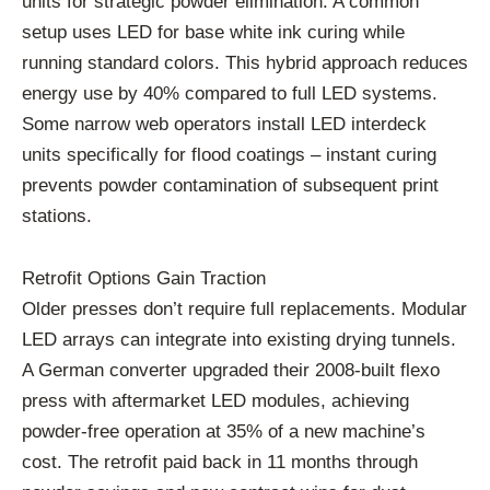
units for strategic powder elimination. A common
setup uses LED for base white ink curing while
running standard colors. This hybrid approach reduces
energy use by 40% compared to full LED systems.
Some narrow web operators install LED interdeck
units specifically for flood coatings – instant curing
prevents powder contamination of subsequent print
stations.
Retrofit Options Gain Traction
Older presses don’t require full replacements. Modular
LED arrays can integrate into existing drying tunnels.
A German converter upgraded their 2008-built flexo
press with aftermarket LED modules, achieving
powder-free operation at 35% of a new machine’s
cost. The retrofit paid back in 11 months through