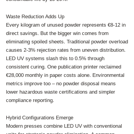
Waste Reduction Adds Up
Every kilogram of unused powder represents €8-12 in
direct savings. But the bigger win comes from
eliminating spoiled sheets. Traditional powder overload
causes 2-3% rejection rates from uneven distribution.
LED UV systems slash this to 0.5% through
consistent curing. One publication printer reclaimed
€28,000 monthly in paper costs alone. Environmental
metrics improve too – no powder disposal means
lower hazardous waste certifications and simpler
compliance reporting.
Hybrid Configurations Emerge
Modern presses combine LED UV with conventional