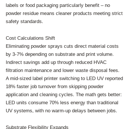
labels or food packaging particularly benefit – no
powder residue means cleaner products meeting strict
safety standards.
Cost Calculations Shift
Eliminating powder sprays cuts direct material costs
by 3-7% depending on substrate and print volume.
Indirect savings add up through reduced HVAC
filtration maintenance and lower waste disposal fees.
A mid-sized label printer switching to LED UV reported
18% faster job turnover from skipping powder
application and cleaning cycles. The math gets better:
LED units consume 70% less energy than traditional
UV systems, with no warm-up delays between jobs.
Substrate Flexibility Expands