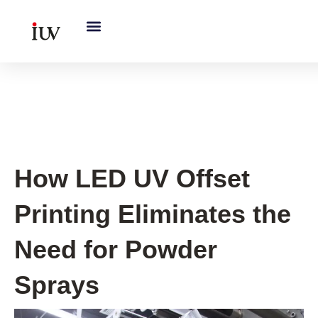
跳
至
内
容
UV Knowledge Hub
How LED UV Offset
Printing Eliminates the
Need for Powder
Sprays