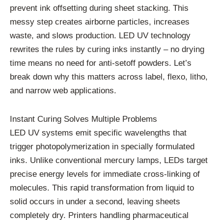
prevent ink offsetting during sheet stacking. This
messy step creates airborne particles, increases
waste, and slows production. LED UV technology
rewrites the rules by curing inks instantly – no drying
time means no need for anti-setoff powders. Let’s
break down why this matters across label, flexo, litho,
and narrow web applications.
Instant Curing Solves Multiple Problems
LED UV systems emit specific wavelengths that
trigger photopolymerization in specially formulated
inks. Unlike conventional mercury lamps, LEDs target
precise energy levels for immediate cross-linking of
molecules. This rapid transformation from liquid to
solid occurs in under a second, leaving sheets
completely dry. Printers handling pharmaceutical