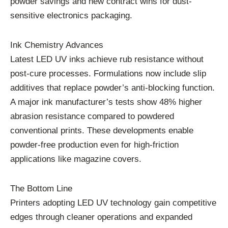
powder savings and new contract wins for dust-
sensitive electronics packaging.
Ink Chemistry Advances
Latest LED UV inks achieve rub resistance without
post-cure processes. Formulations now include slip
additives that replace powder’s anti-blocking function.
A major ink manufacturer’s tests show 48% higher
abrasion resistance compared to powdered
conventional prints. These developments enable
powder-free production even for high-friction
applications like magazine covers.
The Bottom Line
Printers adopting LED UV technology gain competitive
edges through cleaner operations and expanded