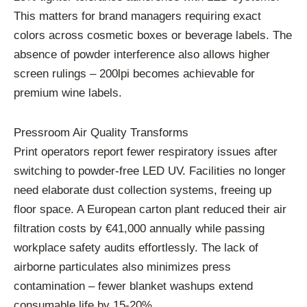
This matters for brand managers requiring exact
colors across cosmetic boxes or beverage labels. The
absence of powder interference also allows higher
screen rulings – 200lpi becomes achievable for
premium wine labels.
Pressroom Air Quality Transforms
Print operators report fewer respiratory issues after
switching to powder-free LED UV. Facilities no longer
need elaborate dust collection systems, freeing up
floor space. A European carton plant reduced their air
filtration costs by €41,000 annually while passing
workplace safety audits effortlessly. The lack of
airborne particulates also minimizes press
contamination – fewer blanket washups extend
consumable life by 15-20%.