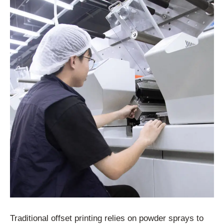
Traditional offset printing relies on powder sprays to