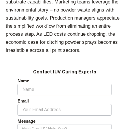
substrate capabilities. Marketing teams leverage the
environmental story – no powder waste aligns with
sustainability goals. Production managers appreciate
the simplified workflow from eliminating an entire
process step. As LED costs continue dropping, the
economic case for ditching powder sprays becomes
irresistible across all print sectors.
Contact IUV Curing Experts
Name
Email
Message