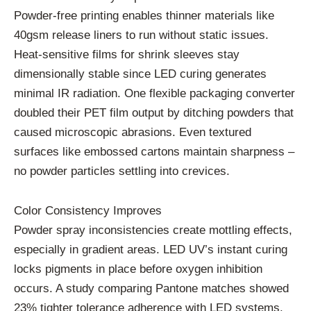
Powder-free printing enables thinner materials like
40gsm release liners to run without static issues.
Heat-sensitive films for shrink sleeves stay
dimensionally stable since LED curing generates
minimal IR radiation. One flexible packaging converter
doubled their PET film output by ditching powders that
caused microscopic abrasions. Even textured
surfaces like embossed cartons maintain sharpness –
no powder particles settling into crevices.
Color Consistency Improves
Powder spray inconsistencies create mottling effects,
especially in gradient areas. LED UV’s instant curing
locks pigments in place before oxygen inhibition
occurs. A study comparing Pantone matches showed
23% tighter tolerance adherence with LED systems.