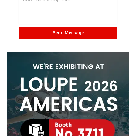
Send Message