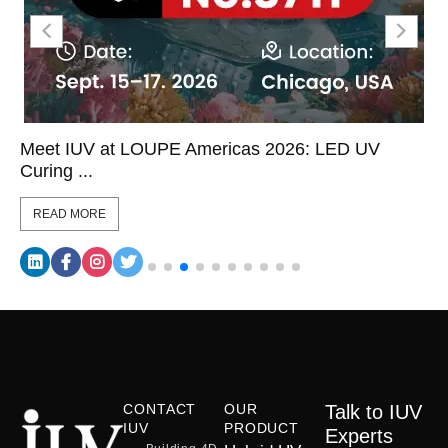
Meet IUV at LOUPE Americas 2026: LED UV
Curing ...
READ MORE
CONTACT
OUR
Talk to IUV
IUV
PRODUCT
Experts