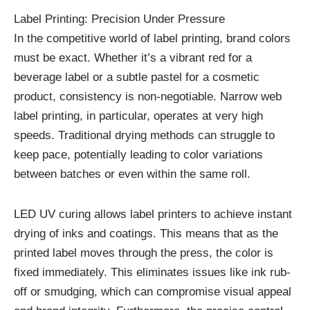
Label Printing: Precision Under Pressure
In the competitive world of label printing, brand colors
must be exact. Whether it’s a vibrant red for a
beverage label or a subtle pastel for a cosmetic
product, consistency is non-negotiable. Narrow web
label printing, in particular, operates at very high
speeds. Traditional drying methods can struggle to
keep pace, potentially leading to color variations
between batches or even within the same roll.
LED UV curing allows label printers to achieve instant
drying of inks and coatings. This means that as the
printed label moves through the press, the color is
fixed immediately. This eliminates issues like ink rub-
off or smudging, which can compromise visual appeal