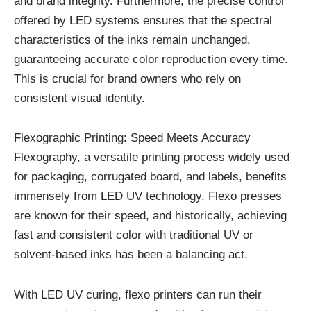
and brand integrity. Furthermore, the precise control
offered by LED systems ensures that the spectral
characteristics of the inks remain unchanged,
guaranteeing accurate color reproduction every time.
This is crucial for brand owners who rely on
consistent visual identity.
Flexographic Printing: Speed Meets Accuracy
Flexography, a versatile printing process widely used
for packaging, corrugated board, and labels, benefits
immensely from LED UV technology. Flexo presses
are known for their speed, and historically, achieving
fast and consistent color with traditional UV or
solvent-based inks has been a balancing act.
With LED UV curing, flexo printers can run their