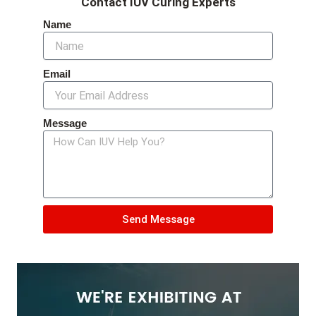
Contact IUV Curing Experts
Name
Email
Message
Send Message