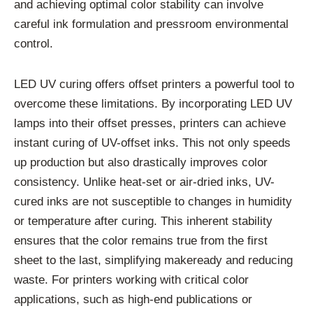
and achieving optimal color stability can involve
careful ink formulation and pressroom environmental
control.
LED UV curing offers offset printers a powerful tool to
overcome these limitations. By incorporating LED UV
lamps into their offset presses, printers can achieve
instant curing of UV-offset inks. This not only speeds
up production but also drastically improves color
consistency. Unlike heat-set or air-dried inks, UV-
cured inks are not susceptible to changes in humidity
or temperature after curing. This inherent stability
ensures that the color remains true from the first
sheet to the last, simplifying makeready and reducing
waste. For printers working with critical color
applications, such as high-end publications or