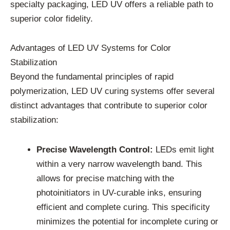
specialty packaging, LED UV offers a reliable path to
superior color fidelity.
Advantages of LED UV Systems for Color
Stabilization
Beyond the fundamental principles of rapid
polymerization, LED UV curing systems offer several
distinct advantages that contribute to superior color
stabilization:
Precise Wavelength Control:
LEDs emit light
within a very narrow wavelength band. This
allows for precise matching with the
photoinitiators in UV-curable inks, ensuring
efficient and complete curing. This specificity
minimizes the potential for incomplete curing or