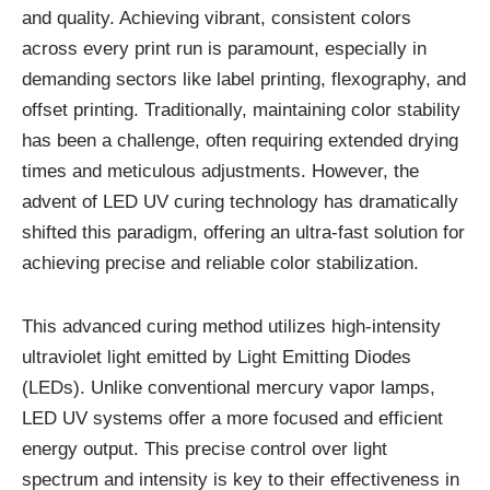
and quality. Achieving vibrant, consistent colors
across every print run is paramount, especially in
demanding sectors like label printing, flexography, and
offset printing. Traditionally, maintaining color stability
has been a challenge, often requiring extended drying
times and meticulous adjustments. However, the
advent of LED UV curing technology has dramatically
shifted this paradigm, offering an ultra-fast solution for
achieving precise and reliable color stabilization.
This advanced curing method utilizes high-intensity
ultraviolet light emitted by Light Emitting Diodes
(LEDs). Unlike conventional mercury vapor lamps,
LED UV systems offer a more focused and efficient
energy output. This precise control over light
spectrum and intensity is key to their effectiveness in