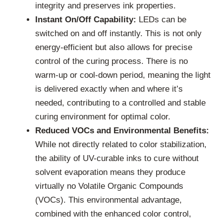
integrity and preserves ink properties.
Instant On/Off Capability:
LEDs can be
switched on and off instantly. This is not only
energy-efficient but also allows for precise
control of the curing process. There is no
warm-up or cool-down period, meaning the light
is delivered exactly when and where it’s
needed, contributing to a controlled and stable
curing environment for optimal color.
Reduced VOCs and Environmental Benefits:
While not directly related to color stabilization,
the ability of UV-curable inks to cure without
solvent evaporation means they produce
virtually no Volatile Organic Compounds
(VOCs). This environmental advantage,
combined with the enhanced color control,