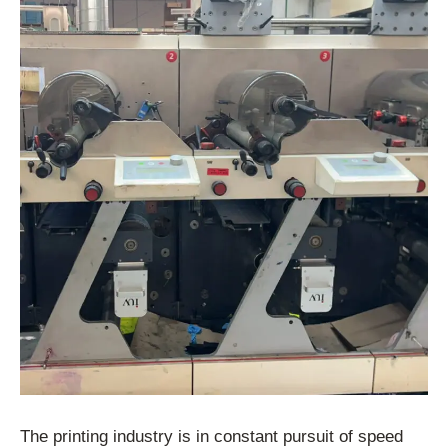
The printing industry is in constant pursuit of speed