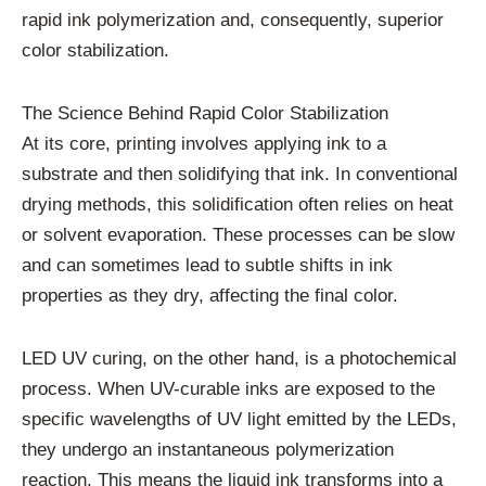
rapid ink polymerization and, consequently, superior
color stabilization.
The Science Behind Rapid Color Stabilization
At its core, printing involves applying ink to a
substrate and then solidifying that ink. In conventional
drying methods, this solidification often relies on heat
or solvent evaporation. These processes can be slow
and can sometimes lead to subtle shifts in ink
properties as they dry, affecting the final color.
LED UV curing, on the other hand, is a photochemical
process. When UV-curable inks are exposed to the
specific wavelengths of UV light emitted by the LEDs,
they undergo an instantaneous polymerization
reaction. This means the liquid ink transforms into a