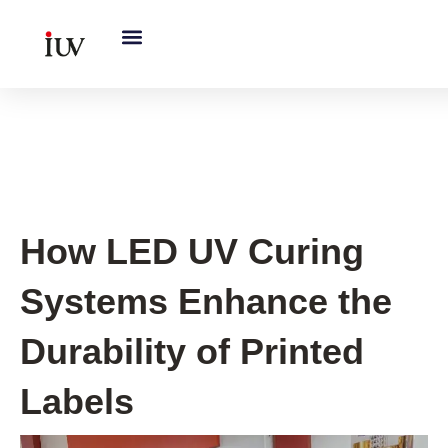
跳
至
内
容
UV Curing System Tips
How LED UV Curing
Systems Enhance the
Durability of Printed
Labels