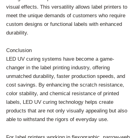
visual effects. This versatility allows label printers to
meet the unique demands of customers who require
custom designs or functional labels with enhanced
durability.
Conclusion
LED UV curing systems have become a game-
changer in the label printing industry, offering
unmatched durability, faster production speeds, and
cost savings. By enhancing the scratch resistance,
color stability, and chemical resistance of printed
labels, LED UV curing technology helps create
products that are not only visually appealing but also
able to withstand the rigors of everyday use.
For label printers working in flexographic, narrow-web,