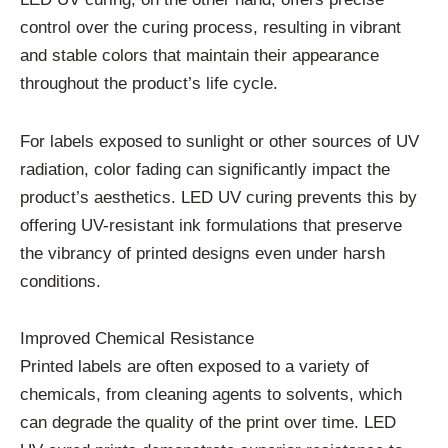
control over the curing process, resulting in vibrant
and stable colors that maintain their appearance
throughout the product’s life cycle.
For labels exposed to sunlight or other sources of UV
radiation, color fading can significantly impact the
product’s aesthetics. LED UV curing prevents this by
offering UV-resistant ink formulations that preserve
the vibrancy of printed designs even under harsh
conditions.
Improved Chemical Resistance
Printed labels are often exposed to a variety of
chemicals, from cleaning agents to solvents, which
can degrade the quality of the print over time. LED