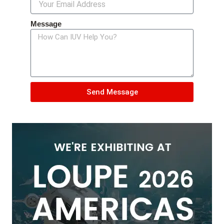
Message
Send Message