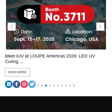
Meet IUV at LOUPE Americas 2026: LED UV
Curing ...
READ MORE