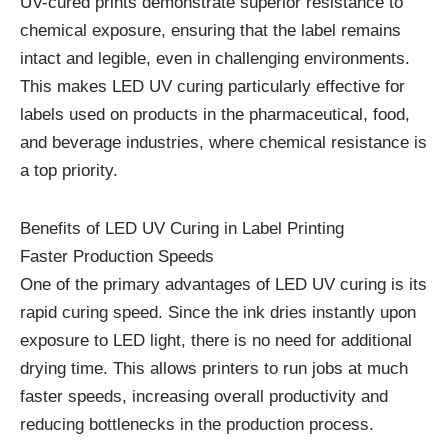
UV-cured prints demonstrate superior resistance to
chemical exposure, ensuring that the label remains
intact and legible, even in challenging environments.
This makes LED UV curing particularly effective for
labels used on products in the pharmaceutical, food,
and beverage industries, where chemical resistance is
a top priority.
Benefits of LED UV Curing in Label Printing
Faster Production Speeds
One of the primary advantages of LED UV curing is its
rapid curing speed. Since the ink dries instantly upon
exposure to LED light, there is no need for additional
drying time. This allows printers to run jobs at much
faster speeds, increasing overall productivity and
reducing bottlenecks in the production process.