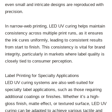
even small and intricate designs are reproduced with
precision.
In narrow-web printing, LED UV curing helps maintain
consistency across multiple print runs, as it ensures
the ink cures uniformly, leading to consistent results
from start to finish. This consistency is vital for brand
integrity, particularly in markets where label quality is
closely tied to consumer perception.
Label Printing for Specialty Applications
LED UV curing systems are also well-suited for
specialty label applications, such as those requiring
additional coatings or finishes. Whether it’s a high-
gloss finish, matte effect, or textured surface, LED UV
curing can be adapted to achieve various tactile and