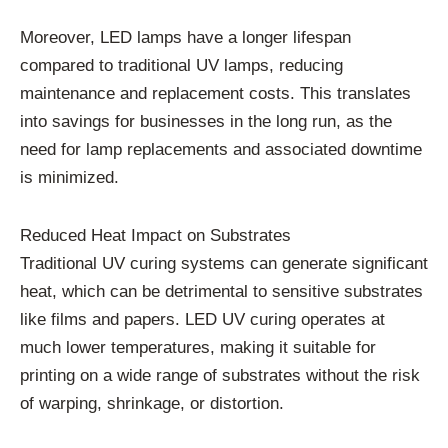
Moreover, LED lamps have a longer lifespan
compared to traditional UV lamps, reducing
maintenance and replacement costs. This translates
into savings for businesses in the long run, as the
need for lamp replacements and associated downtime
is minimized.
Reduced Heat Impact on Substrates
Traditional UV curing systems can generate significant
heat, which can be detrimental to sensitive substrates
like films and papers. LED UV curing operates at
much lower temperatures, making it suitable for
printing on a wide range of substrates without the risk
of warping, shrinkage, or distortion.