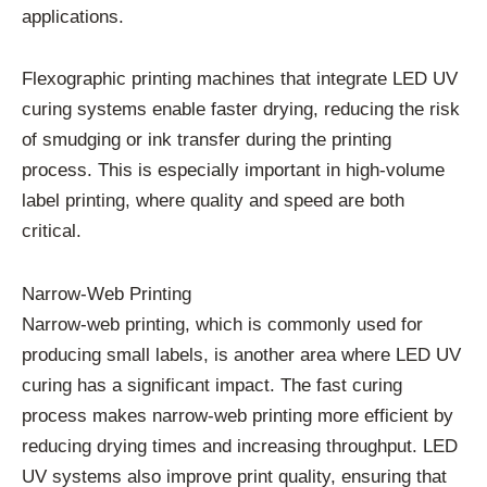
applications.
Flexographic printing machines that integrate LED UV
curing systems enable faster drying, reducing the risk
of smudging or ink transfer during the printing
process. This is especially important in high-volume
label printing, where quality and speed are both
critical.
Narrow-Web Printing
Narrow-web printing, which is commonly used for
producing small labels, is another area where LED UV
curing has a significant impact. The fast curing
process makes narrow-web printing more efficient by
reducing drying times and increasing throughput. LED
UV systems also improve print quality, ensuring that