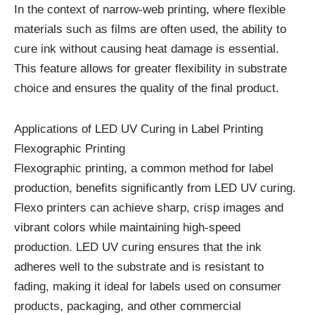
In the context of narrow-web printing, where flexible
materials such as films are often used, the ability to
cure ink without causing heat damage is essential.
This feature allows for greater flexibility in substrate
choice and ensures the quality of the final product.
Applications of LED UV Curing in Label Printing
Flexographic Printing
Flexographic printing, a common method for label
production, benefits significantly from LED UV curing.
Flexo printers can achieve sharp, crisp images and
vibrant colors while maintaining high-speed
production. LED UV curing ensures that the ink
adheres well to the substrate and is resistant to
fading, making it ideal for labels used on consumer
products, packaging, and other commercial