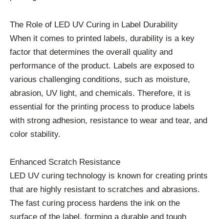
The Role of LED UV Curing in Label Durability
When it comes to printed labels, durability is a key
factor that determines the overall quality and
performance of the product. Labels are exposed to
various challenging conditions, such as moisture,
abrasion, UV light, and chemicals. Therefore, it is
essential for the printing process to produce labels
with strong adhesion, resistance to wear and tear, and
color stability.
Enhanced Scratch Resistance
LED UV curing technology is known for creating prints
that are highly resistant to scratches and abrasions.
The fast curing process hardens the ink on the
surface of the label, forming a durable and tough