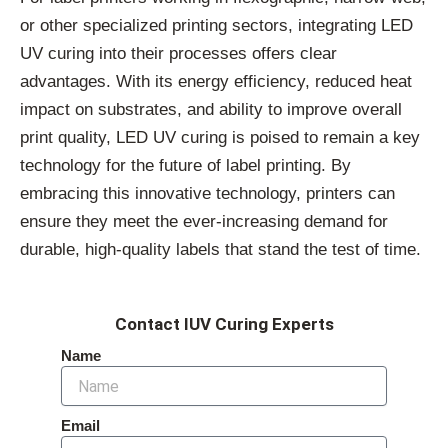
or other specialized printing sectors, integrating LED
UV curing into their processes offers clear
advantages. With its energy efficiency, reduced heat
impact on substrates, and ability to improve overall
print quality, LED UV curing is poised to remain a key
technology for the future of label printing. By
embracing this innovative technology, printers can
ensure they meet the ever-increasing demand for
durable, high-quality labels that stand the test of time.
Contact IUV Curing Experts
Name
Email