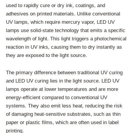
used to rapidly cure or dry ink, coatings, and
adhesives on printed materials. Unlike conventional
UV lamps, which require mercury vapor, LED UV
lamps use solid-state technology that emits a specific
wavelength of light. This light triggers a photochemical
reaction in UV inks, causing them to dry instantly as
they are exposed to the light source.
The primary difference between traditional UV curing
and LED UV curing lies in the light source. LED UV
lamps operate at lower temperatures and are more
energy-efficient compared to conventional UV
systems. They also emit less heat, reducing the risk
of damaging heat-sensitive substrates, such as thin
paper or plastic films, which are often used in label
printing.