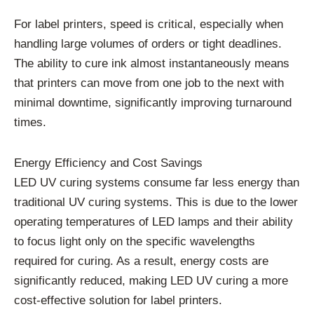
For label printers, speed is critical, especially when
handling large volumes of orders or tight deadlines.
The ability to cure ink almost instantaneously means
that printers can move from one job to the next with
minimal downtime, significantly improving turnaround
times.
Energy Efficiency and Cost Savings
LED UV curing systems consume far less energy than
traditional UV curing systems. This is due to the lower
operating temperatures of LED lamps and their ability
to focus light only on the specific wavelengths
required for curing. As a result, energy costs are
significantly reduced, making LED UV curing a more
cost-effective solution for label printers.