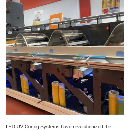
LED UV Curing Systems have revolutionized the