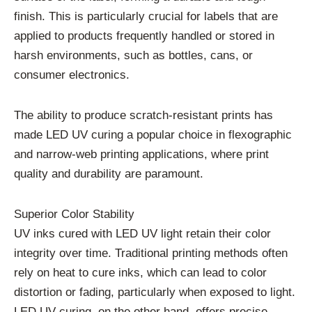
finish. This is particularly crucial for labels that are
applied to products frequently handled or stored in
harsh environments, such as bottles, cans, or
consumer electronics.
The ability to produce scratch-resistant prints has
made LED UV curing a popular choice in flexographic
and narrow-web printing applications, where print
quality and durability are paramount.
Superior Color Stability
UV inks cured with LED UV light retain their color
integrity over time. Traditional printing methods often
rely on heat to cure inks, which can lead to color
distortion or fading, particularly when exposed to light.
LED UV curing, on the other hand, offers precise