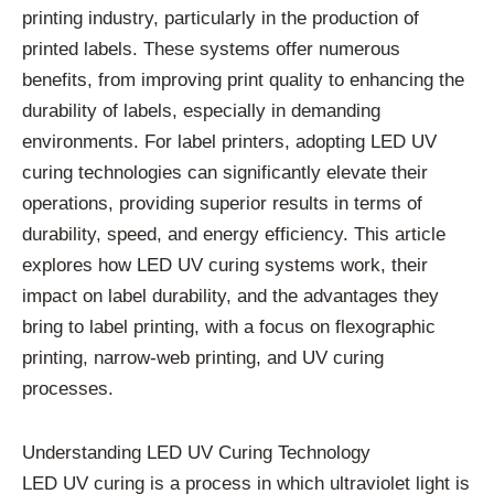
printing industry, particularly in the production of
printed labels. These systems offer numerous
benefits, from improving print quality to enhancing the
durability of labels, especially in demanding
environments. For label printers, adopting LED UV
curing technologies can significantly elevate their
operations, providing superior results in terms of
durability, speed, and energy efficiency. This article
explores how LED UV curing systems work, their
impact on label durability, and the advantages they
bring to label printing, with a focus on flexographic
printing, narrow-web printing, and UV curing
processes.
Understanding LED UV Curing Technology
LED UV curing is a process in which ultraviolet light is