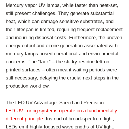
Mercury vapor UV lamps, while faster than heat-set,
still present challenges. They generate substantial
heat, which can damage sensitive substrates, and
their lifespan is limited, requiring frequent replacement
and incurring disposal costs. Furthermore, the uneven
energy output and ozone generation associated with
mercury lamps posed operational and environmental
concerns. The “tack” – the sticky residue left on
printed surfaces – often meant waiting periods were
still necessary, delaying the crucial next steps in the
production workflow.
The LED UV Advantage: Speed and Precision
LED UV curing systems operate on a fundamentally
different principle.
Instead of broad-spectrum light,
LEDs emit highly focused wavelengths of UV light.