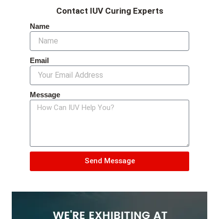
Contact IUV Curing Experts
Name
Email
Message
Send Message