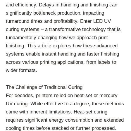
and efficiency. Delays in handling and finishing can
significantly bottleneck production, impacting
turnaround times and profitability. Enter LED UV
curing systems – a transformative technology that is
fundamentally changing how we approach print
finishing. This article explores how these advanced
systems enable instant handling and faster finishing
across various printing applications, from labels to
wider formats.
The Challenge of Traditional Curing
For decades, printers relied on heat-set or mercury
UV curing. While effective to a degree, these methods
came with inherent limitations. Heat-set curing
requires significant energy consumption and extended
cooling times before stacked or further processed.