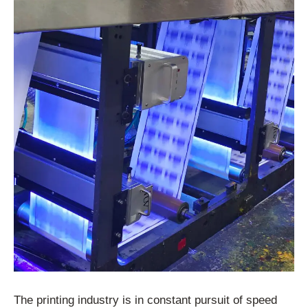
The printing industry is in constant pursuit of speed