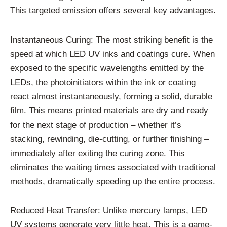
This targeted emission offers several key advantages.
Instantaneous Curing: The most striking benefit is the
speed at which LED UV inks and coatings cure. When
exposed to the specific wavelengths emitted by the
LEDs, the photoinitiators within the ink or coating
react almost instantaneously, forming a solid, durable
film. This means printed materials are dry and ready
for the next stage of production – whether it’s
stacking, rewinding, die-cutting, or further finishing –
immediately after exiting the curing zone. This
eliminates the waiting times associated with traditional
methods, dramatically speeding up the entire process.
Reduced Heat Transfer: Unlike mercury lamps, LED
UV systems generate very little heat. This is a game-