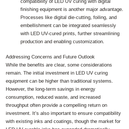
compatibility of LED UV curing with digital
finishing equipment is another major advantage.
Processes like digital die-cutting, foiling, and
embellishment can be integrated seamlessly
with LED UV-cured prints, further streamlining
production and enabling customization.
Addressing Concerns and Future Outlook
While the benefits are clear, some considerations
remain. The initial investment in LED UV curing
equipment can be higher than traditional systems.
However, the long-term savings in energy
consumption, reduced waste, and increased
throughput often provide a compelling return on
investment. It’s also important to ensure compatibility
with existing inks and coatings, though the market for