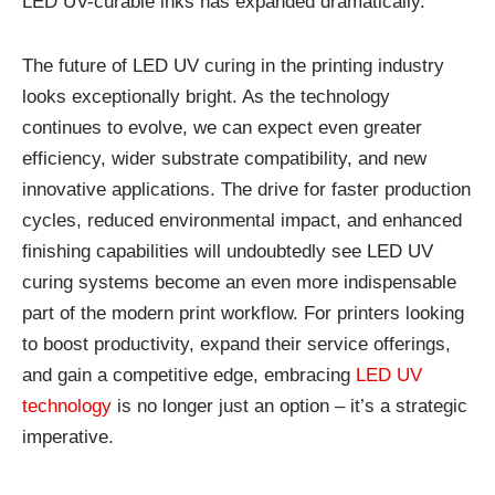
LED UV-curable inks has expanded dramatically.
The future of LED UV curing in the printing industry
looks exceptionally bright. As the technology
continues to evolve, we can expect even greater
efficiency, wider substrate compatibility, and new
innovative applications. The drive for faster production
cycles, reduced environmental impact, and enhanced
finishing capabilities will undoubtedly see LED UV
curing systems become an even more indispensable
part of the modern print workflow. For printers looking
to boost productivity, expand their service offerings,
and gain a competitive edge, embracing
LED UV
technology
is no longer just an option – it’s a strategic
imperative.