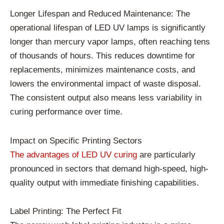
Longer Lifespan and Reduced Maintenance: The
operational lifespan of LED UV lamps is significantly
longer than mercury vapor lamps, often reaching tens
of thousands of hours. This reduces downtime for
replacements, minimizes maintenance costs, and
lowers the environmental impact of waste disposal.
The consistent output also means less variability in
curing performance over time.
Impact on Specific Printing Sectors
The advantages of LED UV curing
are particularly
pronounced in sectors that demand high-speed, high-
quality output with immediate finishing capabilities.
Label Printing: The Perfect Fit