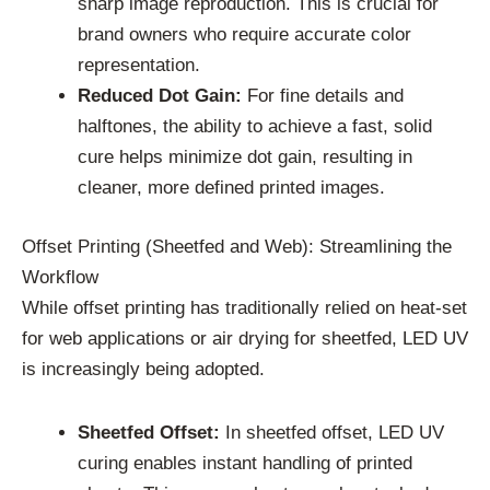
sharp image reproduction. This is crucial for
brand owners who require accurate color
representation.
Reduced Dot Gain:
For fine details and
halftones, the ability to achieve a fast, solid
cure helps minimize dot gain, resulting in
cleaner, more defined printed images.
Offset Printing (Sheetfed and Web): Streamlining the
Workflow
While offset printing has traditionally relied on heat-set
for web applications or air drying for sheetfed, LED UV
is increasingly being adopted.
Sheetfed Offset:
In sheetfed offset, LED UV
curing enables instant handling of printed