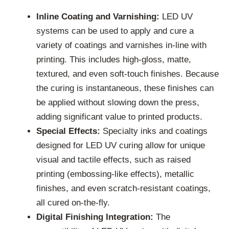
Inline Coating and Varnishing:
LED UV
systems can be used to apply and cure a
variety of coatings and varnishes in-line with
printing. This includes high-gloss, matte,
textured, and even soft-touch finishes. Because
the curing is instantaneous, these finishes can
be applied without slowing down the press,
adding significant value to printed products.
Special Effects:
Specialty inks and coatings
designed for LED UV curing allow for unique
visual and tactile effects, such as raised
printing (embossing-like effects), metallic
finishes, and even scratch-resistant coatings,
all cured on-the-fly.
Digital Finishing Integration:
The