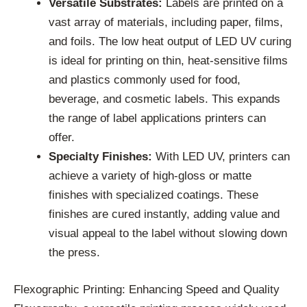
Versatile Substrates:
Labels are printed on a
vast array of materials, including paper, films,
and foils. The low heat output of LED UV curing
is ideal for printing on thin, heat-sensitive films
and plastics commonly used for food,
beverage, and cosmetic labels. This expands
the range of label applications printers can
offer.
Specialty Finishes:
With LED UV, printers can
achieve a variety of high-gloss or matte
finishes with specialized coatings. These
finishes are cured instantly, adding value and
visual appeal to the label without slowing down
the press.
Flexographic Printing: Enhancing Speed and Quality