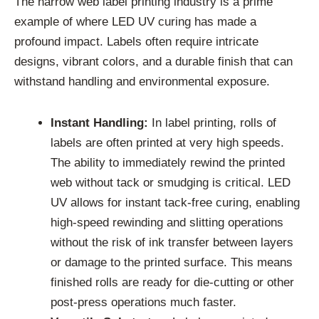
The narrow web label printing industry is a prime
example of where LED UV curing has made a
profound impact. Labels often require intricate
designs, vibrant colors, and a durable finish that can
withstand handling and environmental exposure.
Instant Handling:
In label printing, rolls of
labels are often printed at very high speeds.
The ability to immediately rewind the printed
web without tack or smudging is critical. LED
UV allows for instant tack-free curing, enabling
high-speed rewinding and slitting operations
without the risk of ink transfer between layers
or damage to the printed surface. This means
finished rolls are ready for die-cutting or other
post-press operations much faster.