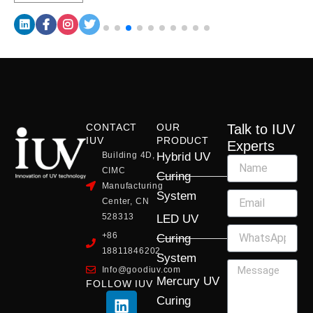
CONTACT
OUR
Talk to IUV
IUV
PRODUCT
Experts
Building 4D,
Hybrid UV
CIMC
Curing
Manufacturing
System
Center, CN
528313
LED UV
+86
Curing
18811846202
System
Info@goodiuv.com
Mercury UV
FOLLOW IUV
L
F
Y
X
I
Curing
i
a
o
-
n