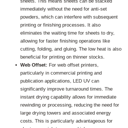
sheets. This means sheets can be stacked
immediately without the need for anti-set
powders, which can interfere with subsequent
printing or finishing processes. It also
eliminates the waiting time for sheets to dry,
allowing for faster finishing operations like
cutting, folding, and gluing. The low heat is also
beneficial for printing on thinner stocks.
Web Offset:
For web offset printers,
particularly in commercial printing and
publication applications, LED UV can
significantly improve turnaround times. The
instant drying capability allows for immediate
rewinding or processing, reducing the need for
large drying towers and associated energy
costs. This is particularly advantageous for