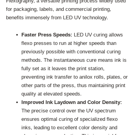
Flexography, a versatile printing process widely used
for packaging, labels, and commercial printing,
benefits immensely from LED UV technology.
Faster Press Speeds:
LED UV curing allows
flexo presses to run at higher speeds than
previously possible with conventional curing
methods. The instantaneous cure means ink is
fully set as it leaves the print station,
preventing ink transfer to anilox rolls, plates, or
other parts of the press, thus maintaining print
quality at elevated speeds.
Improved Ink Laydown and Color Density:
The precise control over the UV spectrum
ensures optimal curing of specialized flexo
inks, leading to excellent color density and