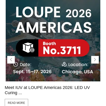
Meet IUV at LOUPE Americas 2026: LED UV
Curing ...
READ MORE