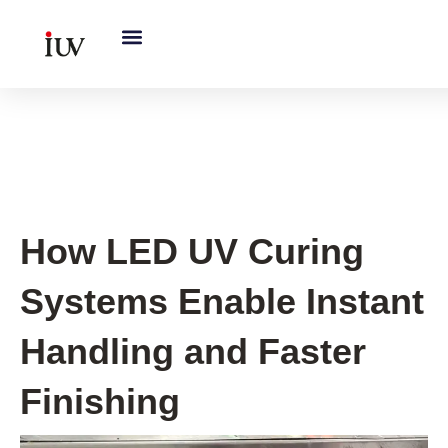
跳
至
内
容
UV Curing System Tips
How LED UV Curing
Systems Enable Instant
Handling and Faster
Finishing