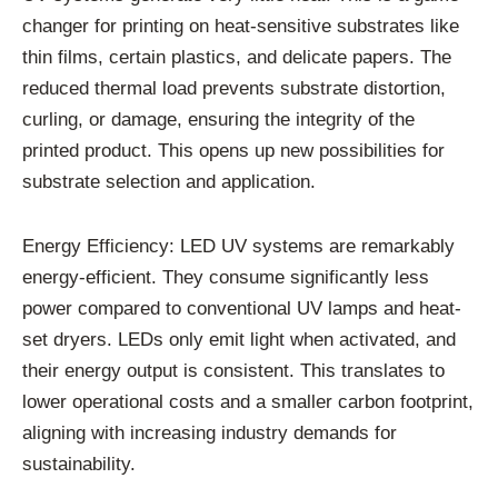
changer for printing on heat-sensitive substrates like
thin films, certain plastics, and delicate papers. The
reduced thermal load prevents substrate distortion,
curling, or damage, ensuring the integrity of the
printed product. This opens up new possibilities for
substrate selection and application.
Energy Efficiency: LED UV systems are remarkably
energy-efficient. They consume significantly less
power compared to conventional UV lamps and heat-
set dryers. LEDs only emit light when activated, and
their energy output is consistent. This translates to
lower operational costs and a smaller carbon footprint,
aligning with increasing industry demands for
sustainability.