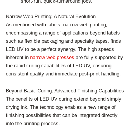
short-run, quick-turnaround jobs.
Narrow Web Printing: A Natural Evolution
As mentioned with labels, narrow web printing,
encompassing a range of applications beyond labels
such as flexible packaging and specialty tapes, finds
LED UV to be a perfect synergy. The high speeds
inherent in
narrow web presses
are fully supported by
the rapid curing capabilities of LED UV, ensuring
consistent quality and immediate post-print handling.
Beyond Basic Curing: Advanced Finishing Capabilities
The benefits of LED UV curing extend beyond simply
drying ink. The technology enables a new range of
finishing possibilities that can be integrated directly
into the printing process.