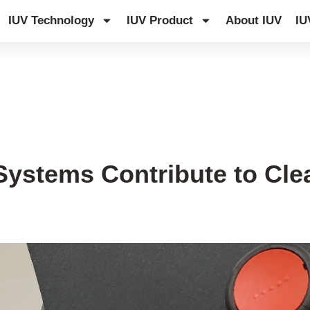
IUV Technology
IUV Product
About IUV
IU
ystems Contribute to Cle