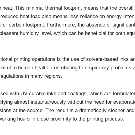
heat. This minimal thermal footprint means that the overall 
educed heat load also means less reliance on energy-intensi
ller carbon footprint. Furthermore, the absence of significa
 pleasant humidity level, which can be beneficial for both e
raditional printing operations is the use of solvent-based ink
mful to human health, contributing to respiratory problems 
 regulations in many regions.
ed with UV-curable inks and coatings, which are formulated
lidifying almost instantaneously without the need for evapo
ions at the source. The result is a dramatically cleaner and 
working hours in close proximity to the printing process.