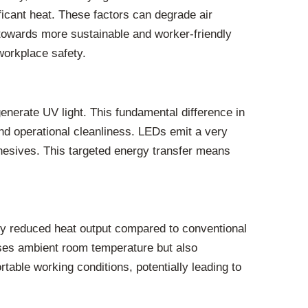
icant heat. These factors can degrade air
 towards more sustainable and worker-friendly
workplace safety.
nerate UV light. This fundamental difference in
and operational cleanliness. LEDs emit a very
dhesives. This targeted energy transfer means
lly reduced heat output compared to conventional
ases ambient room temperature but also
table working conditions, potentially leading to