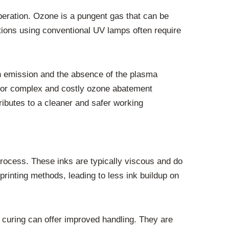
peration. Ozone is a pungent gas that can be
ations using conventional UV lamps often require
h emission and the absence of the plasma
 for complex and costly ozone abatement
ributes to a cleaner and safer working
rocess. These inks are typically viscous and do
printing methods, leading to less ink buildup on
D curing can offer improved handling. They are