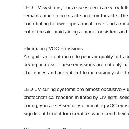
LED UV systems, conversely, generate very little 
remains much more stable and comfortable. The r
contributing to lower operational costs and a sma
out of the air, maintaining a more consistent and
Eliminating VOC Emissions
A significant contributor to poor air quality in t
drying process. These emissions are not only har
challenges and are subject to increasingly strict
LED UV curing systems are almost exclusively us
photochemical reaction initiated by UV light, so
curing, you are essentially eliminating VOC emiss
significant benefit for operators who spend their 