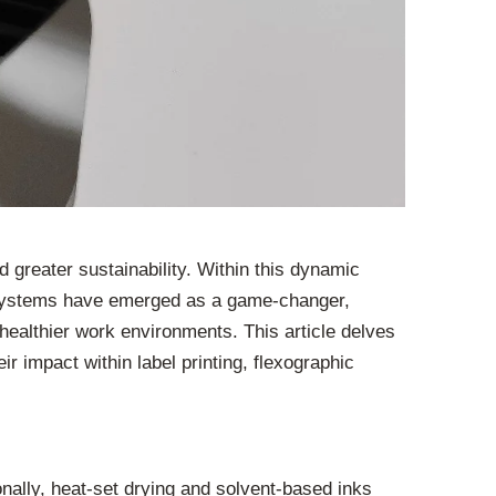
d greater sustainability. Within this dynamic
g systems have emerged as a game-changer,
d healthier work environments. This article delves
r impact within label printing, flexographic
onally, heat-set drying and solvent-based inks