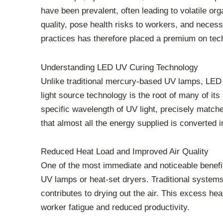
have been prevalent, often leading to volatile o
quality, pose health risks to workers, and neces
practices has therefore placed a premium on tec
Understanding LED UV Curing Technology
Unlike traditional mercury-based UV lamps, LED U
light source technology is the root of many of it
specific wavelength of UV light, precisely matche
that almost all the energy supplied is converted i
Reduced Heat Load and Improved Air Quality
One of the most immediate and noticeable benefit
UV lamps or heat-set dryers. Traditional system
contributes to drying out the air. This excess he
worker fatigue and reduced productivity.