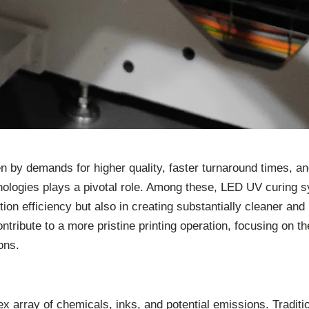
en by demands for higher quality, faster turnaround times, an
hnologies plays a pivotal role. Among these, LED UV curin
tion efficiency but also in creating substantially cleaner an
ibute to a more pristine printing operation, focusing on thei
ons.
ex array of chemicals, inks, and potential emissions. Traditi