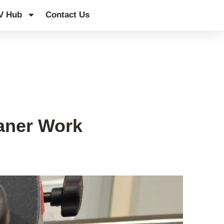
V Hub
Contact Us
aner Work