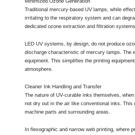
Minimized Ozone Generation
Traditional mercury-based UV lamps, while effect
irritating to the respiratory system and can degr
dedicated ozone extraction and filtration systems 
LED UV systems, by design, do not produce ozone
discharge characteristic of mercury lamps. The 
equipment. This simplifies the printing equipmen
atmosphere.
Cleaner Ink Handling and Transfer
The nature of UV-curable inks themselves, when u
not dry out in the air like conventional inks. Th
machine parts and surrounding areas.
In flexographic and narrow web printing, where p