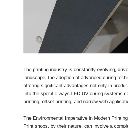
The printing industry is constantly evolving, driv
landscape, the adoption of advanced curing tec
offering significant advantages not only in produc
into the specific ways LED UV curing systems contr
printing, offset printing, and narrow web applicati
The Environmental Imperative in Modern Printing
Print shops, by their nature, can involve a compl