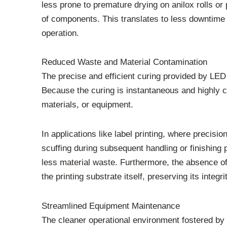
less prone to premature drying on anilox rolls or
of components. This translates to less downtime f
operation.
Reduced Waste and Material Contamination
The precise and efficient curing provided by LE
Because the curing is instantaneous and highly con
materials, or equipment.
In applications like label printing, where precisi
scuffing during subsequent handling or finishing
less material waste. Furthermore, the absence of
the printing substrate itself, preserving its integ
Streamlined Equipment Maintenance
The cleaner operational environment fostered by