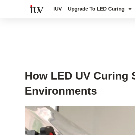
跳
IUV
Upgrade To LED Curing
至
内
容
UV Curing System Tips
How LED UV Curing S
Environments