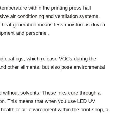
temperature within the printing press hall
ve air conditioning and ventilation systems,
nt heat generation means less moisture is driven
quipment and personnel.
s and coatings, which release VOCs during the
and other ailments, but also pose environmental
 without solvents. These inks cure through a
ration. This means that when you use LED UV
healthier air environment within the print shop, a