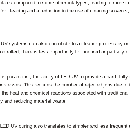
 plates compared to some other ink types, leading to more con
or cleaning and a reduction in the use of cleaning solvents, 
D UV systems can also contribute to a cleaner process by mi
trolled, there is less opportunity for uncured or partially c
on is paramount, the ability of LED UV to provide a hard, full
 processes. This reduces the number of rejected jobs due to
 the heat and chemical reactions associated with traditiona
rity and reducing material waste.
 LED UV curing also translates to simpler and less frequen