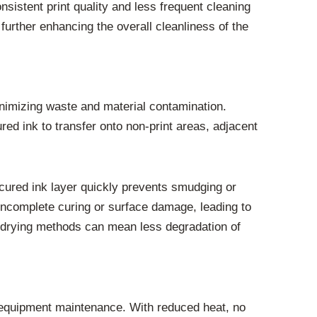
sistent print quality and less frequent cleaning
further enhancing the overall cleanliness of the
nimizing waste and material contamination.
ured ink to transfer onto non-print areas, adjacent
y cured ink layer quickly prevents smudging or
 incomplete curing or surface damage, leading to
l drying methods can mean less degradation of
t equipment maintenance. With reduced heat, no