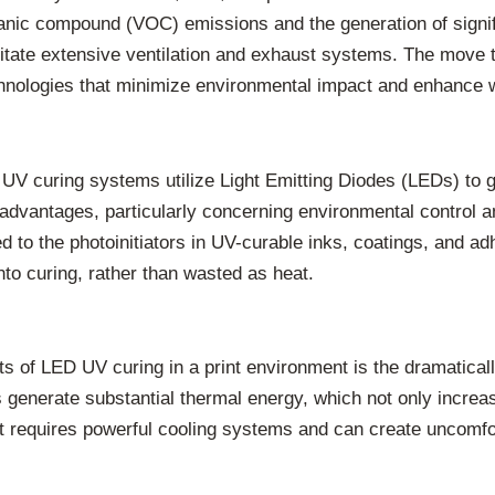
rganic compound (VOC) emissions and the generation of signif
sitate extensive ventilation and exhaust systems. The move
hnologies that minimize environmental impact and enhance 
V curing systems utilize Light Emitting Diodes (LEDs) to ge
s advantages, particularly concerning environmental control 
d to the photoinitiators in UV-curable inks, coatings, and a
nto curing, rather than wasted as heat.
s of LED UV curing in a print environment is the dramatica
s generate substantial thermal energy, which not only incre
at requires powerful cooling systems and can create uncomfor