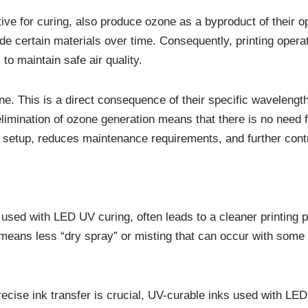
ive for curing, also produce ozone as a byproduct of their o
ade certain materials over time. Consequently, printing oper
to maintain safe air quality.
. This is a direct consequence of their specific wavelengt
elimination of ozone generation means that there is no need
t setup, reduces maintenance requirements, and further cont
sed with LED UV curing, often leads to a cleaner printing p
is means less “dry spray” or misting that can occur with some 
recise ink transfer is crucial, UV-curable inks used with LE