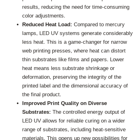
results, reducing the need for time-consuming
color adjustments.
Reduced Heat Load:
Compared to mercury
lamps, LED UV systems generate considerably
less heat. This is a game-changer for narrow
web printing presses, where heat can distort
thin substrates like films and papers. Lower
heat means less substrate shrinkage or
deformation, preserving the integrity of the
printed label and the dimensional accuracy of
the final product.
Improved Print Quality on Diverse
Substrates:
The controlled energy output of
LED UV allows for reliable curing on a wider
range of substrates, including heat-sensitive
materials. This opens up new possibilities for