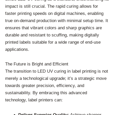
impact is still crucial. The rapid curing allows for
faster printing speeds on digital machines, enabling
true on-demand production with minimal setup time. It
ensures that vibrant colors and sharp graphics are
durable and resistant to scuffing, making digitally
printed labels suitable for a wide range of end-use
applications.
The Future is Bright and Efficient
The transition to LED UV curing in label printing is not
merely a technological upgrade; it’s a strategic move
towards greater precision, efficiency, and
sustainability. By embracing this advanced
technology, label printers can:
Deliver Superior Quality:
Achieve sharper