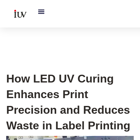
跳
至
内
容
UV Curing System Tips
How LED UV Curing
Enhances Print
Precision and Reduces
Waste in Label Printing