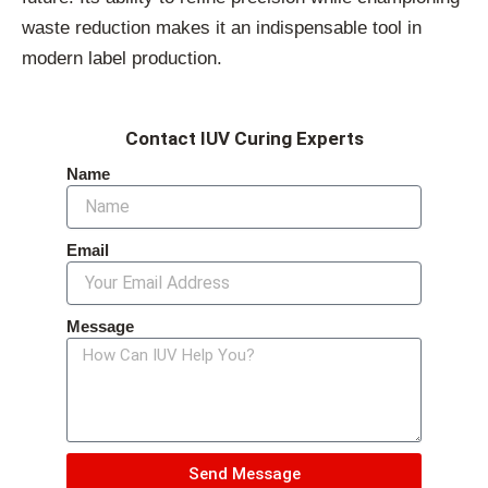
waste reduction makes it an indispensable tool in
modern label production.
Contact IUV Curing Experts
Name
Email
Message
Send Message