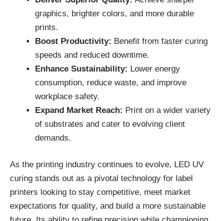
graphics, brighter colors, and more durable
prints.
Boost Productivity:
Benefit from faster curing
speeds and reduced downtime.
Enhance Sustainability:
Lower energy
consumption, reduce waste, and improve
workplace safety.
Expand Market Reach:
Print on a wider variety
of substrates and cater to evolving client
demands.
As the printing industry continues to evolve, LED UV
curing stands out as a pivotal technology for label
printers looking to stay competitive, meet market
expectations for quality, and build a more sustainable
future. Its ability to refine precision while championing