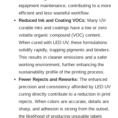
equipment maintenance, contributing to a more
efficient and less wasteful workflow.
Reduced Ink and Coating VOCs:
Many UV-
curable inks and coatings have a low or zero
volatile organic compound (VOC) content.
When cured with LED UV, these formulations
solidify rapidly, trapping pigments and binders.
This results in cleaner emissions and a safer
working environment, further enhancing the
sustainability profile of the printing process.
Fewer Rejects and Reworks:
The enhanced
precision and consistency afforded by LED UV
curing directly contribute to a reduction in print
rejects. When colors are accurate, details are
sharp, and adhesion is strong from the outset,
the likelihood of producing unusable labels