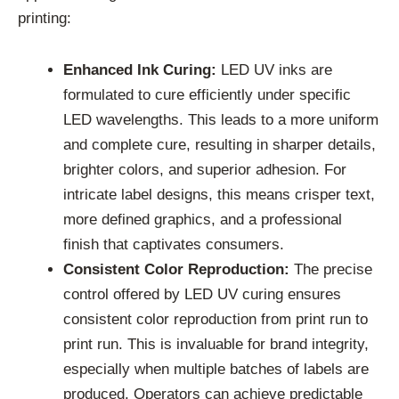
printing:
Enhanced Ink Curing:
LED UV inks are
formulated to cure efficiently under specific
LED wavelengths. This leads to a more uniform
and complete cure, resulting in sharper details,
brighter colors, and superior adhesion. For
intricate label designs, this means crisper text,
more defined graphics, and a professional
finish that captivates consumers.
Consistent Color Reproduction:
The precise
control offered by LED UV curing ensures
consistent color reproduction from print run to
print run. This is invaluable for brand integrity,
especially when multiple batches of labels are
produced. Operators can achieve predictable