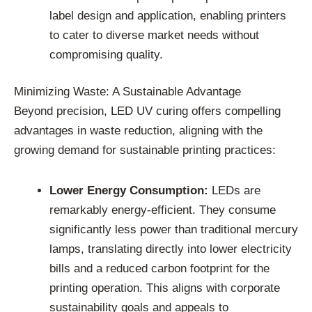
label design and application, enabling printers
to cater to diverse market needs without
compromising quality.
Minimizing Waste: A Sustainable Advantage
Beyond precision, LED UV curing offers compelling
advantages in waste reduction, aligning with the
growing demand for sustainable printing practices:
Lower Energy Consumption:
LEDs are
remarkably energy-efficient. They consume
significantly less power than traditional mercury
lamps, translating directly into lower electricity
bills and a reduced carbon footprint for the
printing operation. This aligns with corporate
sustainability goals and appeals to