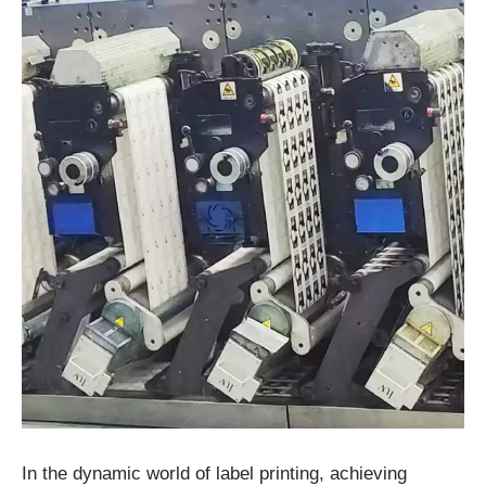
In the dynamic world of label printing, achieving