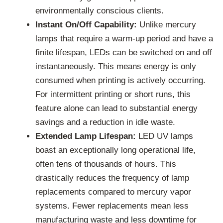
environmentally conscious clients.
Instant On/Off Capability:
Unlike mercury
lamps that require a warm-up period and have a
finite lifespan, LEDs can be switched on and off
instantaneously. This means energy is only
consumed when printing is actively occurring.
For intermittent printing or short runs, this
feature alone can lead to substantial energy
savings and a reduction in idle waste.
Extended Lamp Lifespan:
LED UV lamps
boast an exceptionally long operational life,
often tens of thousands of hours. This
drastically reduces the frequency of lamp
replacements compared to mercury vapor
systems. Fewer replacements mean less
manufacturing waste and less downtime for