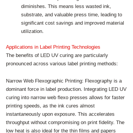
diminishes. This means less wasted ink,
substrate, and valuable press time, leading to
significant cost savings and improved material
utilization.
Applications in Label Printing Technologies
The benefits of LED UV curing are particularly
pronounced across various label printing methods:
Narrow Web Flexographic Printing: Flexography is a
dominant force in label production. Integrating LED UV
curing into narrow web flexo presses allows for faster
printing speeds, as the ink cures almost
instantaneously upon exposure. This accelerates
throughput without compromising on print fidelity. The
low heat is also ideal for the thin films and papers