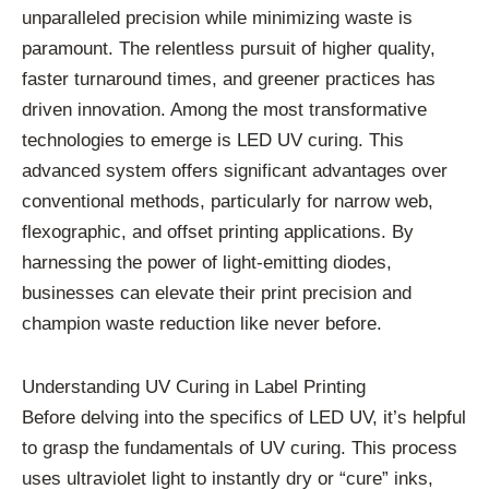
unparalleled precision while minimizing waste is
paramount. The relentless pursuit of higher quality,
faster turnaround times, and greener practices has
driven innovation. Among the most transformative
technologies to emerge is LED UV curing. This
advanced system offers significant advantages over
conventional methods, particularly for narrow web,
flexographic, and offset printing applications. By
harnessing the power of light-emitting diodes,
businesses can elevate their print precision and
champion waste reduction like never before.
Understanding UV Curing in Label Printing
Before delving into the specifics of LED UV, it’s helpful
to grasp the fundamentals of UV curing. This process
uses ultraviolet light to instantly dry or “cure” inks,