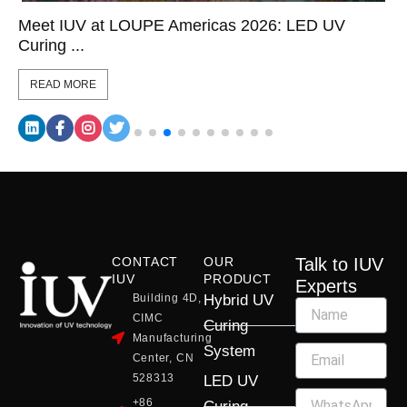
Meet IUV at LOUPE Americas 2026: LED UV
Curing ...
READ MORE
CONTACT
OUR
Talk to IUV
IUV
PRODUCT
Experts
Building 4D,
Hybrid UV
CIMC
Curing
Manufacturing
System
Center, CN
528313
LED UV
+86
Curing