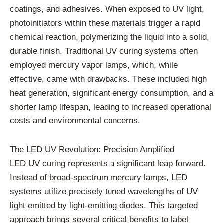
coatings, and adhesives. When exposed to UV light,
photoinitiators within these materials trigger a rapid
chemical reaction, polymerizing the liquid into a solid,
durable finish. Traditional UV curing systems often
employed mercury vapor lamps, which, while
effective, came with drawbacks. These included high
heat generation, significant energy consumption, and a
shorter lamp lifespan, leading to increased operational
costs and environmental concerns.
The LED UV Revolution: Precision Amplified
LED UV curing represents a significant leap forward.
Instead of broad-spectrum mercury lamps, LED
systems utilize precisely tuned wavelengths of UV
light emitted by light-emitting diodes. This targeted
approach brings several critical benefits to label