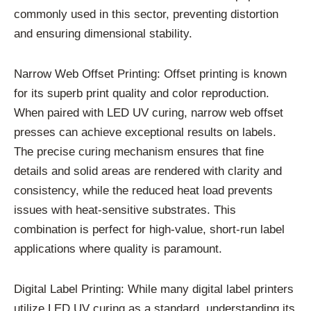
commonly used in this sector, preventing distortion
and ensuring dimensional stability.
Narrow Web Offset Printing: Offset printing is known
for its superb print quality and color reproduction.
When paired with LED UV curing, narrow web offset
presses can achieve exceptional results on labels.
The precise curing mechanism ensures that fine
details and solid areas are rendered with clarity and
consistency, while the reduced heat load prevents
issues with heat-sensitive substrates. This
combination is perfect for high-value, short-run label
applications where quality is paramount.
Digital Label Printing: While many digital label printers
utilize LED UV curing as a standard, understanding its