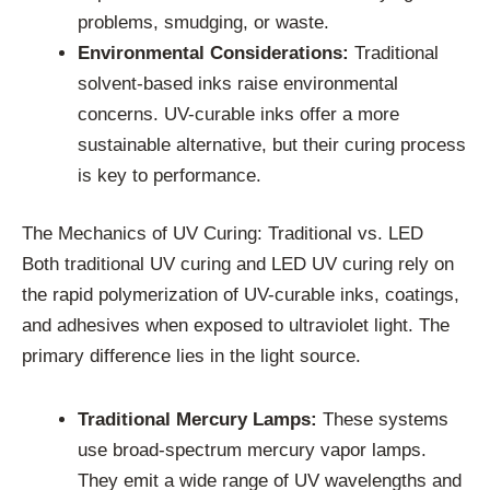
problems, smudging, or waste.
Environmental Considerations:
Traditional
solvent-based inks raise environmental
concerns. UV-curable inks offer a more
sustainable alternative, but their curing process
is key to performance.
The Mechanics of UV Curing: Traditional vs. LED
Both traditional UV curing and LED UV curing rely on
the rapid polymerization of UV-curable inks, coatings,
and adhesives when exposed to ultraviolet light. The
primary difference lies in the light source.
Traditional Mercury Lamps:
These systems
use broad-spectrum mercury vapor lamps.
They emit a wide range of UV wavelengths and