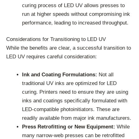
curing process of LED UV allows presses to
run at higher speeds without compromising ink
performance, leading to increased throughput.
Considerations for Transitioning to LED UV
While the benefits are clear, a successful transition to
LED UV requires careful consideration:
Ink and Coating Formulations:
Not all
traditional UV inks are optimized for LED
curing. Printers need to ensure they are using
inks and coatings specifically formulated with
LED-compatible photoinitiators. These are
readily available from major ink manufacturers.
Press Retrofitting or New Equipment:
While
many narrow-web presses can be retrofitted