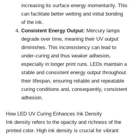
increasing its surface energy momentarily. This
can facilitate better wetting and initial bonding
of the ink.
Consistent Energy Output:
Mercury lamps
degrade over time, meaning their UV output
diminishes. This inconsistency can lead to
under-curing and thus weaker adhesion,
especially in longer print runs. LEDs maintain a
stable and consistent energy output throughout
their lifespan, ensuring reliable and repeatable
curing conditions and, consequently, consistent
adhesion.
How LED UV Curing Enhances Ink Density
Ink density refers to the opacity and richness of the
printed color. High ink density is crucial for vibrant