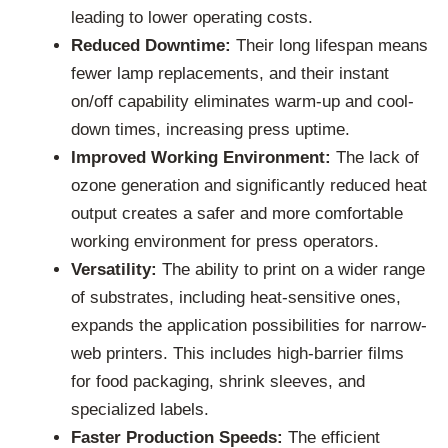
leading to lower operating costs.
Reduced Downtime:
Their long lifespan means
fewer lamp replacements, and their instant
on/off capability eliminates warm-up and cool-
down times, increasing press uptime.
Improved Working Environment:
The lack of
ozone generation and significantly reduced heat
output creates a safer and more comfortable
working environment for press operators.
Versatility:
The ability to print on a wider range
of substrates, including heat-sensitive ones,
expands the application possibilities for narrow-
web printers. This includes high-barrier films
for food packaging, shrink sleeves, and
specialized labels.
Faster Production Speeds:
The efficient