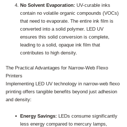
No Solvent Evaporation:
UV-curable inks
contain no volatile organic compounds (VOCs)
that need to evaporate. The entire ink film is
converted into a solid polymer. LED UV
ensures this solid conversion is complete,
leading to a solid, opaque ink film that
contributes to high density.
The Practical Advantages for Narrow-Web Flexo
Printers
Implementing LED UV technology in narrow-web flexo
printing offers tangible benefits beyond just adhesion
and density:
Energy Savings:
LEDs consume significantly
less energy compared to mercury lamps,