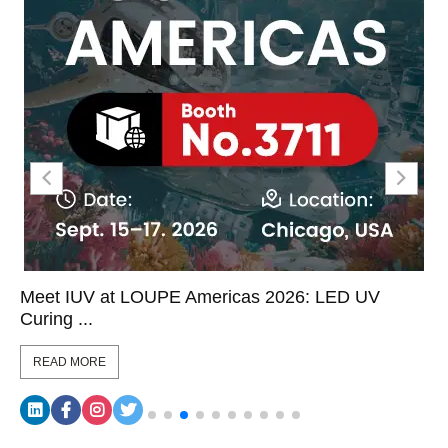
Meet IUV at LOUPE Americas 2026: LED UV
Curing ...
READ MORE