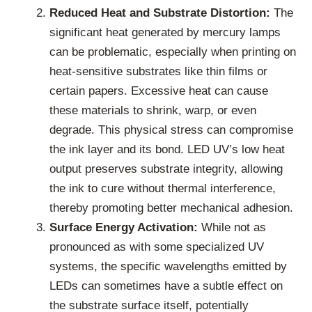
Reduced Heat and Substrate Distortion:
The
significant heat generated by mercury lamps
can be problematic, especially when printing on
heat-sensitive substrates like thin films or
certain papers. Excessive heat can cause
these materials to shrink, warp, or even
degrade. This physical stress can compromise
the ink layer and its bond. LED UV’s low heat
output preserves substrate integrity, allowing
the ink to cure without thermal interference,
thereby promoting better mechanical adhesion.
Surface Energy Activation:
While not as
pronounced as with some specialized UV
systems, the specific wavelengths emitted by
LEDs can sometimes have a subtle effect on
the substrate surface itself, potentially