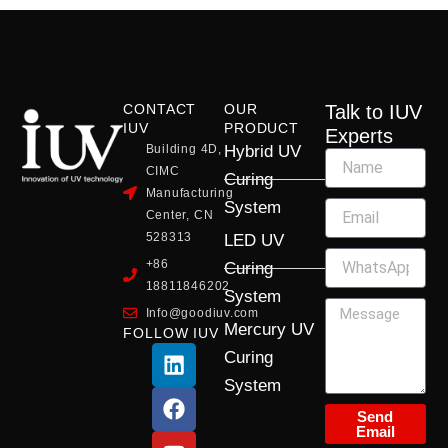
CONTACT
OUR
Talk to IUV
IUV
PRODUCT
Experts
Building 4D,
Hybrid UV
CIMC
Curing
Manufacturing
System
Center, CN
528313
LED UV
+86
Curing
18811846202
System
Info@goodiuv.com
Mercury UV
FOLLOW IUV
L
F
Y
X
I
Curing
i
a
o
-
n
System
n
c
u
t
s
k
e
t
w
t
Send
Email
e
b
u
i
a