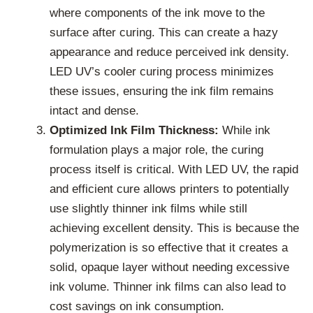
where components of the ink move to the
surface after curing. This can create a hazy
appearance and reduce perceived ink density.
LED UV’s cooler curing process minimizes
these issues, ensuring the ink film remains
intact and dense.
Optimized Ink Film Thickness:
While ink
formulation plays a major role, the curing
process itself is critical. With LED UV, the rapid
and efficient cure allows printers to potentially
use slightly thinner ink films while still
achieving excellent density. This is because the
polymerization is so effective that it creates a
solid, opaque layer without needing excessive
ink volume. Thinner ink films can also lead to
cost savings on ink consumption.