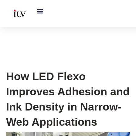
跳
至
内
容
UV Curing System Tips
How LED Flexo
Improves Adhesion and
Ink Density in Narrow-
Web Applications