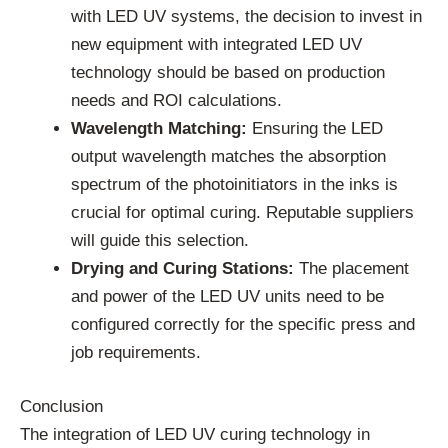
with LED UV systems, the decision to invest in
new equipment with integrated LED UV
technology should be based on production
needs and ROI calculations.
Wavelength Matching:
Ensuring the LED
output wavelength matches the absorption
spectrum of the photoinitiators in the inks is
crucial for optimal curing. Reputable suppliers
will guide this selection.
Drying and Curing Stations:
The placement
and power of the LED UV units need to be
configured correctly for the specific press and
job requirements.
Conclusion
The integration of LED UV curing technology in