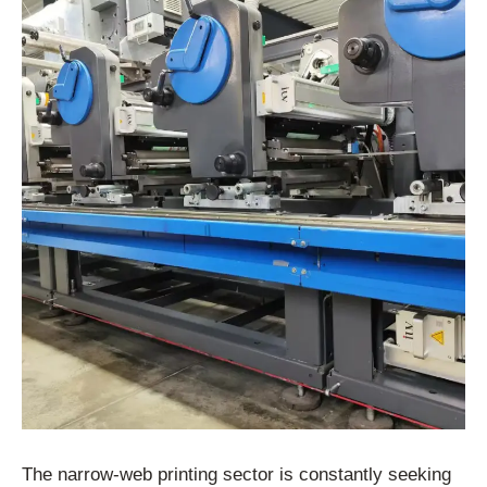
The narrow-web printing sector is constantly seeking