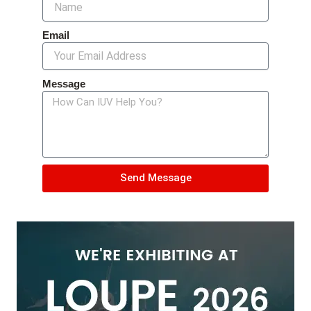
Email
Message
Send Message