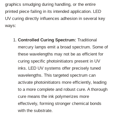
graphics smudging during handling, or the entire
printed piece failing in its intended application. LED
UV curing directly influences adhesion in several key
ways:
Controlled Curing Spectrum:
Traditional
mercury lamps emit a broad spectrum. Some of
these wavelengths may not be as efficient for
curing specific photoinitiators present in UV
inks. LED UV systems offer precisely tuned
wavelengths. This targeted spectrum can
activate photoinitiators more efficiently, leading
to a more complete and robust cure. A thorough
cure means the ink polymerizes more
effectively, forming stronger chemical bonds
with the substrate.