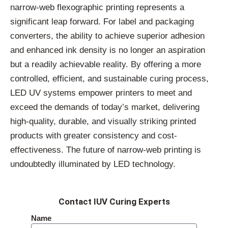
narrow-web flexographic printing represents a
significant leap forward. For label and packaging
converters, the ability to achieve superior adhesion
and enhanced ink density is no longer an aspiration
but a readily achievable reality. By offering a more
controlled, efficient, and sustainable curing process,
LED UV systems empower printers to meet and
exceed the demands of today’s market, delivering
high-quality, durable, and visually striking printed
products with greater consistency and cost-
effectiveness. The future of narrow-web printing is
undoubtedly illuminated by LED technology.
Contact IUV Curing Experts
Name