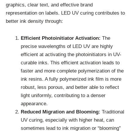
graphics, clear text, and effective brand
representation on labels. LED UV curing contributes to
better ink density through:
Efficient Photoinitiator Activation:
The
precise wavelengths of LED UV are highly
efficient at activating the photoinitiators in UV-
curable inks. This efficient activation leads to
faster and more complete polymerization of the
ink resins. A fully polymerized ink film is more
robust, less porous, and better able to reflect
light uniformly, contributing to a denser
appearance.
Reduced Migration and Blooming:
Traditional
UV curing, especially with higher heat, can
sometimes lead to ink migration or “blooming”