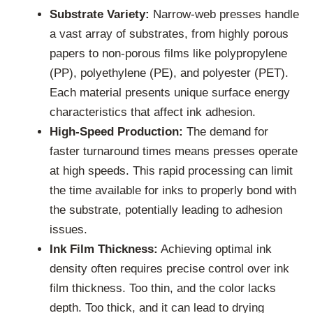
Substrate Variety:
Narrow-web presses handle
a vast array of substrates, from highly porous
papers to non-porous films like polypropylene
(PP), polyethylene (PE), and polyester (PET).
Each material presents unique surface energy
characteristics that affect ink adhesion.
High-Speed Production:
The demand for
faster turnaround times means presses operate
at high speeds. This rapid processing can limit
the time available for inks to properly bond with
the substrate, potentially leading to adhesion
issues.
Ink Film Thickness:
Achieving optimal ink
density often requires precise control over ink
film thickness. Too thin, and the color lacks
depth. Too thick, and it can lead to drying