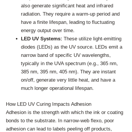
also generate significant heat and infrared
radiation. They require a warm-up period and
have a finite lifespan, leading to fluctuating
energy output over time.
LED UV Systems:
These utilize light-emitting
diodes (LEDs) as the UV source. LEDs emit a
narrow band of specific UV wavelengths,
typically in the UVA spectrum (e.g., 365 nm,
385 nm, 395 nm, 405 nm). They are instant
on/off, generate very little heat, and have a
much longer operational lifespan.
How LED UV Curing Impacts Adhesion
Adhesion is the strength with which the ink or coating
bonds to the substrate. In narrow-web flexo, poor
adhesion can lead to labels peeling off products,