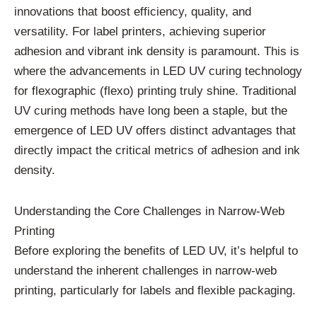
innovations that boost efficiency, quality, and
versatility. For label printers, achieving superior
adhesion and vibrant ink density is paramount. This is
where the advancements in LED UV curing technology
for flexographic (flexo) printing truly shine. Traditional
UV curing methods have long been a staple, but the
emergence of LED UV offers distinct advantages that
directly impact the critical metrics of adhesion and ink
density.
Understanding the Core Challenges in Narrow-Web
Printing
Before exploring the benefits of LED UV, it’s helpful to
understand the inherent challenges in narrow-web
printing, particularly for labels and flexible packaging.