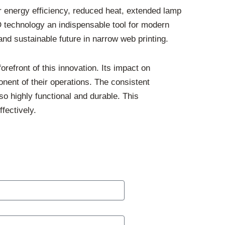
r energy efficiency, reduced heat, extended lamp
D technology an indispensable tool for modern
and sustainable future in narrow web printing.
refront of this innovation. Its impact on
ponent of their operations. The consistent
so highly functional and durable. This
fectively.