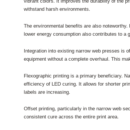
vibrant colors. It improves the durability of the p
withstand harsh environments.
The environmental benefits are also noteworthy.
lower energy consumption also contributes to a g
Integration into existing narrow web presses is of
equipment without a complete overhaul. This mak
Flexographic printing is a primary beneficiary. 
efficiency of LED curing. It allows for shorter pr
labels are increasing.
Offset printing, particularly in the narrow web sec
consistent cure across the entire print area.