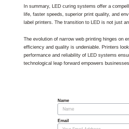
In summary, LED curing systems offer a compelli
life, faster speeds, superior print quality, and
label printers. The transition to LED is not just 
The evolution of narrow web printing hinges on em
efficiency and quality is undeniable. Printers loo
performance and reliability of LED systems ensure
technological leap forward empowers businesses 
Name
Email