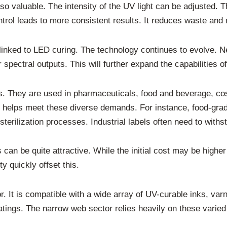
o valuable. The intensity of the UV light can be adjusted. Th
ontrol leads to more consistent results. It reduces waste and 
y linked to LED curing. The technology continues to evolve
spectral outputs. This will further expand the capabilities o
s. They are used in pharmaceuticals, food and beverage, co
g helps meet these diverse demands. For instance, food-grad
terilization processes. Industrial labels often need to with
an be quite attractive. While the initial cost may be higher
y quickly offset this.
tor. It is compatible with a wide array of UV-curable inks, v
atings. The narrow web sector relies heavily on these vari