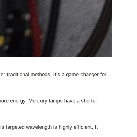
er traditional methods. It’s a game-changer for
more energy. Mercury lamps have a shorter
targeted wavelength is highly efficient. It