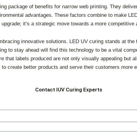
ng package of benefits for narrow web printing. They delive
 environmental advantages. These factors combine to make LE
an upgrade; it’s a strategic move towards a more competitive 
bracing innovative solutions. LED UV curing stands at the fo
king to stay ahead will find this technology to be a vital com
 that labels produced are not only visually appealing but al
to create better products and serve their customers more ef
Contact IUV Curing Experts