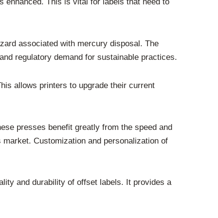
s enhanced. This is vital for labels that need to
azard associated with mercury disposal. The
and regulatory demand for sustainable practices.
his allows printers to upgrade their current
hese presses benefit greatly from the speed and
y’s market. Customization and personalization of
ity and durability of offset labels. It provides a