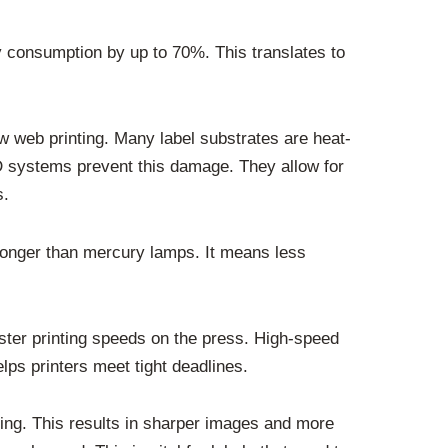
 consumption by up to 70%. This translates to
w web printing. Many label substrates are heat-
ED systems prevent this damage. They allow for
s.
 longer than mercury lamps. It means less
ster printing speeds on the press. High-speed
lps printers meet tight deadlines.
ring. This results in sharper images and more