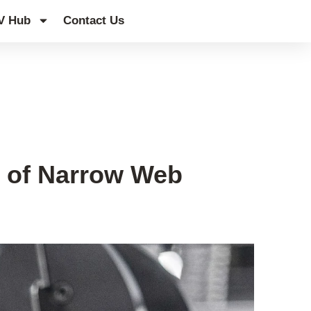
V Hub
Contact Us
 of Narrow Web