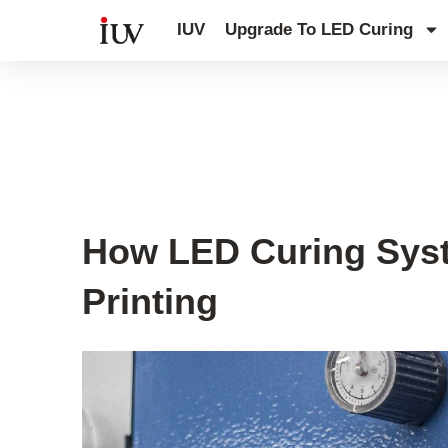
跳
IUV
Upgrade To LED Curing
至
内
容
UV Curing System Tips
How LED Curing Syst
Printing