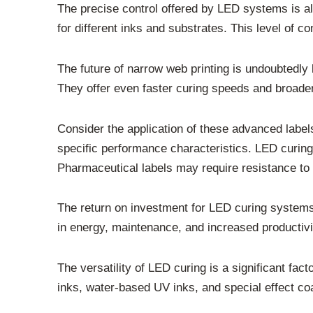
The precise control offered by LED systems is als
for different inks and substrates. This level of c
The future of narrow web printing is undoubtedl
They offer even faster curing speeds and broader 
Consider the application of these advanced label
specific performance characteristics. LED curin
Pharmaceutical labels may require resistance to s
The return on investment for LED curing systems c
in energy, maintenance, and increased productivit
The versatility of LED curing is a significant fac
inks, water-based UV inks, and special effect co