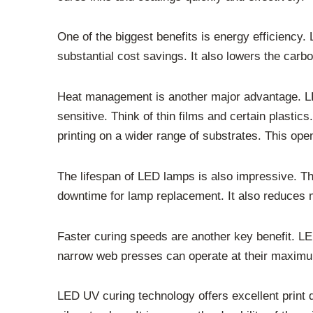
One of the biggest benefits is energy efficienc
substantial cost savings. It also lowers the carbon
Heat management is another major advantage. LED 
sensitive. Think of thin films and certain plast
printing on a wider range of substrates. This ope
The lifespan of LED lamps is also impressive. The
downtime for lamp replacement. It also reduces 
Faster curing speeds are another key benefit. LE
narrow web presses can operate at their maximum 
LED UV curing technology offers excellent print 