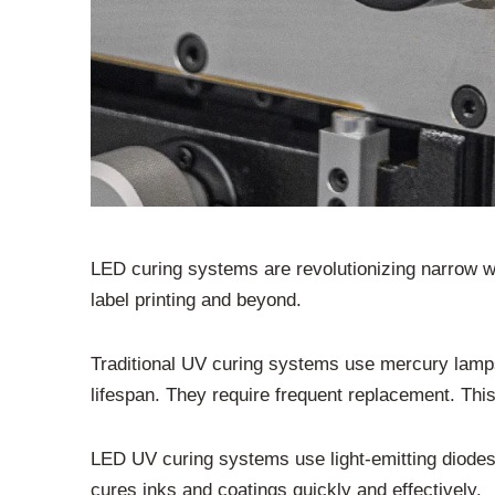
LED curing systems are revolutionizing narrow we
label printing and beyond.
Traditional UV curing systems use mercury lamp
lifespan. They require frequent replacement. This
LED UV curing systems use light-emitting diodes. 
cures inks and coatings quickly and effectively.