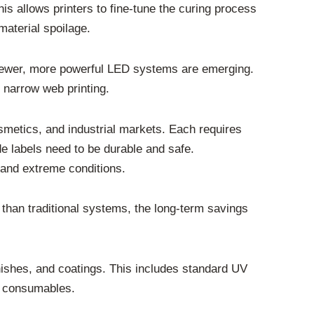
is allows printers to fine-tune the curing process
material spoilage.
. Newer, more powerful LED systems are emerging.
f narrow web printing.
smetics, and industrial markets. Each requires
e labels need to be durable and safe.
stand extreme conditions.
 than traditional systems, the long-term savings
arnishes, and coatings. This includes standard UV
ed consumables.