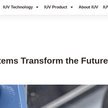
IUV Technology
IUV Product
About IUV
IU
ems Transform the Future