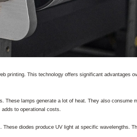
b printing. This technology offers significant advantages ov
s. These lamps generate a lot of heat. They also consume 
 adds to operational costs.
These diodes produce UV light at specific wavelengths. This 