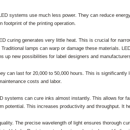
y. LED systems use much less power. They can reduce energy
 footprint of the printing operation.
curing generates very little heat. This is crucial for narro
ics. Traditional lamps can warp or damage these materials. L
ns up new possibilities for label designers and manufacturer
y can last for 20,000 to 50,000 hours. This is significantly
maintenance costs and labor.
D systems can cure inks almost instantly. This allows for fa
potential. This increases productivity and throughput. It he
quality. The precise wavelength of light ensures thorough cu