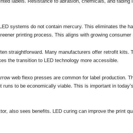
rinted labels. Resistance to abrasion, chemicals, and fading i
 LED systems do not contain mercury. This eliminates the h
reener printing process. This aligns with growing consumer 
ten straightforward. Many manufacturers offer retrofit kits. T
es the transition to LED technology more accessible.
Narrow web flexo presses are common for label production. T
int runs to be economically viable. This is important in toda
tor, also sees benefits. LED curing can improve the print qual