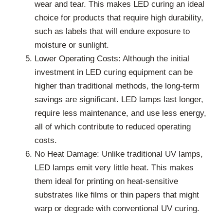
wear and tear. This makes LED curing an ideal
choice for products that require high durability,
such as labels that will endure exposure to
moisture or sunlight.
Lower Operating Costs: Although the initial
investment in LED curing equipment can be
higher than traditional methods, the long-term
savings are significant. LED lamps last longer,
require less maintenance, and use less energy,
all of which contribute to reduced operating
costs.
No Heat Damage: Unlike traditional UV lamps,
LED lamps emit very little heat. This makes
them ideal for printing on heat-sensitive
substrates like films or thin papers that might
warp or degrade with conventional UV curing.