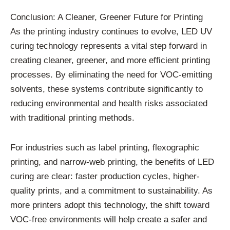
Conclusion: A Cleaner, Greener Future for Printing
As the printing industry continues to evolve, LED UV
curing technology represents a vital step forward in
creating cleaner, greener, and more efficient printing
processes. By eliminating the need for VOC-emitting
solvents, these systems contribute significantly to
reducing environmental and health risks associated
with traditional printing methods.
For industries such as label printing, flexographic
printing, and narrow-web printing, the benefits of LED
curing are clear: faster production cycles, higher-
quality prints, and a commitment to sustainability. As
more printers adopt this technology, the shift toward
VOC-free environments will help create a safer and