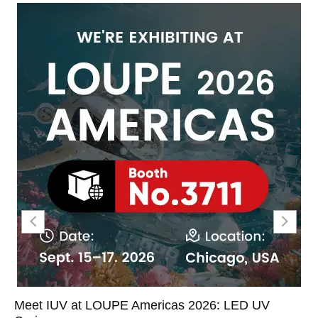
Meet IUV at LOUPE Americas 2026: LED UV