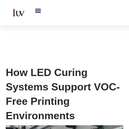
跳
至
内
容
UV Curing System Tips
How LED Curing
Systems Support VOC-
Free Printing
Environments