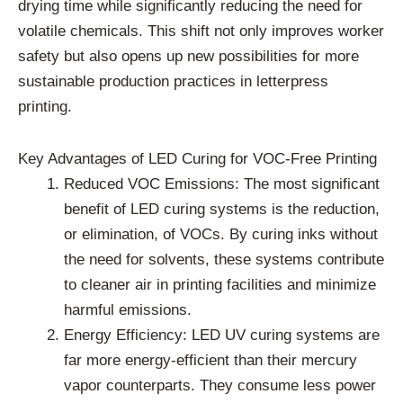
drying time while significantly reducing the need for
volatile chemicals. This shift not only improves worker
safety but also opens up new possibilities for more
sustainable production practices in letterpress
printing.
Key Advantages of LED Curing for VOC-Free Printing
Reduced VOC Emissions: The most significant
benefit of LED curing systems is the reduction,
or elimination, of VOCs. By curing inks without
the need for solvents, these systems contribute
to cleaner air in printing facilities and minimize
harmful emissions.
Energy Efficiency: LED UV curing systems are
far more energy-efficient than their mercury
vapor counterparts. They consume less power