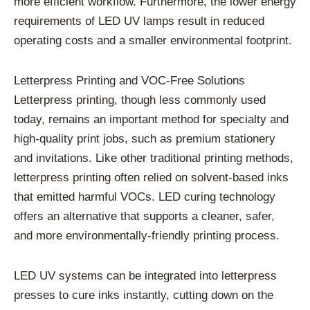
more efficient workflow. Furthermore, the lower energy
requirements of LED UV lamps result in reduced
operating costs and a smaller environmental footprint.
Letterpress Printing and VOC-Free Solutions
Letterpress printing, though less commonly used
today, remains an important method for specialty and
high-quality print jobs, such as premium stationery
and invitations. Like other traditional printing methods,
letterpress printing often relied on solvent-based inks
that emitted harmful VOCs. LED curing technology
offers an alternative that supports a cleaner, safer,
and more environmentally-friendly printing process.
LED UV systems can be integrated into letterpress
presses to cure inks instantly, cutting down on the