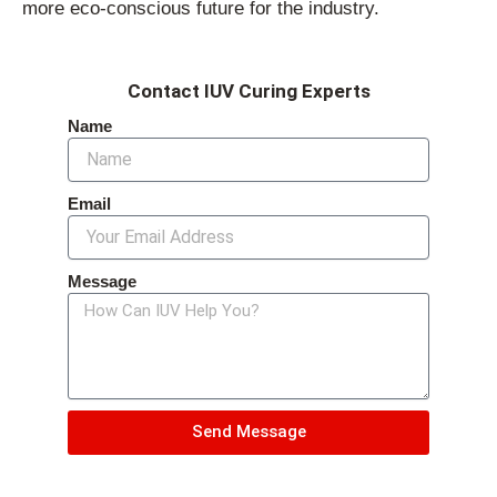
more eco-conscious future for the industry.
Contact IUV Curing Experts
Name
Email
Message
Send Message