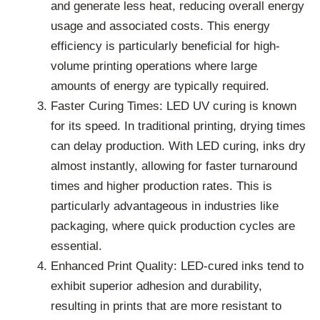
and generate less heat, reducing overall energy
usage and associated costs. This energy
efficiency is particularly beneficial for high-
volume printing operations where large
amounts of energy are typically required.
Faster Curing Times: LED UV curing is known
for its speed. In traditional printing, drying times
can delay production. With LED curing, inks dry
almost instantly, allowing for faster turnaround
times and higher production rates. This is
particularly advantageous in industries like
packaging, where quick production cycles are
essential.
Enhanced Print Quality: LED-cured inks tend to
exhibit superior adhesion and durability,
resulting in prints that are more resistant to