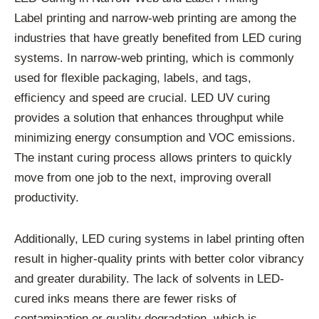
Label printing and narrow-web printing are among the
industries that have greatly benefited from LED curing
systems. In narrow-web printing, which is commonly
used for flexible packaging, labels, and tags,
efficiency and speed are crucial. LED UV curing
provides a solution that enhances throughput while
minimizing energy consumption and VOC emissions.
The instant curing process allows printers to quickly
move from one job to the next, improving overall
productivity.
Additionally, LED curing systems in label printing often
result in higher-quality prints with better color vibrancy
and greater durability. The lack of solvents in LED-
cured inks means there are fewer risks of
contamination or quality degradation, which is