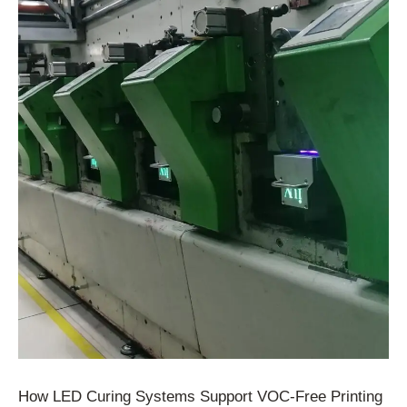
How LED Curing Systems Support VOC-Free Printing