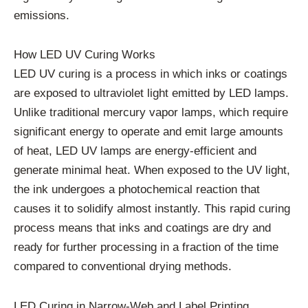
emissions.
How LED UV Curing Works
LED UV curing is a process in which inks or coatings
are exposed to ultraviolet light emitted by LED lamps.
Unlike traditional mercury vapor lamps, which require
significant energy to operate and emit large amounts
of heat, LED UV lamps are energy-efficient and
generate minimal heat. When exposed to the UV light,
the ink undergoes a photochemical reaction that
causes it to solidify almost instantly. This rapid curing
process means that inks and coatings are dry and
ready for further processing in a fraction of the time
compared to conventional drying methods.
LED Curing in Narrow-Web and Label Printing