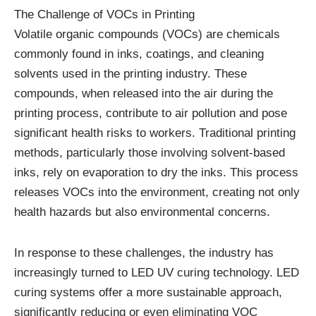
The Challenge of VOCs in Printing
Volatile organic compounds (VOCs) are chemicals
commonly found in inks, coatings, and cleaning
solvents used in the printing industry. These
compounds, when released into the air during the
printing process, contribute to air pollution and pose
significant health risks to workers. Traditional printing
methods, particularly those involving solvent-based
inks, rely on evaporation to dry the inks. This process
releases VOCs into the environment, creating not only
health hazards but also environmental concerns.
In response to these challenges, the industry has
increasingly turned to LED UV curing technology. LED
curing systems offer a more sustainable approach,
significantly reducing or even eliminating VOC