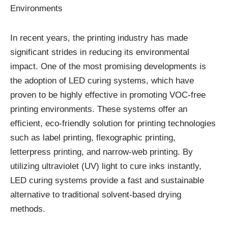
Environments
In recent years, the printing industry has made
significant strides in reducing its environmental
impact. One of the most promising developments is
the adoption of LED curing systems, which have
proven to be highly effective in promoting VOC-free
printing environments. These systems offer an
efficient, eco-friendly solution for printing technologies
such as label printing, flexographic printing,
letterpress printing, and narrow-web printing. By
utilizing ultraviolet (UV) light to cure inks instantly,
LED curing systems provide a fast and sustainable
alternative to traditional solvent-based drying
methods.