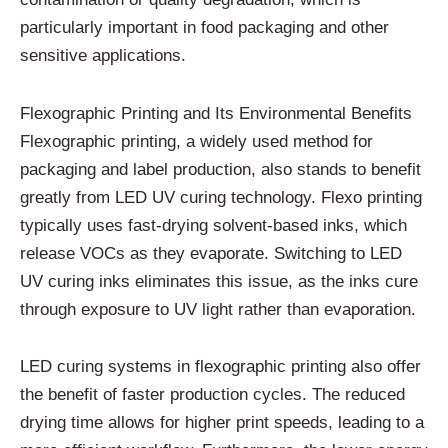
particularly important in food packaging and other
sensitive applications.
Flexographic Printing and Its Environmental Benefits
Flexographic printing, a widely used method for
packaging and label production, also stands to benefit
greatly from LED UV curing technology. Flexo printing
typically uses fast-drying solvent-based inks, which
release VOCs as they evaporate. Switching to LED
UV curing inks eliminates this issue, as the inks cure
through exposure to UV light rather than evaporation.
LED curing systems in flexographic printing also offer
the benefit of faster production cycles. The reduced
drying time allows for higher print speeds, leading to a