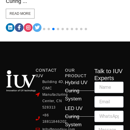
Curing ...
READ MORE
CONTACT
OUR
Talk to IUV
IUV
PRODUCT
Experts
Building 4D,
Hybrid UV
CIMC
Curing
Manufacturing
System
Center, CN
528313
LED UV
+86
Curing
18811846202
System
Info@goodiuv.com