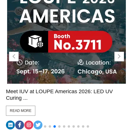
Meet IUV at LOUPE Americas 2026: LED UV
Curing ...
READ MORE