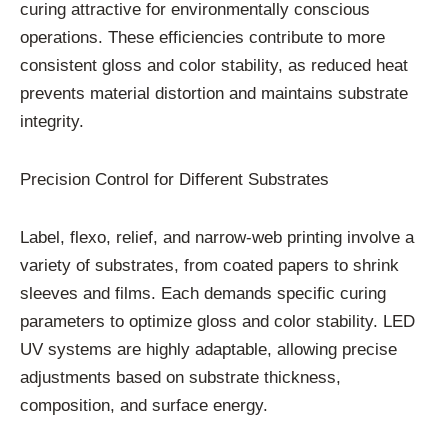
curing attractive for environmentally conscious
operations. These efficiencies contribute to more
consistent gloss and color stability, as reduced heat
prevents material distortion and maintains substrate
integrity.
Precision Control for Different Substrates
Label, flexo, relief, and narrow-web printing involve a
variety of substrates, from coated papers to shrink
sleeves and films. Each demands specific curing
parameters to optimize gloss and color stability. LED
UV systems are highly adaptable, allowing precise
adjustments based on substrate thickness,
composition, and surface energy.