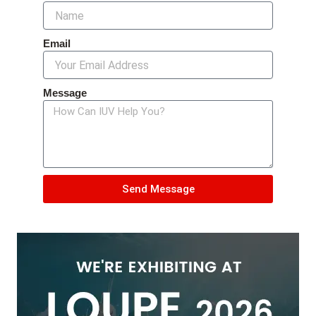
Email
Message
Send Message