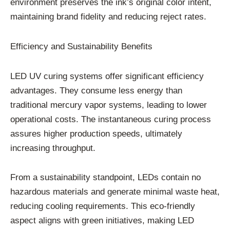
environment preserves the ink’s original color intent,
maintaining brand fidelity and reducing reject rates.
Efficiency and Sustainability Benefits
LED UV curing systems offer significant efficiency
advantages. They consume less energy than
traditional mercury vapor systems, leading to lower
operational costs. The instantaneous curing process
assures higher production speeds, ultimately
increasing throughput.
From a sustainability standpoint, LEDs contain no
hazardous materials and generate minimal waste heat,
reducing cooling requirements. This eco-friendly
aspect aligns with green initiatives, making LED