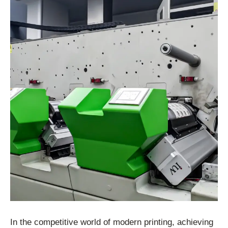
In the competitive world of modern printing, achieving