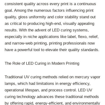
consistent quality across every print is a continuous
goal. Among the numerous factors influencing print
quality, gloss uniformity and color stability stand out
as critical to producing high-end, visually appealing
results. With the advent of LED curing systems,
especially in niche applications like label, flexo, relief,
and narrow-web printing, printing professionals now
have a powerful tool to elevate their quality standards.
The Role of LED Curing in Modern Printing
Traditional UV curing methods relied on mercury vapor
lamps, which had limitations in energy efficiency,
operational lifespan, and process control. LED UV
curing technology advances these traditional methods
by offering rapid, energy-efficient, and environmentally