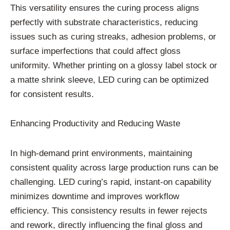
This versatility ensures the curing process aligns
perfectly with substrate characteristics, reducing
issues such as curing streaks, adhesion problems, or
surface imperfections that could affect gloss
uniformity. Whether printing on a glossy label stock or
a matte shrink sleeve, LED curing can be optimized
for consistent results.
Enhancing Productivity and Reducing Waste
In high-demand print environments, maintaining
consistent quality across large production runs can be
challenging. LED curing’s rapid, instant-on capability
minimizes downtime and improves workflow
efficiency. This consistency results in fewer rejects
and rework, directly influencing the final gloss and