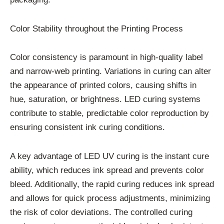
Color Stability throughout the Printing Process
Color consistency is paramount in high-quality label
and narrow-web printing. Variations in curing can alter
the appearance of printed colors, causing shifts in
hue, saturation, or brightness. LED curing systems
contribute to stable, predictable color reproduction by
ensuring consistent ink curing conditions.
A key advantage of LED UV curing is the instant cure
ability, which reduces ink spread and prevents color
bleed. Additionally, the rapid curing reduces ink spread
and allows for quick process adjustments, minimizing
the risk of color deviations. The controlled curing