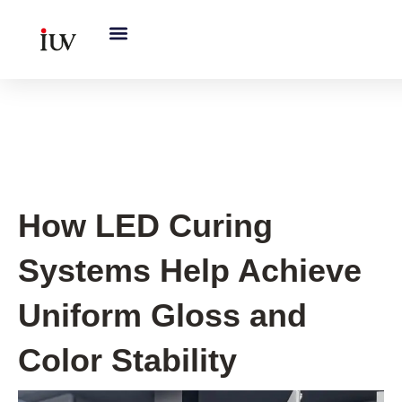
跳
至
内
容
UV Knowledge Hub
How LED Curing
Systems Help Achieve
Uniform Gloss and
Color Stability