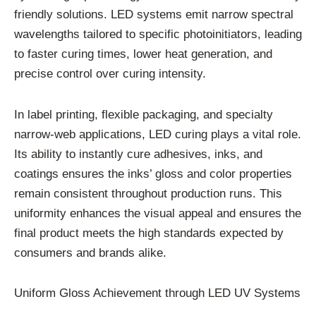
friendly solutions. LED systems emit narrow spectral
wavelengths tailored to specific photoinitiators, leading
to faster curing times, lower heat generation, and
precise control over curing intensity.
In label printing, flexible packaging, and specialty
narrow-web applications, LED curing plays a vital role.
Its ability to instantly cure adhesives, inks, and
coatings ensures the inks’ gloss and color properties
remain consistent throughout production runs. This
uniformity enhances the visual appeal and ensures the
final product meets the high standards expected by
consumers and brands alike.
Uniform Gloss Achievement through LED UV Systems