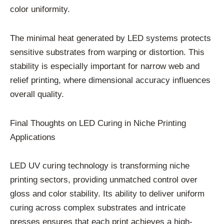
color uniformity.
The minimal heat generated by LED systems protects
sensitive substrates from warping or distortion. This
stability is especially important for narrow web and
relief printing, where dimensional accuracy influences
overall quality.
Final Thoughts on LED Curing in Niche Printing
Applications
LED UV curing technology is transforming niche
printing sectors, providing unmatched control over
gloss and color stability. Its ability to deliver uniform
curing across complex substrates and intricate
presses ensures that each print achieves a high-