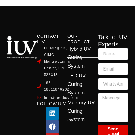
CONTACT
OUR
Talk to IUV
IUV
PRODUCT
Experts
Building 4D,
Hybrid UV
CIMC
Curing
Manufacturing
System
Center, CN
528313
LED UV
+86
Curing
18811846202
System
Info@goodiuv.com
Mercury UV
FOLLOW IUV
L
F
Y
X
I
Curing
i
a
o
-
n
System
n
c
u
t
s
k
e
t
w
t
Send
Email