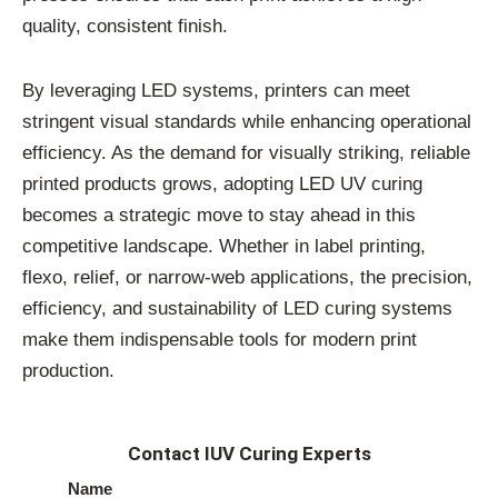
quality, consistent finish.
By leveraging LED systems, printers can meet
stringent visual standards while enhancing operational
efficiency. As the demand for visually striking, reliable
printed products grows, adopting LED UV curing
becomes a strategic move to stay ahead in this
competitive landscape. Whether in label printing,
flexo, relief, or narrow-web applications, the precision,
efficiency, and sustainability of LED curing systems
make them indispensable tools for modern print
production.
Contact IUV Curing Experts
Name