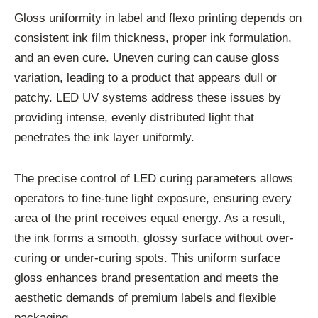
Gloss uniformity in label and flexo printing depends on
consistent ink film thickness, proper ink formulation,
and an even cure. Uneven curing can cause gloss
variation, leading to a product that appears dull or
patchy. LED UV systems address these issues by
providing intense, evenly distributed light that
penetrates the ink layer uniformly.
The precise control of LED curing parameters allows
operators to fine-tune light exposure, ensuring every
area of the print receives equal energy. As a result,
the ink forms a smooth, glossy surface without over-
curing or under-curing spots. This uniform surface
gloss enhances brand presentation and meets the
aesthetic demands of premium labels and flexible
packaging.