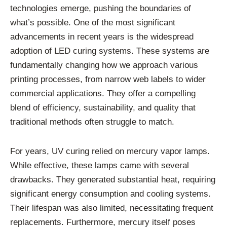
technologies emerge, pushing the boundaries of
what’s possible. One of the most significant
advancements in recent years is the widespread
adoption of LED curing systems. These systems are
fundamentally changing how we approach various
printing processes, from narrow web labels to wider
commercial applications. They offer a compelling
blend of efficiency, sustainability, and quality that
traditional methods often struggle to match.
For years, UV curing relied on mercury vapor lamps.
While effective, these lamps came with several
drawbacks. They generated substantial heat, requiring
significant energy consumption and cooling systems.
Their lifespan was also limited, necessitating frequent
replacements. Furthermore, mercury itself poses