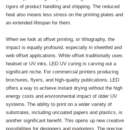
rigors of product handling and shipping. The reduced
heat also means less stress on the printing plates and
an extended lifespan for them.
When we look at offset printing, or lithography, the
impact is equally profound, especially in sheetfed and
web offset applications. While offset traditionally uses
heatset or UV inks, LED UV curing is carving out a
significant niche. For commercial printers producing
brochures, flyers, and high-quality publications, LED
offers a way to achieve instant drying without the high
energy costs and environmental impact of older UV
systems. The ability to print on a wider variety of
substrates, including uncoated papers and plastics, is
another significant benefit. This opens up new creative
possibilities for designers and marketers. The precise