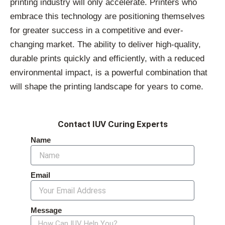
printing industry will only accelerate. Printers who
embrace this technology are positioning themselves
for greater success in a competitive and ever-
changing market. The ability to deliver high-quality,
durable prints quickly and efficiently, with a reduced
environmental impact, is a powerful combination that
will shape the printing landscape for years to come.
Contact IUV Curing Experts
Name
Email
Message