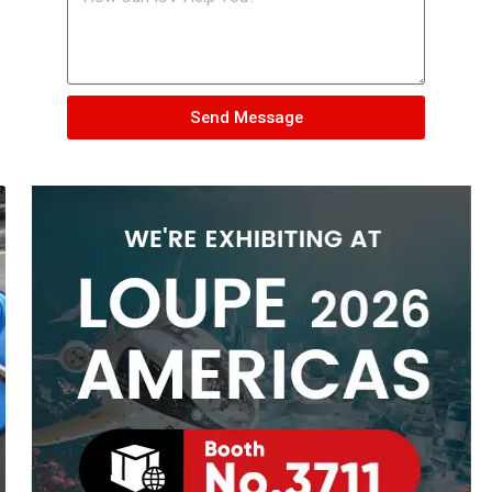
Send Message