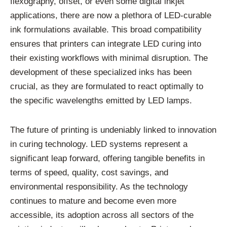
flexography, offset, or even some digital inkjet
applications, there are now a plethora of LED-curable
ink formulations available. This broad compatibility
ensures that printers can integrate LED curing into
their existing workflows with minimal disruption. The
development of these specialized inks has been
crucial, as they are formulated to react optimally to
the specific wavelengths emitted by LED lamps.
The future of printing is undeniably linked to innovation
in curing technology. LED systems represent a
significant leap forward, offering tangible benefits in
terms of speed, quality, cost savings, and
environmental responsibility. As the technology
continues to mature and become even more
accessible, its adoption across all sectors of the