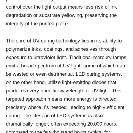
control over the light output means less risk of ink
degradation or substrate yellowing, preserving the
integrity of the printed piece.
The core of UV curing technology lies in its ability to
polymerize inks, coatings, and adhesives through
exposure to ultraviolet light. Traditional mercury lamps
emit a broad spectrum of UV light, some of which can
be wasted or even detrimental. LED curing systems,
on the other hand, utilize light-emitting diodes that
produce a very specific wavelength of UV light. This
targeted approach means more energy is directed
precisely where it’s needed, leading to highly efficient
curing. The lifespan of LED systems is also
dramatically longer, often exceeding 20,000 hours,
compared to the few thousand hours typical for