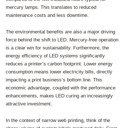
mercury lamps. This translates to reduced
maintenance costs and less downtime.
The environmental benefits are also a major driving
force behind the shift to LED. Mercury-free operation
is a clear win for sustainability. Furthermore, the
energy efficiency of LED systems significantly
reduces a printer’s carbon footprint. Lower energy
consumption means lower electricity bills, directly
impacting a print business’s bottom line. This
economic advantage, coupled with the performance
enhancements, makes LED curing an increasingly
attractive investment.
In the context of narrow web printing, think of the