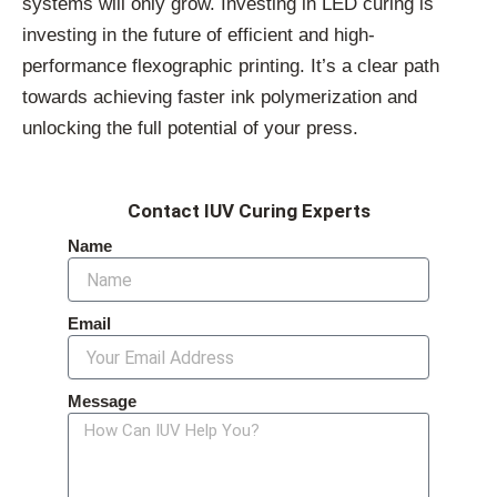
systems will only grow. Investing in LED curing is
investing in the future of efficient and high-
performance flexographic printing. It’s a clear path
towards achieving faster ink polymerization and
unlocking the full potential of your press.
Contact IUV Curing Experts
Name
Email
Message