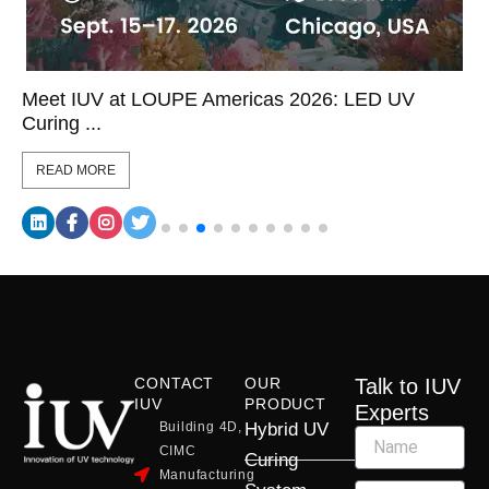
Meet IUV at LOUPE Americas 2026: LED UV
Curing ...
READ MORE
CONTACT
OUR
Talk to IUV
IUV
PRODUCT
Experts
Building 4D,
Hybrid UV
CIMC
Curing
Manufacturing