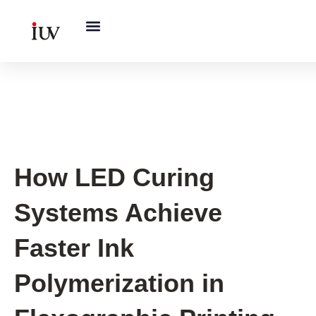
跳
至
内
容
UV Curing System Tips
How LED Curing
Systems Achieve
Faster Ink
Polymerization in