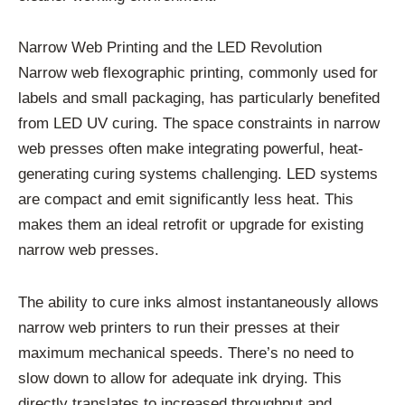
Narrow Web Printing and the LED Revolution
Narrow web flexographic printing, commonly used for
labels and small packaging, has particularly benefited
from LED UV curing. The space constraints in narrow
web presses often make integrating powerful, heat-
generating curing systems challenging. LED systems
are compact and emit significantly less heat. This
makes them an ideal retrofit or upgrade for existing
narrow web presses.
The ability to cure inks almost instantaneously allows
narrow web printers to run their presses at their
maximum mechanical speeds. There’s no need to
slow down to allow for adequate ink drying. This
directly translates to increased throughput and