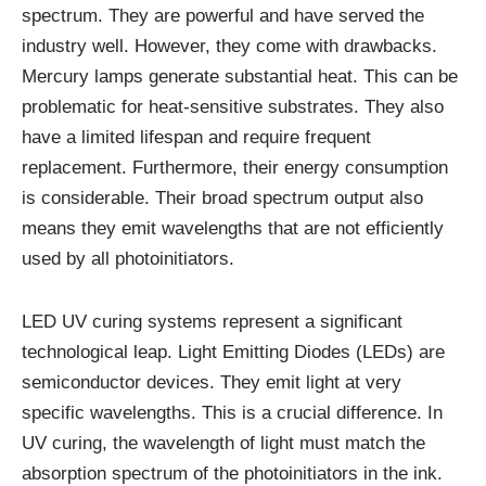
spectrum. They are powerful and have served the
industry well. However, they come with drawbacks.
Mercury lamps generate substantial heat. This can be
problematic for heat-sensitive substrates. They also
have a limited lifespan and require frequent
replacement. Furthermore, their energy consumption
is considerable. Their broad spectrum output also
means they emit wavelengths that are not efficiently
used by all photoinitiators.
LED UV curing systems represent a significant
technological leap. Light Emitting Diodes (LEDs) are
semiconductor devices. They emit light at very
specific wavelengths. This is a crucial difference. In
UV curing, the wavelength of light must match the
absorption spectrum of the photoinitiators in the ink.