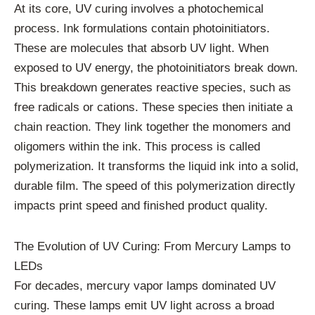
At its core, UV curing involves a photochemical
process. Ink formulations contain photoinitiators.
These are molecules that absorb UV light. When
exposed to UV energy, the photoinitiators break down.
This breakdown generates reactive species, such as
free radicals or cations. These species then initiate a
chain reaction. They link together the monomers and
oligomers within the ink. This process is called
polymerization. It transforms the liquid ink into a solid,
durable film. The speed of this polymerization directly
impacts print speed and finished product quality.
The Evolution of UV Curing: From Mercury Lamps to
LEDs
For decades, mercury vapor lamps dominated UV
curing. These lamps emit UV light across a broad