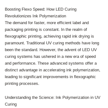
Boosting Flexo Speed: How LED Curing
Revolutionizes Ink Polymerization
The demand for faster, more efficient label and
packaging printing is constant. In the realm of
flexographic printing, achieving rapid ink drying is
paramount. Traditional UV curing methods have long
been the standard. However, the advent of LED UV
curing systems has ushered in a new era of speed
and performance. These advanced systems offer a
distinct advantage in accelerating ink polymerization,
leading to significant improvements in flexographic
printing processes.
Understanding the Science: Ink Polymerization in UV
Curing