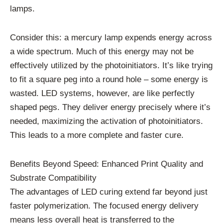
lamps.
Consider this: a mercury lamp expends energy across
a wide spectrum. Much of this energy may not be
effectively utilized by the photoinitiators. It’s like trying
to fit a square peg into a round hole – some energy is
wasted. LED systems, however, are like perfectly
shaped pegs. They deliver energy precisely where it’s
needed, maximizing the activation of photoinitiators.
This leads to a more complete and faster cure.
Benefits Beyond Speed: Enhanced Print Quality and
Substrate Compatibility
The advantages of LED curing extend far beyond just
faster polymerization. The focused energy delivery
means less overall heat is transferred to the