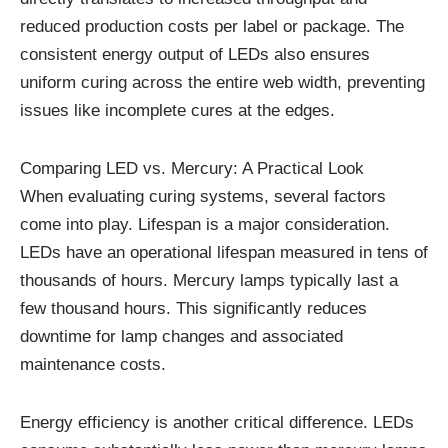
reduced production costs per label or package. The
consistent energy output of LEDs also ensures
uniform curing across the entire web width, preventing
issues like incomplete cures at the edges.
Comparing LED vs. Mercury: A Practical Look
When evaluating curing systems, several factors
come into play. Lifespan is a major consideration.
LEDs have an operational lifespan measured in tens of
thousands of hours. Mercury lamps typically last a
few thousand hours. This significantly reduces
downtime for lamp changes and associated
maintenance costs.
Energy efficiency is another critical difference. LEDs