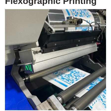
Flexographic Printing