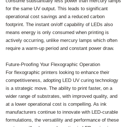
consume substantially less power than mercury lamps
for the same UV output. This leads to significant
operational cost savings and a reduced carbon
footprint. The instant on/off capability of LEDs also
means energy is only consumed when printing is
actively occurring, unlike mercury lamps which often
require a warm-up period and constant power draw.
Future-Proofing Your Flexographic Operation
For flexographic printers looking to enhance their
competitiveness, adopting LED UV curing technology
is a strategic move. The ability to print faster, on a
wider range of substrates, with improved quality, and
at a lower operational cost is compelling. As ink
manufacturers continue to innovate with LED-curable
formulations, the versatility and performance of these