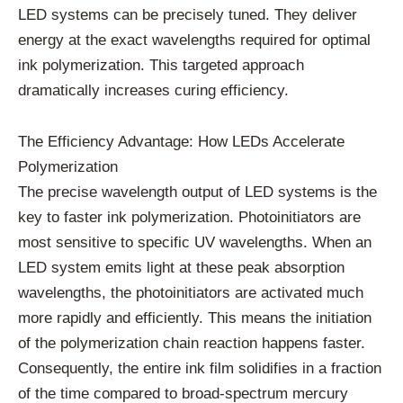
LED systems can be precisely tuned. They deliver
energy at the exact wavelengths required for optimal
ink polymerization. This targeted approach
dramatically increases curing efficiency.
The Efficiency Advantage: How LEDs Accelerate
Polymerization
The precise wavelength output of LED systems is the
key to faster ink polymerization. Photoinitiators are
most sensitive to specific UV wavelengths. When an
LED system emits light at these peak absorption
wavelengths, the photoinitiators are activated much
more rapidly and efficiently. This means the initiation
of the polymerization chain reaction happens faster.
Consequently, the entire ink film solidifies in a fraction
of the time compared to broad-spectrum mercury