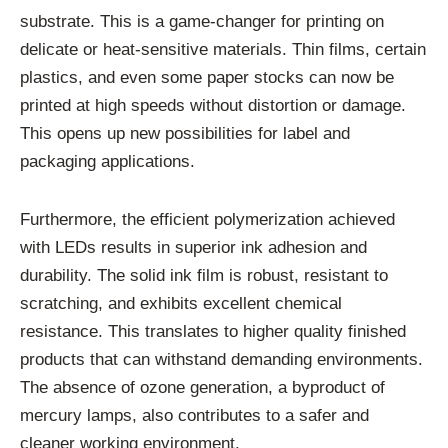
substrate. This is a game-changer for printing on
delicate or heat-sensitive materials. Thin films, certain
plastics, and even some paper stocks can now be
printed at high speeds without distortion or damage.
This opens up new possibilities for label and
packaging applications.
Furthermore, the efficient polymerization achieved
with LEDs results in superior ink adhesion and
durability. The solid ink film is robust, resistant to
scratching, and exhibits excellent chemical
resistance. This translates to higher quality finished
products that can withstand demanding environments.
The absence of ozone generation, a byproduct of
mercury lamps, also contributes to a safer and
cleaner working environment.