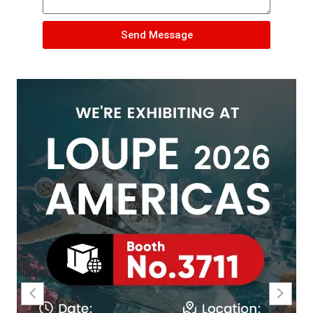
Send Message