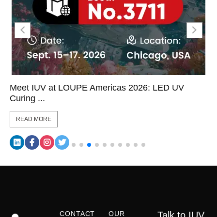
Meet IUV at LOUPE Americas 2026: LED UV
Curing ...
READ MORE
CONTACT
OUR
Talk to IUV