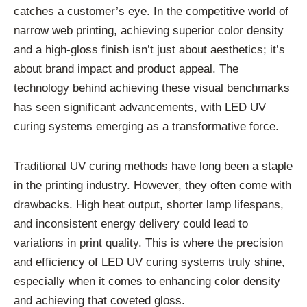
catches a customer’s eye. In the competitive world of
narrow web printing, achieving superior color density
and a high-gloss finish isn’t just about aesthetics; it’s
about brand impact and product appeal. The
technology behind achieving these visual benchmarks
has seen significant advancements, with LED UV
curing systems emerging as a transformative force.
Traditional UV curing methods have long been a staple
in the printing industry. However, they often come with
drawbacks. High heat output, shorter lamp lifespans,
and inconsistent energy delivery could lead to
variations in print quality. This is where the precision
and efficiency of LED UV curing systems truly shine,
especially when it comes to enhancing color density
and achieving that coveted gloss.