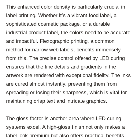
This enhanced color density is particularly crucial in
label printing. Whether it’s a vibrant food label, a
sophisticated cosmetic package, or a durable
industrial product label, the colors need to be accurate
and impactful. Flexographic printing, a common
method for narrow web labels, benefits immensely
from this. The precise control offered by LED curing
ensures that the fine details and gradients in the
artwork are rendered with exceptional fidelity. The inks
are cured almost instantly, preventing them from
spreading or losing their sharpness, which is vital for
maintaining crisp text and intricate graphics.
The gloss factor is another area where LED curing
systems excel. A high-gloss finish not only makes a
label look premium but also offers practical benefits,