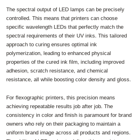
The spectral output of LED lamps can be precisely
controlled. This means that printers can choose
specific wavelength LEDs that perfectly match the
spectral requirements of their UV inks. This tailored
approach to curing ensures optimal ink
polymerization, leading to enhanced physical
properties of the cured ink film, including improved
adhesion, scratch resistance, and chemical
resistance, all while boosting color density and gloss.
For flexographic printers, this precision means
achieving repeatable results job after job. The
consistency in color and finish is paramount for brand
owners who rely on their packaging to maintain a
uniform brand image across all products and regions.