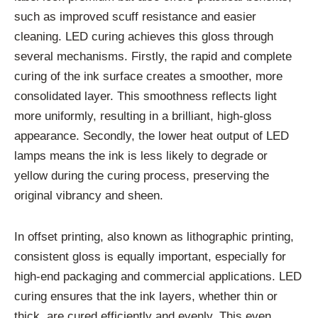
such as improved scuff resistance and easier
cleaning. LED curing achieves this gloss through
several mechanisms. Firstly, the rapid and complete
curing of the ink surface creates a smoother, more
consolidated layer. This smoothness reflects light
more uniformly, resulting in a brilliant, high-gloss
appearance. Secondly, the lower heat output of LED
lamps means the ink is less likely to degrade or
yellow during the curing process, preserving the
original vibrancy and sheen.
In offset printing, also known as lithographic printing,
consistent gloss is equally important, especially for
high-end packaging and commercial applications. LED
curing ensures that the ink layers, whether thin or
thick, are cured efficiently and evenly. This even