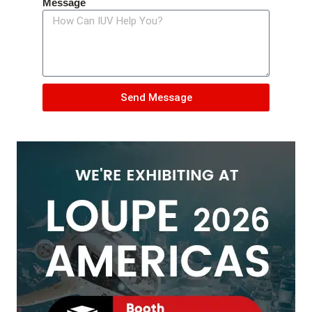
Message
Send Message