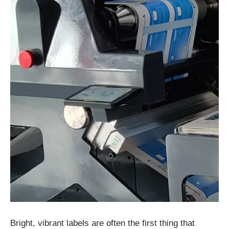
Bright, vibrant labels are often the first thing that