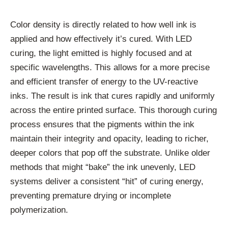
Color density is directly related to how well ink is
applied and how effectively it’s cured. With LED
curing, the light emitted is highly focused and at
specific wavelengths. This allows for a more precise
and efficient transfer of energy to the UV-reactive
inks. The result is ink that cures rapidly and uniformly
across the entire printed surface. This thorough curing
process ensures that the pigments within the ink
maintain their integrity and opacity, leading to richer,
deeper colors that pop off the substrate. Unlike older
methods that might “bake” the ink unevenly, LED
systems deliver a consistent “hit” of curing energy,
preventing premature drying or incomplete
polymerization.