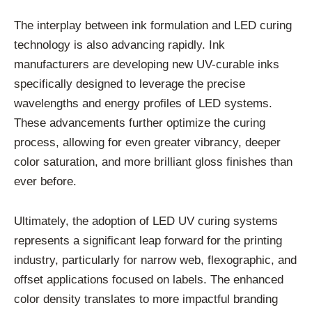
The interplay between ink formulation and LED curing
technology is also advancing rapidly. Ink
manufacturers are developing new UV-curable inks
specifically designed to leverage the precise
wavelengths and energy profiles of LED systems.
These advancements further optimize the curing
process, allowing for even greater vibrancy, deeper
color saturation, and more brilliant gloss finishes than
ever before.
Ultimately, the adoption of LED UV curing systems
represents a significant leap forward for the printing
industry, particularly for narrow web, flexographic, and
offset applications focused on labels. The enhanced
color density translates to more impactful branding