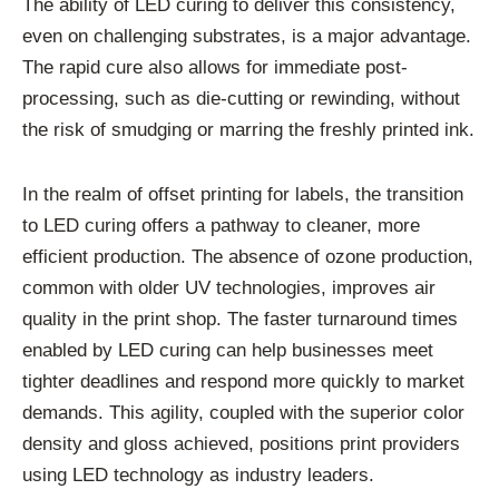
The ability of LED curing to deliver this consistency,
even on challenging substrates, is a major advantage.
The rapid cure also allows for immediate post-
processing, such as die-cutting or rewinding, without
the risk of smudging or marring the freshly printed ink.
In the realm of offset printing for labels, the transition
to LED curing offers a pathway to cleaner, more
efficient production. The absence of ozone production,
common with older UV technologies, improves air
quality in the print shop. The faster turnaround times
enabled by LED curing can help businesses meet
tighter deadlines and respond more quickly to market
demands. This agility, coupled with the superior color
density and gloss achieved, positions print providers
using LED technology as industry leaders.