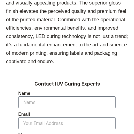
and visually appealing products. The superior gloss
finish elevates the perceived quality and premium feel
of the printed material. Combined with the operational
efficiencies, environmental benefits, and improved
consistency, LED curing technology is not just a trend;
it’s a fundamental enhancement to the art and science
of modern printing, ensuring labels and packaging
captivate and endure.
Contact IUV Curing Experts
Name
Email