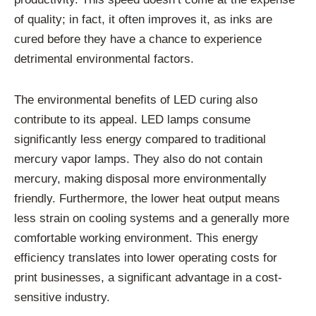
of quality; in fact, it often improves it, as inks are
cured before they have a chance to experience
detrimental environmental factors.
The environmental benefits of LED curing also
contribute to its appeal. LED lamps consume
significantly less energy compared to traditional
mercury vapor lamps. They also do not contain
mercury, making disposal more environmentally
friendly. Furthermore, the lower heat output means
less strain on cooling systems and a generally more
comfortable working environment. This energy
efficiency translates into lower operating costs for
print businesses, a significant advantage in a cost-
sensitive industry.