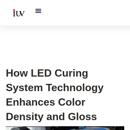
跳
至
内
容
UV Curing System Tips
How LED Curing
System Technology
Enhances Color
Density and Gloss