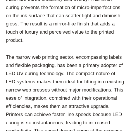
curing prevents the formation of micro-imperfections
on the ink surface that can scatter light and diminish
gloss. The result is a mirror-like finish that adds a
touch of luxury and perceived value to the printed
product.
The narrow web printing sector, encompassing labels
and flexible packaging, has been a primary adopter of
LED UV curing technology. The compact nature of
LED systems makes them ideal for fitting into existing
narrow web presses without major modifications. This
ease of integration, combined with their operational
efficiencies, makes them an attractive upgrade.
Printers can achieve faster line speeds because LED
curing is so instantaneous, leading to increased
productivity. This speed doesn’t come at the expense