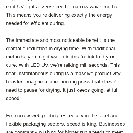
emit UV light at very specific, narrow wavelengths.
This means you’re delivering exactly the energy
needed for efficient curing.
The immediate and most noticeable benefit is the
dramatic reduction in drying time. With traditional
methods, you might wait minutes for ink to dry or
cure. With LED UV, we’re talking milliseconds. This
near-instantaneous curing is a massive productivity
booster. Imagine a label printing press that doesn’t
need to pause for drying. It just keeps going, at full
speed.
For narrow web printing, especially in the label and
flexible packaging sectors, speed is king. Businesses
are constantly pushing for higher run speeds to meet