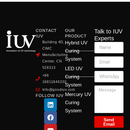
CONTACT
OUR
Talk to IUV
IUV
PRODUCT
Experts
Building 4D,
Hybrid UV
CIMC
Curing
Manufacturing
System
Center, CN
528313
LED UV
+86
Curing
18811846202
System
Info@goodiuv.com
Mercury UV
FOLLOW IUV
L
F
Y
X
I
Curing
i
a
o
-
n
System
n
c
u
t
s
k
e
t
w
t
Send
Email
e
b
u
i
a