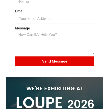
Email
Message
Send Message