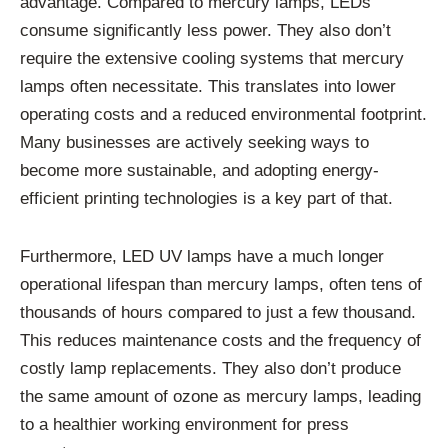
advantage. Compared to mercury lamps, LEDs
consume significantly less power. They also don’t
require the extensive cooling systems that mercury
lamps often necessitate. This translates into lower
operating costs and a reduced environmental footprint.
Many businesses are actively seeking ways to
become more sustainable, and adopting energy-
efficient printing technologies is a key part of that.
Furthermore, LED UV lamps have a much longer
operational lifespan than mercury lamps, often tens of
thousands of hours compared to just a few thousand.
This reduces maintenance costs and the frequency of
costly lamp replacements. They also don’t produce
the same amount of ozone as mercury lamps, leading
to a healthier working environment for press