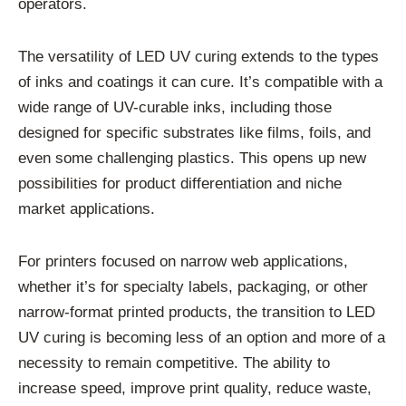
operators.
The versatility of LED UV curing extends to the types
of inks and coatings it can cure. It’s compatible with a
wide range of UV-curable inks, including those
designed for specific substrates like films, foils, and
even some challenging plastics. This opens up new
possibilities for product differentiation and niche
market applications.
For printers focused on narrow web applications,
whether it’s for specialty labels, packaging, or other
narrow-format printed products, the transition to LED
UV curing is becoming less of an option and more of a
necessity to remain competitive. The ability to
increase speed, improve print quality, reduce waste,