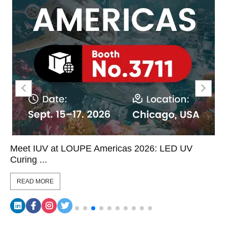
Meet IUV at LOUPE Americas 2026: LED UV
Curing ...
READ MORE