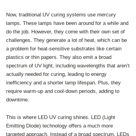
Now, traditional UV curing systems use mercury
lamps. These lamps have been around for a while and
do the job. However, they come with their own set of
challenges. They generate a lot of heat, which can be
a problem for heat-sensitive substrates like certain
plastics or thin papers. They also emit a broad
spectrum of UV light, including wavelengths that aren’t
actually needed for curing, leading to energy
inefficiency and a shorter lamp lifespan. Plus, they
require warm-up and cool-down periods, adding to
downtime.
This is where LED UV curing shines. LED (Light
Emitting Diode) technology offers a much more
targeted approach. Instead of a broad spectrum, LEDs