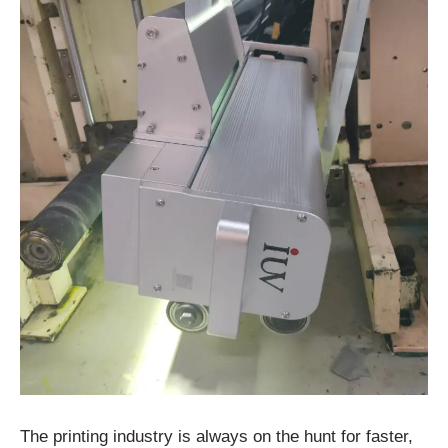
The printing industry is always on the hunt for faster,