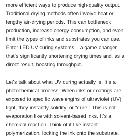
more efficient ways to produce high-quality output.
Traditional drying methods often involve heat or
lengthy air-drying periods. This can bottleneck
production, increase energy consumption, and even
limit the types of inks and substrates you can use.
Enter LED UV curing systems – a game-changer
that’s significantly shortening drying times and, as a
direct result, boosting throughput.
Let’s talk about what UV curing actually is. It’s a
photochemical process. When inks or coatings are
exposed to specific wavelengths of ultraviolet (UV)
light, they instantly solidify, or “cure.” This is not
evaporation like with solvent-based inks. It’s a
chemical reaction. Think of it like instant
polymerization, locking the ink onto the substrate.