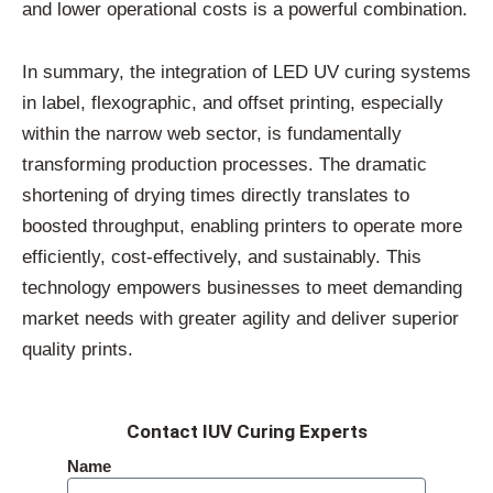
and lower operational costs is a powerful combination.
In summary, the integration of LED UV curing systems
in label, flexographic, and offset printing, especially
within the narrow web sector, is fundamentally
transforming production processes. The dramatic
shortening of drying times directly translates to
boosted throughput, enabling printers to operate more
efficiently, cost-effectively, and sustainably. This
technology empowers businesses to meet demanding
market needs with greater agility and deliver superior
quality prints.
Contact IUV Curing Experts
Name