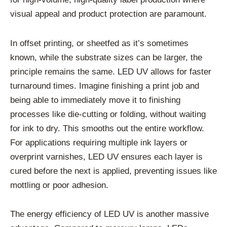
visual appeal and product protection are paramount.
In offset printing, or sheetfed as it’s sometimes
known, while the substrate sizes can be larger, the
principle remains the same. LED UV allows for faster
turnaround times. Imagine finishing a print job and
being able to immediately move it to finishing
processes like die-cutting or folding, without waiting
for ink to dry. This smooths out the entire workflow.
For applications requiring multiple ink layers or
overprint varnishes, LED UV ensures each layer is
cured before the next is applied, preventing issues like
mottling or poor adhesion.
The energy efficiency of LED UV is another massive