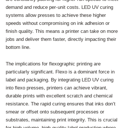
demand and reduce per-unit costs. LED UV curing
systems allow presses to achieve these higher
speeds without compromising on ink adhesion or
finish quality. This means a printer can take on more
jobs and deliver them faster, directly impacting their
bottom line.
The implications for flexographic printing are
particularly significant. Flexo is a dominant force in
label and packaging. By integrating LED UV curing
into flexo presses, printers can achieve vibrant,
durable prints with excellent scratch and chemical
resistance. The rapid curing ensures that inks don’t
smear or offset onto subsequent processes or
substrates, maintaining print integrity. This is crucial
for high-volume, high-quality label production where