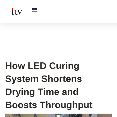
跳
至
内
容
UV Curing System Tips
How LED Curing
System Shortens
Drying Time and
Boosts Throughput