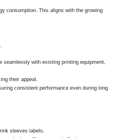
gy consumption. This aligns with the growing
.
e seamlessly with existing printing equipment,
ng their appeal.
suring consistent performance even during long
rink sleeves labels.