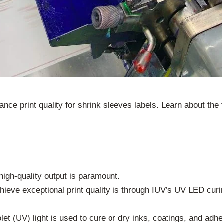
e print quality for shrink sleeves labels. Learn about the
 high-quality output is paramount.
hieve exceptional print quality is through IUV’s UV LED curi
et (UV) light is used to cure or dry inks, coatings, and adhe