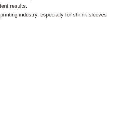
ent results.
rinting industry, especially for shrink sleeves