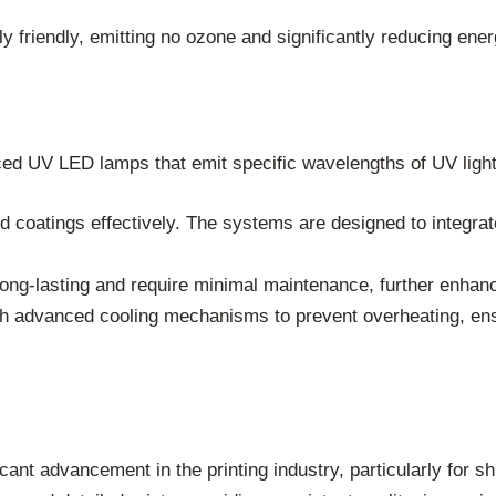
friendly, emitting no ozone and significantly reducing ener
d UV LED lamps that emit specific wavelengths of UV light
 coatings effectively. The systems are designed to integrat
ng-lasting and require minimal maintenance, further enhanci
ith advanced cooling mechanisms to prevent overheating, en
nt advancement in the printing industry, particularly for sh