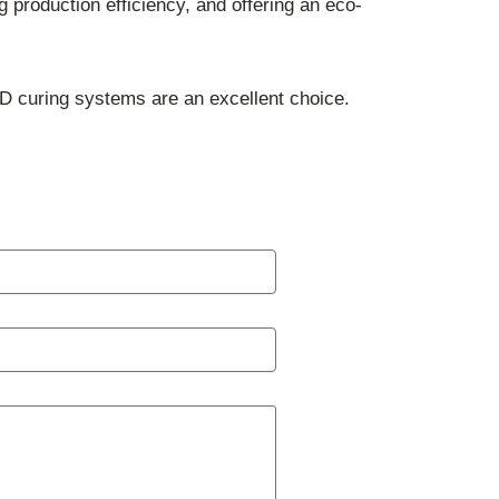
g production efficiency, and offering an eco-
ED curing systems are an excellent choice.