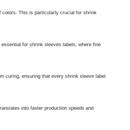
lors. This is particularly crucial for shrink
 essential for shrink sleeves labels, where fine
rm curing, ensuring that every shrink sleeve label
ranslates into faster production speeds and