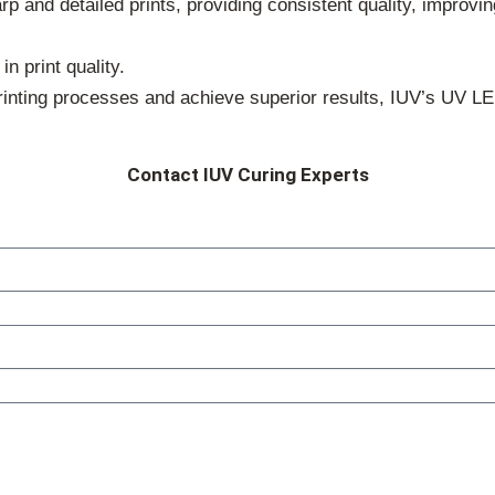
p and detailed prints, providing consistent quality, improvin
n print quality.
printing processes and achieve superior results, IUV’s UV L
Contact IUV Curing Experts