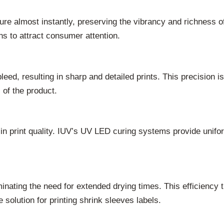
 almost instantly, preserving the vibrancy and richness of co
ns to attract consumer attention.
ed, resulting in sharp and detailed prints. This precision is
 of the product.
 in print quality. IUV’s UV LED curing systems provide unifo
ting the need for extended drying times. This efficiency t
 solution for printing shrink sleeves labels.