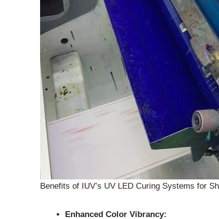
Benefits of IUV’s UV LED Curing Systems for Sh
Enhanced Color Vibrancy: