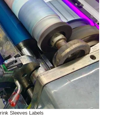
rink Sleeves Labels