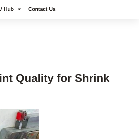
V Hub
Contact Us
t Quality for Shrink