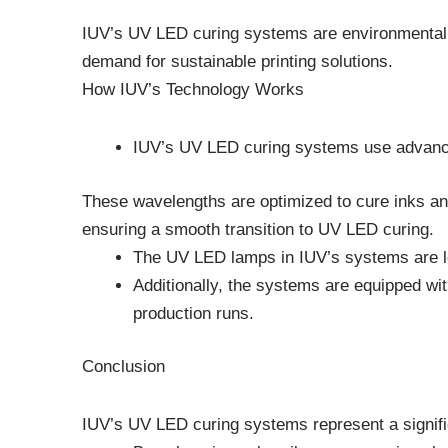
IUV’s UV LED curing systems are environmentally 
demand for sustainable printing solutions.
How IUV’s Technology Works
IUV’s UV LED curing systems use advance
These wavelengths are optimized to cure inks and
ensuring a smooth transition to UV LED curing.
The UV LED lamps in IUV’s systems are lo
Additionally, the systems are equipped w
production runs.
Conclusion
IUV’s UV LED curing systems represent a significa