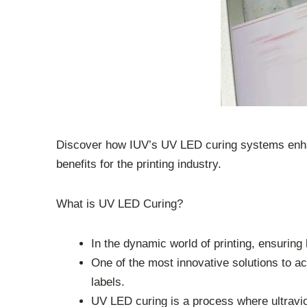
Discover how IUV’s UV LED curing systems enhanc
benefits for the printing industry.
What is UV LED Curing?
In the dynamic world of printing, ensuring
One of the most innovative solutions to ac
labels.
UV LED curing is a process where ultraviol