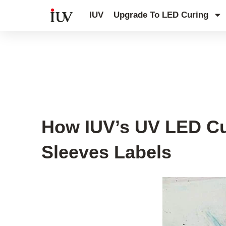
跳
IUV
Upgrade To LED Curing
至
内
容
Printing Knowledge Hub
,
UV Knowl
How IUV’s UV LED Cur
Sleeves Labels