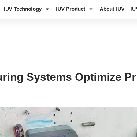
IUV Technology
IUV Product
About IUV
IU
edge Hub
ing Systems Optimize Prin