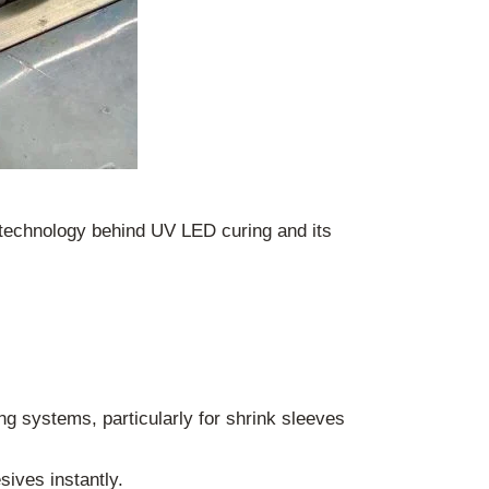
 technology behind UV LED curing and its
ng systems, particularly for shrink sleeves
sives instantly.