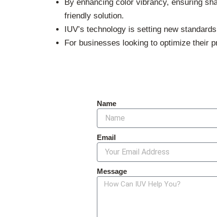
By enhancing color vibrancy, ensuring shar
friendly solution.
IUV’s technology is setting new standards i
For businesses looking to optimize their 
Name
Email
Message