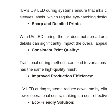
IUV’s UV LED curing systems ensure that inks cure
sleeves labels, which require eye-catching desig
Sharp and Detailed Prints:
With UV LED curing, the ink does not spread or ble
details can significantly impact the overall appeal
Consistent Print Quality:
Traditional curing methods can lead to variations
has the same high-quality finish.
Improved Production Efficiency:
UV LED curing systems reduce downtime by elimina
lower operational costs, making it a cost-effective
Eco-Friendly Solution: