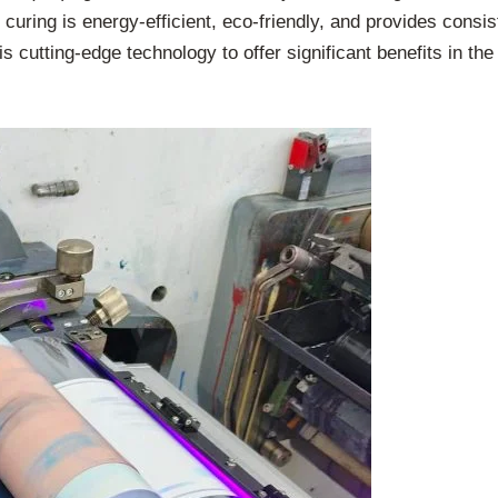
curing is energy-efficient, eco-friendly, and provides consist
cutting-edge technology to offer significant benefits in the p