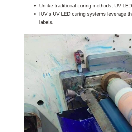
Unlike traditional curing methods, UV LED 
IUV’s UV LED curing systems leverage this 
labels.