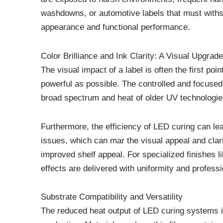
washdowns, or automotive labels that must withst
appearance and functional performance.
Color Brilliance and Ink Clarity: A Visual Upgrade
The visual impact of a label is often the first po
powerful as possible. The controlled and focused
broad spectrum and heat of older UV technologies.
Furthermore, the efficiency of LED curing can lea
issues, which can mar the visual appeal and clar
improved shelf appeal. For specialized finishes 
effects are delivered with uniformity and professi
Substrate Compatibility and Versatility
The reduced heat output of LED curing systems i