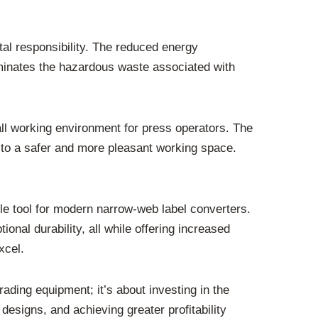
tal responsibility. The reduced energy
iminates the hazardous waste associated with
ll working environment for press operators. The
g to a safer and more pleasant working space.
e tool for modern narrow-web label converters.
ional durability, all while offering increased
xcel.
rading equipment; it’s about investing in the
 designs, and achieving greater profitability