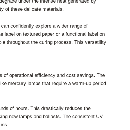
 degrade under the intense heat generated by
y of these delicate materials.
 can confidently explore a wider range of
ne label on textured paper or a functional label on
ble throughout the curing process. This versatility
ms of operational efficiency and cost savings. The
like mercury lamps that require a warm-up period
ands of hours. This drastically reduces the
sing new lamps and ballasts. The consistent UV
uns.