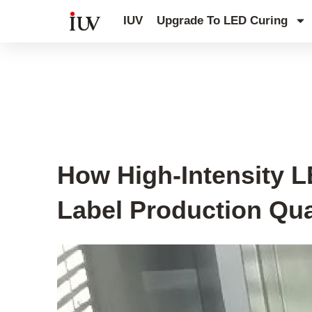
跳
IUV
Upgrade To LED Curing
至
内
容
UV Curing System Tips
How High-Intensity 
Label Production Qua