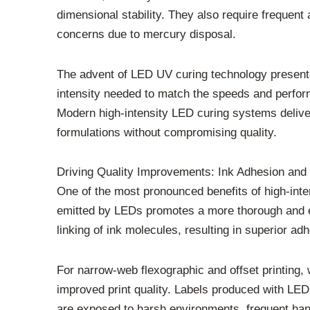
dimensional stability. They also require frequen
concerns due to mercury disposal.
The advent of LED UV curing technology presented
intensity needed to match the speeds and perfo
Modern high-intensity LED curing systems deliver
formulations without compromising quality.
Driving Quality Improvements: Ink Adhesion and 
One of the most pronounced benefits of high-inten
emitted by LEDs promotes a more thorough and ef
linking of ink molecules, resulting in superior ad
For narrow-web flexographic and offset printing, 
improved print quality. Labels produced with LED c
are exposed to harsh environments, frequent hand