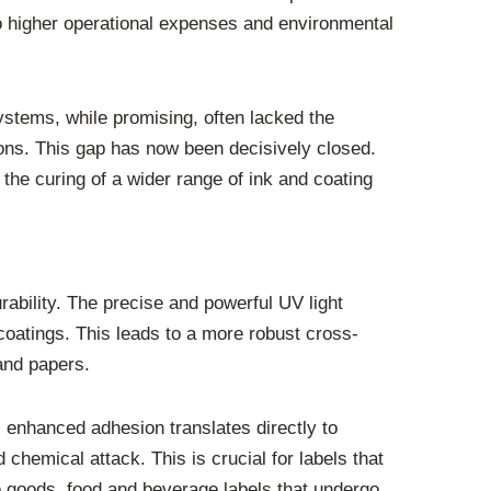
 to higher operational expenses and environmental
ystems, while promising, often lacked the
ns. This gap has now been decisively closed.
the curing of a wider range of ink and coating
rability. The precise and powerful UV light
oatings. This leads to a more robust cross-
 and papers.
s enhanced adhesion translates directly to
 chemical attack. This is crucial for labels that
le goods, food and beverage labels that undergo