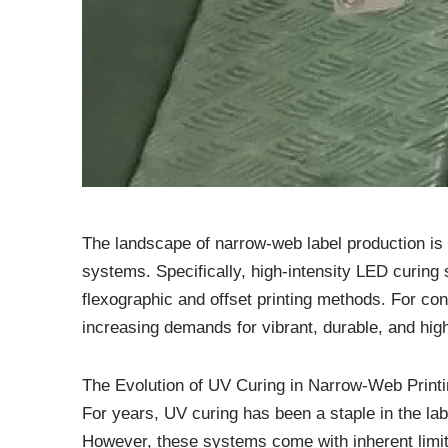
The landscape of narrow-web label production is un
systems. Specifically, high-intensity LED curing
flexographic and offset printing methods. For con
increasing demands for vibrant, durable, and hig
The Evolution of UV Curing in Narrow-Web Print
For years, UV curing has been a staple in the labe
However, these systems come with inherent limita