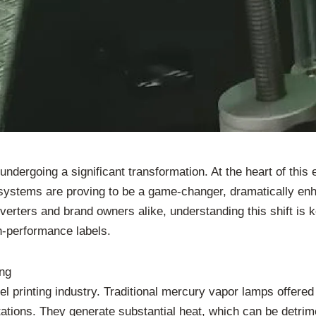
dergoing a significant transformation. At the heart of this e
 systems are proving to be a game-changer, dramatically enh
verters and brand owners alike, understanding this shift is 
h-performance labels.
ing
l printing industry. Traditional mercury vapor lamps offered 
tions. They generate substantial heat, which can be detrime