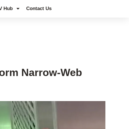
V Hub
Contact Us
sform Narrow-Web