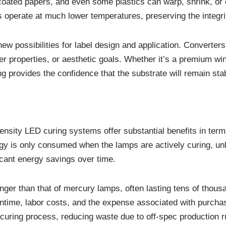
n coated papers, and even some plastics can warp, shrink, or
 operate at much lower temperatures, preserving the integrit
w possibilities for label design and application. Converters
rier properties, or aesthetic goals. Whether it’s a premium wi
ng provides the confidence that the substrate will remain sta
ntensity LED curing systems offer substantial benefits in ter
rgy is only consumed when the lamps are actively curing, un
icant energy savings over time.
nger than that of mercury lamps, often lasting tens of thous
time, labor costs, and the expense associated with purcha
 curing process, reducing waste due to off-spec production r