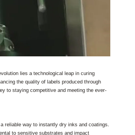
volution lies a technological leap in curing
ancing the quality of labels produced through
key to staying competitive and meeting the ever-
a reliable way to instantly dry inks and coatings.
ntal to sensitive substrates and impact