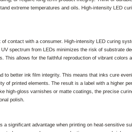
and extreme temperatures and oils. High-intensity LED curin
int of contact with a consumer. High-intensity LED curing syst
 UV spectrum from LEDs minimizes the risk of substrate deg
 This allows for the faithful reproduction of vibrant colors 
d to better ink film integrity. This means that inks cure even
ity of printed elements. The result is a label with a higher
like high-gloss varnishes or matte coatings, the precise cu
onal polish.
s a significant advantage when printing on heat-sensitive 