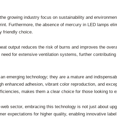
h the growing industry focus on sustainability and environmen
print. Furthermore, the absence of mercury in LED lamps el
 friendly choice.
eat output reduces the risk of burns and improves the overa
need for extensive ventilation systems, further contributin
 an emerging technology; they are a mature and indispensabl
ough enhanced adhesion, vibrant color reproduction, and except
efficiencies, makes them a clear choice for those looking to e
w-web sector, embracing this technology is not just about upg
mer expectations for higher quality, enabling innovative label