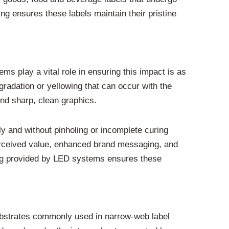
g ensures these labels maintain their pristine
ems play a vital role in ensuring this impact is as
radation or yellowing that can occur with the
and sharp, clean graphics.
ly and without pinholing or incomplete curing
 perceived value, enhanced brand messaging, and
ring provided by LED systems ensures these
substrates commonly used in narrow-web label