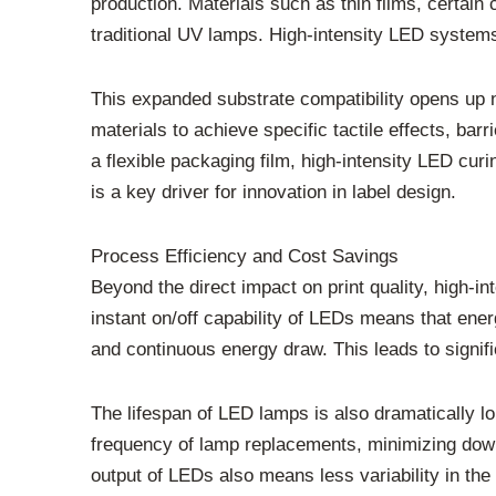
production. Materials such as thin films, certai
traditional UV lamps. High-intensity LED systems
This expanded substrate compatibility opens up ne
materials to achieve specific tactile effects, bar
a flexible packaging film, high-intensity LED curi
is a key driver for innovation in label design.
Process Efficiency and Cost Savings
Beyond the direct impact on print quality, high-i
instant on/off capability of LEDs means that ene
and continuous energy draw. This leads to signif
The lifespan of LED lamps is also dramatically lo
frequency of lamp replacements, minimizing down
output of LEDs also means less variability in the