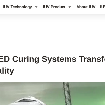
IUV Technology
IUV Product
About IUV
IU
LED Curing Systems Tran
lity