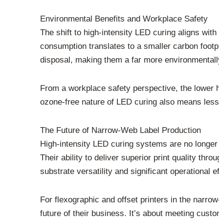
Environmental Benefits and Workplace Safety
The shift to high-intensity LED curing aligns wit
consumption translates to a smaller carbon foot
disposal, making them a far more environmentally
From a workplace safety perspective, the lower h
ozone-free nature of LED curing also means less 
The Future of Narrow-Web Label Production
High-intensity LED curing systems are no longer
Their ability to deliver superior print quality thr
substrate versatility and significant operational 
For flexographic and offset printers in the narro
future of their business. It’s about meeting custo