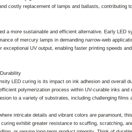
t and costly replacement of lamps and ballasts, contributing
 a more sustainable and efficient alternative. Early LED s
rmance of mercury lamps in demanding narrow-web applicatio
 exceptional UV output, enabling faster printing speeds and 
Durability
sity LED curing is its impact on ink adhesion and overall du
ficient polymerization process within UV-curable inks and c
hesion to a variety of substrates, including challenging films
where intricate details and vibrant colors are paramount, thi
uring exhibit greater resistance to scuffing, scratching, and
ling, or require long-term product integrity. Think of durab