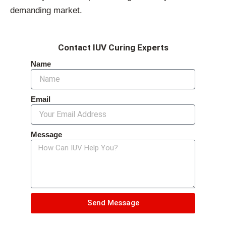
demanding market.
Contact IUV Curing Experts
Name
Email
Message
Send Message