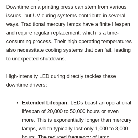
Downtime on a printing press can stem from various
issues, but UV curing systems contribute in several
ways. Traditional mercury lamps have a finite lifespan
and require regular replacement, which is a time-
consuming process. Their high operating temperatures
also necessitate cooling systems that can fail, leading
to unexpected shutdowns.
High-intensity LED curing directly tackles these
downtime drivers:
Extended Lifespan:
LEDs boast an operational
lifespan of 20,000 to 50,000 hours or even
more. This is exponentially longer than mercury
lamps, which typically last only 1,000 to 3,000
hours. The reduced frequency of lamp