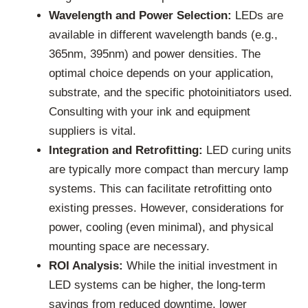
Wavelength and Power Selection:
LEDs are
available in different wavelength bands (e.g.,
365nm, 395nm) and power densities. The
optimal choice depends on your application,
substrate, and the specific photoinitiators used.
Consulting with your ink and equipment
suppliers is vital.
Integration and Retrofitting:
LED curing units
are typically more compact than mercury lamp
systems. This can facilitate retrofitting onto
existing presses. However, considerations for
power, cooling (even minimal), and physical
mounting space are necessary.
ROI Analysis:
While the initial investment in
LED systems can be higher, the long-term
savings from reduced downtime, lower