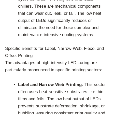
chillers. These are mechanical components
that can wear out, leak, or fail. The low heat
output of LEDs significantly reduces or
eliminates the need for these complex and
maintenance-intensive cooling systems.
Specific Benefits for Label, Narrow-Web, Flexo, and
Offset Printing
The advantages of high-intensity LED curing are
particularly pronounced in specific printing sectors:
Label and Narrow-Web Printing:
This sector
often uses heat-sensitive substrates like thin
films and foils. The low heat output of LEDs
prevents substrate deformation, shrinkage, or
bubbling, ensuring consistent print quality and