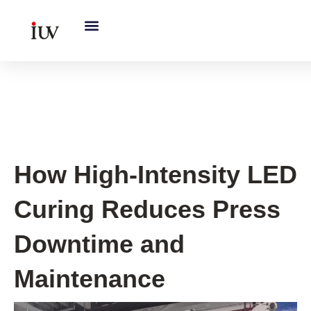
跳
至
内
容
UV Curing System Tips
How High-Intensity LED
Curing Reduces Press
Downtime and
Maintenance