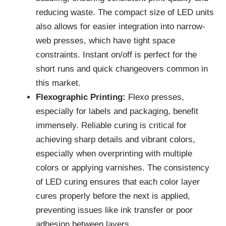
reducing waste. The compact size of LED units
also allows for easier integration into narrow-
web presses, which have tight space
constraints. Instant on/off is perfect for the
short runs and quick changeovers common in
this market.
Flexographic Printing:
Flexo presses,
especially for labels and packaging, benefit
immensely. Reliable curing is critical for
achieving sharp details and vibrant colors,
especially when overprinting with multiple
colors or applying varnishes. The consistency
of LED curing ensures that each color layer
cures properly before the next is applied,
preventing issues like ink transfer or poor
adhesion between layers.