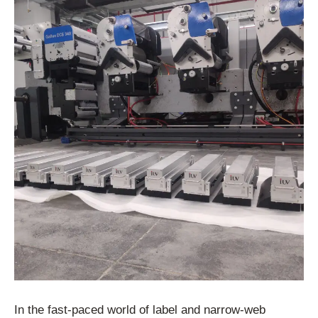
In the fast-paced world of label and narrow-web