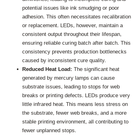
potential issues like ink smudging or poor
adhesion. This often necessitates recalibration
or replacement. LEDs, however, maintain a
consistent output throughout their lifespan,
ensuring reliable curing batch after batch. This
consistency prevents production bottlenecks
caused by inconsistent cure quality.
Reduced Heat Load:
The significant heat
generated by mercury lamps can cause
substrate issues, leading to stops for web
breaks or printing defects. LEDs produce very
little infrared heat. This means less stress on
the substrate, fewer web breaks, and a more
stable printing environment, all contributing to
fewer unplanned stops.