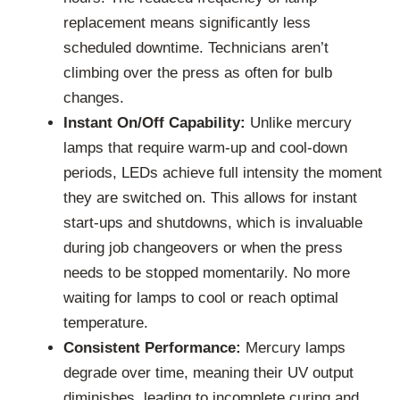
replacement means significantly less
scheduled downtime. Technicians aren’t
climbing over the press as often for bulb
changes.
Instant On/Off Capability:
Unlike mercury
lamps that require warm-up and cool-down
periods, LEDs achieve full intensity the moment
they are switched on. This allows for instant
start-ups and shutdowns, which is invaluable
during job changeovers or when the press
needs to be stopped momentarily. No more
waiting for lamps to cool or reach optimal
temperature.
Consistent Performance:
Mercury lamps
degrade over time, meaning their UV output
diminishes, leading to incomplete curing and