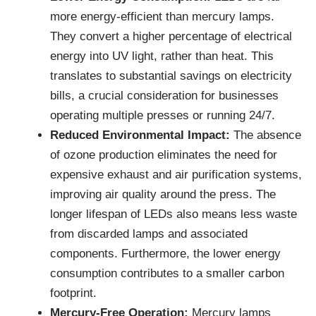
more energy-efficient than mercury lamps.
They convert a higher percentage of electrical
energy into UV light, rather than heat. This
translates to substantial savings on electricity
bills, a crucial consideration for businesses
operating multiple presses or running 24/7.
Reduced Environmental Impact:
The absence
of ozone production eliminates the need for
expensive exhaust and air purification systems,
improving air quality around the press. The
longer lifespan of LEDs also means less waste
from discarded lamps and associated
components. Furthermore, the lower energy
consumption contributes to a smaller carbon
footprint.
Mercury-Free Operation:
Mercury lamps