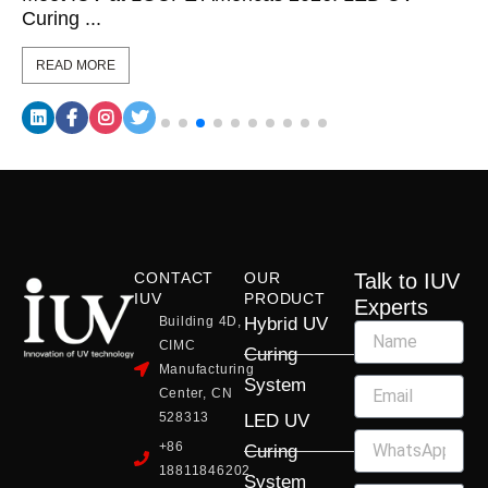
Curing ...
READ MORE
CONTACT
OUR
Talk to IUV
IUV
PRODUCT
Experts
Building 4D,
Hybrid UV
CIMC
Curing
Manufacturing
System
Center, CN
528313
LED UV
+86
Curing
18811846202
System