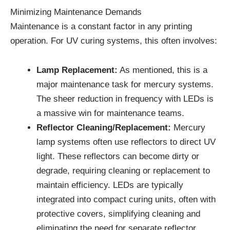
Minimizing Maintenance Demands
Maintenance is a constant factor in any printing
operation. For UV curing systems, this often involves:
Lamp Replacement:
As mentioned, this is a
major maintenance task for mercury systems.
The sheer reduction in frequency with LEDs is
a massive win for maintenance teams.
Reflector Cleaning/Replacement:
Mercury
lamp systems often use reflectors to direct UV
light. These reflectors can become dirty or
degrade, requiring cleaning or replacement to
maintain efficiency. LEDs are typically
integrated into compact curing units, often with
protective covers, simplifying cleaning and
eliminating the need for separate reflector