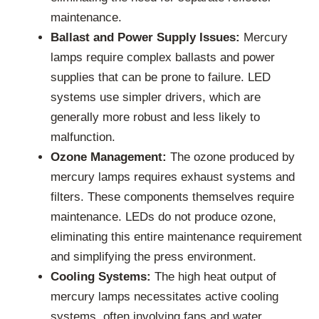
maintenance.
Ballast and Power Supply Issues:
Mercury
lamps require complex ballasts and power
supplies that can be prone to failure. LED
systems use simpler drivers, which are
generally more robust and less likely to
malfunction.
Ozone Management:
The ozone produced by
mercury lamps requires exhaust systems and
filters. These components themselves require
maintenance. LEDs do not produce ozone,
eliminating this entire maintenance requirement
and simplifying the press environment.
Cooling Systems:
The high heat output of
mercury lamps necessitates active cooling
systems, often involving fans and water