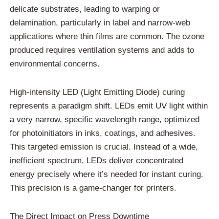
delicate substrates, leading to warping or
delamination, particularly in label and narrow-web
applications where thin films are common. The ozone
produced requires ventilation systems and adds to
environmental concerns.
High-intensity LED (Light Emitting Diode) curing
represents a paradigm shift. LEDs emit UV light within
a very narrow, specific wavelength range, optimized
for photoinitiators in inks, coatings, and adhesives.
This targeted emission is crucial. Instead of a wide,
inefficient spectrum, LEDs deliver concentrated
energy precisely where it’s needed for instant curing.
This precision is a game-changer for printers.
The Direct Impact on Press Downtime