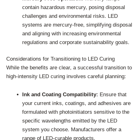
contain hazardous mercury, posing disposal
challenges and environmental risks. LED
systems are mercury-free, simplifying disposal
and aligning with increasing environmental
regulations and corporate sustainability goals.
Considerations for Transitioning to LED Curing
While the benefits are clear, a successful transition to
high-intensity LED curing involves careful planning:
Ink and Coating Compatibility:
Ensure that
your current inks, coatings, and adhesives are
formulated with photoinitiators sensitive to the
specific wavelengths emitted by the LED
system you choose. Manufacturers offer a
range of LED-curable products.