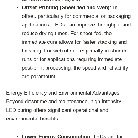
Offset Printing (Sheet-fed and Web):
In
offset, particularly for commercial or packaging
applications, LEDs can improve throughput and
reduce drying times. For sheet-fed, the
immediate cure allows for faster stacking and
finishing. For web offset, especially in shorter
runs or for applications requiring immediate
post-print processing, the speed and reliability
are paramount.
Energy Efficiency and Environmental Advantages
Beyond downtime and maintenance, high-intensity
LED curing offers significant operational and
environmental benefits:
Lower Energy Consumption:
LEDs are far