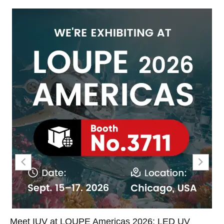
Meet IUV at LOUPE Americas 2026: LED UV