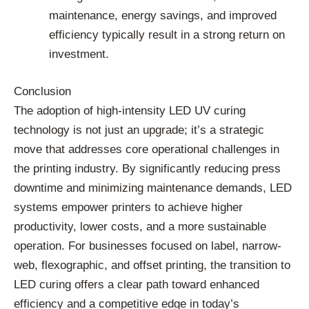
maintenance, energy savings, and improved
efficiency typically result in a strong return on
investment.
Conclusion
The adoption of high-intensity LED UV curing
technology is not just an upgrade; it’s a strategic
move that addresses core operational challenges in
the printing industry. By significantly reducing press
downtime and minimizing maintenance demands, LED
systems empower printers to achieve higher
productivity, lower costs, and a more sustainable
operation. For businesses focused on label, narrow-
web, flexographic, and offset printing, the transition to
LED curing offers a clear path toward enhanced
efficiency and a competitive edge in today’s