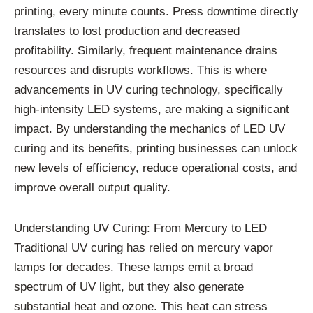
printing, every minute counts. Press downtime directly
translates to lost production and decreased
profitability. Similarly, frequent maintenance drains
resources and disrupts workflows. This is where
advancements in UV curing technology, specifically
high-intensity LED systems, are making a significant
impact. By understanding the mechanics of LED UV
curing and its benefits, printing businesses can unlock
new levels of efficiency, reduce operational costs, and
improve overall output quality.
Understanding UV Curing: From Mercury to LED
Traditional UV curing has relied on mercury vapor
lamps for decades. These lamps emit a broad
spectrum of UV light, but they also generate
substantial heat and ozone. This heat can stress