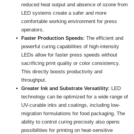
reduced heat output and absence of ozone from
LED systems create a safer and more
comfortable working environment for press
operators.
Faster Production Speeds:
The efficient and
powerful curing capabilities of high-intensity
LEDs allow for faster press speeds without
sacrificing print quality or color consistency.
This directly boosts productivity and
throughput.
Greater Ink and Substrate Versatility:
LED
technology can be optimized for a wide range of
UV-curable inks and coatings, including low-
migration formulations for food packaging. The
ability to control curing precisely also opens
possibilities for printing on heat-sensitive