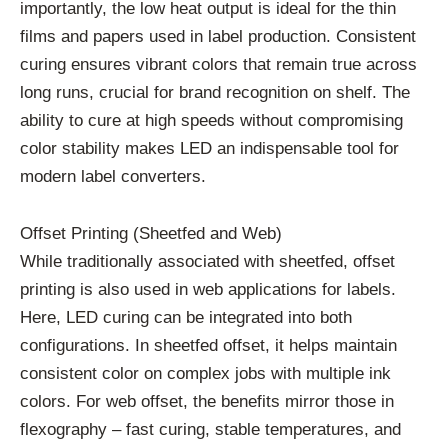
importantly, the low heat output is ideal for the thin
films and papers used in label production. Consistent
curing ensures vibrant colors that remain true across
long runs, crucial for brand recognition on shelf. The
ability to cure at high speeds without compromising
color stability makes LED an indispensable tool for
modern label converters.
Offset Printing (Sheetfed and Web)
While traditionally associated with sheetfed, offset
printing is also used in web applications for labels.
Here, LED curing can be integrated into both
configurations. In sheetfed offset, it helps maintain
consistent color on complex jobs with multiple ink
colors. For web offset, the benefits mirror those in
flexography – fast curing, stable temperatures, and