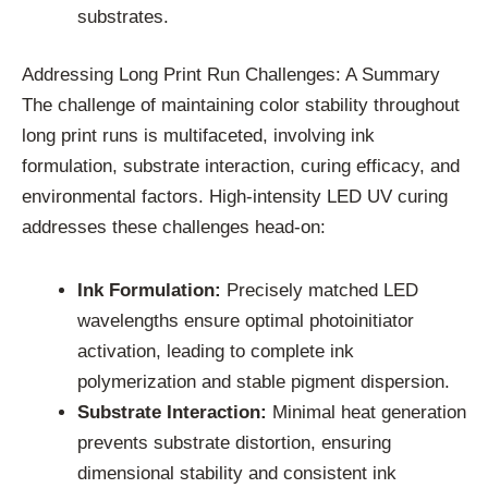
substrates.
Addressing Long Print Run Challenges: A Summary
The challenge of maintaining color stability throughout
long print runs is multifaceted, involving ink
formulation, substrate interaction, curing efficacy, and
environmental factors. High-intensity LED UV curing
addresses these challenges head-on:
Ink Formulation:
Precisely matched LED
wavelengths ensure optimal photoinitiator
activation, leading to complete ink
polymerization and stable pigment dispersion.
Substrate Interaction:
Minimal heat generation
prevents substrate distortion, ensuring
dimensional stability and consistent ink