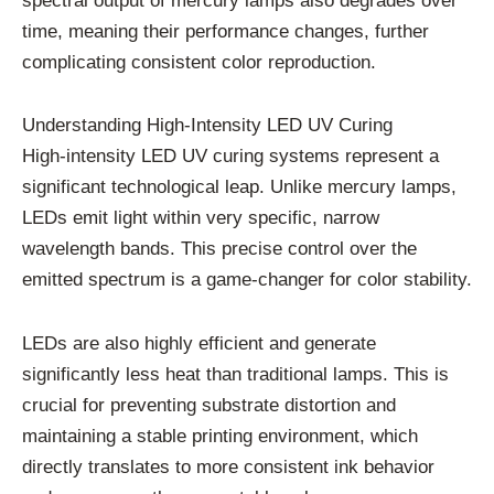
spectral output of mercury lamps also degrades over
time, meaning their performance changes, further
complicating consistent color reproduction.
Understanding High-Intensity LED UV Curing
High-intensity LED UV curing systems represent a
significant technological leap. Unlike mercury lamps,
LEDs emit light within very specific, narrow
wavelength bands. This precise control over the
emitted spectrum is a game-changer for color stability.
LEDs are also highly efficient and generate
significantly less heat than traditional lamps. This is
crucial for preventing substrate distortion and
maintaining a stable printing environment, which
directly translates to more consistent ink behavior