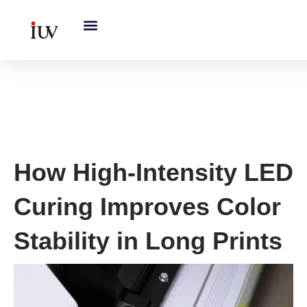
跳
至
内
容
UV Curing System Tips
How High-Intensity LED
Curing Improves Color
Stability in Long Prints