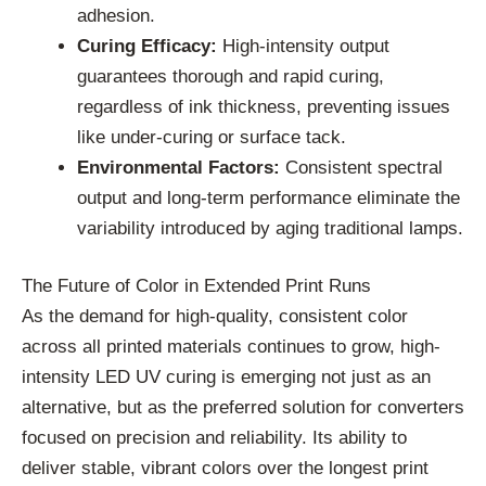
adhesion.
Curing Efficacy:
High-intensity output
guarantees thorough and rapid curing,
regardless of ink thickness, preventing issues
like under-curing or surface tack.
Environmental Factors:
Consistent spectral
output and long-term performance eliminate the
variability introduced by aging traditional lamps.
The Future of Color in Extended Print Runs
As the demand for high-quality, consistent color
across all printed materials continues to grow, high-
intensity LED UV curing is emerging not just as an
alternative, but as the preferred solution for converters
focused on precision and reliability. Its ability to
deliver stable, vibrant colors over the longest print