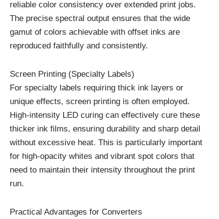
reliable color consistency over extended print jobs.
The precise spectral output ensures that the wide
gamut of colors achievable with offset inks are
reproduced faithfully and consistently.
Screen Printing (Specialty Labels)
For specialty labels requiring thick ink layers or
unique effects, screen printing is often employed.
High-intensity LED curing can effectively cure these
thicker ink films, ensuring durability and sharp detail
without excessive heat. This is particularly important
for high-opacity whites and vibrant spot colors that
need to maintain their intensity throughout the print
run.
Practical Advantages for Converters