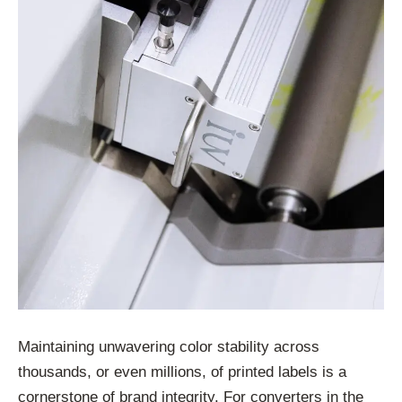
Maintaining unwavering color stability across
thousands, or even millions, of printed labels is a
cornerstone of brand integrity. For converters in the