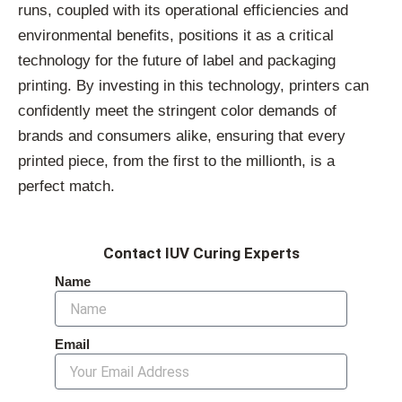
runs, coupled with its operational efficiencies and
environmental benefits, positions it as a critical
technology for the future of label and packaging
printing. By investing in this technology, printers can
confidently meet the stringent color demands of
brands and consumers alike, ensuring that every
printed piece, from the first to the millionth, is a
perfect match.
Contact IUV Curing Experts
Name
Email