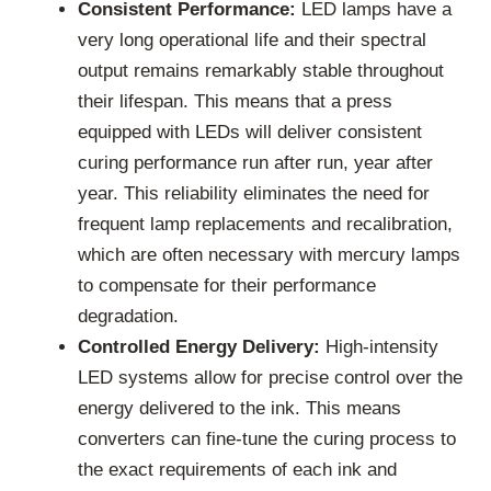
Consistent Performance:
LED lamps have a
very long operational life and their spectral
output remains remarkably stable throughout
their lifespan. This means that a press
equipped with LEDs will deliver consistent
curing performance run after run, year after
year. This reliability eliminates the need for
frequent lamp replacements and recalibration,
which are often necessary with mercury lamps
to compensate for their performance
degradation.
Controlled Energy Delivery:
High-intensity
LED systems allow for precise control over the
energy delivered to the ink. This means
converters can fine-tune the curing process to
the exact requirements of each ink and