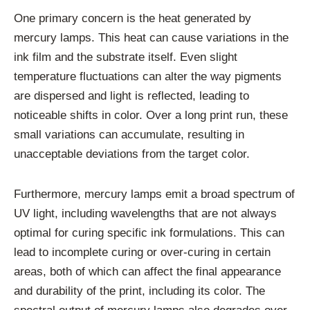
One primary concern is the heat generated by
mercury lamps. This heat can cause variations in the
ink film and the substrate itself. Even slight
temperature fluctuations can alter the way pigments
are dispersed and light is reflected, leading to
noticeable shifts in color. Over a long print run, these
small variations can accumulate, resulting in
unacceptable deviations from the target color.
Furthermore, mercury lamps emit a broad spectrum of
UV light, including wavelengths that are not always
optimal for curing specific ink formulations. This can
lead to incomplete curing or over-curing in certain
areas, both of which can affect the final appearance
and durability of the print, including its color. The