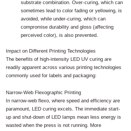
substrate combination. Over-curing, which can
sometimes lead to color fading or yellowing, is
avoided, while under-curing, which can
compromise durability and gloss (affecting
perceived color), is also prevented.
Impact on Different Printing Technologies
The benefits of high-intensity LED UV curing are
readily apparent across various printing technologies
commonly used for labels and packaging:
Narrow-Web Flexographic Printing
In narrow-web flexo, where speed and efficiency are
paramount, LED curing excels. The immediate start-
up and shut-down of LED lamps mean less energy is
wasted when the press is not running. More