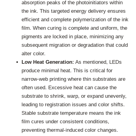
absorption peaks of the photoinitiators within
the ink. This targeted energy delivery ensures
efficient and complete polymerization of the ink
film. When curing is complete and uniform, the
pigments are locked in place, minimizing any
subsequent migration or degradation that could
alter color.
Low Heat Generation:
As mentioned, LEDs
produce minimal heat. This is critical for
narrow-web printing where thin substrates are
often used. Excessive heat can cause the
substrate to shrink, warp, or expand unevenly,
leading to registration issues and color shifts.
Stable substrate temperature means the ink
film cures under consistent conditions,
preventing thermal-induced color changes.