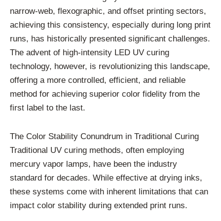
narrow-web, flexographic, and offset printing sectors,
achieving this consistency, especially during long print
runs, has historically presented significant challenges.
The advent of high-intensity LED UV curing
technology, however, is revolutionizing this landscape,
offering a more controlled, efficient, and reliable
method for achieving superior color fidelity from the
first label to the last.
The Color Stability Conundrum in Traditional Curing
Traditional UV curing methods, often employing
mercury vapor lamps, have been the industry
standard for decades. While effective at drying inks,
these systems come with inherent limitations that can
impact color stability during extended print runs.