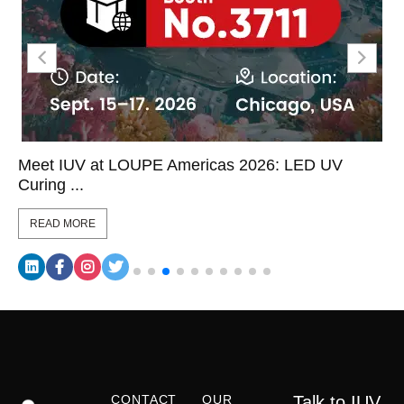
Meet IUV at LOUPE Americas 2026: LED UV
Curing ...
READ MORE
CONTACT
OUR
Talk to IUV