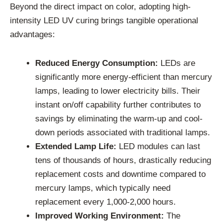
Beyond the direct impact on color, adopting high-
intensity LED UV curing brings tangible operational
advantages:
Reduced Energy Consumption:
LEDs are
significantly more energy-efficient than mercury
lamps, leading to lower electricity bills. Their
instant on/off capability further contributes to
savings by eliminating the warm-up and cool-
down periods associated with traditional lamps.
Extended Lamp Life:
LED modules can last
tens of thousands of hours, drastically reducing
replacement costs and downtime compared to
mercury lamps, which typically need
replacement every 1,000-2,000 hours.
Improved Working Environment:
The