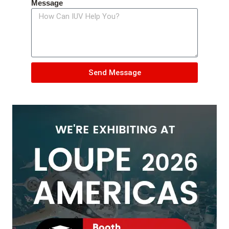
Message
Send Message