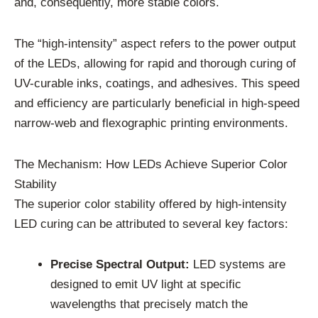
and, consequently, more stable colors.
The “high-intensity” aspect refers to the power output
of the LEDs, allowing for rapid and thorough curing of
UV-curable inks, coatings, and adhesives. This speed
and efficiency are particularly beneficial in high-speed
narrow-web and flexographic printing environments.
The Mechanism: How LEDs Achieve Superior Color
Stability
The superior color stability offered by high-intensity
LED curing can be attributed to several key factors:
Precise Spectral Output:
LED systems are
designed to emit UV light at specific
wavelengths that precisely match the