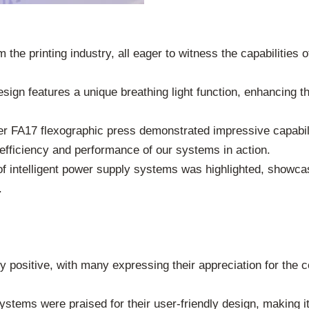
he printing industry, all eager to witness the capabilities 
design features a unique breathing light function, enhancing t
ter FA17 flexographic press demonstrated impressive capabil
 efficiency and performance of our systems in action.
 of intelligent power supply systems was highlighted, showca
.
positive, with many expressing their appreciation for the c
stems were praised for their user-friendly design, making it 