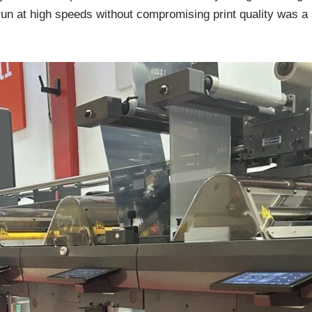
o run at high speeds without compromising print quality was a