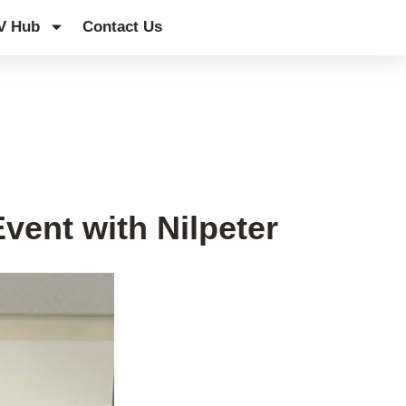
V Hub
Contact Us
vent with Nilpeter