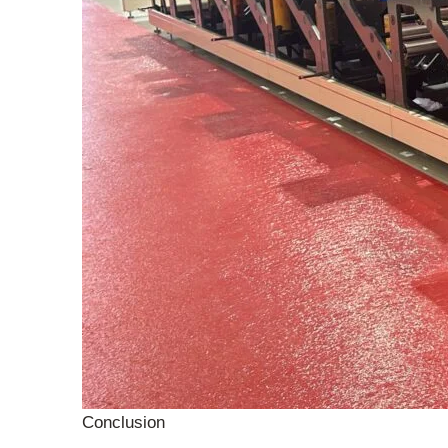
Conclusion