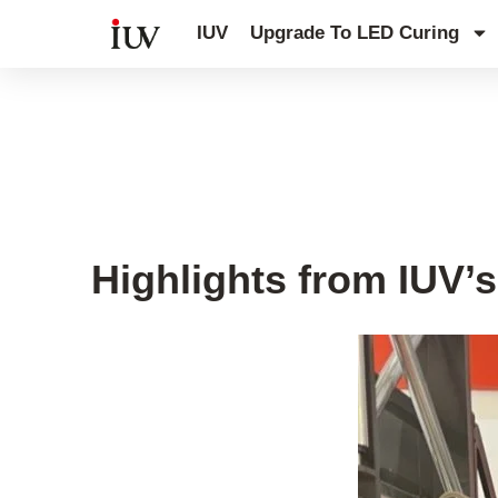
跳
IUV
Upgrade To LED Curing
至
内
容
IUV Open House
Highlights from IUV’