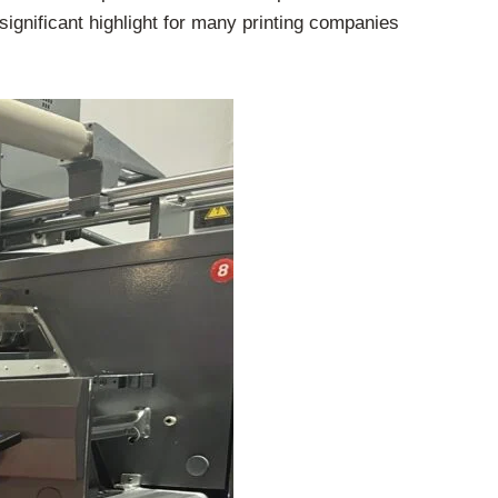
 significant highlight for many printing companies