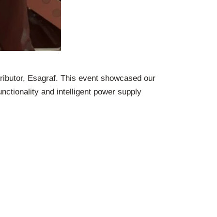
tributor, Esagraf. This event showcased our
nctionality and intelligent power supply