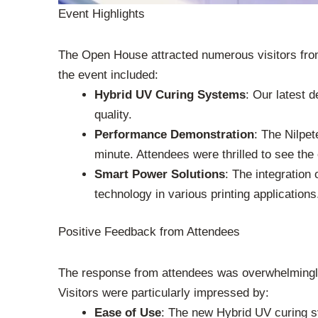
Event Highlights
The Open House attracted numerous visitors from t
the event included:
Hybrid UV Curing Systems
: Our latest 
quality.
Performance Demonstration
: The Nilpe
minute. Attendees were thrilled to see the
Smart Power Solutions
: The integration
technology in various printing applications
Positive Feedback from Attendees
The response from attendees was overwhelmingly 
Visitors were particularly impressed by:
Ease of Use
: The new Hybrid UV curing sy