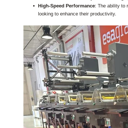
High-Speed Performance
: The ability t
looking to enhance their productivity.