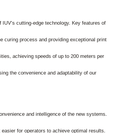
of IUV’s cutting-edge technology. Key features of
he curing process and providing exceptional print
ities, achieving speeds of up to 200 meters per
sing the convenience and adaptability of our
onvenience and intelligence of the new systems.
easier for operators to achieve optimal results.