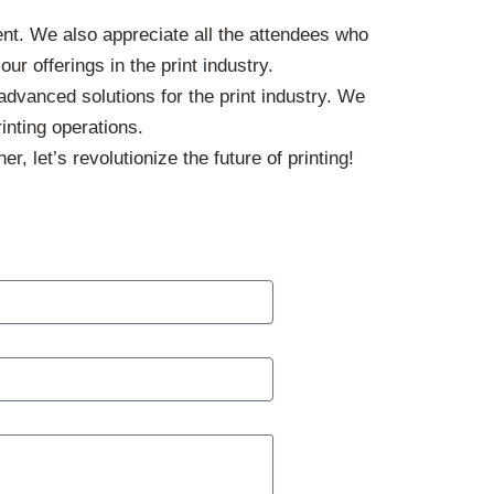
ent. We also appreciate all the attendees who
r offerings in the print industry.
dvanced solutions for the print industry. We
inting operations.
er, let’s revolutionize the future of printing!