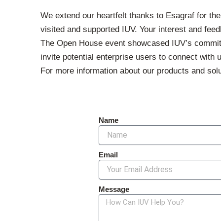
We extend our heartfelt thanks to Esagraf for the
visited and supported IUV. Your interest and feed
The Open House event showcased IUV’s commitment
invite potential enterprise users to connect with
For more information about our products and solu
Name
Email
Message