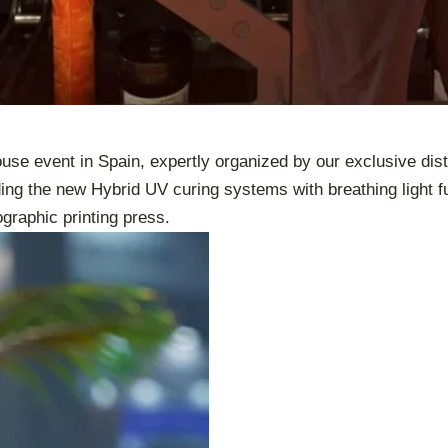
se event in Spain, expertly organized by our exclusive dis
ding the new Hybrid UV curing systems with breathing light fu
ographic printing press.