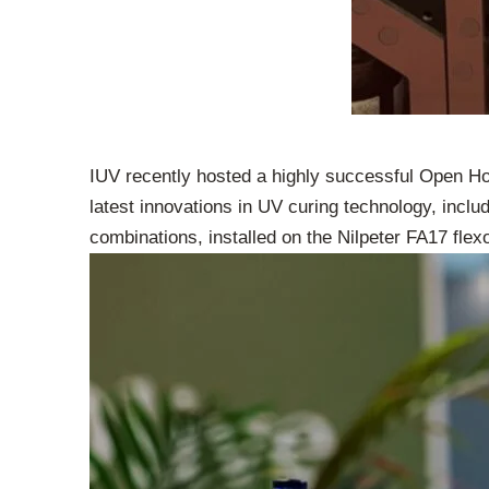
IUV recently hosted a highly successful Open Hou
latest innovations in UV curing technology, inclu
combinations, installed on the Nilpeter FA17 flex