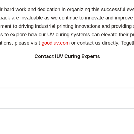
ir hard work and dedication in organizing this successful ev
back are invaluable as we continue to innovate and improve ou
 to driving industrial printing innovations and providing a
 us to explore how our UV curing systems can elevate their pr
tions, please visit
goodiuv.com
or contact us directly. Togeth
Contact IUV Curing Experts