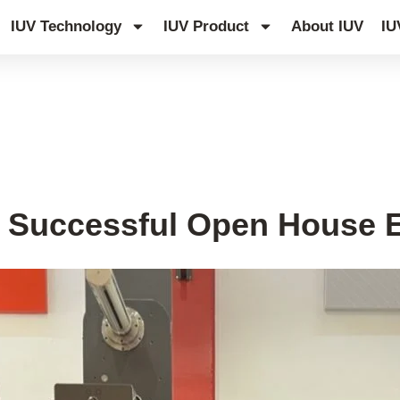
IUV Technology
IUV Product
About IUV
IU
s Successful Open House E