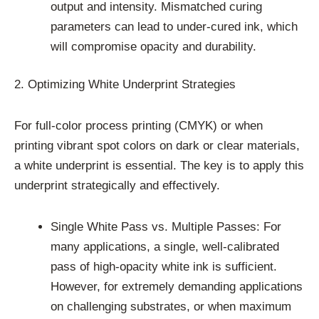
output and intensity. Mismatched curing
parameters can lead to under-cured ink, which
will compromise opacity and durability.
2. Optimizing White Underprint Strategies
For full-color process printing (CMYK) or when
printing vibrant spot colors on dark or clear materials,
a white underprint is essential. The key is to apply this
underprint strategically and effectively.
Single White Pass vs. Multiple Passes: For
many applications, a single, well-calibrated
pass of high-opacity white ink is sufficient.
However, for extremely demanding applications
on challenging substrates, or when maximum