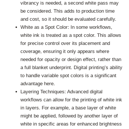
vibrancy is needed, a second white pass may
be considered. This adds to production time
and cost, so it should be evaluated carefully.
White as a Spot Color: In some workflows,
white ink is treated as a spot color. This allows
for precise control over its placement and
coverage, ensuring it only appears where
needed for opacity or design effect, rather than
a full blanket underprint. Digital printing’s ability
to handle variable spot colors is a significant
advantage here.
Layering Techniques: Advanced digital
workflows can allow for the printing of white ink
in layers. For example, a base layer of white
might be applied, followed by another layer of
white in specific areas for enhanced brightness