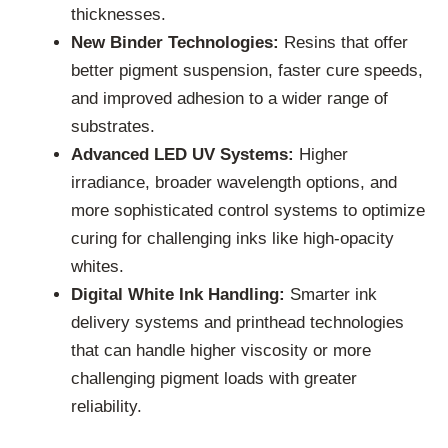
thicknesses.
New Binder Technologies:
Resins that offer
better pigment suspension, faster cure speeds,
and improved adhesion to a wider range of
substrates.
Advanced LED UV Systems:
Higher
irradiance, broader wavelength options, and
more sophisticated control systems to optimize
curing for challenging inks like high-opacity
whites.
Digital White Ink Handling:
Smarter ink
delivery systems and printhead technologies
that can handle higher viscosity or more
challenging pigment loads with greater
reliability.