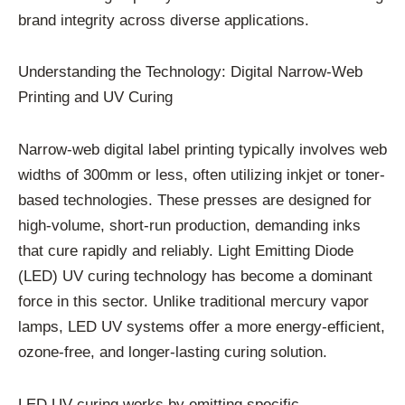
brand integrity across diverse applications.
Understanding the Technology: Digital Narrow-Web
Printing and UV Curing
Narrow-web digital label printing typically involves web
widths of 300mm or less, often utilizing inkjet or toner-
based technologies. These presses are designed for
high-volume, short-run production, demanding inks
that cure rapidly and reliably. Light Emitting Diode
(LED) UV curing technology has become a dominant
force in this sector. Unlike traditional mercury vapor
lamps, LED UV systems offer a more energy-efficient,
ozone-free, and longer-lasting curing solution.
LED UV curing works by emitting specific