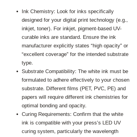
Ink Chemistry: Look for inks specifically
designed for your digital print technology (e.g.,
inkjet, toner). For inkjet, pigment-based UV-
curable inks are standard. Ensure the ink
manufacturer explicitly states “high opacity” or
“excellent coverage” for the intended substrate
type.
Substrate Compatibility: The white ink must be
formulated to adhere effectively to your chosen
substrate. Different films (PET, PVC, PE) and
papers will require different ink chemistries for
optimal bonding and opacity.
Curing Requirements: Confirm that the white
ink is compatible with your press’s LED UV
curing system, particularly the wavelength