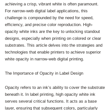
achieving a crisp, vibrant white is often paramount.
For narrow-web digital label applications, this
challenge is compounded by the need for speed,
efficiency, and precise color reproduction. High-
opacity white inks are the key to unlocking standout
designs, especially when printing on colored or clear
substrates. This article delves into the strategies and
technologies that enable printers to achieve superior
white opacity in narrow-web digital printing.
The Importance of Opacity in Label Design
Opacity refers to an ink’s ability to cover the substrate
beneath it. In label printing, high opacity white ink
serves several critical functions. It acts as a base
layer, ensuring that subsequent colors, particularly