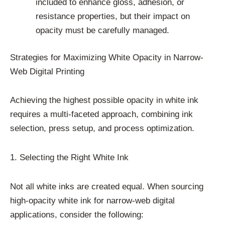
included to enhance gloss, adhesion, or
resistance properties, but their impact on
opacity must be carefully managed.
Strategies for Maximizing White Opacity in Narrow-
Web Digital Printing
Achieving the highest possible opacity in white ink
requires a multi-faceted approach, combining ink
selection, press setup, and process optimization.
1. Selecting the Right White Ink
Not all white inks are created equal. When sourcing
high-opacity white ink for narrow-web digital
applications, consider the following: