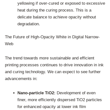
yellowing if over-cured or exposed to excessive
heat during the curing process. This is a
delicate balance to achieve opacity without
degradation.
The Future of High-Opacity White in Digital Narrow-
Web
The trend towards more sustainable and efficient
printing processes continues to drive innovation in ink
and curing technology. We can expect to see further
advancements in:
Nano-particle TiO2:
Development of even
finer, more efficiently dispersed TiO2 particles
for enhanced opacity at lower ink film