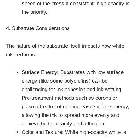
speed of the press if consistent, high opacity is
the priority.
4. Substrate Considerations
The nature of the substrate itself impacts how white
ink performs.
Surface Energy: Substrates with low surface
energy (like some polyolefins) can be
challenging for ink adhesion and ink wetting.
Pre-treatment methods such as corona or
plasma treatment can increase surface energy,
allowing the ink to spread more evenly and
achieve better opacity and adhesion.
Color and Texture: While high-opacity white is