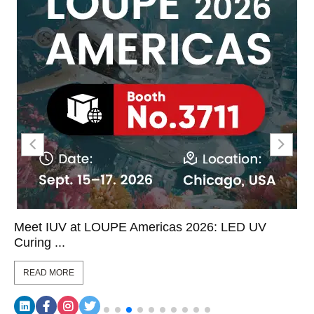
eet IUV at LOUPE Americas 2026: LED UV
LED
uring ...
Coor
READ MORE
RE