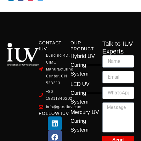
CONTACT
OUR
Talk to IUV
IUV
PRODUCT
Experts
Building 4D,
Hybrid UV
CIMC
Curing
Manufacturing
System
Center, CN
528313
LED UV
+86
Curing
18811846202
System
Info@goodiuv.com
Mercury UV
FOLLOW IUV
L
F
Y
X
I
Curing
i
a
o
-
n
System
n
c
u
t
s
k
e
t
w
t
Send