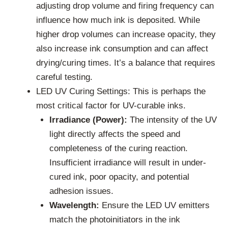
adjusting drop volume and firing frequency can
influence how much ink is deposited. While
higher drop volumes can increase opacity, they
also increase ink consumption and can affect
drying/curing times. It’s a balance that requires
careful testing.
LED UV Curing Settings: This is perhaps the
most critical factor for UV-curable inks.
Irradiance (Power):
The intensity of the UV
light directly affects the speed and
completeness of the curing reaction.
Insufficient irradiance will result in under-
cured ink, poor opacity, and potential
adhesion issues.
Wavelength:
Ensure the LED UV emitters
match the photoinitiators in the ink