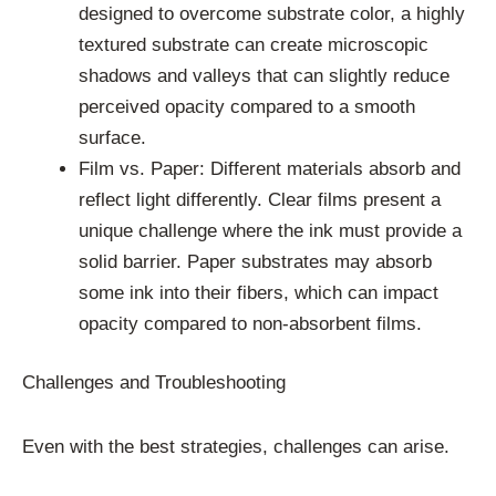
designed to overcome substrate color, a highly
textured substrate can create microscopic
shadows and valleys that can slightly reduce
perceived opacity compared to a smooth
surface.
Film vs. Paper: Different materials absorb and
reflect light differently. Clear films present a
unique challenge where the ink must provide a
solid barrier. Paper substrates may absorb
some ink into their fibers, which can impact
opacity compared to non-absorbent films.
Challenges and Troubleshooting
Even with the best strategies, challenges can arise.