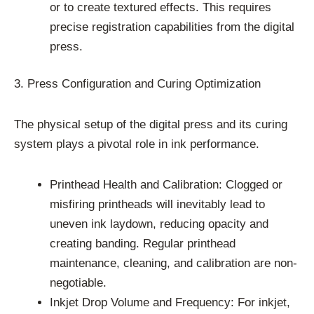
or to create textured effects. This requires
precise registration capabilities from the digital
press.
3. Press Configuration and Curing Optimization
The physical setup of the digital press and its curing
system plays a pivotal role in ink performance.
Printhead Health and Calibration: Clogged or
misfiring printheads will inevitably lead to
uneven ink laydown, reducing opacity and
creating banding. Regular printhead
maintenance, cleaning, and calibration are non-
negotiable.
Inkjet Drop Volume and Frequency: For inkjet,