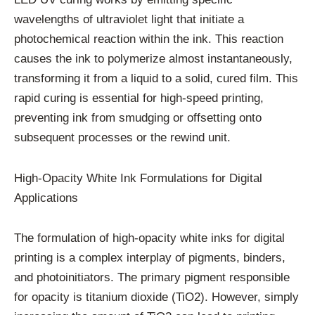
wavelengths of ultraviolet light that initiate a
photochemical reaction within the ink. This reaction
causes the ink to polymerize almost instantaneously,
transforming it from a liquid to a solid, cured film. This
rapid curing is essential for high-speed printing,
preventing ink from smudging or offsetting onto
subsequent processes or the rewind unit.
High-Opacity White Ink Formulations for Digital
Applications
The formulation of high-opacity white inks for digital
printing is a complex interplay of pigments, binders,
and photoinitiators. The primary pigment responsible
for opacity is titanium dioxide (TiO2). However, simply