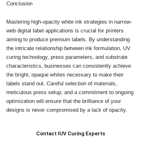
Conclusion
Mastering high-opacity white ink strategies in narrow-
web digital label applications is crucial for printers
aiming to produce premium labels. By understanding
the intricate relationship between ink formulation, UV
curing technology, press parameters, and substrate
characteristics, businesses can consistently achieve
the bright, opaque whites necessary to make their
labels stand out. Careful selection of materials,
meticulous press setup, and a commitment to ongoing
optimization will ensure that the brilliance of your
designs is never compromised by a lack of opacity.
Contact IUV Curing Experts