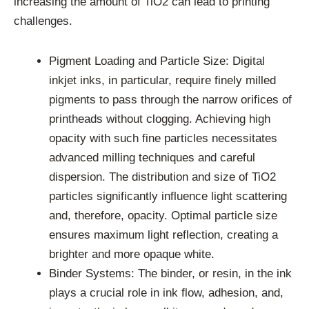
increasing the amount of TiO2 can lead to printing
challenges.
Pigment Loading and Particle Size: Digital
inkjet inks, in particular, require finely milled
pigments to pass through the narrow orifices of
printheads without clogging. Achieving high
opacity with such fine particles necessitates
advanced milling techniques and careful
dispersion. The distribution and size of TiO2
particles significantly influence light scattering
and, therefore, opacity. Optimal particle size
ensures maximum light reflection, creating a
brighter and more opaque white.
Binder Systems: The binder, or resin, in the ink
plays a crucial role in ink flow, adhesion, and,