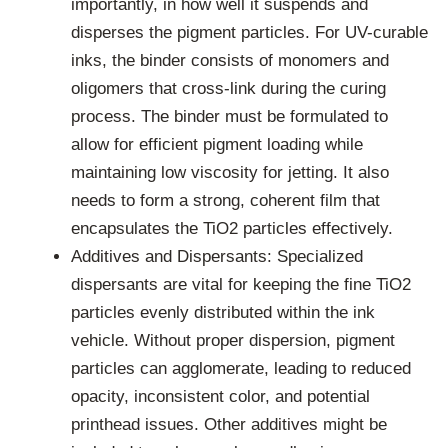
importantly, in how well it suspends and
disperses the pigment particles. For UV-curable
inks, the binder consists of monomers and
oligomers that cross-link during the curing
process. The binder must be formulated to
allow for efficient pigment loading while
maintaining low viscosity for jetting. It also
needs to form a strong, coherent film that
encapsulates the TiO2 particles effectively.
Additives and Dispersants: Specialized
dispersants are vital for keeping the fine TiO2
particles evenly distributed within the ink
vehicle. Without proper dispersion, pigment
particles can agglomerate, leading to reduced
opacity, inconsistent color, and potential
printhead issues. Other additives might be