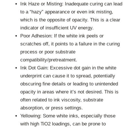
Ink Haze or Misting: Inadequate curing can lead
to a “hazy” appearance or even ink misting,
which is the opposite of opacity. This is a clear
indicator of insufficient UV energy.
Poor Adhesion: If the white ink peels or
scratches off, it points to a failure in the curing
process or poor substrate
compatibility/pretreatment.
Ink Dot Gain: Excessive dot gain in the white
underprint can cause it to spread, potentially
obscuring fine details or leading to unintended
opacity in areas where it’s not desired. This is
often related to ink viscosity, substrate
absorption, or press settings.
Yellowing: Some white inks, especially those
with high TiO2 loadings, can be prone to