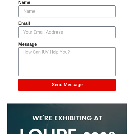
Name
Email
Message
Send Message