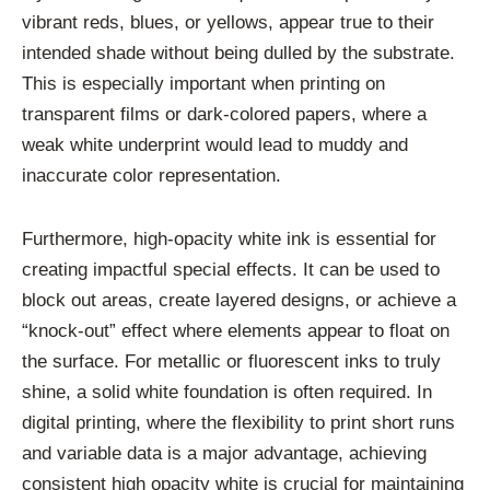
vibrant reds, blues, or yellows, appear true to their
intended shade without being dulled by the substrate.
This is especially important when printing on
transparent films or dark-colored papers, where a
weak white underprint would lead to muddy and
inaccurate color representation.
Furthermore, high-opacity white ink is essential for
creating impactful special effects. It can be used to
block out areas, create layered designs, or achieve a
“knock-out” effect where elements appear to float on
the surface. For metallic or fluorescent inks to truly
shine, a solid white foundation is often required. In
digital printing, where the flexibility to print short runs
and variable data is a major advantage, achieving
consistent high opacity white is crucial for maintaining