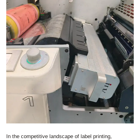
In the competitive landscape of label printing,