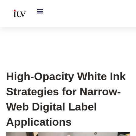
跳
至
内
容
UV Curing System Tips
High-Opacity White Ink
Strategies for Narrow-
Web Digital Label
Applications