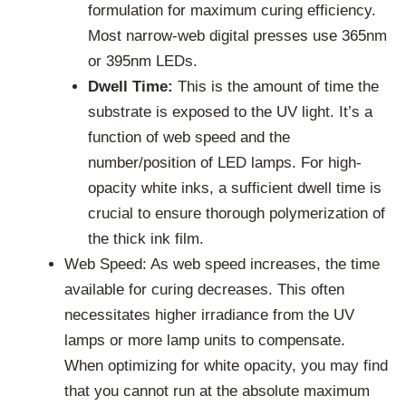
formulation for maximum curing efficiency.
Most narrow-web digital presses use 365nm
or 395nm LEDs.
Dwell Time:
This is the amount of time the
substrate is exposed to the UV light. It’s a
function of web speed and the
number/position of LED lamps. For high-
opacity white inks, a sufficient dwell time is
crucial to ensure thorough polymerization of
the thick ink film.
Web Speed: As web speed increases, the time
available for curing decreases. This often
necessitates higher irradiance from the UV
lamps or more lamp units to compensate.
When optimizing for white opacity, you may find
that you cannot run at the absolute maximum