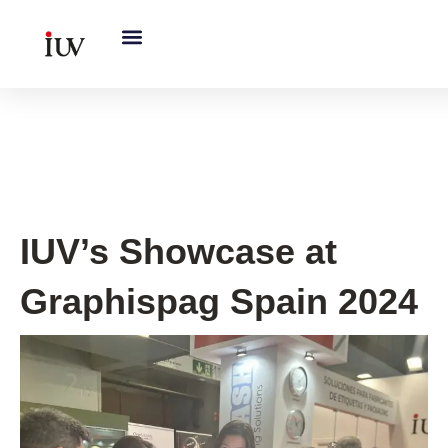
跳
至
内
容
IUV Global Exhibitions
IUV’s Showcase at
Graphispag Spain 2024