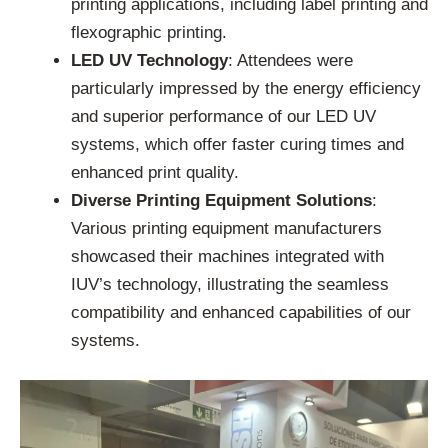
printing applications, including label printing and
flexographic printing.
LED UV Technology
: Attendees were
particularly impressed by the energy efficiency
and superior performance of our LED UV
systems, which offer faster curing times and
enhanced print quality.
Diverse Printing Equipment Solutions
:
Various printing equipment manufacturers
showcased their machines integrated with
IUV’s technology, illustrating the seamless
compatibility and enhanced capabilities of our
systems.