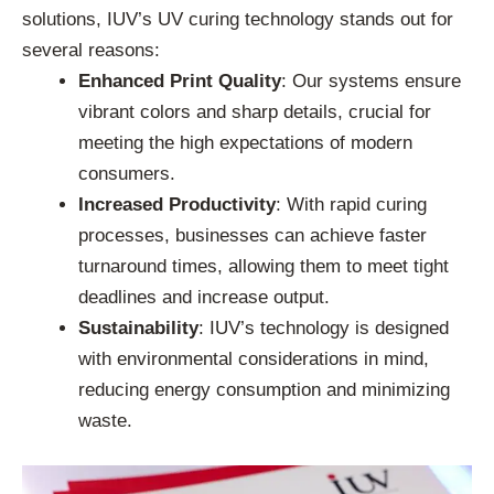
solutions, IUV’s UV curing technology stands out for
several reasons:
Enhanced Print Quality
: Our systems ensure
vibrant colors and sharp details, crucial for
meeting the high expectations of modern
consumers.
Increased Productivity
: With rapid curing
processes, businesses can achieve faster
turnaround times, allowing them to meet tight
deadlines and increase output.
Sustainability
: IUV’s technology is designed
with environmental considerations in mind,
reducing energy consumption and minimizing
waste.