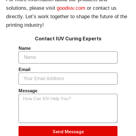
solutions, please visit
goodiuv.com
or contact us
directly. Let’s work together to shape the future of the
printing industry!
Contact IUV Curing Experts
Name
Email
Message
Send Message