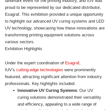
landmark event for the printing industry, and IUV was
proud to be represented by our dedicated distributor,
Esagraf. This exhibition provided a unique opportunity
to highlight our advanced UV curing systems and LED
UV technology, showcasing how these innovations are
transforming printing equipment solutions across
various sectors.
Exhibition Highlights
Under the expert coordination of
Esagraf
,
IUV’s
cutting-edge technologies
were prominently
featured, attracting significant attention from industry
professionals. Key highlights included:
Innovative UV Curing Systems
: Our UV
curing solutions demonstrated their versatility
and efficiency, appealing to a wide range of