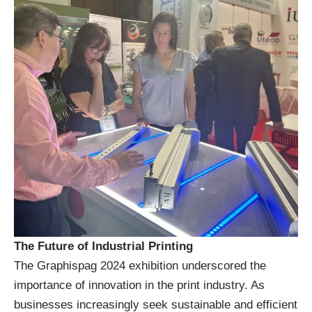
The Future of Industrial Printing
The Graphispag 2024 exhibition underscored the
importance of innovation in the print industry. As
businesses increasingly seek sustainable and efficient