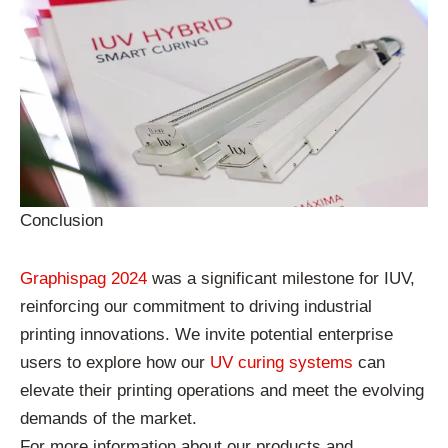
Conclusion
Graphispag 2024
was a significant milestone for IUV,
reinforcing our commitment to driving industrial
printing innovations. We invite potential enterprise
users to explore how our
UV curing systems
can
elevate their printing operations and meet the evolving
demands of the market.
For more information about our products and