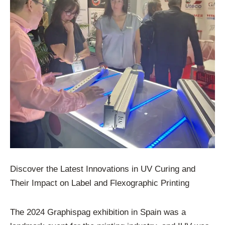
Discover the Latest Innovations in UV Curing and
Their Impact on Label and Flexographic Printing
The 2024 Graphispag exhibition in Spain was a