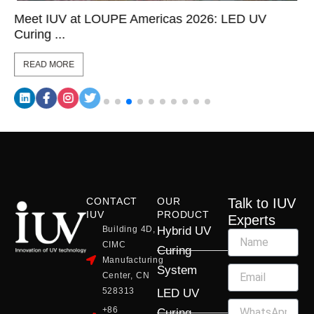
Meet IUV at LOUPE Americas 2026: LED UV
Curing ...
READ MORE
CONTACT
OUR
Talk to IUV
IUV
PRODUCT
Experts
Building 4D,
Hybrid UV
CIMC
Curing
Manufacturing
System
Center, CN
528313
LED UV
+86
Curing