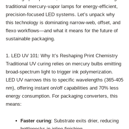
traditional mercury-vapor lamps for energy-efficient,
precision-focused LED systems. Let’s unpack why
this technology is dominating narrow-web, offset, and
flexo workflows—and what it means for the future of
sustainable packaging.
1. LED UV 101: Why It’s Reshaping Print Chemistry
Traditional UV curing relies on mercury bulbs emitting
broad-spectrum light to trigger ink polymerization.
LED UV narrows this to specific wavelengths (365-405
nm), offering instant on/off capabilities and 70% less
energy consumption. For packaging converters, this
means:
Faster curing
: Substrate exits drier, reducing
bottlenecks in inline finishing.