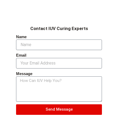
Contact IUV Curing Experts
Name
Email
Message
Send Message