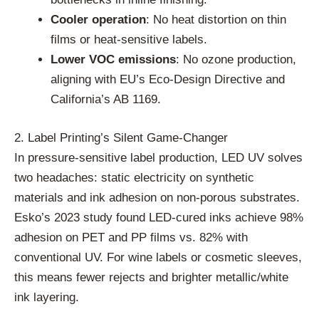
Cooler operation
: No heat distortion on thin
films or heat-sensitive labels.
Lower VOC emissions
: No ozone production,
aligning with EU’s Eco-Design Directive and
California’s AB 1169.
2. Label Printing’s Silent Game-Changer
In pressure-sensitive label production, LED UV solves
two headaches: static electricity on synthetic
materials and ink adhesion on non-porous substrates.
Esko’s 2023 study found LED-cured inks achieve 98%
adhesion on PET and PP films vs. 82% with
conventional UV. For wine labels or cosmetic sleeves,
this means fewer rejects and brighter metallic/white
ink layering.