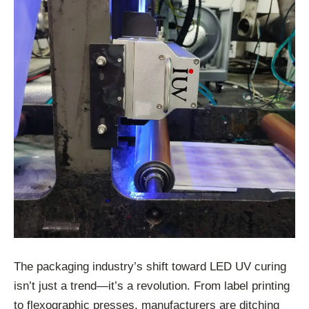
The packaging industry’s shift toward LED UV curing
isn’t just a trend—it’s a revolution. From label printing
to flexographic presses, manufacturers are ditching