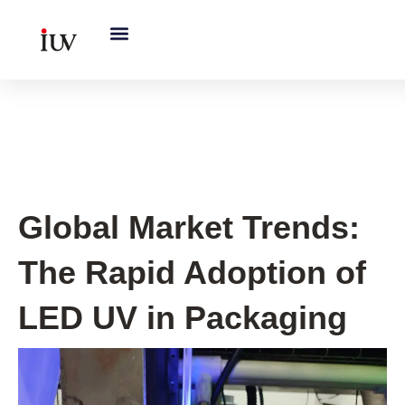
跳
至
内
容
Printing Knowledge Hub
Global Market Trends:
The Rapid Adoption of
LED UV in Packaging