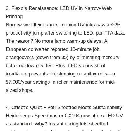
3. Flexo’s Renaissance: LED UV in Narrow-Web
Printing
Narrow-web flexo shops running UV inks saw a 40%
productivity jump after switching to LED, per FTA data.
The reason? No more lamp warm-up delays. A
European converter reported 18-minute job
changeovers (down from 35) by eliminating mercury
bulb cooldown cycles. Plus, LED’s consistent
irradiance prevents ink skinning on anilox rolls—a
$7,000/year savings in roller maintenance for mid-
sized shops.
4. Offset’s Quiet Pivot: Sheetfed Meets Sustainability
Heidelberg’s Speedmaster CX104 now offers LED UV
as standard. Why? Instant curing lets sheetfed