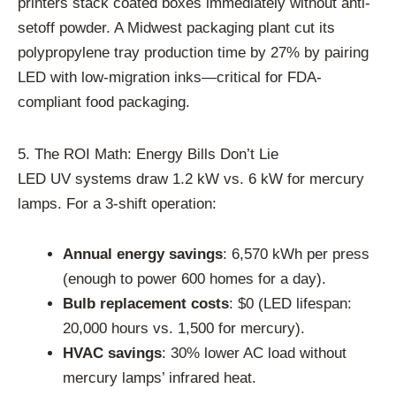
printers stack coated boxes immediately without anti-
setoff powder. A Midwest packaging plant cut its
polypropylene tray production time by 27% by pairing
LED with low-migration inks—critical for FDA-
compliant food packaging.
5. The ROI Math: Energy Bills Don’t Lie
LED UV systems draw 1.2 kW vs. 6 kW for mercury
lamps. For a 3-shift operation:
Annual energy savings
: 6,570 kWh per press
(enough to power 600 homes for a day).
Bulb replacement costs
: $0 (LED lifespan:
20,000 hours vs. 1,500 for mercury).
HVAC savings
: 30% lower AC load without
mercury lamps’ infrared heat.