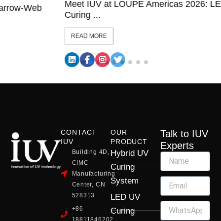
Meet IUV at LOUPE Americas 2026: LED UV
Curing ...
READ MORE
CONTACT
OUR
Talk to IUV
IUV
PRODUCT
Experts
Building 4D,
Hybrid UV
CIMC
Curing
Manufacturing
System
Center, CN
528313
LED UV
+86
Curing
18811846202