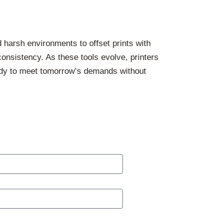
d harsh environments to offset prints with
consistency. As these tools evolve, printers
eady to meet tomorrow’s demands without