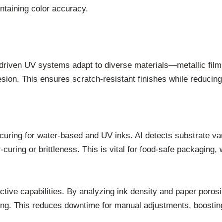
intaining color accuracy.
-driven UV systems adapt to diverse materials—metallic fil
sion. This ensures scratch-resistant finishes while reduci
 curing for water-based and UV inks. AI detects substrate var
uring or brittleness. This is vital for food-safe packaging,
ctive capabilities. By analyzing ink density and paper poros
ing. This reduces downtime for manual adjustments, boosting