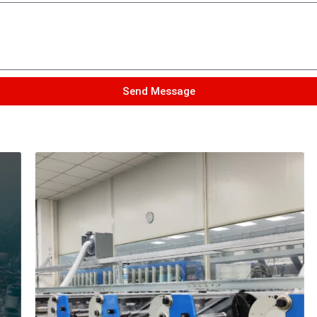
Send Message