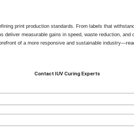
fining print production standards. From labels that withstan
ems deliver measurable gains in speed, waste reduction, and 
forefront of a more responsive and sustainable industry—r
Contact IUV Curing Experts