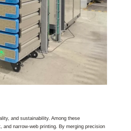
ality, and sustainability. Among these
, and narrow-web printing. By merging precision