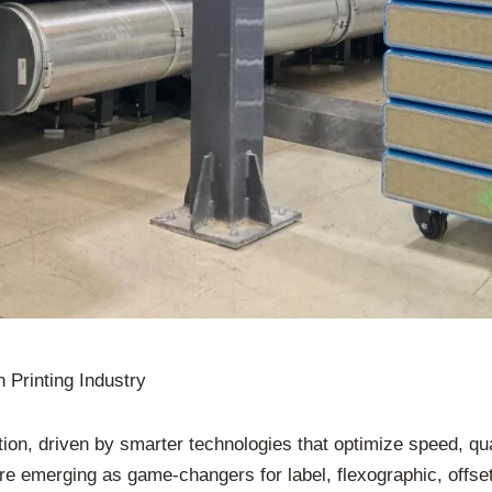
 Printing Industry
ution, driven by smarter technologies that optimize speed, qu
emerging as game-changers for label, flexographic, offset