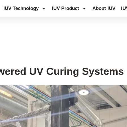
IUV Technology
IUV Product
About IUV
IU
wered UV Curing Systems i