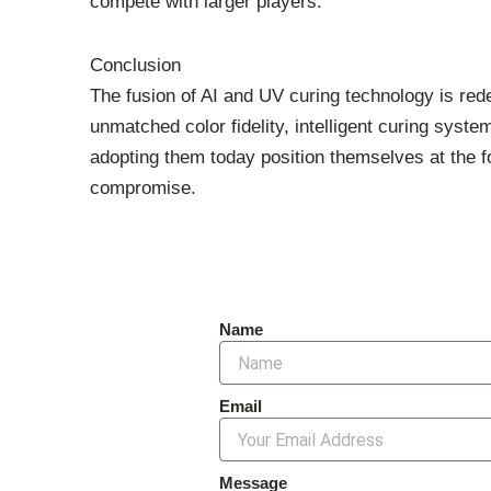
compete with larger players.
Conclusion
The fusion of AI and UV curing technology is rede
unmatched color fidelity, intelligent curing syst
adopting them today position themselves at the 
compromise.
Name
Email
Message