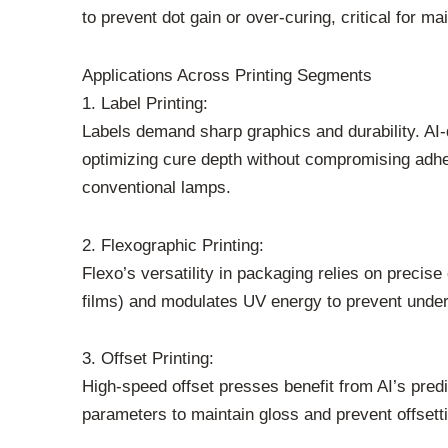
to prevent dot gain or over-curing, critical for ma
Applications Across Printing Segments
1. Label Printing:
Labels demand sharp graphics and durability. AI
optimizing cure depth without compromising adhe
conventional lamps.
2. Flexographic Printing:
Flexo’s versatility in packaging relies on precise
films) and modulates UV energy to prevent under-c
3. Offset Printing:
High-speed offset presses benefit from AI’s predi
parameters to maintain gloss and prevent offsett