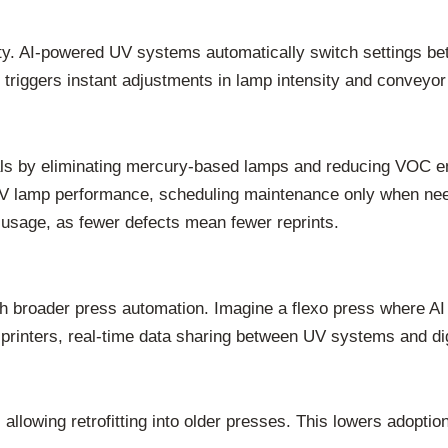
ility. AI-powered UV systems automatically switch settings b
ag triggers instant adjustments in lamp intensity and conveyo
ls by eliminating mercury-based lamps and reducing VOC emi
UV lamp performance, scheduling maintenance only when nee
k usage, as fewer defects mean fewer reprints.
th broader press automation. Imagine a flexo press where AI 
 printers, real-time data sharing between UV systems and dig
allowing retrofitting into older presses. This lowers adoption