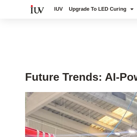
跳
IUV
Upgrade To LED Curing
至
内
容
UV Knowledge Hub
Future Trends: AI-Po