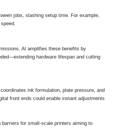
etween jobs, slashing setup time. For example,
r speed.
ssions. AI amplifies these benefits by
ded—extending hardware lifespan and cutting
coordinates ink formulation, plate pressure, and
ital front ends could enable instant adjustments
 barriers for small-scale printers aiming to