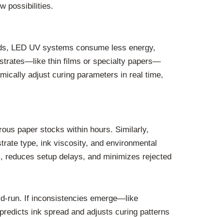
 possibilities.
ethods, LED UV systems consume less energy,
bstrates—like thin films or specialty papers—
ically adjust curing parameters in real time,
rous paper stocks within hours. Similarly,
trate type, ink viscosity, and environmental
k, reduces setup delays, and minimizes rejected
id-run. If inconsistencies emerge—like
predicts ink spread and adjusts curing patterns