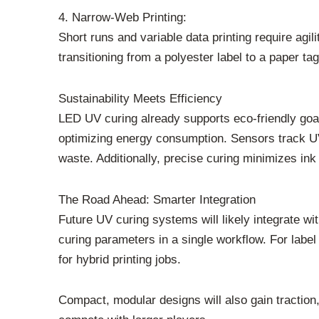
4. Narrow-Web Printing:
Short runs and variable data printing require ag
transitioning from a polyester label to a paper t
Sustainability Meets Efficiency
LED UV curing already supports eco-friendly goa
optimizing energy consumption. Sensors track 
waste. Additionally, precise curing minimizes in
The Road Ahead: Smarter Integration
Future UV curing systems will likely integrate wi
curing parameters in a single workflow. For label
for hybrid printing jobs.
Compact, modular designs will also gain traction, 