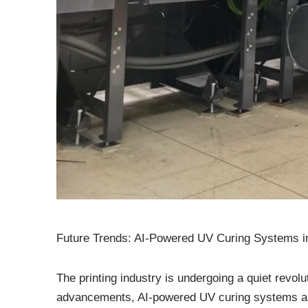
Future Trends: AI-Powered UV Curing Systems in
The printing industry is undergoing a quiet revol
advancements, AI-powered UV curing systems are 