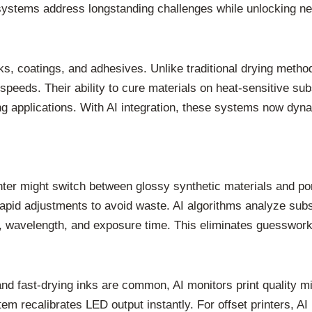
systems address longstanding challenges while unlocking new
y inks, coatings, and adhesives. Unlike traditional drying m
speeds. Their ability to cure materials on heat-sensitive su
 applications. With AI integration, these systems now dynam
.
inter might switch between glossy synthetic materials and po
rapid adjustments to avoid waste. AI algorithms analyze subs
ty, wavelength, and exposure time. This eliminates guesswor
and fast-drying inks are common, AI monitors print quality m
 recalibrates LED output instantly. For offset printers, AI 