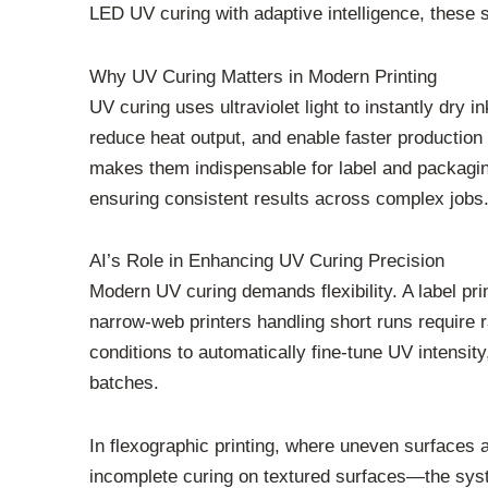
LED UV curing with adaptive intelligence, these 
Why UV Curing Matters in Modern Printing
UV curing uses ultraviolet light to instantly dr
reduce heat output, and enable faster production 
makes them indispensable for label and packaging
ensuring consistent results across complex jobs
AI’s Role in Enhancing UV Curing Precision
Modern UV curing demands flexibility. A label pr
narrow-web printers handling short runs require 
conditions to automatically fine-tune UV intensi
batches.
In flexographic printing, where uneven surfaces 
incomplete curing on textured surfaces—the system