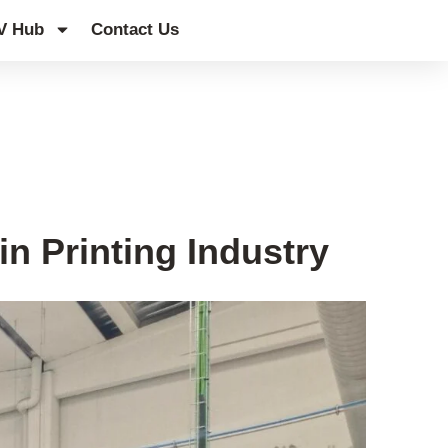
V Hub
Contact Us
n Printing Industry