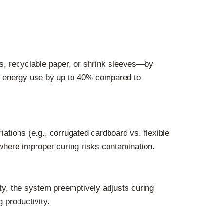
ms, recyclable paper, or shrink sleeves—by
ng energy use by up to 40% compared to
iations (e.g., corrugated cardboard vs. flexible
 where improper curing risks contamination.
ity, the system preemptively adjusts curing
 productivity.