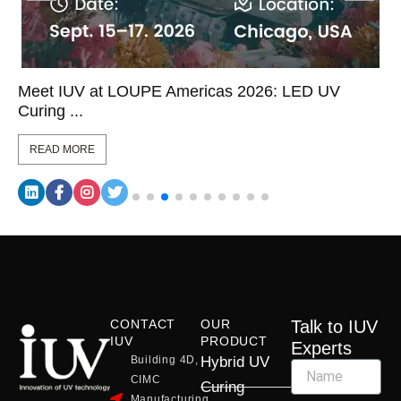
Meet IUV at LOUPE Americas 2026: LED UV
Curing ...
READ MORE
CONTACT
OUR
Talk to IUV
IUV
PRODUCT
Experts
Building 4D,
Hybrid UV
CIMC
Curing
Manufacturing