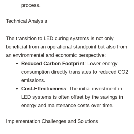
process.
Technical Analysis
The transition to LED curing systems is not only
beneficial from an operational standpoint but also from
an environmental and economic perspective:
Reduced Carbon Footprint
: Lower energy
consumption directly translates to reduced CO2
emissions.
Cost-Effectiveness
: The initial investment in
LED systems is often offset by the savings in
energy and maintenance costs over time.
Implementation Challenges and Solutions