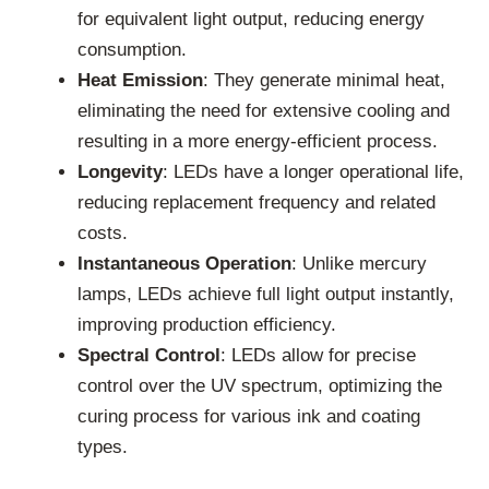
for equivalent light output, reducing energy
consumption.
Heat Emission
: They generate minimal heat,
eliminating the need for extensive cooling and
resulting in a more energy-efficient process.
Longevity
: LEDs have a longer operational life,
reducing replacement frequency and related
costs.
Instantaneous Operation
: Unlike mercury
lamps, LEDs achieve full light output instantly,
improving production efficiency.
Spectral Control
: LEDs allow for precise
control over the UV spectrum, optimizing the
curing process for various ink and coating
types.