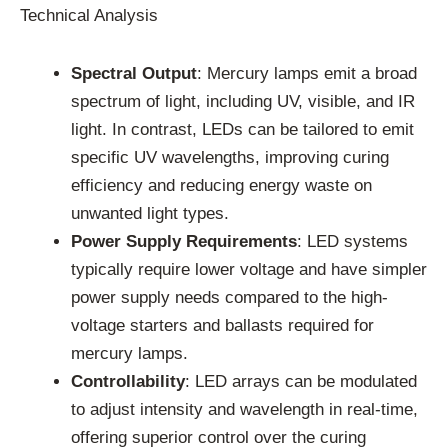
Technical Analysis
Spectral Output
: Mercury lamps emit a broad
spectrum of light, including UV, visible, and IR
light. In contrast, LEDs can be tailored to emit
specific UV wavelengths, improving curing
efficiency and reducing energy waste on
unwanted light types.
Power Supply Requirements
: LED systems
typically require lower voltage and have simpler
power supply needs compared to the high-
voltage starters and ballasts required for
mercury lamps.
Controllability
: LED arrays can be modulated
to adjust intensity and wavelength in real-time,
offering superior control over the curing