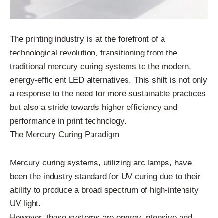
The printing industry is at the forefront of a
technological revolution, transitioning from the
traditional mercury curing systems to the modern,
energy-efficient LED alternatives. This shift is not only
a response to the need for more sustainable practices
but also a stride towards higher efficiency and
performance in print technology.
The Mercury Curing Paradigm
Mercury curing systems, utilizing arc lamps, have
been the industry standard for UV curing due to their
ability to produce a broad spectrum of high-intensity
UV light.
However, these systems are energy-intensive and