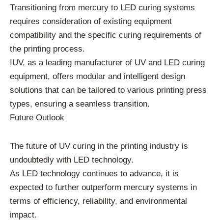
Transitioning from mercury to LED curing systems
requires consideration of existing equipment
compatibility and the specific curing requirements of
the printing process.
IUV, as a leading manufacturer of UV and LED curing
equipment, offers modular and intelligent design
solutions that can be tailored to various printing press
types, ensuring a seamless transition.
Future Outlook
The future of UV curing in the printing industry is
undoubtedly with LED technology.
As LED technology continues to advance, it is
expected to further outperform mercury systems in
terms of efficiency, reliability, and environmental
impact.