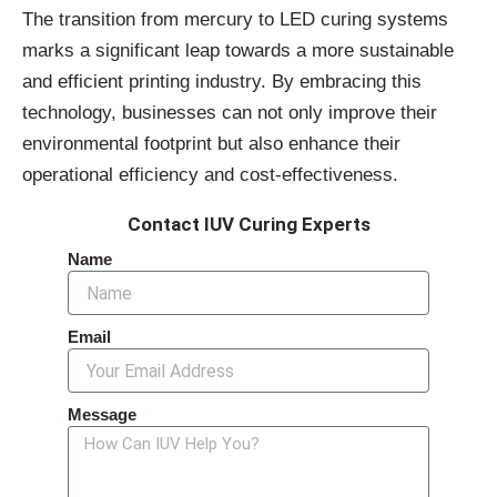
The transition from mercury to LED curing systems
marks a significant leap towards a more sustainable
and efficient printing industry. By embracing this
technology, businesses can not only improve their
environmental footprint but also enhance their
operational efficiency and cost-effectiveness.
Contact IUV Curing Experts
Name
Email
Message