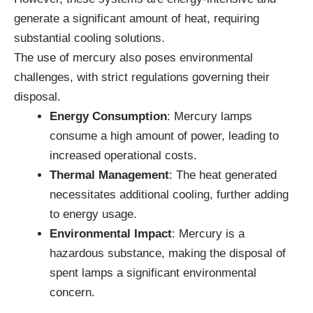
generate a significant amount of heat, requiring
substantial cooling solutions.
The use of mercury also poses environmental
challenges, with strict regulations governing their
disposal.
Energy Consumption
: Mercury lamps
consume a high amount of power, leading to
increased operational costs.
Thermal Management
: The heat generated
necessitates additional cooling, further adding
to energy usage.
Environmental Impact
: Mercury is a
hazardous substance, making the disposal of
spent lamps a significant environmental
concern.