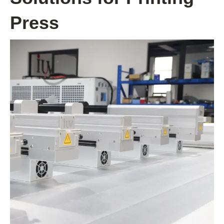
Press