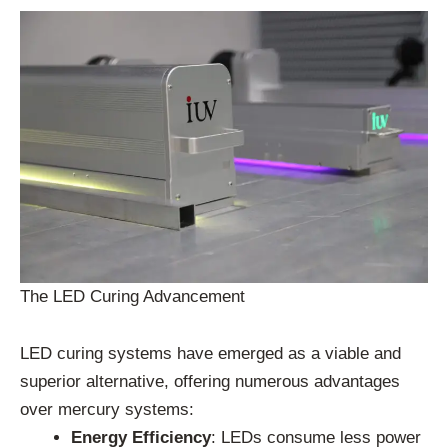
The LED Curing Advancement
LED curing systems have emerged as a viable and
superior alternative, offering numerous advantages
over mercury systems:
Energy Efficiency
: LEDs consume less power