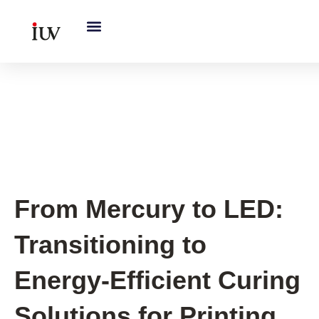
跳
至
内
容
Printing Knowledge Hub
,
UV
Knowledge Hub
From Mercury to LED:
Transitioning to
Energy-Efficient Curing
Solutions for Printing