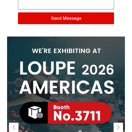
Send Message