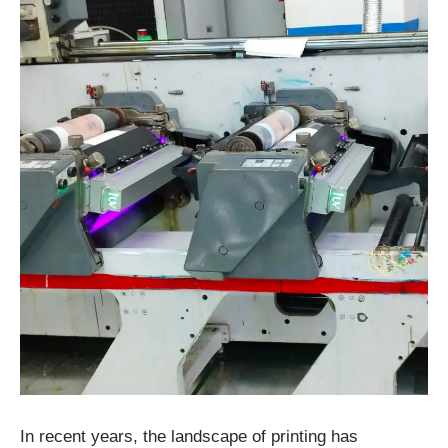
In recent years, the landscape of printing has