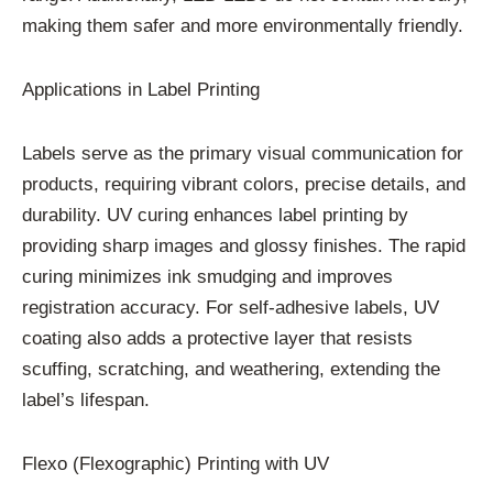
making them safer and more environmentally friendly.
Applications in Label Printing
Labels serve as the primary visual communication for
products, requiring vibrant colors, precise details, and
durability. UV curing enhances label printing by
providing sharp images and glossy finishes. The rapid
curing minimizes ink smudging and improves
registration accuracy. For self-adhesive labels, UV
coating also adds a protective layer that resists
scuffing, scratching, and weathering, extending the
label’s lifespan.
Flexo (Flexographic) Printing with UV