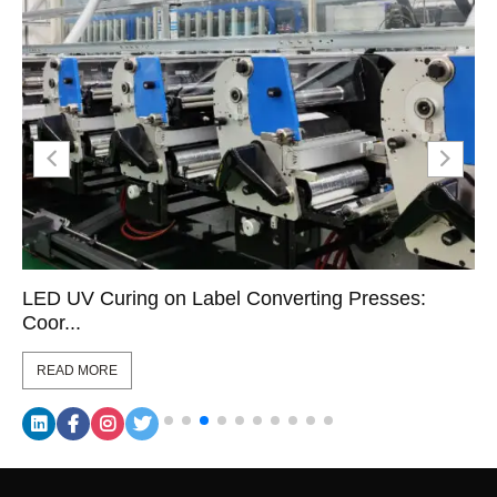
LED UV Curing on Label Converting Presses:
Coor...
READ MORE