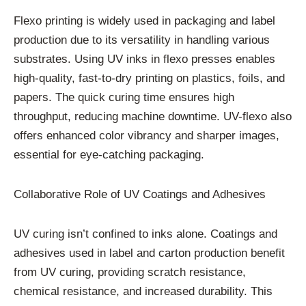
Flexo printing is widely used in packaging and label
production due to its versatility in handling various
substrates. Using UV inks in flexo presses enables
high-quality, fast-to-dry printing on plastics, foils, and
papers. The quick curing time ensures high
throughput, reducing machine downtime. UV-flexo also
offers enhanced color vibrancy and sharper images,
essential for eye-catching packaging.
Collaborative Role of UV Coatings and Adhesives
UV curing isn’t confined to inks alone. Coatings and
adhesives used in label and carton production benefit
from UV curing, providing scratch resistance,
chemical resistance, and increased durability. This