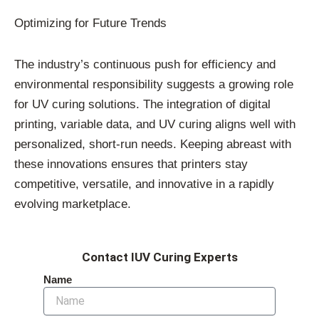
Optimizing for Future Trends
The industry’s continuous push for efficiency and
environmental responsibility suggests a growing role
for UV curing solutions. The integration of digital
printing, variable data, and UV curing aligns well with
personalized, short-run needs. Keeping abreast with
these innovations ensures that printers stay
competitive, versatile, and innovative in a rapidly
evolving marketplace.
Contact IUV Curing Experts
Name