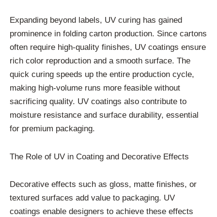
Expanding beyond labels, UV curing has gained
prominence in folding carton production. Since cartons
often require high-quality finishes, UV coatings ensure
rich color reproduction and a smooth surface. The
quick curing speeds up the entire production cycle,
making high-volume runs more feasible without
sacrificing quality. UV coatings also contribute to
moisture resistance and surface durability, essential
for premium packaging.
The Role of UV in Coating and Decorative Effects
Decorative effects such as gloss, matte finishes, or
textured surfaces add value to packaging. UV
coatings enable designers to achieve these effects