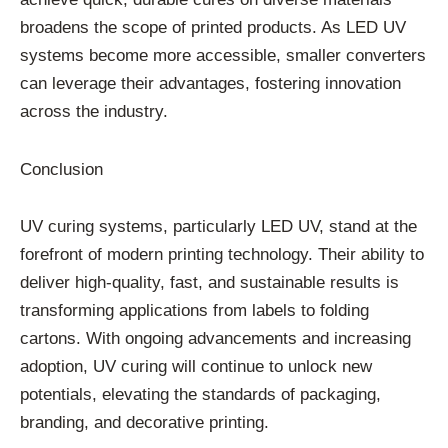
broadens the scope of printed products. As LED UV
systems become more accessible, smaller converters
can leverage their advantages, fostering innovation
across the industry.
Conclusion
UV curing systems, particularly LED UV, stand at the
forefront of modern printing technology. Their ability to
deliver high-quality, fast, and sustainable results is
transforming applications from labels to folding
cartons. With ongoing advancements and increasing
adoption, UV curing will continue to unlock new
potentials, elevating the standards of packaging,
branding, and decorative printing.