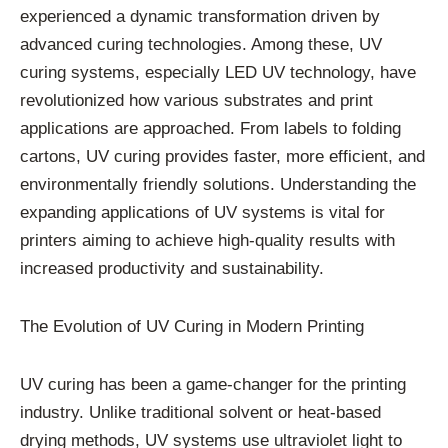
experienced a dynamic transformation driven by
advanced curing technologies. Among these, UV
curing systems, especially LED UV technology, have
revolutionized how various substrates and print
applications are approached. From labels to folding
cartons, UV curing provides faster, more efficient, and
environmentally friendly solutions. Understanding the
expanding applications of UV systems is vital for
printers aiming to achieve high-quality results with
increased productivity and sustainability.
The Evolution of UV Curing in Modern Printing
UV curing has been a game-changer for the printing
industry. Unlike traditional solvent or heat-based
drying methods, UV systems use ultraviolet light to