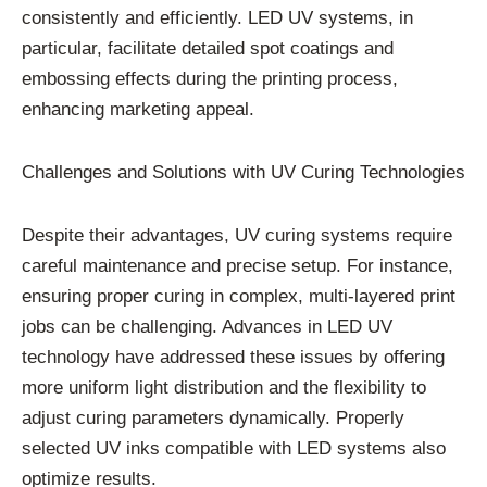
consistently and efficiently. LED UV systems, in
particular, facilitate detailed spot coatings and
embossing effects during the printing process,
enhancing marketing appeal.
Challenges and Solutions with UV Curing Technologies
Despite their advantages, UV curing systems require
careful maintenance and precise setup. For instance,
ensuring proper curing in complex, multi-layered print
jobs can be challenging. Advances in LED UV
technology have addressed these issues by offering
more uniform light distribution and the flexibility to
adjust curing parameters dynamically. Properly
selected UV inks compatible with LED systems also
optimize results.