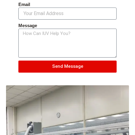
Email
Message
Send Message