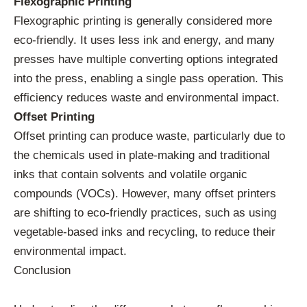
Flexographic Printing
Flexographic printing is generally considered more
eco-friendly. It uses less ink and energy, and many
presses have multiple converting options integrated
into the press, enabling a single pass operation. This
efficiency reduces waste and environmental impact.
Offset Printing
Offset printing can produce waste, particularly due to
the chemicals used in plate-making and traditional
inks that contain solvents and volatile organic
compounds (VOCs). However, many offset printers
are shifting to eco-friendly practices, such as using
vegetable-based inks and recycling, to reduce their
environmental impact.
Conclusion