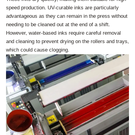
speed production. UV-curable inks are particularly
advantageous as they can remain in the press without
needing to be cleaned out at the end of a shift.
However, water-based inks require careful removal
and cleaning to prevent drying on the rollers and trays,
which could cause clogging.