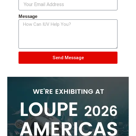
Message
Send Message