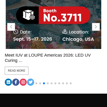
Meet IUV at LOUPE Americas 2026: LED UV
Curing ...
READ MORE