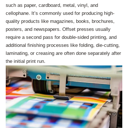
such as paper, cardboard, metal, vinyl, and
cellophane. It’s commonly used for producing high-
quality products like magazines, books, brochures,
posters, and newspapers. Offset presses usually
require a second pass for double-sided printing, and
additional finishing processes like folding, die-cutting,
laminating, or creasing are often done separately after
the initial print run.