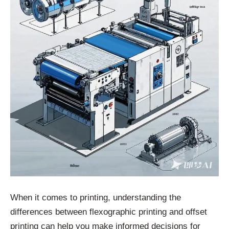
When it comes to printing, understanding the
differences between flexographic printing and offset
printing can help you make informed decisions for