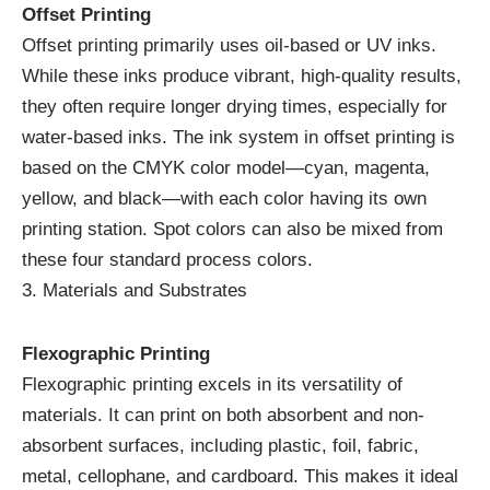
Offset Printing
Offset printing primarily uses oil-based or UV inks.
While these inks produce vibrant, high-quality results,
they often require longer drying times, especially for
water-based inks. The ink system in offset printing is
based on the CMYK color model—cyan, magenta,
yellow, and black—with each color having its own
printing station. Spot colors can also be mixed from
these four standard process colors.
3. Materials and Substrates
Flexographic Printing
Flexographic printing excels in its versatility of
materials. It can print on both absorbent and non-
absorbent surfaces, including plastic, foil, fabric,
metal, cellophane, and cardboard. This makes it ideal