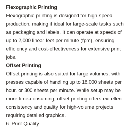
Flexographic Printing
Flexographic printing is designed for high-speed
production, making it ideal for large-scale tasks such
as packaging and labels. It can operate at speeds of
up to 2,000 linear feet per minute (fpm), ensuring
efficiency and cost-effectiveness for extensive print
jobs.
Offset Printing
Offset printing is also suited for large volumes, with
presses capable of handling up to 18,000 sheets per
hour, or 300 sheets per minute. While setup may be
more time-consuming, offset printing offers excellent
consistency and quality for high-volume projects
requiring detailed graphics.
6. Print Quality