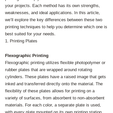
your projects. Each method has its own strengths,
weaknesses, and ideal applications. In this article,
we’ll explore the key differences between these two
printing techniques to help you determine which one is
best suited for your needs.
1. Printing Plates
Flexographic Printing
Flexographic printing utilizes flexible photopolymer or
rubber plates that are wrapped around rotating
cylinders. These plates have a raised image that gets
inked and transferred directly onto the material. The
flexibility of these plates allows for printing on a
variety of surfaces, from absorbent to non-absorbent
materials. For each color, a separate plate is used,
with every plate mounted on its own printing station.