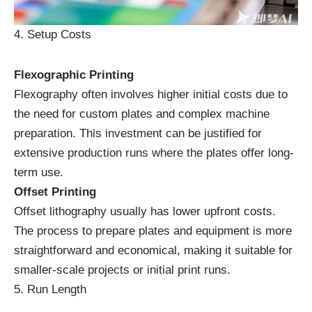
4. Setup Costs
Flexographic Printing
Flexography often involves higher initial costs due to
the need for custom plates and complex machine
preparation. This investment can be justified for
extensive production runs where the plates offer long-
term use.
Offset Printing
Offset lithography usually has lower upfront costs.
The process to prepare plates and equipment is more
straightforward and economical, making it suitable for
smaller-scale projects or initial print runs.
5. Run Length