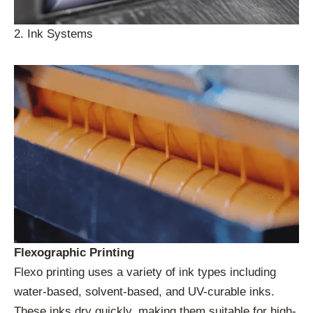
2. Ink Systems
Flexographic Printing
Flexo printing uses a variety of ink types including
water-based, solvent-based, and UV-curable inks.
These inks dry quickly, making them suitable for high-