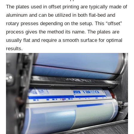
The plates used in offset printing are typically made of
aluminum and can be utilized in both flat-bed and
rotary presses depending on the setup. This “offset”
process gives the method its name. The plates are
usually flat and require a smooth surface for optimal
results.