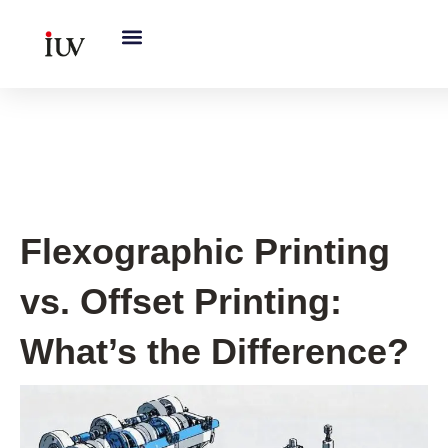
跳
至
内
容
Printing Knowledge Hub
Flexographic Printing
vs. Offset Printing:
What’s the Difference?