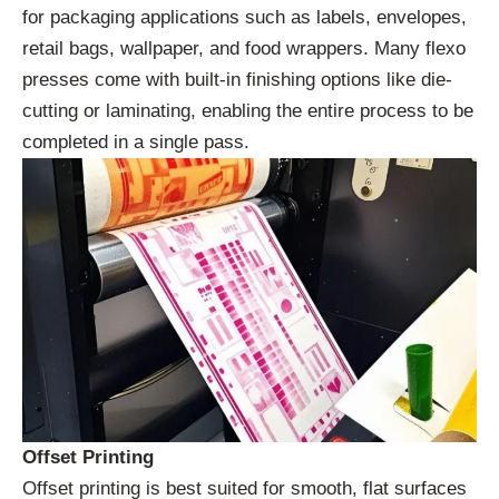
for packaging applications such as labels, envelopes,
retail bags, wallpaper, and food wrappers. Many flexo
presses come with built-in finishing options like die-
cutting or laminating, enabling the entire process to be
completed in a single pass.
Offset Printing
Offset printing is best suited for smooth, flat surfaces