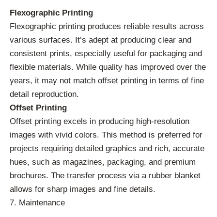
Flexographic Printing
Flexographic printing produces reliable results across
various surfaces. It’s adept at producing clear and
consistent prints, especially useful for packaging and
flexible materials. While quality has improved over the
years, it may not match offset printing in terms of fine
detail reproduction.
Offset Printing
Offset printing excels in producing high-resolution
images with vivid colors. This method is preferred for
projects requiring detailed graphics and rich, accurate
hues, such as magazines, packaging, and premium
brochures. The transfer process via a rubber blanket
allows for sharp images and fine details.
7. Maintenance