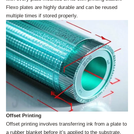
Flexo plates are highly durable and can be reused
multiple times if stored properly.
Offset Printing
Offset printing involves transferring ink from a plate to
a rubber blanket before it’s applied to the substrate.