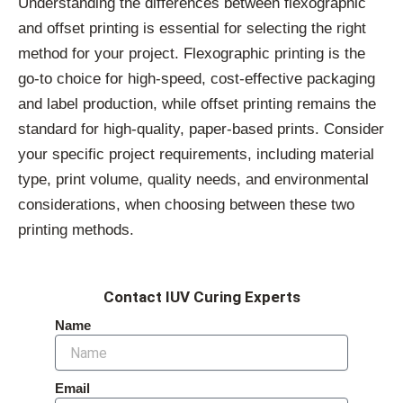
Understanding the differences between flexographic
and offset printing is essential for selecting the right
method for your project. Flexographic printing is the
go-to choice for high-speed, cost-effective packaging
and label production, while offset printing remains the
standard for high-quality, paper-based prints. Consider
your specific project requirements, including material
type, print volume, quality needs, and environmental
considerations, when choosing between these two
printing methods.
Contact IUV Curing Experts
Name
Email