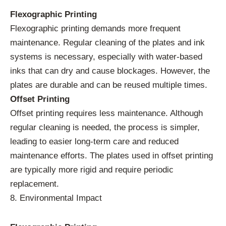
Flexographic Printing
Flexographic printing demands more frequent
maintenance. Regular cleaning of the plates and ink
systems is necessary, especially with water-based
inks that can dry and cause blockages. However, the
plates are durable and can be reused multiple times.
Offset Printing
Offset printing requires less maintenance. Although
regular cleaning is needed, the process is simpler,
leading to easier long-term care and reduced
maintenance efforts. The plates used in offset printing
are typically more rigid and require periodic
replacement.
8. Environmental Impact