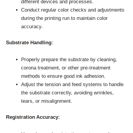
different devices and processes.
Conduct regular color checks and adjustments
during the printing run to maintain color
accuracy.
Substrate Handling:
Properly prepare the substrate by cleaning,
corona treatment, or other pre-treatment
methods to ensure good ink adhesion.
Adjust the tension and feed systems to handle
the substrate correctly, avoiding wrinkles,
tears, or misalignment.
Registration Accuracy: