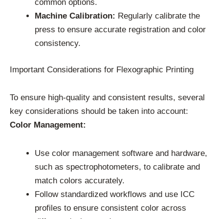
common options.
Machine Calibration:
Regularly calibrate the
press to ensure accurate registration and color
consistency.
Important Considerations for Flexographic Printing
To ensure high-quality and consistent results, several
key considerations should be taken into account:
Color Management:
Use color management software and hardware,
such as spectrophotometers, to calibrate and
match colors accurately.
Follow standardized workflows and use ICC
profiles to ensure consistent color across