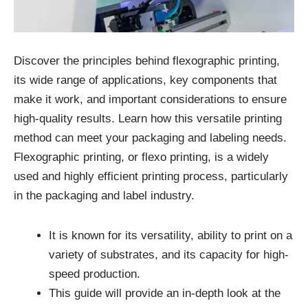
Discover the principles behind flexographic printing,
its wide range of applications, key components that
make it work, and important considerations to ensure
high-quality results. Learn how this versatile printing
method can meet your packaging and labeling needs.
Flexographic printing, or flexo printing, is a widely
used and highly efficient printing process, particularly
in the packaging and label industry.
It is known for its versatility, ability to print on a
variety of substrates, and its capacity for high-
speed production.
This guide will provide an in-depth look at the