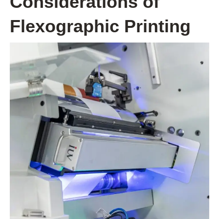
Considerations of
Flexographic Printing