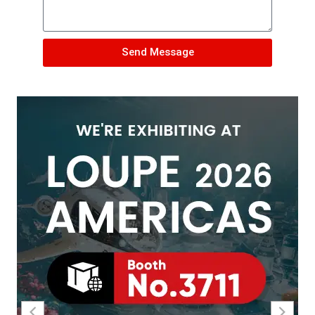
Send Message