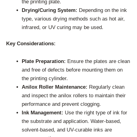
the printing plate.
Drying/Curing System:
Depending on the ink
type, various drying methods such as hot air,
infrared, or UV curing may be used.
Key Considerations:
Plate Preparation:
Ensure the plates are clean
and free of defects before mounting them on
the printing cylinder.
Anilox Roller Maintenance:
Regularly clean
and inspect the anilox rollers to maintain their
performance and prevent clogging.
Ink Management:
Use the right type of ink for
the substrate and application. Water-based,
solvent-based, and UV-curable inks are