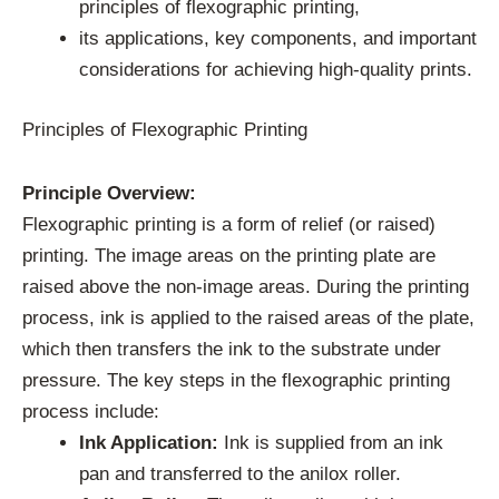
principles of flexographic printing,
its applications, key components, and important
considerations for achieving high-quality prints.
Principles of Flexographic Printing
Principle Overview:
Flexographic printing is a form of relief (or raised)
printing. The image areas on the printing plate are
raised above the non-image areas. During the printing
process, ink is applied to the raised areas of the plate,
which then transfers the ink to the substrate under
pressure. The key steps in the flexographic printing
process include:
Ink Application:
Ink is supplied from an ink
pan and transferred to the anilox roller.