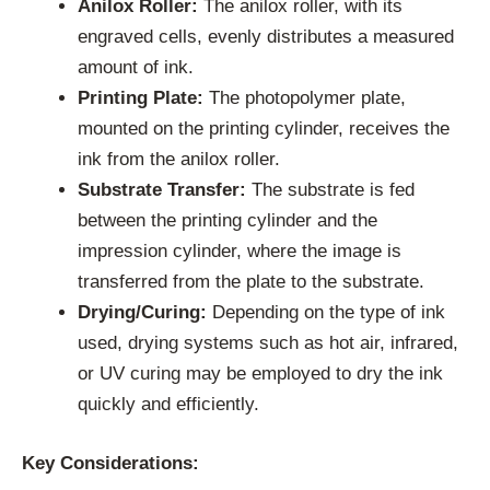
Anilox Roller:
The anilox roller, with its
engraved cells, evenly distributes a measured
amount of ink.
Printing Plate:
The photopolymer plate,
mounted on the printing cylinder, receives the
ink from the anilox roller.
Substrate Transfer:
The substrate is fed
between the printing cylinder and the
impression cylinder, where the image is
transferred from the plate to the substrate.
Drying/Curing:
Depending on the type of ink
used, drying systems such as hot air, infrared,
or UV curing may be employed to dry the ink
quickly and efficiently.
Key Considerations: