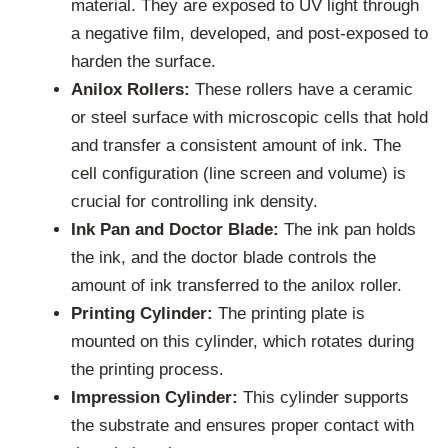
material. They are exposed to UV light through
a negative film, developed, and post-exposed to
harden the surface.
Anilox Rollers:
These rollers have a ceramic
or steel surface with microscopic cells that hold
and transfer a consistent amount of ink. The
cell configuration (line screen and volume) is
crucial for controlling ink density.
Ink Pan and Doctor Blade:
The ink pan holds
the ink, and the doctor blade controls the
amount of ink transferred to the anilox roller.
Printing Cylinder:
The printing plate is
mounted on this cylinder, which rotates during
the printing process.
Impression Cylinder:
This cylinder supports
the substrate and ensures proper contact with