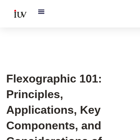
跳
至
内
容
Printing Knowledge Hub
Flexographic 101:
Principles,
Applications, Key
Components, and