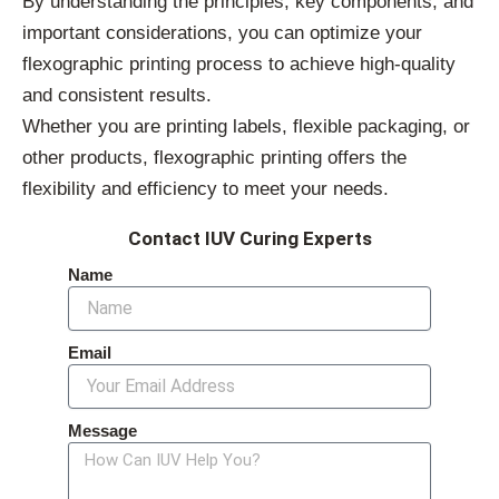
By understanding the principles, key components, and
important considerations, you can optimize your
flexographic printing process to achieve high-quality
and consistent results.
Whether you are printing labels, flexible packaging, or
other products, flexographic printing offers the
flexibility and efficiency to meet your needs.
Contact IUV Curing Experts
Name
Email
Message