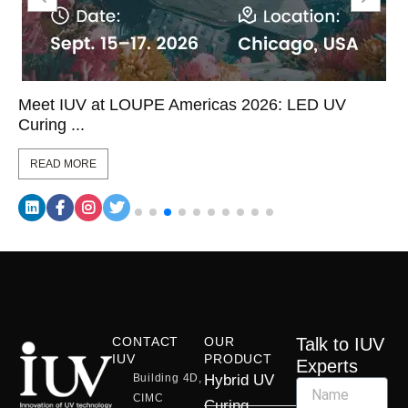
Meet IUV at LOUPE Americas 2026: LED UV
Curing ...
READ MORE
CONTACT
OUR
Talk to IUV
IUV
PRODUCT
Experts
Building 4D,
Hybrid UV
CIMC
Curing