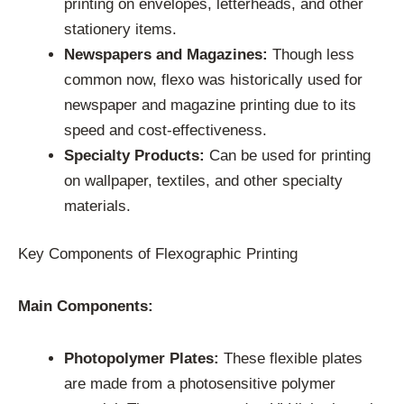
printing on envelopes, letterheads, and other
stationery items.
Newspapers and Magazines:
Though less
common now, flexo was historically used for
newspaper and magazine printing due to its
speed and cost-effectiveness.
Specialty Products:
Can be used for printing
on wallpaper, textiles, and other specialty
materials.
Key Components of Flexographic Printing
Main Components:
Photopolymer Plates:
These flexible plates
are made from a photosensitive polymer