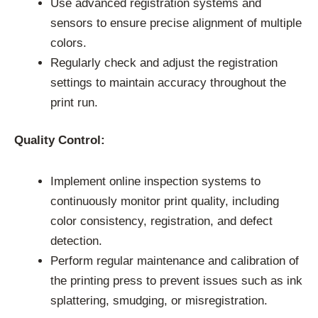
Use advanced registration systems and
sensors to ensure precise alignment of multiple
colors.
Regularly check and adjust the registration
settings to maintain accuracy throughout the
print run.
Quality Control:
Implement online inspection systems to
continuously monitor print quality, including
color consistency, registration, and defect
detection.
Perform regular maintenance and calibration of
the printing press to prevent issues such as ink
splattering, smudging, or misregistration.