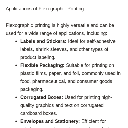
Applications of Flexographic Printing
Flexographic printing is highly versatile and can be
used for a wide range of applications, including:
Labels and Stickers:
Ideal for self-adhesive
labels, shrink sleeves, and other types of
product labeling.
Flexible Packaging:
Suitable for printing on
plastic films, paper, and foil, commonly used in
food, pharmaceutical, and consumer goods
packaging.
Corrugated Boxes:
Used for printing high-
quality graphics and text on corrugated
cardboard boxes.
Envelopes and Stationery:
Efficient for