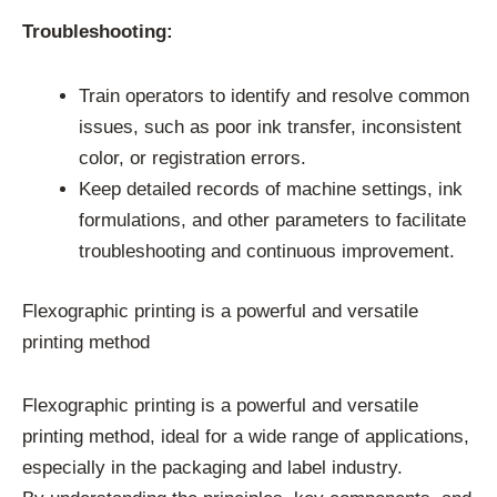
Troubleshooting:
Train operators to identify and resolve common
issues, such as poor ink transfer, inconsistent
color, or registration errors.
Keep detailed records of machine settings, ink
formulations, and other parameters to facilitate
troubleshooting and continuous improvement.
Flexographic printing is a powerful and versatile
printing method
Flexographic printing is a powerful and versatile
printing method, ideal for a wide range of applications,
especially in the packaging and label industry.