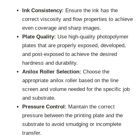
Ink Consistency:
Ensure the ink has the
correct viscosity and flow properties to achieve
even coverage and sharp images.
Plate Quality:
Use high-quality photopolymer
plates that are properly exposed, developed,
and post-exposed to achieve the desired
hardness and durability.
Anilox Roller Selection:
Choose the
appropriate anilox roller based on the line
screen and volume needed for the specific job
and substrate.
Pressure Control:
Maintain the correct
pressure between the printing plate and the
substrate to avoid smudging or incomplete
transfer.