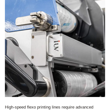
High-speed flexo printing lines require advanced