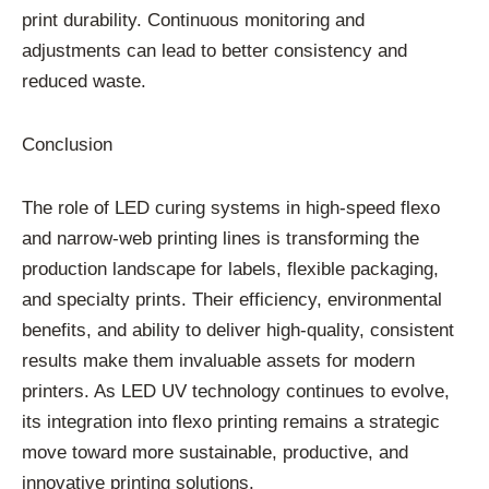
print durability. Continuous monitoring and
adjustments can lead to better consistency and
reduced waste.
Conclusion
The role of LED curing systems in high-speed flexo
and narrow-web printing lines is transforming the
production landscape for labels, flexible packaging,
and specialty prints. Their efficiency, environmental
benefits, and ability to deliver high-quality, consistent
results make them invaluable assets for modern
printers. As LED UV technology continues to evolve,
its integration into flexo printing remains a strategic
move toward more sustainable, productive, and
innovative printing solutions.