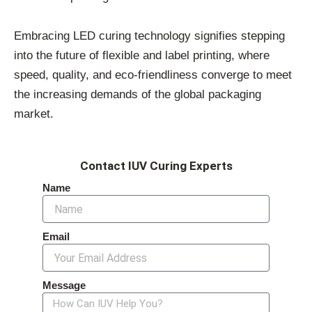
Embracing LED curing technology signifies stepping
into the future of flexible and label printing, where
speed, quality, and eco-friendliness converge to meet
the increasing demands of the global packaging
market.
Contact IUV Curing Experts
Name
Email
Message