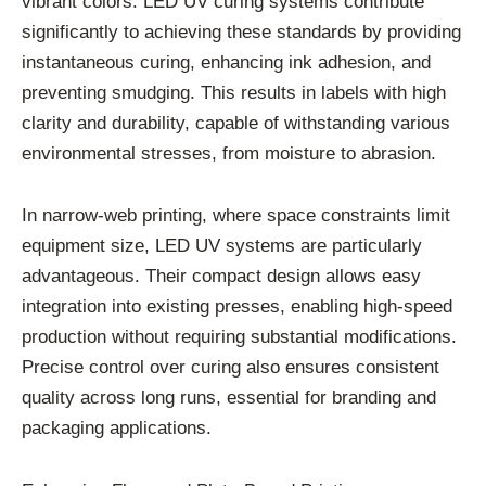
vibrant colors. LED UV curing systems contribute
significantly to achieving these standards by providing
instantaneous curing, enhancing ink adhesion, and
preventing smudging. This results in labels with high
clarity and durability, capable of withstanding various
environmental stresses, from moisture to abrasion.
In narrow-web printing, where space constraints limit
equipment size, LED UV systems are particularly
advantageous. Their compact design allows easy
integration into existing presses, enabling high-speed
production without requiring substantial modifications.
Precise control over curing also ensures consistent
quality across long runs, essential for branding and
packaging applications.