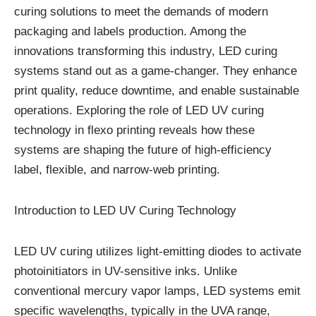
curing solutions to meet the demands of modern
packaging and labels production. Among the
innovations transforming this industry, LED curing
systems stand out as a game-changer. They enhance
print quality, reduce downtime, and enable sustainable
operations. Exploring the role of LED UV curing
technology in flexo printing reveals how these
systems are shaping the future of high-efficiency
label, flexible, and narrow-web printing.
Introduction to LED UV Curing Technology
LED UV curing utilizes light-emitting diodes to activate
photoinitiators in UV-sensitive inks. Unlike
conventional mercury vapor lamps, LED systems emit
specific wavelengths, typically in the UVA range,