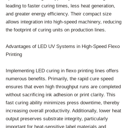
leading to faster curing times, less heat generation,
and greater energy efficiency. Their compact size
allows integration into high-speed machinery, reducing
the footprint of curing units on production lines.
Advantages of LED UV Systems in High-Speed Flexo
Printing
Implementing LED curing in flexo printing lines offers
numerous benefits. Primarily, the rapid cure speed
ensures that even high throughput runs are completed
without sacrificing ink adhesion or print clarity. This
fast curing ability minimizes press downtime, thereby
increasing overall productivity. Additionally, lower heat
output preserves substrate integrity, particularly
important for heat-sensitive label materials and