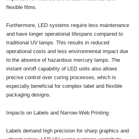
flexible films.
Furthermore, LED systems require less maintenance
and have longer operational lifespans compared to
traditional UV lamps. This results in reduced
operational costs and less environmental impact due
to the absence of hazardous mercury lamps. The
instant on/off capability of LED units also allows
precise control over curing processes, which is
especially beneficial for complex label and flexible
packaging designs.
Impacts on Labels and Narrow-Web Printing
Labels demand high precision for sharp graphics and