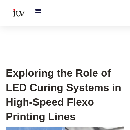
跳
至
内
容
UV Curing System Tips
Exploring the Role of
LED Curing Systems in
High-Speed Flexo
Printing Lines