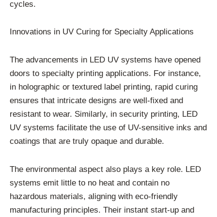
cycles.
Innovations in UV Curing for Specialty Applications
The advancements in LED UV systems have opened
doors to specialty printing applications. For instance,
in holographic or textured label printing, rapid curing
ensures that intricate designs are well-fixed and
resistant to wear. Similarly, in security printing, LED
UV systems facilitate the use of UV-sensitive inks and
coatings that are truly opaque and durable.
The environmental aspect also plays a key role. LED
systems emit little to no heat and contain no
hazardous materials, aligning with eco-friendly
manufacturing principles. Their instant start-up and