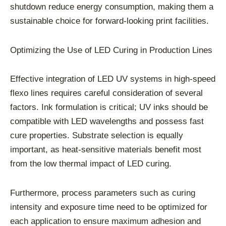
shutdown reduce energy consumption, making them a
sustainable choice for forward-looking print facilities.
Optimizing the Use of LED Curing in Production Lines
Effective integration of LED UV systems in high-speed
flexo lines requires careful consideration of several
factors. Ink formulation is critical; UV inks should be
compatible with LED wavelengths and possess fast
cure properties. Substrate selection is equally
important, as heat-sensitive materials benefit most
from the low thermal impact of LED curing.
Furthermore, process parameters such as curing
intensity and exposure time need to be optimized for
each application to ensure maximum adhesion and