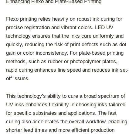
Enhancing Flexo and Plate-Based Printing
Flexo printing relies heavily on robust ink curing for
precise registration and vibrant colors. LED UV
technology ensures that the inks cure uniformly and
quickly, reducing the risk of print defects such as dot
gain or color inconsistency. For plate-based printing
methods, such as rubber or photopolymer plates,
rapid curing enhances line speed and reduces ink set-
off issues.
This technology’s ability to cure a broad spectrum of
UV inks enhances flexibility in choosing inks tailored
for specific substrates and applications. The fast
curing also accelerates the overall workflow, enabling
shorter lead times and more efficient production