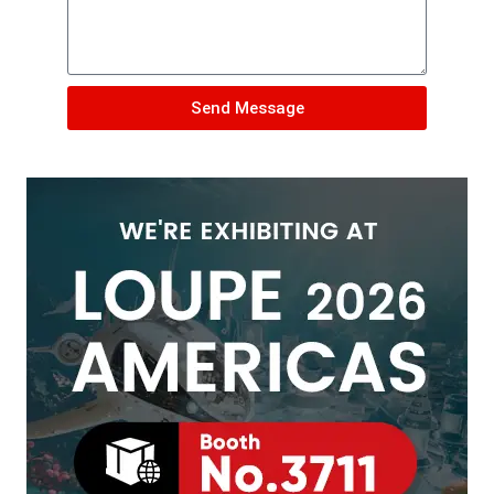
Send Message