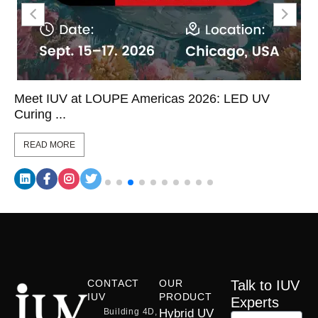
Meet IUV at LOUPE Americas 2026: LED UV
Curing ...
READ MORE
CONTACT
OUR
Talk to IUV
IUV
PRODUCT
Experts
Building 4D,
Hybrid UV