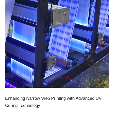
Enhancing Narrow Web Printing with Advanced UV
Curing Technology