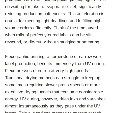
no waiting for inks to evaporate or set, significantly
reducing production bottlenecks. This acceleration is
crucial for meeting tight deadlines and fulfilling high-
volume orders efficiently. Think of the time saved
when rolls of perfectly cured labels can be slit,
rewound, or die-cut without smudging or smearing.
Flexographic printing, a cornerstone of narrow web
label production, benefits immensely from UV curing.
Flexo presses often run at very high speeds.
Traditional drying methods can struggle to keep up,
sometimes requiring slower press speeds or more
extensive drying tunnels that consume considerable
energy. UV curing, however, dries inks and varnishes
almost instantaneously as they pass under the UV