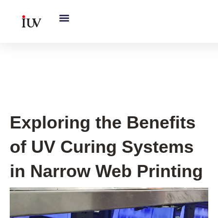
跳
至
内
容
UV Curing System Tips
Exploring the Benefits
of UV Curing Systems
in Narrow Web Printing