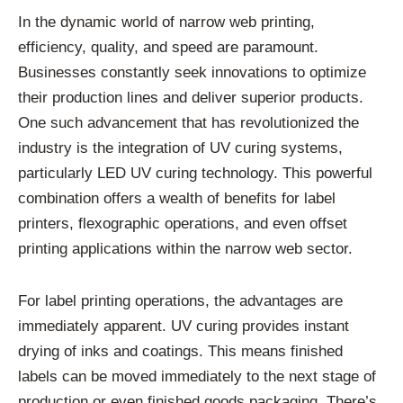
In the dynamic world of narrow web printing,
efficiency, quality, and speed are paramount.
Businesses constantly seek innovations to optimize
their production lines and deliver superior products.
One such advancement that has revolutionized the
industry is the integration of UV curing systems,
particularly LED UV curing technology. This powerful
combination offers a wealth of benefits for label
printers, flexographic operations, and even offset
printing applications within the narrow web sector.
For label printing operations, the advantages are
immediately apparent. UV curing provides instant
drying of inks and coatings. This means finished
labels can be moved immediately to the next stage of
production or even finished goods packaging. There’s