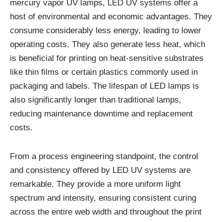
mercury vapor UV lamps, LED UV systems offer a
host of environmental and economic advantages. They
consume considerably less energy, leading to lower
operating costs. They also generate less heat, which
is beneficial for printing on heat-sensitive substrates
like thin films or certain plastics commonly used in
packaging and labels. The lifespan of LED lamps is
also significantly longer than traditional lamps,
reducing maintenance downtime and replacement
costs.
From a process engineering standpoint, the control
and consistency offered by LED UV systems are
remarkable. They provide a more uniform light
spectrum and intensity, ensuring consistent curing
across the entire web width and throughout the print