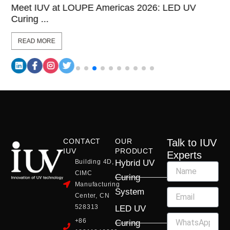
Meet IUV at LOUPE Americas 2026: LED UV
Curing ...
READ MORE
CONTACT
OUR
Talk to IUV
IUV
PRODUCT
Experts
Building 4D,
Hybrid UV
CIMC
Curing
Manufacturing
System
Center, CN
528313
LED UV
+86
Curing