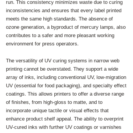
run. This consistency minimizes waste due to curing
inconsistencies and ensures that every label printed
meets the same high standards. The absence of
ozone generation, a byproduct of mercury lamps, also
contributes to a safer and more pleasant working
environment for press operators.
The versatility of UV curing systems in narrow web
printing cannot be overstated. They support a wide
array of inks, including conventional UV, low-migration
UV (essential for food packaging), and specialty effect
coatings. This allows printers to offer a diverse range
of finishes, from high-gloss to matte, and to
incorporate unique tactile or visual effects that
enhance product shelf appeal. The ability to overprint
UV-cured inks with further UV coatings or varnishes