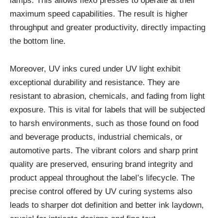
lamps. This allows flexo presses to operate at their
maximum speed capabilities. The result is higher
throughput and greater productivity, directly impacting
the bottom line.
Moreover, UV inks cured under UV light exhibit
exceptional durability and resistance. They are
resistant to abrasion, chemicals, and fading from light
exposure. This is vital for labels that will be subjected
to harsh environments, such as those found on food
and beverage products, industrial chemicals, or
automotive parts. The vibrant colors and sharp print
quality are preserved, ensuring brand integrity and
product appeal throughout the label’s lifecycle. The
precise control offered by UV curing systems also
leads to sharper dot definition and better ink laydown,