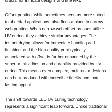
crucial for intricate designs and fine text.
Offset printing, while sometimes seen as more suited
to sheetfed applications, also finds a place in narrow
web printing. When narrow web offset presses utilize
UV curing, they achieve similar advantages. The
instant drying allows for immediate handling and
finishing, and the high-quality print typically
associated with offset is further enhanced by the
superior ink adhesion and durability provided by UV
curing. This means even complex, multi-color designs
can be reproduced with incredible fidelity and long-
lasting appeal.
The shift towards LED UV curing technology
represents a significant leap forward. Unlike traditional