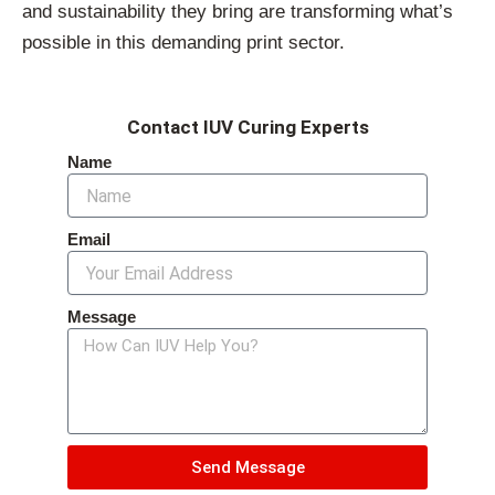
and sustainability they bring are transforming what’s
possible in this demanding print sector.
Contact IUV Curing Experts
Name
Email
Message
Send Message