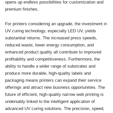
opens up endless possibilities for customization and
premium finishes.
For printers considering an upgrade, the investment in
UV curing technology, especially LED UV, yields
substantial returns. The increased press speeds,
reduced waste, lower energy consumption, and
enhanced product quality all contribute to improved
profitability and competitiveness. Furthermore, the
ability to handle a wider range of substrates and
produce more durable, high-quality labels and
packaging means printers can expand their service
offerings and attract new business opportunities. The
future of efficient, high-quality narrow web printing is
undeniably linked to the intelligent application of
advanced UV curing solutions. The precision, speed,