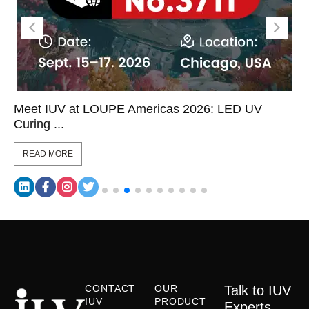
Meet IUV at LOUPE Americas 2026: LED UV
Curing ...
READ MORE
CONTACT
OUR
Talk to IUV
IUV
PRODUCT
Experts