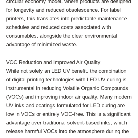
circular economy model, where products are designed
for longevity and reduced obsolescence. For label
printers, this translates into predictable maintenance
schedules and reduced costs associated with
consumables, alongside the clear environmental
advantage of minimized waste.
VOC Reduction and Improved Air Quality
While not solely an LED UV benefit, the combination
of digital printing technologies with LED UV curing is
instrumental in reducing Volatile Organic Compounds
(VOCs) and improving indoor air quality. Many modern
UV inks and coatings formulated for LED curing are
low in VOCs or entirely VOC-free. This is a significant
advantage over traditional solvent-based inks, which
release harmful VOCs into the atmosphere during the