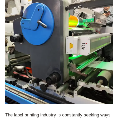
The label printing industry is constantly seeking ways