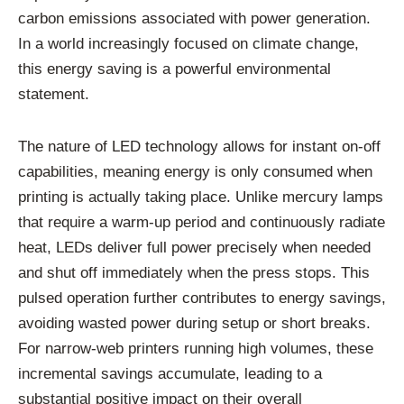
carbon emissions associated with power generation.
In a world increasingly focused on climate change,
this energy saving is a powerful environmental
statement.
The nature of LED technology allows for instant on-off
capabilities, meaning energy is only consumed when
printing is actually taking place. Unlike mercury lamps
that require a warm-up period and continuously radiate
heat, LEDs deliver full power precisely when needed
and shut off immediately when the press stops. This
pulsed operation further contributes to energy savings,
avoiding wasted power during setup or short breaks.
For narrow-web printers running high volumes, these
incremental savings accumulate, leading to a
substantial positive impact on their overall