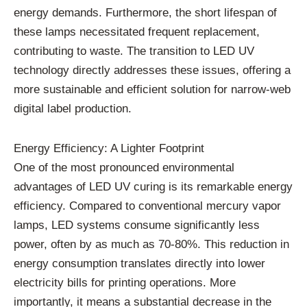
energy demands. Furthermore, the short lifespan of
these lamps necessitated frequent replacement,
contributing to waste. The transition to LED UV
technology directly addresses these issues, offering a
more sustainable and efficient solution for narrow-web
digital label production.
Energy Efficiency: A Lighter Footprint
One of the most pronounced environmental
advantages of LED UV curing is its remarkable energy
efficiency. Compared to conventional mercury vapor
lamps, LED systems consume significantly less
power, often by as much as 70-80%. This reduction in
energy consumption translates directly into lower
electricity bills for printing operations. More
importantly, it means a substantial decrease in the