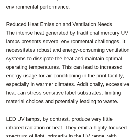
environmental performance.
Reduced Heat Emission and Ventilation Needs
The intense heat generated by traditional mercury UV
lamps presents several environmental challenges. It
necessitates robust and energy-consuming ventilation
systems to dissipate the heat and maintain optimal
operating temperatures. This can lead to increased
energy usage for air conditioning in the print facility,
especially in warmer climates. Additionally, excessive
heat can stress sensitive label substrates, limiting
material choices and potentially leading to waste.
LED UV lamps, by contrast, produce very little
infrared radiation or heat. They emit a highly focused
spectrum of light, primarily in the UV range, with