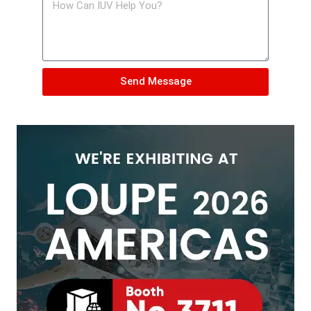
Send Message