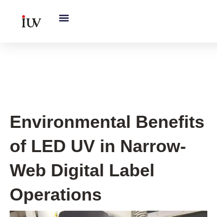
跳
至
内
容
UV Curing System Tips
Environmental Benefits
of LED UV in Narrow-
Web Digital Label
Operations