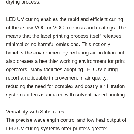
drying process.
LED UV curing enables the rapid and efficient curing
of these low-VOC or VOC-free inks and coatings. This
means that the label printing process itself releases
minimal or no harmful emissions. This not only
benefits the environment by reducing air pollution but
also creates a healthier working environment for print
operators. Many facilities adopting LED UV curing
report a noticeable improvement in air quality,
reducing the need for complex and costly air filtration
systems often associated with solvent-based printing.
Versatility with Substrates
The precise wavelength control and low heat output of
LED UV curing systems offer printers greater