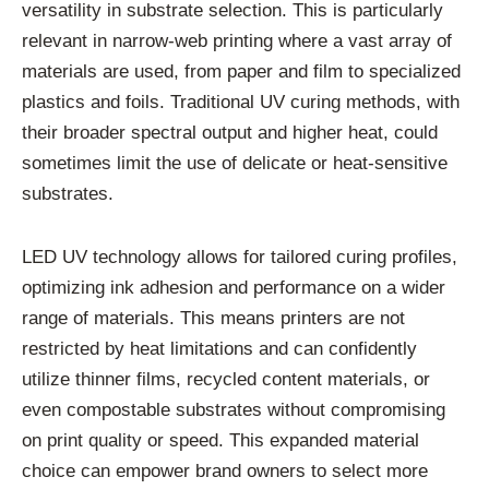
versatility in substrate selection. This is particularly
relevant in narrow-web printing where a vast array of
materials are used, from paper and film to specialized
plastics and foils. Traditional UV curing methods, with
their broader spectral output and higher heat, could
sometimes limit the use of delicate or heat-sensitive
substrates.
LED UV technology allows for tailored curing profiles,
optimizing ink adhesion and performance on a wider
range of materials. This means printers are not
restricted by heat limitations and can confidently
utilize thinner films, recycled content materials, or
even compostable substrates without compromising
on print quality or speed. This expanded material
choice can empower brand owners to select more