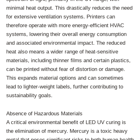
minimal heat output. This drastically reduces the need
for extensive ventilation systems. Printers can
therefore operate with more energy-efficient HVAC
systems, lowering their overall energy consumption
and associated environmental impact. The reduced
heat also means a wider range of heat-sensitive
materials, including thinner films and certain plastics,
can be printed without fear of distortion or damage.
This expands material options and can sometimes
lead to lighter-weight labels, further contributing to
sustainability goals.
Absence of Hazardous Materials
A critical environmental benefit of LED UV curing is
the elimination of mercury. Mercury is a toxic heavy
metal that poses significant risks to both human health