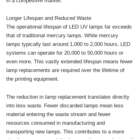
in a competitive market.
Longer Lifespan and Reduced Waste
The operational lifespan of LED UV lamps far exceeds
that of traditional mercury lamps. While mercury
lamps typically last around 1,000 to 2,000 hours, LED
systems can operate for 20,000 to 50,000 hours or
even more. This vastly extended lifespan means fewer
lamp replacements are required over the lifetime of
the printing equipment.
The reduction in lamp replacement translates directly
into less waste. Fewer discarded lamps mean less
material entering the waste stream and fewer
resources consumed in manufacturing and
transporting new lamps. This contributes to a more