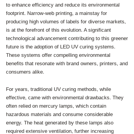
to enhance efficiency and reduce its environmental
footprint. Narrow-web printing, a mainstay for
producing high volumes of labels for diverse markets,
is at the forefront of this evolution. A significant
technological advancement contributing to this greener
future is the adoption of LED UV curing systems.
These systems offer compelling environmental
benefits that resonate with brand owners, printers, and
consumers alike.
For years, traditional UV curing methods, while
effective, came with environmental drawbacks. They
often relied on mercury lamps, which contain
hazardous materials and consume considerable
energy. The heat generated by these lamps also
required extensive ventilation, further increasing