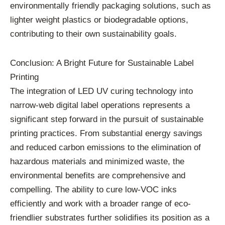
environmentally friendly packaging solutions, such as
lighter weight plastics or biodegradable options,
contributing to their own sustainability goals.
Conclusion: A Bright Future for Sustainable Label
Printing
The integration of LED UV curing technology into
narrow-web digital label operations represents a
significant step forward in the pursuit of sustainable
printing practices. From substantial energy savings
and reduced carbon emissions to the elimination of
hazardous materials and minimized waste, the
environmental benefits are comprehensive and
compelling. The ability to cure low-VOC inks
efficiently and work with a broader range of eco-
friendlier substrates further solidifies its position as a