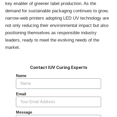
key enabler of greener label production. As the
demand for sustainable packaging continues to grow,
narrow-web printers adopting LED UV technology are
not only reducing their environmental impact but also
positioning themselves as responsible industry
leaders, ready to meet the evolving needs of the
market.
Contact IUV Curing Experts
Name
Email
Message