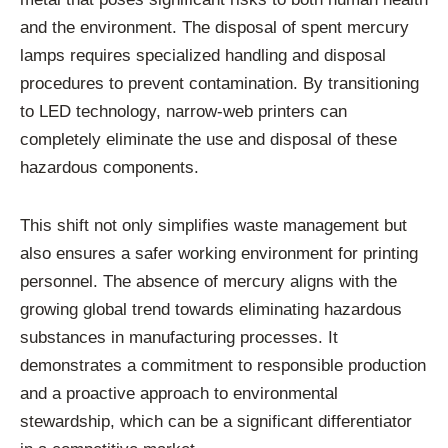
and the environment. The disposal of spent mercury
lamps requires specialized handling and disposal
procedures to prevent contamination. By transitioning
to LED technology, narrow-web printers can
completely eliminate the use and disposal of these
hazardous components.
This shift not only simplifies waste management but
also ensures a safer working environment for printing
personnel. The absence of mercury aligns with the
growing global trend towards eliminating hazardous
substances in manufacturing processes. It
demonstrates a commitment to responsible production
and a proactive approach to environmental
stewardship, which can be a significant differentiator