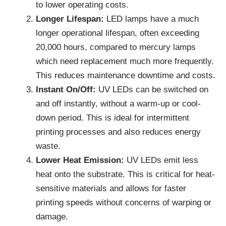
to lower operating costs.
Longer Lifespan:
LED lamps have a much
longer operational lifespan, often exceeding
20,000 hours, compared to mercury lamps
which need replacement much more frequently.
This reduces maintenance downtime and costs.
Instant On/Off:
UV LEDs can be switched on
and off instantly, without a warm-up or cool-
down period. This is ideal for intermittent
printing processes and also reduces energy
waste.
Lower Heat Emission:
UV LEDs emit less
heat onto the substrate. This is critical for heat-
sensitive materials and allows for faster
printing speeds without concerns of warping or
damage.