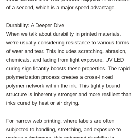
of a second, which is a major speed advantage.
Durability: A Deeper Dive
When we talk about durability in printed materials,
we’re usually considering resistance to various forms
of wear and tear. This includes scratching, abrasion,
chemicals, and fading from light exposure. UV LED
curing significantly boosts these properties. The rapid
polymerization process creates a cross-linked
polymer network within the ink. This tightly bound
structure is inherently stronger and more resilient than
inks cured by heat or air drying.
For narrow web printing, where labels are often
subjected to handling, stretching, and exposure to