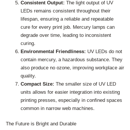
Consistent Output:
The light output of UV
LEDs remains consistent throughout their
lifespan, ensuring a reliable and repeatable
cure for every print job. Mercury lamps can
degrade over time, leading to inconsistent
curing.
Environmental Friendliness:
UV LEDs do not
contain mercury, a hazardous substance. They
also produce no ozone, improving workplace air
quality.
Compact Size:
The smaller size of UV LED
units allows for easier integration into existing
printing presses, especially in confined spaces
common in narrow web machines.
The Future is Bright and Durable