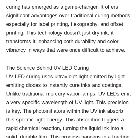
curing has emerged as a game-changer. It offers
significant advantages over traditional curing methods,
especially for label printing, flexography, and offset
printing. This technology doesn’t just dry ink; it
transforms it, enhancing both durability and color
vibrancy in ways that were once difficult to achieve.
The Science Behind UV LED Curing
UV LED curing uses ultraviolet light emitted by light-
emitting diodes to instantly cure inks and coatings.
Unlike traditional mercury vapor lamps, UV LEDs emit
a very specific wavelength of UV light. This precision
is key. The photoinitiators within the UV ink absorb
this specific light energy. This absorption triggers a
rapid chemical reaction, turning the liquid ink into a
solid, durable film. This process happens in a fraction