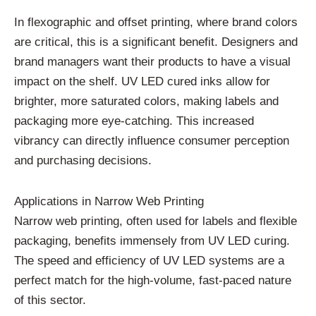
In flexographic and offset printing, where brand colors
are critical, this is a significant benefit. Designers and
brand managers want their products to have a visual
impact on the shelf. UV LED cured inks allow for
brighter, more saturated colors, making labels and
packaging more eye-catching. This increased
vibrancy can directly influence consumer perception
and purchasing decisions.
Applications in Narrow Web Printing
Narrow web printing, often used for labels and flexible
packaging, benefits immensely from UV LED curing.
The speed and efficiency of UV LED systems are a
perfect match for the high-volume, fast-paced nature
of this sector.