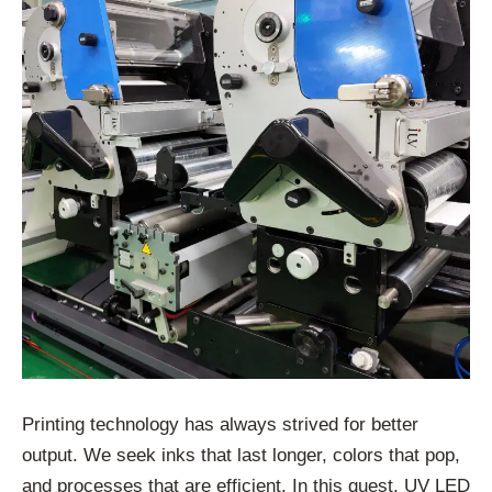
Printing technology has always strived for better
output. We seek inks that last longer, colors that pop,
and processes that are efficient. In this quest, UV LED