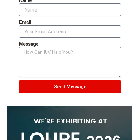
Name
Email
Message
Send Message