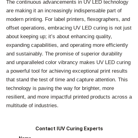
The continuous advancements in UV LED technology
are making it an increasingly indispensable part of
modern printing. For label printers, flexographers, and
offset operations, embracing UV LED curing is not just
about keeping up; it’s about enhancing quality,
expanding capabilities, and operating more efficiently
and sustainably. The promise of superior durability
and unparalleled color vibrancy makes UV LED curing
a powerful tool for achieving exceptional print results
that stand the test of time and capture attention. This
technology is paving the way for brighter, more
resilient, and more impactful printed products across a
multitude of industries.
Contact IUV Curing Experts