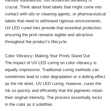
various substances, this enhanced durability is
crucial. Think about food labels that might come into
contact with oils or cleaning agents, or pharmaceutical
labels that need to withstand rigorous environments.
UV LED cured inks provide that essential protection,
ensuring the print remains legible and attractive
throughout the product’s lifecycle.
Color Vibrancy: Making Your Prints Stand Out
The impact of UV LED curing on color vibrancy is
equally impressive. Traditional curing methods can
sometimes lead to color degradation or a dulling effect
as the ink dries. UV LED curing, however, cures the
ink so quickly and efficiently that the pigments retain
their original intensity. The process essentially locks
in the color as it solidifies.