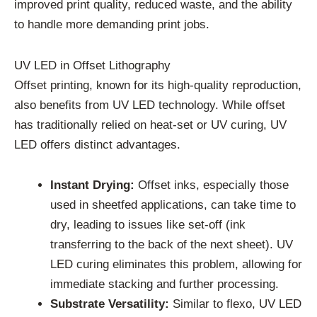
improved print quality, reduced waste, and the ability
to handle more demanding print jobs.
UV LED in Offset Lithography
Offset printing, known for its high-quality reproduction,
also benefits from UV LED technology. While offset
has traditionally relied on heat-set or UV curing, UV
LED offers distinct advantages.
Instant Drying:
Offset inks, especially those
used in sheetfed applications, can take time to
dry, leading to issues like set-off (ink
transferring to the back of the next sheet). UV
LED curing eliminates this problem, allowing for
immediate stacking and further processing.
Substrate Versatility:
Similar to flexo, UV LED