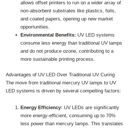
allows offset printers to run on a wider array of
non-absorbent substrates like plastics, foils,
and coated papers, opening up new market
opportunities.
Environmental Benefits:
UV LED systems
consume less energy than traditional UV lamps
and do not produce ozone, contributing to a
more sustainable printing process.
Advantages of UV LED Over Traditional UV Curing
The move from traditional mercury UV lamps to UV
LED systems is driven by several compelling factors:
Energy Efficiency:
UV LEDs are significantly
more energy-efficient, consuming up to 70%
less power than mercury lamps. This translates