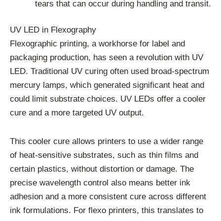
tears that can occur during handling and transit.
UV LED in Flexography
Flexographic printing, a workhorse for label and
packaging production, has seen a revolution with UV
LED. Traditional UV curing often used broad-spectrum
mercury lamps, which generated significant heat and
could limit substrate choices. UV LEDs offer a cooler
cure and a more targeted UV output.
This cooler cure allows printers to use a wider range
of heat-sensitive substrates, such as thin films and
certain plastics, without distortion or damage. The
precise wavelength control also means better ink
adhesion and a more consistent cure across different
ink formulations. For flexo printers, this translates to