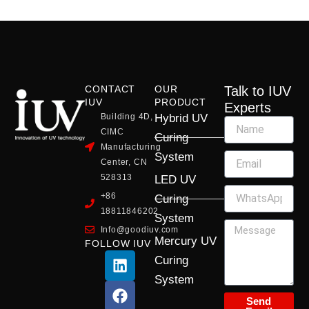
CONTACT
OUR
Talk to IUV
IUV
PRODUCT
Experts
Building 4D,
Hybrid UV
CIMC
Curing
Manufacturing
System
Center, CN
528313
LED UV
+86
Curing
18811846202
System
Info@goodiuv.com
Mercury UV
FOLLOW IUV
L
F
Y
X
I
Curing
i
a
o
-
n
System
n
c
u
t
s
k
e
t
w
t
Send