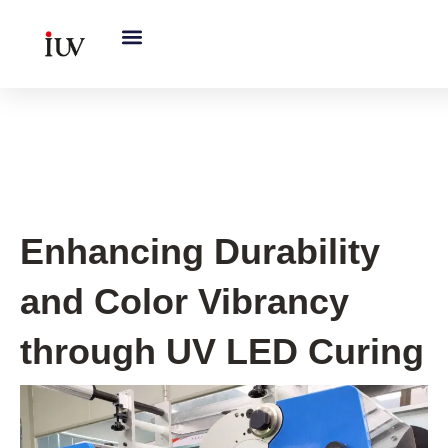
跳
至
内
容
UV Curing System Tips
Enhancing Durability
and Color Vibrancy
through UV LED Curing