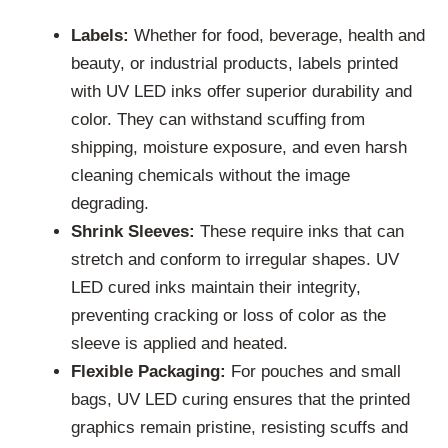
Labels:
Whether for food, beverage, health and
beauty, or industrial products, labels printed
with UV LED inks offer superior durability and
color. They can withstand scuffing from
shipping, moisture exposure, and even harsh
cleaning chemicals without the image
degrading.
Shrink Sleeves:
These require inks that can
stretch and conform to irregular shapes. UV
LED cured inks maintain their integrity,
preventing cracking or loss of color as the
sleeve is applied and heated.
Flexible Packaging:
For pouches and small
bags, UV LED curing ensures that the printed
graphics remain pristine, resisting scuffs and