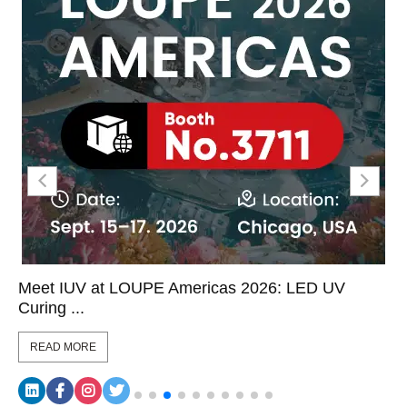
Meet IUV at LOUPE Americas 2026: LED UV
Curing ...
READ MORE