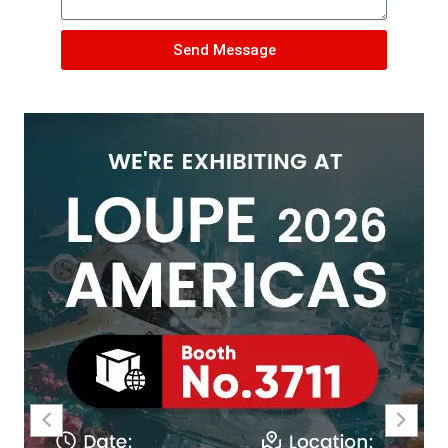
Send Message