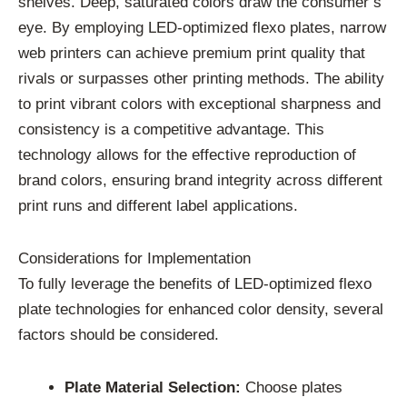
shelves. Deep, saturated colors draw the consumer’s
eye. By employing LED-optimized flexo plates, narrow
web printers can achieve premium print quality that
rivals or surpasses other printing methods. The ability
to print vibrant colors with exceptional sharpness and
consistency is a competitive advantage. This
technology allows for the effective reproduction of
brand colors, ensuring brand integrity across different
print runs and different label applications.
Considerations for Implementation
To fully leverage the benefits of LED-optimized flexo
plate technologies for enhanced color density, several
factors should be considered.
Plate Material Selection:
Choose plates