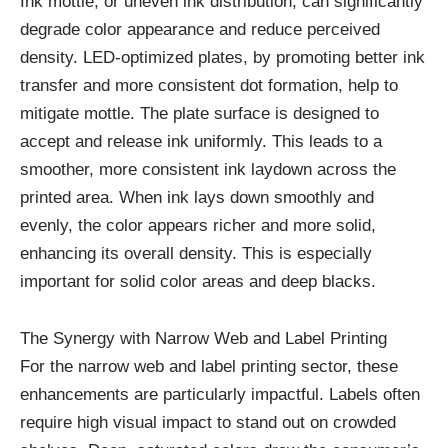
Ink mottle, or uneven ink distribution, can significantly
degrade color appearance and reduce perceived
density. LED-optimized plates, by promoting better ink
transfer and more consistent dot formation, help to
mitigate mottle. The plate surface is designed to
accept and release ink uniformly. This leads to a
smoother, more consistent ink laydown across the
printed area. When ink lays down smoothly and
evenly, the color appears richer and more solid,
enhancing its overall density. This is especially
important for solid color areas and deep blacks.
The Synergy with Narrow Web and Label Printing
For the narrow web and label printing sector, these
enhancements are particularly impactful. Labels often
require high visual impact to stand out on crowded