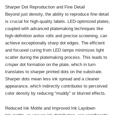
Sharper Dot Reproduction and Fine Detail
Beyond just density, the ability to reproduce fine detail
is crucial for high-quality labels. LED-optimized plates,
coupled with advanced platemaking techniques like
high-definition anilox rolls and precise screening, can
achieve exceptionally sharp dot edges. The efficient
and focused curing from LED lamps minimizes light
scatter during the platemaking process. This leads to
crisper dot formation on the plate, which in turn
translates to sharper printed dots on the substrate.
Sharper dots mean less ink spread and a cleaner
appearance, which indirectly contributes to perceived
color density by reducing “muddy” or blurred effects.
Reduced Ink Mottle and Improved Ink Laydown