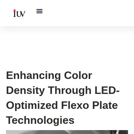
跳
至
内
容
UV Curing System Tips
Enhancing Color
Density Through LED-
Optimized Flexo Plate
Technologies