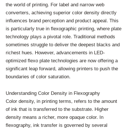
the world of printing. For label and narrow web
converters, achieving superior color density directly
influences brand perception and product appeal. This
is particularly true in flexographic printing, where plate
technology plays a pivotal role. Traditional methods
sometimes struggle to deliver the deepest blacks and
richest hues. However, advancements in LED-
optimized flexo plate technologies are now offering a
significant leap forward, allowing printers to push the
boundaries of color saturation.
Understanding Color Density in Flexography
Color density, in printing terms, refers to the amount
of ink that is transferred to the substrate. Higher
density means a richer, more opaque color. In
flexography, ink transfer is governed by several