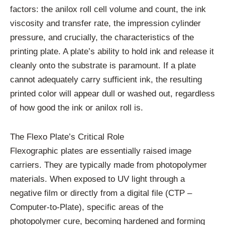
factors: the anilox roll cell volume and count, the ink
viscosity and transfer rate, the impression cylinder
pressure, and crucially, the characteristics of the
printing plate. A plate’s ability to hold ink and release it
cleanly onto the substrate is paramount. If a plate
cannot adequately carry sufficient ink, the resulting
printed color will appear dull or washed out, regardless
of how good the ink or anilox roll is.
The Flexo Plate’s Critical Role
Flexographic plates are essentially raised image
carriers. They are typically made from photopolymer
materials. When exposed to UV light through a
negative film or directly from a digital file (CTP –
Computer-to-Plate), specific areas of the
photopolymer cure, becoming hardened and forming