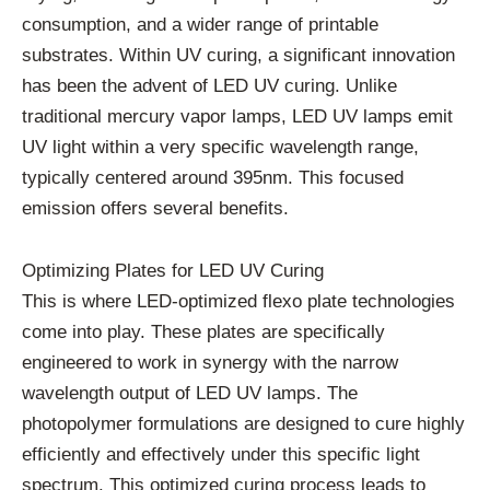
consumption, and a wider range of printable
substrates. Within UV curing, a significant innovation
has been the advent of LED UV curing. Unlike
traditional mercury vapor lamps, LED UV lamps emit
UV light within a very specific wavelength range,
typically centered around 395nm. This focused
emission offers several benefits.
Optimizing Plates for LED UV Curing
This is where LED-optimized flexo plate technologies
come into play. These plates are specifically
engineered to work in synergy with the narrow
wavelength output of LED UV lamps. The
photopolymer formulations are designed to cure highly
efficiently and effectively under this specific light
spectrum. This optimized curing process leads to