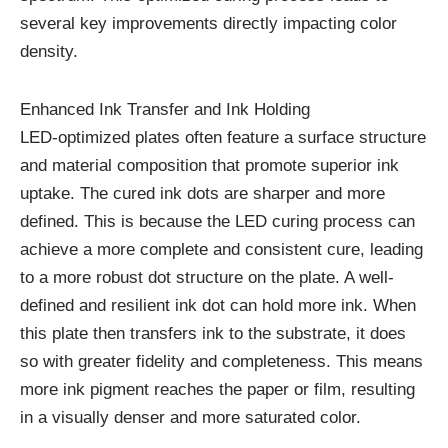
several key improvements directly impacting color
density.
Enhanced Ink Transfer and Ink Holding
LED-optimized plates often feature a surface structure
and material composition that promote superior ink
uptake. The cured ink dots are sharper and more
defined. This is because the LED curing process can
achieve a more complete and consistent cure, leading
to a more robust dot structure on the plate. A well-
defined and resilient ink dot can hold more ink. When
this plate then transfers ink to the substrate, it does
so with greater fidelity and completeness. This means
more ink pigment reaches the paper or film, resulting
in a visually denser and more saturated color.