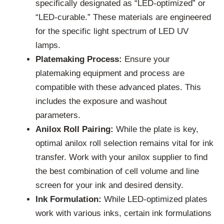
specifically designated as “LED-optimized” or
“LED-curable.” These materials are engineered
for the specific light spectrum of LED UV
lamps.
Platemaking Process:
Ensure your
platemaking equipment and process are
compatible with these advanced plates. This
includes the exposure and washout
parameters.
Anilox Roll Pairing:
While the plate is key,
optimal anilox roll selection remains vital for ink
transfer. Work with your anilox supplier to find
the best combination of cell volume and line
screen for your ink and desired density.
Ink Formulation:
While LED-optimized plates
work with various inks, certain ink formulations