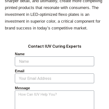
sharper detail, and ultimately, create more compelling
printed products that resonate with consumers. The
investment in LED-optimized flexo plates is an
investment in superior color, a critical component for
brand success in today’s competitive market.
Contact IUV Curing Experts
Name
Email
Message