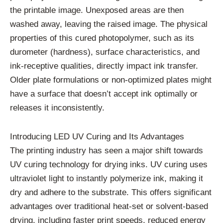
the printable image. Unexposed areas are then
washed away, leaving the raised image. The physical
properties of this cured photopolymer, such as its
durometer (hardness), surface characteristics, and
ink-receptive qualities, directly impact ink transfer.
Older plate formulations or non-optimized plates might
have a surface that doesn’t accept ink optimally or
releases it inconsistently.
Introducing LED UV Curing and Its Advantages
The printing industry has seen a major shift towards
UV curing technology for drying inks. UV curing uses
ultraviolet light to instantly polymerize ink, making it
dry and adhere to the substrate. This offers significant
advantages over traditional heat-set or solvent-based
drying, including faster print speeds, reduced energy