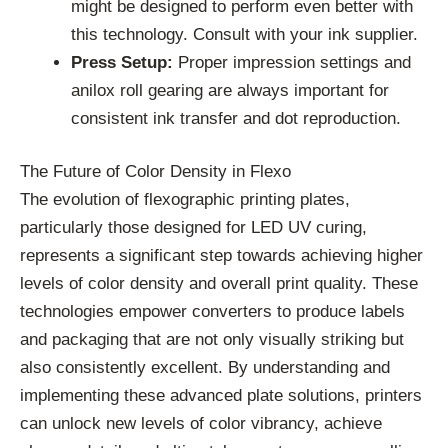
might be designed to perform even better with
this technology. Consult with your ink supplier.
Press Setup:
Proper impression settings and
anilox roll gearing are always important for
consistent ink transfer and dot reproduction.
The Future of Color Density in Flexo
The evolution of flexographic printing plates,
particularly those designed for LED UV curing,
represents a significant step towards achieving higher
levels of color density and overall print quality. These
technologies empower converters to produce labels
and packaging that are not only visually striking but
also consistently excellent. By understanding and
implementing these advanced plate solutions, printers
can unlock new levels of color vibrancy, achieve