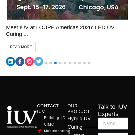
Meet IUV at LOUPE Americas 2026: LED UV
Curing ...
READ MORE
CONTACT
OUR
Talk to IUV
IUV
PRODUCT
Experts
Building 4D,
Hybrid UV
CIMC
Curing
Manufacturing