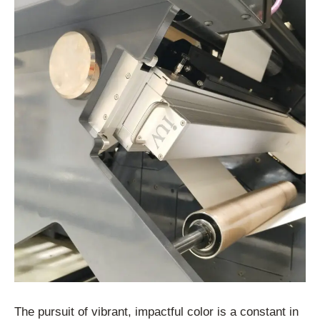
The pursuit of vibrant, impactful color is a constant in