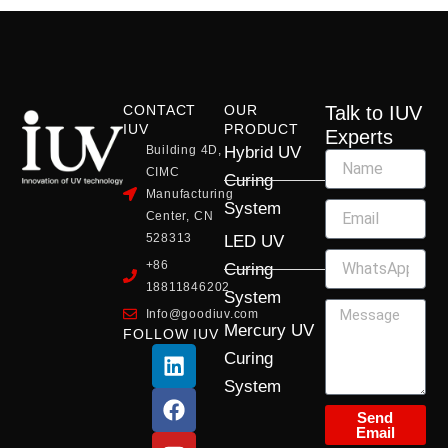
CONTACT
OUR
Talk to IUV
IUV
PRODUCT
Experts
Building 4D,
Hybrid UV
CIMC
Curing
Manufacturing
System
Center, CN
528313
LED UV
+86
Curing
18811846202
System
Info@goodiuv.com
Mercury UV
FOLLOW IUV
L
F
Y
X
I
Curing
i
a
o
-
n
System
n
c
u
t
s
k
e
t
w
t
Send
Email
e
b
u
i
a