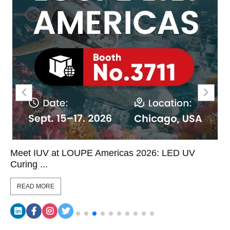
Meet IUV at LOUPE Americas 2026: LED UV
Curing ...
READ MORE