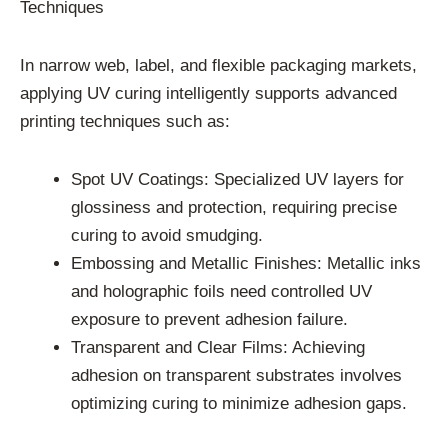
Techniques
In narrow web, label, and flexible packaging markets,
applying UV curing intelligently supports advanced
printing techniques such as:
Spot UV Coatings: Specialized UV layers for
glossiness and protection, requiring precise
curing to avoid smudging.
Embossing and Metallic Finishes: Metallic inks
and holographic foils need controlled UV
exposure to prevent adhesion failure.
Transparent and Clear Films: Achieving
adhesion on transparent substrates involves
optimizing curing to minimize adhesion gaps.