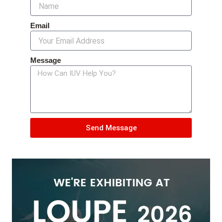
Email
Message
Send Message