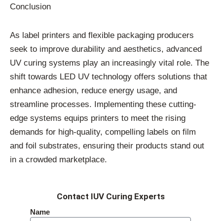
Conclusion
As label printers and flexible packaging producers
seek to improve durability and aesthetics, advanced
UV curing systems play an increasingly vital role. The
shift towards LED UV technology offers solutions that
enhance adhesion, reduce energy usage, and
streamline processes. Implementing these cutting-
edge systems equips printers to meet the rising
demands for high-quality, compelling labels on film
and foil substrates, ensuring their products stand out
in a crowded marketplace.
Contact IUV Curing Experts
Name