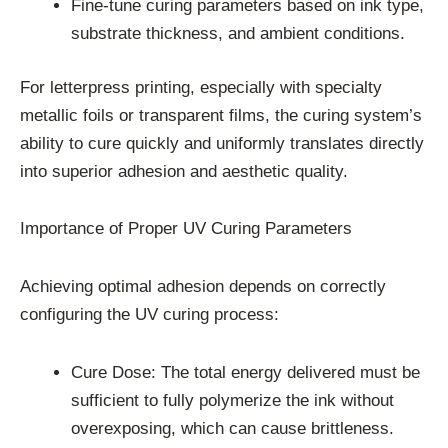
Fine-tune curing parameters based on ink type,
substrate thickness, and ambient conditions.
For letterpress printing, especially with specialty
metallic foils or transparent films, the curing system’s
ability to cure quickly and uniformly translates directly
into superior adhesion and aesthetic quality.
Importance of Proper UV Curing Parameters
Achieving optimal adhesion depends on correctly
configuring the UV curing process:
Cure Dose: The total energy delivered must be
sufficient to fully polymerize the ink without
overexposing, which can cause brittleness.