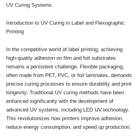
UV Curing Systems
Introduction to UV Curing in Label and Flexographic
Printing
In the competitive world of label printing, achieving
high-quality adhesion on film and foil substrates
remains a persistent challenge. Flexible packaging,
often made from PET, PVC, or foil laminates, demands
precise curing processes to ensure durability and print
longevity. Traditional UV curing methods have been
enhanced significantly with the development of
advanced UV systems, including LED UV technology.
This revolutionizes how printers improve adhesion,
reduce energy consumption, and speed up production.