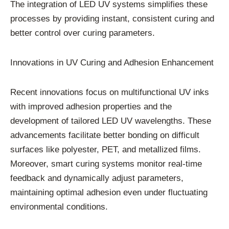
The integration of LED UV systems simplifies these
processes by providing instant, consistent curing and
better control over curing parameters.
Innovations in UV Curing and Adhesion Enhancement
Recent innovations focus on multifunctional UV inks
with improved adhesion properties and the
development of tailored LED UV wavelengths. These
advancements facilitate better bonding on difficult
surfaces like polyester, PET, and metallized films.
Moreover, smart curing systems monitor real-time
feedback and dynamically adjust parameters,
maintaining optimal adhesion even under fluctuating
environmental conditions.