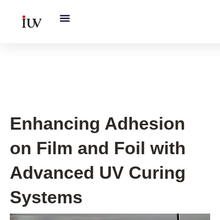
跳
至
内
容
UV Knowledge Hub
Enhancing Adhesion
on Film and Foil with
Advanced UV Curing
Systems