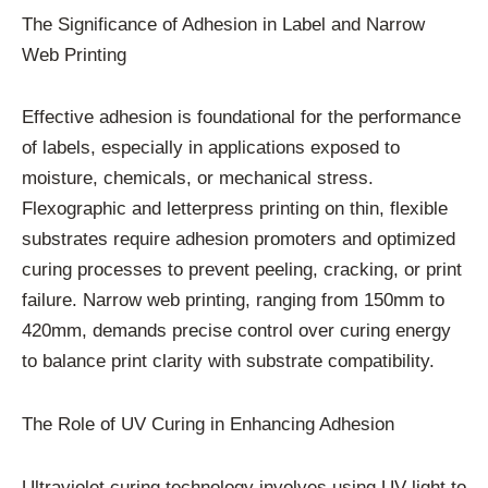
The Significance of Adhesion in Label and Narrow
Web Printing
Effective adhesion is foundational for the performance
of labels, especially in applications exposed to
moisture, chemicals, or mechanical stress.
Flexographic and letterpress printing on thin, flexible
substrates require adhesion promoters and optimized
curing processes to prevent peeling, cracking, or print
failure. Narrow web printing, ranging from 150mm to
420mm, demands precise control over curing energy
to balance print clarity with substrate compatibility.
The Role of UV Curing in Enhancing Adhesion
Ultraviolet curing technology involves using UV light to