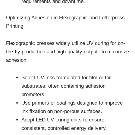
requirements and downtime.
Optimizing Adhesion in Flexographic and Letterpress
Printing
Flexographic presses widely utilize UV curing for on-
the-fly production and high-quality output. To maximize
adhesion:
Select UV inks formulated for film or foil
substrates, often containing adhesion
promoters.
Use primers or coatings designed to improve
ink fixation on non-porous surfaces.
Adopt LED UV curing units to ensure
consistent, controlled energy delivery.