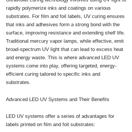
rapidly polymerize inks and coatings on various
substrates. For film and foil labels, UV curing ensures
that inks and adhesives form a strong bond with the
surface, improving resistance and extending shelf life.
Traditional mercury vapor lamps, while effective, emit
broad-spectrum UV light that can lead to excess heat
and energy waste. This is where advanced LED UV
systems come into play, offering targeted, energy-
efficient curing tailored to specific inks and
substrates.
Advanced LED UV Systems and Their Benefits
LED UV systems offer a series of advantages for
labels printed on film and foil substrates: