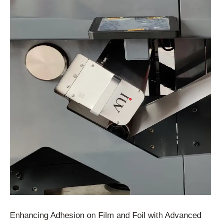
Enhancing Adhesion on Film and Foil with Advanced