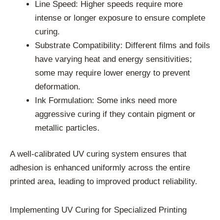
Line Speed: Higher speeds require more
intense or longer exposure to ensure complete
curing.
Substrate Compatibility: Different films and foils
have varying heat and energy sensitivities;
some may require lower energy to prevent
deformation.
Ink Formulation: Some inks need more
aggressive curing if they contain pigment or
metallic particles.
A well-calibrated UV curing system ensures that
adhesion is enhanced uniformly across the entire
printed area, leading to improved product reliability.
Implementing UV Curing for Specialized Printing