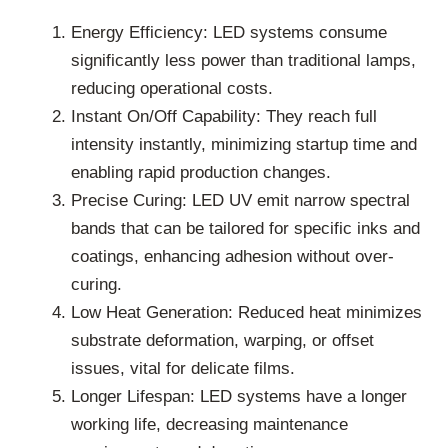
Energy Efficiency: LED systems consume
significantly less power than traditional lamps,
reducing operational costs.
Instant On/Off Capability: They reach full
intensity instantly, minimizing startup time and
enabling rapid production changes.
Precise Curing: LED UV emit narrow spectral
bands that can be tailored for specific inks and
coatings, enhancing adhesion without over-
curing.
Low Heat Generation: Reduced heat minimizes
substrate deformation, warping, or offset
issues, vital for delicate films.
Longer Lifespan: LED systems have a longer
working life, decreasing maintenance