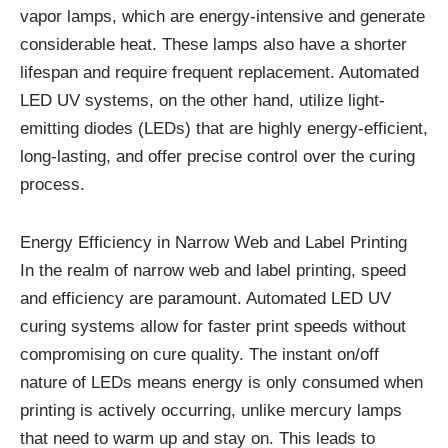
vapor lamps, which are energy-intensive and generate
considerable heat. These lamps also have a shorter
lifespan and require frequent replacement. Automated
LED UV systems, on the other hand, utilize light-
emitting diodes (LEDs) that are highly energy-efficient,
long-lasting, and offer precise control over the curing
process.
Energy Efficiency in Narrow Web and Label Printing
In the realm of narrow web and label printing, speed
and efficiency are paramount. Automated LED UV
curing systems allow for faster print speeds without
compromising on cure quality. The instant on/off
nature of LEDs means energy is only consumed when
printing is actively occurring, unlike mercury lamps
that need to warm up and stay on. This leads to