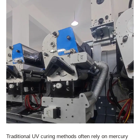
Traditional UV curing methods often rely on mercury