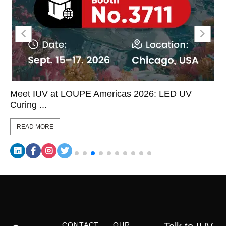
Meet IUV at LOUPE Americas 2026: LED UV
Curing ...
READ MORE
CONTACT
OUR