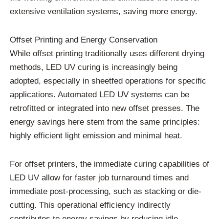
extensive ventilation systems, saving more energy.
Offset Printing and Energy Conservation
While offset printing traditionally uses different drying
methods, LED UV curing is increasingly being
adopted, especially in sheetfed operations for specific
applications. Automated LED UV systems can be
retrofitted or integrated into new offset presses. The
energy savings here stem from the same principles:
highly efficient light emission and minimal heat.
For offset printers, the immediate curing capabilities of
LED UV allow for faster job turnaround times and
immediate post-processing, such as stacking or die-
cutting. This operational efficiency indirectly
contributes to energy savings by reducing idle