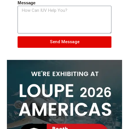
Message
Send Message