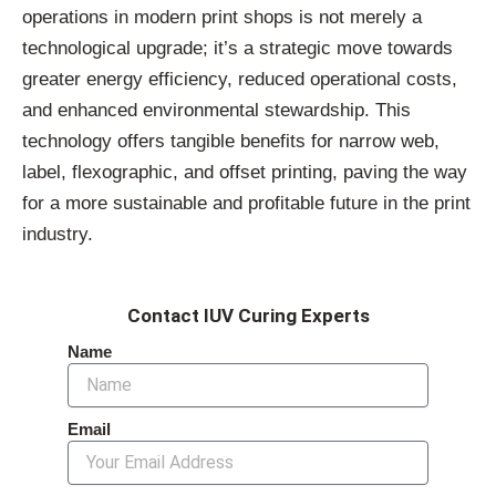
operations in modern print shops is not merely a
technological upgrade; it’s a strategic move towards
greater energy efficiency, reduced operational costs,
and enhanced environmental stewardship. This
technology offers tangible benefits for narrow web,
label, flexographic, and offset printing, paving the way
for a more sustainable and profitable future in the print
industry.
Contact IUV Curing Experts
Name
Email