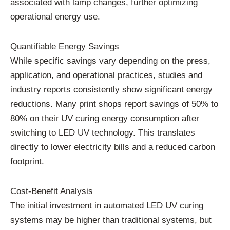
associated with lamp changes, further optimizing
operational energy use.
Quantifiable Energy Savings
While specific savings vary depending on the press,
application, and operational practices, studies and
industry reports consistently show significant energy
reductions. Many print shops report savings of 50% to
80% on their UV curing energy consumption after
switching to LED UV technology. This translates
directly to lower electricity bills and a reduced carbon
footprint.
Cost-Benefit Analysis
The initial investment in automated LED UV curing
systems may be higher than traditional systems, but