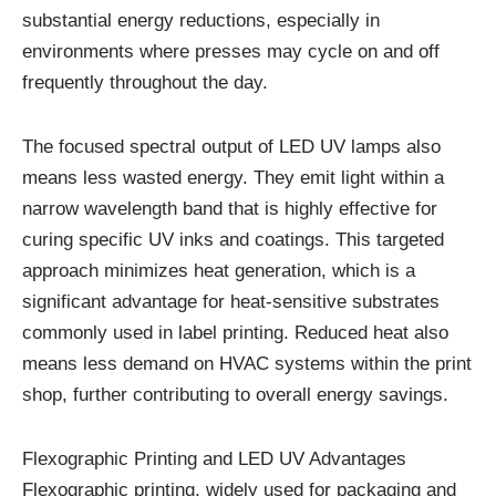
substantial energy reductions, especially in
environments where presses may cycle on and off
frequently throughout the day.
The focused spectral output of LED UV lamps also
means less wasted energy. They emit light within a
narrow wavelength band that is highly effective for
curing specific UV inks and coatings. This targeted
approach minimizes heat generation, which is a
significant advantage for heat-sensitive substrates
commonly used in label printing. Reduced heat also
means less demand on HVAC systems within the print
shop, further contributing to overall energy savings.
Flexographic Printing and LED UV Advantages
Flexographic printing, widely used for packaging and