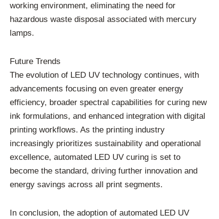
working environment, eliminating the need for
hazardous waste disposal associated with mercury
lamps.
Future Trends
The evolution of LED UV technology continues, with
advancements focusing on even greater energy
efficiency, broader spectral capabilities for curing new
ink formulations, and enhanced integration with digital
printing workflows. As the printing industry
increasingly prioritizes sustainability and operational
excellence, automated LED UV curing is set to
become the standard, driving further innovation and
energy savings across all print segments.
In conclusion, the adoption of automated LED UV