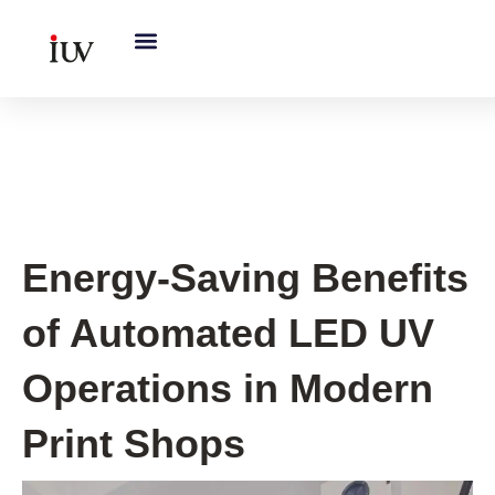
跳
至
内
容
UV Curing System Tips
Energy-Saving Benefits
of Automated LED UV
Operations in Modern
Print Shops