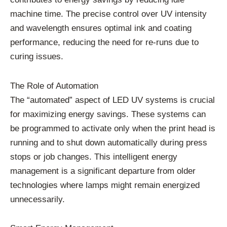
machine time. The precise control over UV intensity
and wavelength ensures optimal ink and coating
performance, reducing the need for re-runs due to
curing issues.
The Role of Automation
The “automated” aspect of LED UV systems is crucial
for maximizing energy savings. These systems can
be programmed to activate only when the print head is
running and to shut down automatically during press
stops or job changes. This intelligent energy
management is a significant departure from older
technologies where lamps might remain energized
unnecessarily.