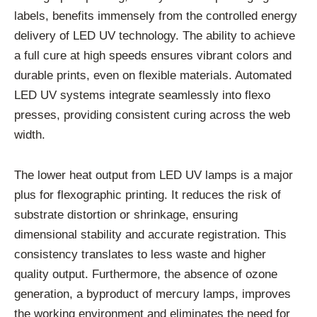
labels, benefits immensely from the controlled energy
delivery of LED UV technology. The ability to achieve
a full cure at high speeds ensures vibrant colors and
durable prints, even on flexible materials. Automated
LED UV systems integrate seamlessly into flexo
presses, providing consistent curing across the web
width.
The lower heat output from LED UV lamps is a major
plus for flexographic printing. It reduces the risk of
substrate distortion or shrinkage, ensuring
dimensional stability and accurate registration. This
consistency translates to less waste and higher
quality output. Furthermore, the absence of ozone
generation, a byproduct of mercury lamps, improves
the working environment and eliminates the need for