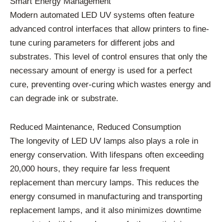
Smart Energy Management
Modern automated LED UV systems often feature
advanced control interfaces that allow printers to fine-
tune curing parameters for different jobs and
substrates. This level of control ensures that only the
necessary amount of energy is used for a perfect
cure, preventing over-curing which wastes energy and
can degrade ink or substrate.
Reduced Maintenance, Reduced Consumption
The longevity of LED UV lamps also plays a role in
energy conservation. With lifespans often exceeding
20,000 hours, they require far less frequent
replacement than mercury lamps. This reduces the
energy consumed in manufacturing and transporting
replacement lamps, and it also minimizes downtime