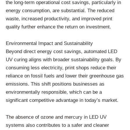
the long-term operational cost savings, particularly in
energy consumption, are substantial. The reduced
waste, increased productivity, and improved print
quality further enhance the return on investment.
Environmental Impact and Sustainability
Beyond direct energy cost savings, automated LED
UV curing aligns with broader sustainability goals. By
consuming less electricity, print shops reduce their
reliance on fossil fuels and lower their greenhouse gas
emissions. This shift positions businesses as
environmentally responsible, which can be a
significant competitive advantage in today’s market.
The absence of ozone and mercury in LED UV
systems also contributes to a safer and cleaner