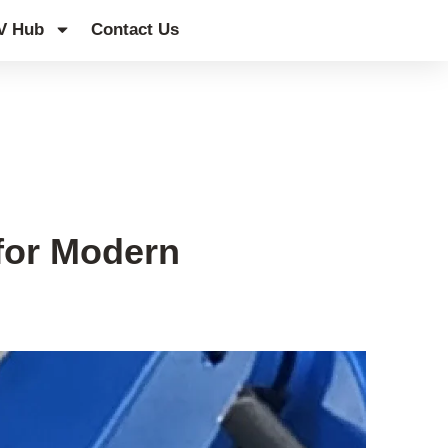
V Hub
Contact Us
for Modern