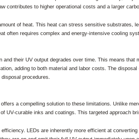
w contributes to higher operational costs and a larger carbon
ount of heat. This heat can stress sensitive substrates, lead
t often requires complex and energy-intensive cooling syst
an and their UV output degrades over time. This means that 
ation, adding to both material and labor costs. The disposa
d disposal procedures.
offers a compelling solution to these limitations. Unlike me
of UV-curable inks and coatings. This targeted approach brin
efficiency. LEDs are inherently more efficient at converting 