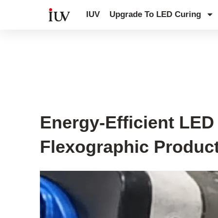
跳
IUV
Upgrade To LED Curing
至
内
容
UV Curing System Tips
Energy-Efficient LE
Flexographic Produc