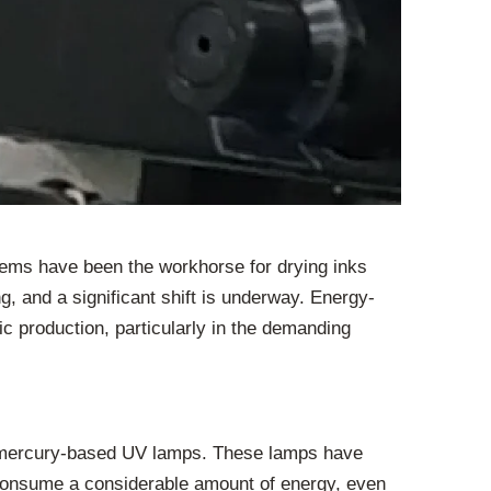
ystems have been the workhorse for drying inks
g, and a significant shift is underway. Energy-
ic production, particularly in the demanding
al mercury-based UV lamps. These lamps have
ey consume a considerable amount of energy, even