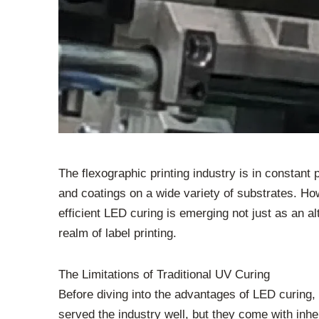
The flexographic printing industry is in constant
and coatings on a wide variety of substrates. How
efficient LED curing is emerging not just as an a
realm of label printing.
The Limitations of Traditional UV Curing
Before diving into the advantages of LED curing
served the industry well, but they come with inh