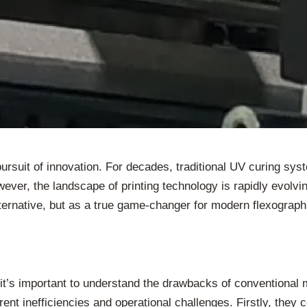
 pursuit of innovation. For decades, traditional UV curing s
ever, the landscape of printing technology is rapidly evolvin
lternative, but as a true game-changer for modern flexograph
, it’s important to understand the drawbacks of convention
erent inefficiencies and operational challenges. Firstly, th