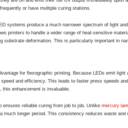
y are on and emit their full UV output immediately upon acti
e frequently or have multiple curing stations.
LED systems produce a much narrower spectrum of light and s
lows printers to handle a wider range of heat-sensitive materi
g substrate deformation. This is particularly important in na
dvantage for flexographic printing. Because LEDs emit light 
speed and efficiency. This leads to faster press speeds an
 this enhancement is invaluable.
 ensures reliable curing from job to job. Unlike
mercury la
 a much longer period. This consistency reduces waste and r