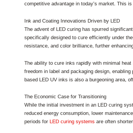
competitive advantage in today’s market. This is 
Ink and Coating Innovations Driven by LED
The advent of LED curing has spurred significan
specifically designed to cure efficiently under 
resistance, and color brilliance, further enhancing
The ability to cure inks rapidly with minimal heat 
freedom in label and packaging design, enabling 
based LED UV inks is also a burgeoning area, offer
The Economic Case for Transitioning
While the initial investment in an LED curing sy
reduced energy consumption, lower maintenance co
periods for
LED curing systems
are often shorter