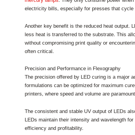
mercury lamps
. They only consume power when the
electricity bills, especially for presses that cycl
Another key benefit is the reduced heat output. 
less heat is transferred to the substrate. This al
without compromising print quality or encounterin
often critical.
Precision and Performance in Flexography
The precision offered by LED curing is a major a
formulations can be optimized for maximum cure 
printers, where speed and volume are paramount,
The consistent and stable UV output of LEDs also
LEDs maintain their intensity and wavelength for
efficiency and profitability.