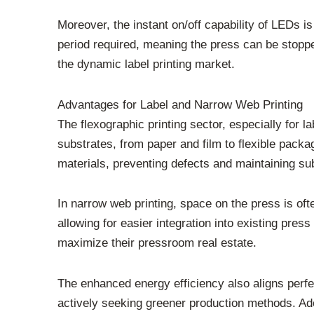
Moreover, the instant on/off capability of LEDs i
period required, meaning the press can be stopped
the dynamic label printing market.
Advantages for Label and Narrow Web Printing
The flexographic printing sector, especially for 
substrates, from paper and film to flexible packa
materials, preventing defects and maintaining subs
In narrow web printing, space on the press is o
allowing for easier integration into existing pres
maximize their pressroom real estate.
The enhanced energy efficiency also aligns perfe
actively seeking greener production methods. Ad