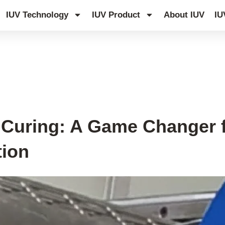
IUV Technology
IUV Product
About IUV
IU
D Curing: A Game Changer 
tion