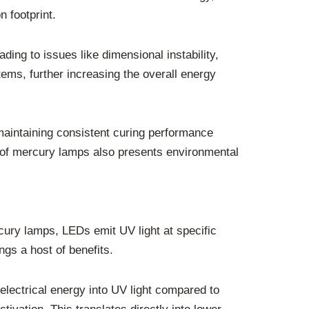
 footprint.
ing to issues like dimensional instability,
ems, further increasing the overall energy
maintaining consistent curing performance
l of mercury lamps also presents environmental
rcury lamps, LEDs emit UV light at specific
gs a host of benefits.
electrical energy into UV light compared to