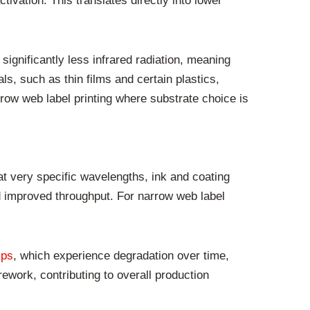
vation. This translates directly into lower
ignificantly less infrared radiation, meaning
als, such as thin films and certain plastics,
rrow web label printing where substrate choice is
at very specific wavelengths, ink and coating
d improved throughput. For narrow web label
mps
, which experience degradation over time,
ework, contributing to overall production