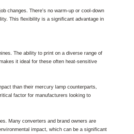
ent job changes. There’s no warm-up or cool-down
 This flexibility is a significant advantage in
nes. The ability to print on a diverse range of
makes it ideal for these often heat-sensitive
mpact than their mercury lamp counterparts,
itical factor for manufacturers looking to
tices. Many converters and brand owners are
nvironmental impact, which can be a significant