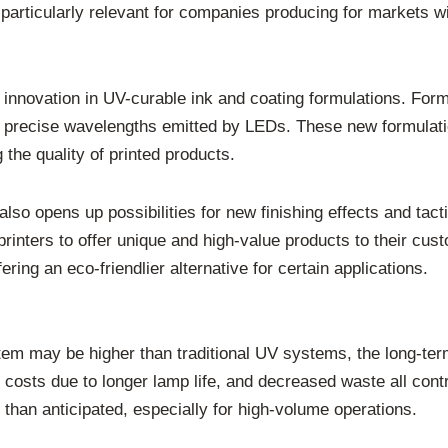
particularly relevant for companies producing for markets wi
t innovation in UV-curable ink and coating formulations. Fo
the precise wavelengths emitted by LEDs. These new formulat
 the quality of printed products.
also opens up possibilities for new finishing effects and tact
printers to offer unique and high-value products to their cu
ing an eco-friendlier alternative for certain applications.
stem may be higher than traditional UV systems, the long-te
sts due to longer lamp life, and decreased waste all contri
 than anticipated, especially for high-volume operations.