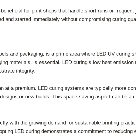
s beneficial for print shops that handle short runs or frequ
 and started immediately without compromising curing quality.
labels and packaging, is a prime area where LED UV curing shi
ging materials, is essential. LED curing’s low heat emission 
trate integrity.
ften at a premium. LED curing systems are typically more co
s designs or new builds. This space-saving aspect can be a cr
ctly with the growing demand for sustainable printing prac
opting LED curing demonstrates a commitment to reducing e