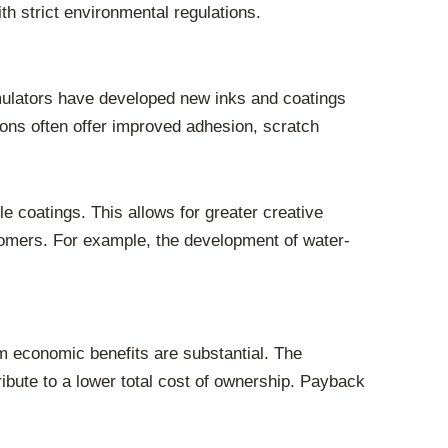
th strict environmental regulations.
rmulators have developed new inks and coatings
ions often offer improved adhesion, scratch
ile coatings. This allows for greater creative
stomers. For example, the development of water-
rm economic benefits are substantial. The
bute to a lower total cost of ownership. Payback