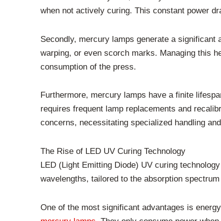
when not actively curing. This constant power dra
Secondly, mercury lamps generate a significant am
warping, or even scorch marks. Managing this hea
consumption of the press.
Furthermore, mercury lamps have a finite lifesp
requires frequent lamp replacements and recalibr
concerns, necessitating specialized handling an
The Rise of LED UV Curing Technology
LED (Light Emitting Diode) UV curing technology 
wavelengths, tailored to the absorption spectrum 
One of the most significant advantages is energy 