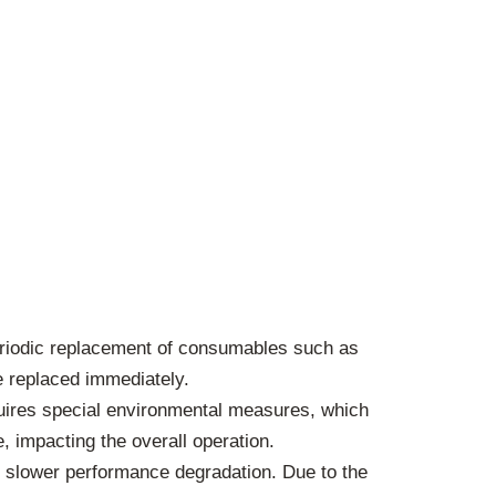
periodic replacement of consumables such as
e replaced immediately.
quires special environmental measures, which
, impacting the overall operation.
slower performance degradation. Due to the