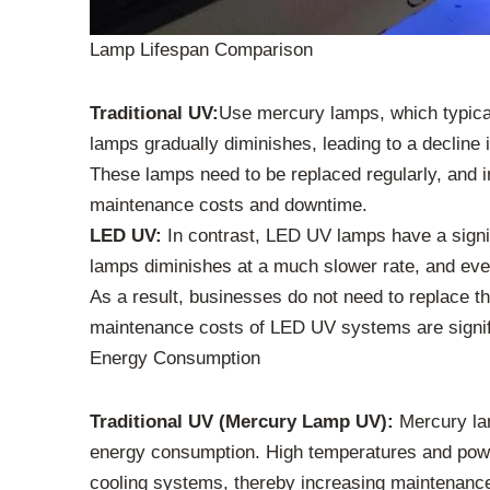
Lamp Lifespan Comparison
Traditional UV:
Use mercury lamps, which typical
lamps gradually diminishes, leading to a decline 
These lamps need to be replaced regularly, and 
maintenance costs and downtime.
LED UV:
In contrast, LED UV lamps have a signifi
lamps diminishes at a much slower rate, and even 
As a result, businesses do not need to replace 
maintenance costs of LED UV systems are signific
Energy Consumption
Traditional UV (Mercury Lamp UV):
Mercury lamp
energy consumption. High temperatures and power
cooling systems, thereby increasing maintenanc