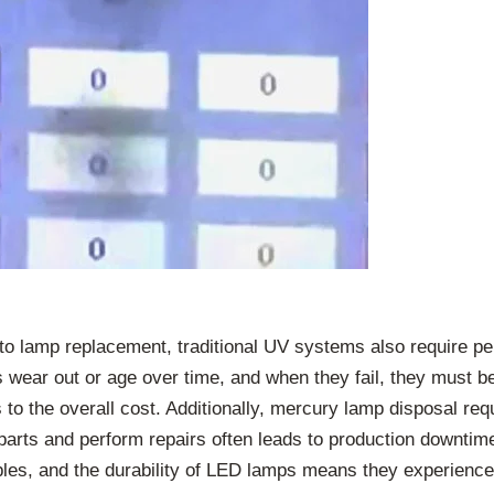
 to lamp replacement, traditional UV systems also require 
s wear out or age over time, and when they fail, they must b
to the overall cost. Additionally, mercury lamp disposal re
parts and perform repairs often leads to production downtime
, and the durability of LED lamps means they experience 