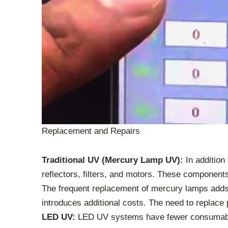
Replacement and Repairs
Traditional UV (Mercury Lamp UV):
In addition
reflectors, filters, and motors. These component
The frequent replacement of mercury lamps adds 
introduces additional costs. The need to replace 
LED UV:
LED UV systems have fewer consumables