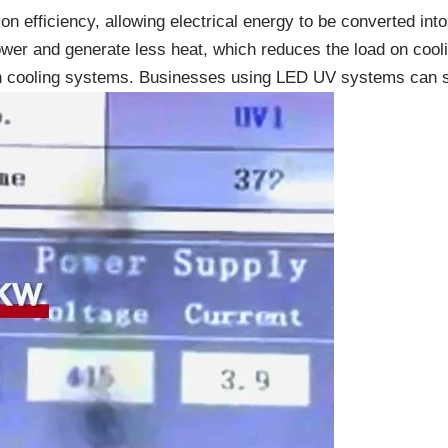
n efficiency, allowing electrical energy to be converted into
er and generate less heat, which reduces the load on cooli
 cooling systems. Businesses using LED UV systems can save 