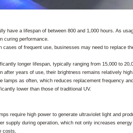
ly have a lifespan of between 800 and 1,000 hours. As usage
in curing performance.
in cases of frequent use, businesses may need to replace th
cantly longer lifespan, typically ranging from 15,000 to 20,
after years of use, their brightness remains relatively high
the lamps as often, which reduces replacement frequency and
antly lower than those of traditional UV.
s require high power to generate ultraviolet light and produc
 supply during operation, which not only increases energy 
e costs.