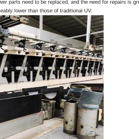
wer parts need to be replaced, and the need for repairs is gre
bly lower than those of traditional UV.