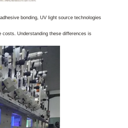
d adhesive bonding, UV light source technologies
ce costs. Understanding these differences is