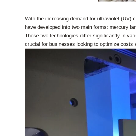
With the increasing demand for ultraviolet (UV) c
have developed into two main forms: mercury la
These two technologies differ significantly in va
crucial for businesses looking to optimize costs 