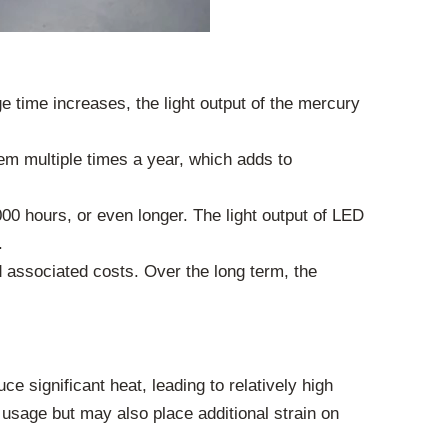
 time increases, the light output of the mercury
em multiple times a year, which adds to
000 hours, or even longer. The light output of LED
.
 associated costs. Over the long term, the
e significant heat, leading to relatively high
usage but may also place additional strain on