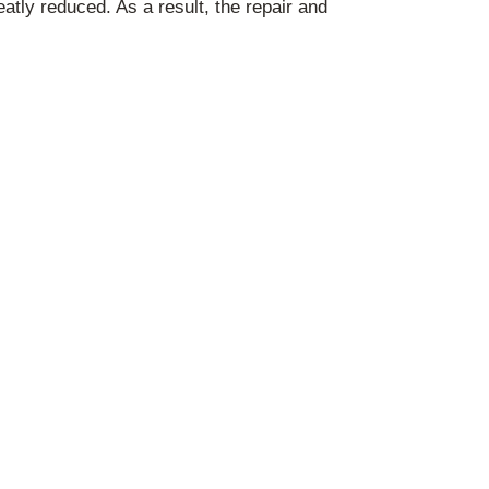
atly reduced. As a result, the repair and