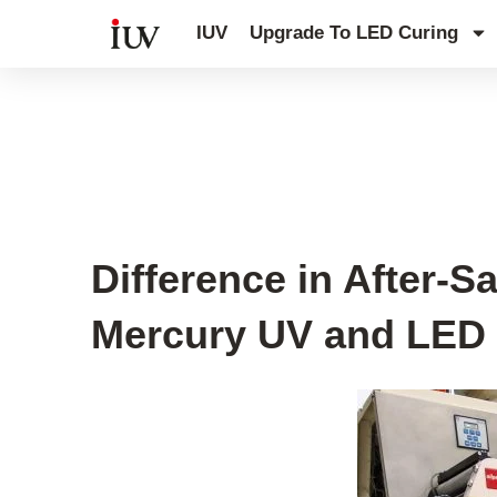
跳
IUV
Upgrade To LED Curing
至
内
容
UV Curing System Tips
Difference in After-
Mercury UV and LED