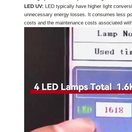
LED UV:
LED typically have higher light conversio
unnecessary energy losses. It consumes less pow
costs and the maintenance costs associated with