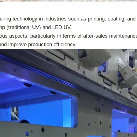
uring technology in industries such as printing, coating, an
mp (traditional UV) and LED UV.
rious aspects, particularly in terms of after-sales maintenan
and improve production efficiency.