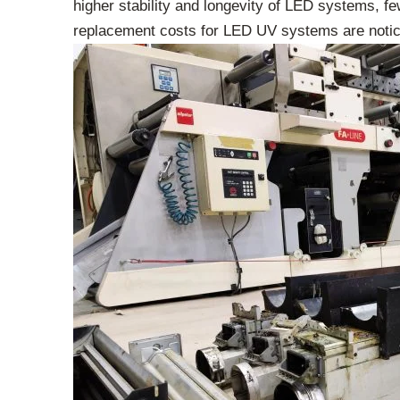
higher stability and longevity of LED systems, fe
replacement costs for LED UV systems are noticea