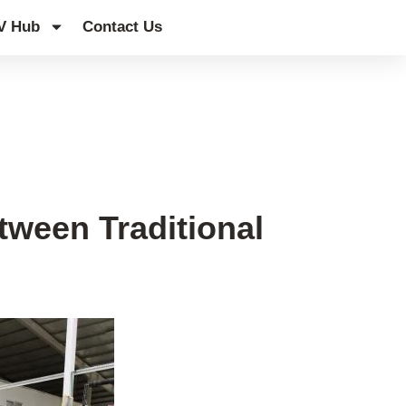
V Hub
Contact Us
tween Traditional