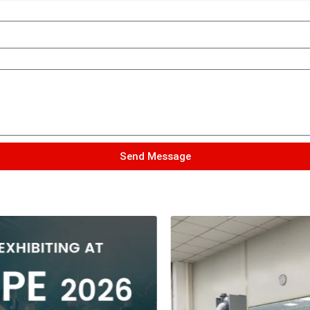
Send Message