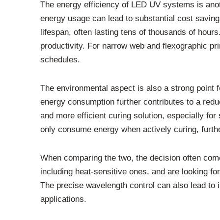
The energy efficiency of LED UV systems is ano
energy usage can lead to substantial cost savin
lifespan, often lasting tens of thousands of hou
productivity. For narrow web and flexographic p
schedules.
The environmental aspect is also a strong point
energy consumption further contributes to a redu
and more efficient curing solution, especially fo
only consume energy when actively curing, furthe
When comparing the two, the decision often comes
including heat-sensitive ones, and are looking f
The precise wavelength control can also lead to 
applications.