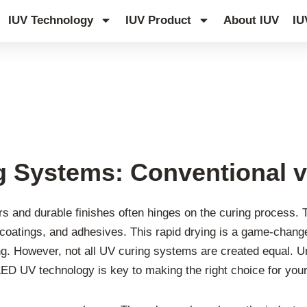
IUV Technology
IUV Product
About IUV
IU
 Systems: Conventional v
rs and durable finishes often hinges on the curing process. 
nks, coatings, and adhesives. This rapid drying is a game-chang
ting. However, not all UV curing systems are created equal. 
D UV technology is key to making the right choice for your