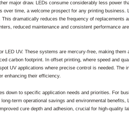
ther major draw. LEDs consume considerably less power tha
gs over time, a welcome prospect for any printing business.
rs. This dramatically reduces the frequency of replacements 
rinters, reduced maintenance and consistent performance are
 for LED UV. These systems are mercury-free, making them a 
ced carbon footprint. In offset printing, where speed and qu
r spot UV applications where precise control is needed. The i
r enhancing their efficiency.
 down to specific application needs and priorities. For busi
or long-term operational savings and environmental benefits
improved cure depth and adhesion, crucial for high-quality 