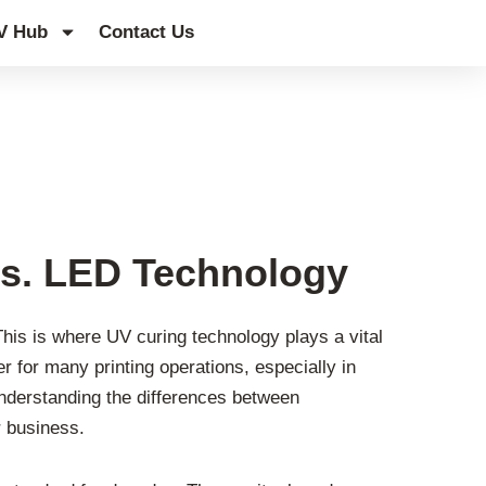
V Hub
Contact Us
s. LED Technology
This is where UV curing technology plays a vital
er for many printing operations, especially in
Understanding the differences between
 business.