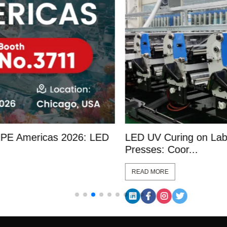
D
LED UV Curing on Label Converting
L
Presses: Coor...
L
READ MORE