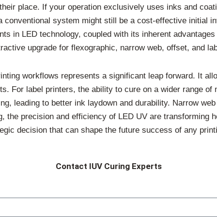
 their place. If your operation exclusively uses inks and co
conventional system might still be a cost-effective initial i
 in LED technology, coupled with its inherent advantages in
active upgrade for flexographic, narrow web, offset, and labe
nting workflows represents a significant leap forward. It all
s. For label printers, the ability to cure on a wider range of
ing, leading to better ink laydown and durability. Narrow web
ing, the precision and efficiency of LED UV are transforming h
tegic decision that can shape the future success of any print
Contact IUV Curing Experts