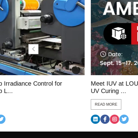
Meet IUV at LOUPE Americas 2026: LE
UV Curing ...
READ MORE