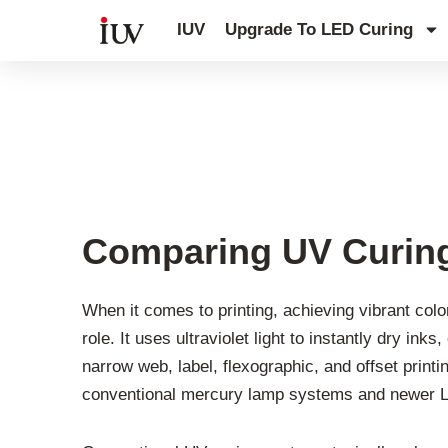
跳
IUV
Upgrade To LED Curing
至
内
容
UV Knowledge Hub
Comparing UV Curing
When it comes to printing, achieving vibrant colo
role. It uses ultraviolet light to instantly dry i
narrow web, label, flexographic, and offset prin
conventional mercury lamp systems and newer LE