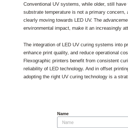
Conventional UV systems, while older, still have
substrate temperature is not a primary concern, a 
clearly moving towards LED UV. The advancements
environmental impact, make it an increasingly attr
The integration of LED UV curing systems into pri
enhance print quality, and reduce operational cost
Flexographic printers benefit from consistent cur
reliability of LED technology. And in offset print
adopting the right UV curing technology is a stra
Name