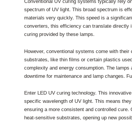
Conventional UV curing systems typically rely o
spectrum of UV light. This broad spectrum is eff
materials very quickly. This speed is a significa
converters, this efficiency can translate directly i
curing provided by these lamps.
However, conventional systems come with their ow
substrates, like thin films or certain plastics us
complexity and energy consumption. The lamps als
downtime for maintenance and lamp changes. Furt
Enter LED UV curing technology. This innovative
specific wavelength of UV light. This means they 
ensuring a more consistent and controlled cure. On
heat-sensitive substrates, opening up new possibil