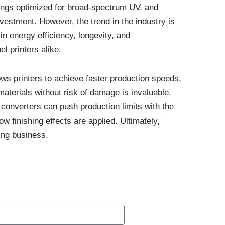
atings optimized for broad-spectrum UV, and
nvestment. However, the trend in the industry is
 energy efficiency, longevity, and
l printers alike.
ows printers to achieve faster production speeds,
 materials without risk of damage is invaluable.
 converters can push production limits with the
ow finishing effects are applied. Ultimately,
ing business.