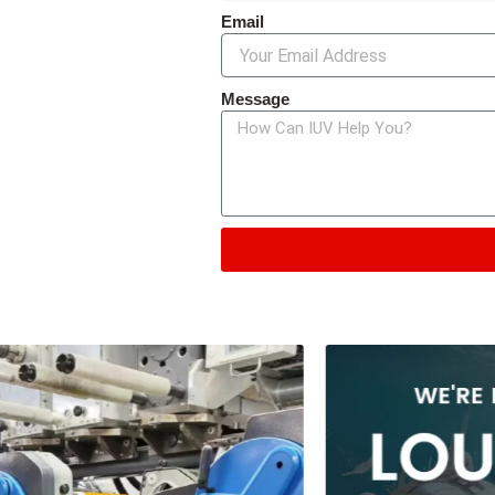
Email
Message