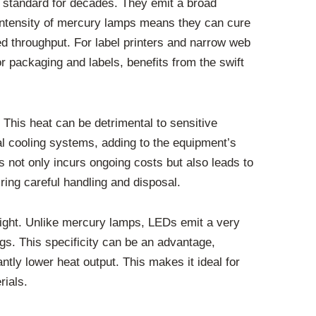
 standard for decades. They emit a broad
h intensity of mercury lamps means they can cure
ed throughput. For label printers and narrow web
 for packaging and labels, benefits from the swift
This heat can be detrimental to sensitive
onal cooling systems, adding to the equipment’s
 not only incurs ongoing costs but also leads to
ing careful handling and disposal.
light. Unlike mercury lamps, LEDs emit a very
gs. This specificity can be an advantage,
ntly lower heat output. This makes it ideal for
rials.