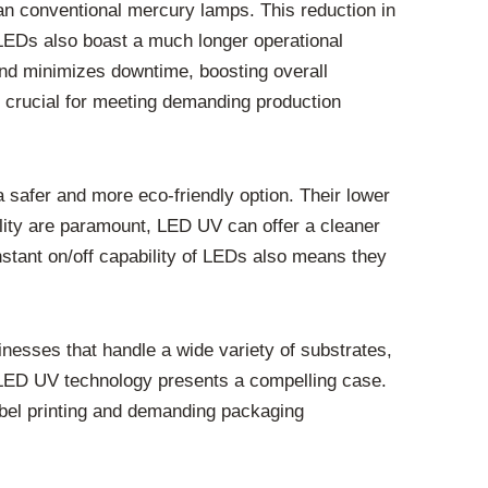
n conventional mercury lamps. This reduction in
 LEDs also boast a much longer operational
and minimizes downtime, boosting overall
 crucial for meeting demanding production
safer and more eco-friendly option. Their lower
ality are paramount, LED UV can offer a cleaner
nstant on/off capability of LEDs also means they
nesses that handle a wide variety of substrates,
, LED UV technology presents a compelling case.
label printing and demanding packaging