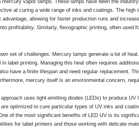
n mercury vapor lamps. These lamps have been the industry
ective at curing a wide range of inks and coatings. The hig
nt advantage, allowing for faster production runs and increas
nto profitability. Similarly, flexographic printing, often used
n set of challenges. Mercury lamps generate a lot of heat. 
ed in label printing. Managing this heat often requires additi
o have a finite lifespan and need regular replacement. This
hermore, mercury itself is an environmental concern, requir
 approach uses light-emitting diodes (LEDs) to produce UV 
are optimized to cure particular types of UV inks and coatin
e of the most significant benefits of LED UV is its significa
ities for label printers and those working with delicate mate