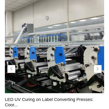
LED UV Curing on Label Converting Presses:
Coor...