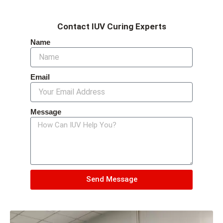
Contact IUV Curing Experts
Name
Email
Message
Send Message