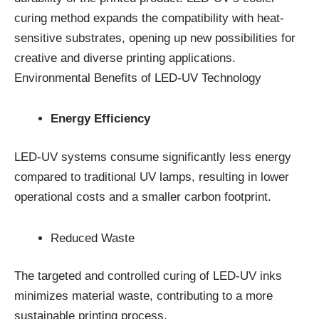
curing method expands the compatibility with heat-
sensitive substrates, opening up new possibilities for
creative and diverse printing applications.
Environmental Benefits of LED-UV Technology
Energy Efficiency
LED-UV systems consume significantly less energy
compared to traditional UV lamps, resulting in lower
operational costs and a smaller carbon footprint.
Reduced Waste
The targeted and controlled curing of LED-UV inks
minimizes material waste, contributing to a more
sustainable printing process.