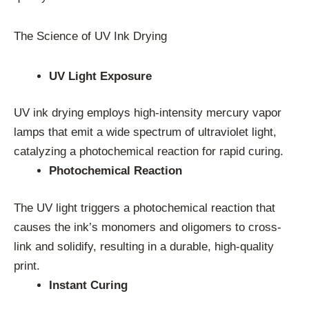
The Science of UV Ink Drying
UV Light Exposure
UV ink drying employs high-intensity mercury vapor
lamps that emit a wide spectrum of ultraviolet light,
catalyzing a photochemical reaction for rapid curing.
Photochemical Reaction
The UV light triggers a photochemical reaction that
causes the ink’s monomers and oligomers to cross-
link and solidify, resulting in a durable, high-quality
print.
Instant Curing