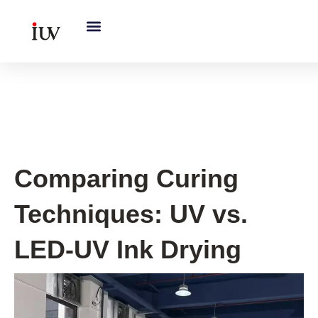
跳
至
内
容
Printing Knowledge Hub
Comparing Curing
Techniques: UV vs.
LED-UV Ink Drying