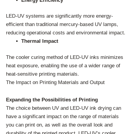
Energy Efficiency
LED-UV systems are significantly more energy-
efficient than traditional mercury-based UV lamps,
reducing operational costs and environmental impact.
Thermal Impact
The cooler curing method of LED-UV inks minimizes
heat exposure, enabling the use of a wider range of
heat-sensitive printing materials.
The Impact on Printing Materials and Output
Expanding the Possibilities of Printing
The choice between UV and LED-UV ink drying can
have a significant impact on the range of materials
you can print on, as well as the overall look and
durability of the printed product. LED-UV’s cooler