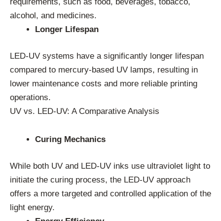
requirements, such as food, beverages, tobacco,
alcohol, and medicines.
Longer Lifespan
LED-UV systems have a significantly longer lifespan
compared to mercury-based UV lamps, resulting in
lower maintenance costs and more reliable printing
operations.
UV vs. LED-UV: A Comparative Analysis
Curing Mechanics
While both UV and LED-UV inks use ultraviolet light to
initiate the curing process, the LED-UV approach
offers a more targeted and controlled application of the
light energy.