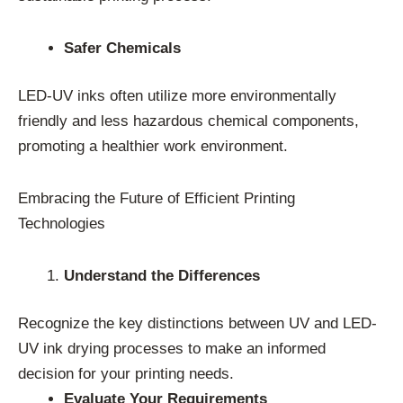
Safer Chemicals
LED-UV inks often utilize more environmentally
friendly and less hazardous chemical components,
promoting a healthier work environment.
Embracing the Future of Efficient Printing
Technologies
Understand the Differences
Recognize the key distinctions between UV and LED-
UV ink drying processes to make an informed
decision for your printing needs.
Evaluate Your Requirements