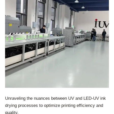
Unraveling the nuances between UV and LED-UV ink
drying processes to optimize printing efficiency and
quality.