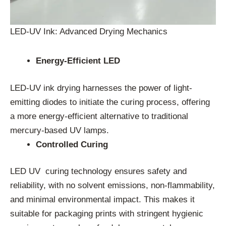
LED-UV Ink: Advanced Drying Mechanics
Energy-Efficient LED
LED-UV ink drying harnesses the power of light-
emitting diodes to initiate the curing process, offering
a more energy-efficient alternative to traditional
mercury-based UV lamps.
Controlled Curing
LED UV curing technology ensures safety and
reliability, with no solvent emissions, non-flammability,
and minimal environmental impact. This makes it
suitable for packaging prints with stringent hygienic