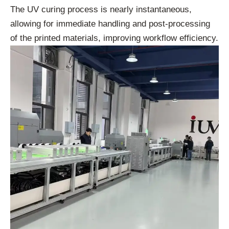
The UV curing process is nearly instantaneous,
allowing for immediate handling and post-processing
of the printed materials, improving workflow efficiency.