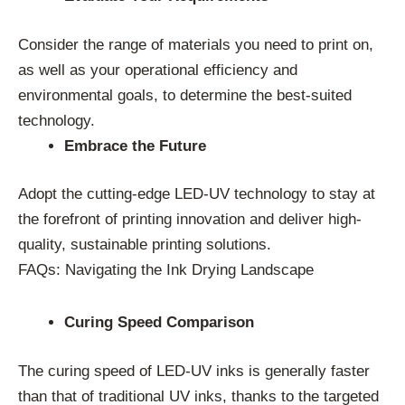
Consider the range of materials you need to print on,
as well as your operational efficiency and
environmental goals, to determine the best-suited
technology.
Embrace the Future
Adopt the cutting-edge LED-UV technology to stay at
the forefront of printing innovation and deliver high-
quality, sustainable printing solutions.
FAQs: Navigating the Ink Drying Landscape
Curing Speed Comparison
The curing speed of LED-UV inks is generally faster
than that of traditional UV inks, thanks to the targeted