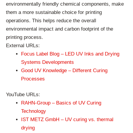
environmentally friendly chemical components, make
them a more sustainable choice for printing
operations. This helps reduce the overall
environmental impact and carbon footprint of the
printing process.
External URLs:
Focus Label Blog – LED UV Inks and Drying
Systems Developments
Good UV Knowledge – Different Curing
Processes
YouTube URLs:
RAHN-Group – Basics of UV Curing
Technology
IST METZ GmbH – UV curing vs. thermal
drying