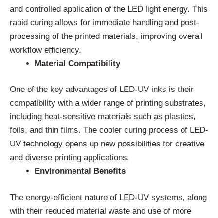
and controlled application of the LED light energy. This
rapid curing allows for immediate handling and post-
processing of the printed materials, improving overall
workflow efficiency.
Material Compatibility
One of the key advantages of LED-UV inks is their
compatibility with a wider range of printing substrates,
including heat-sensitive materials such as plastics,
foils, and thin films. The cooler curing process of LED-
UV technology opens up new possibilities for creative
and diverse printing applications.
Environmental Benefits
The energy-efficient nature of LED-UV systems, along
with their reduced material waste and use of more