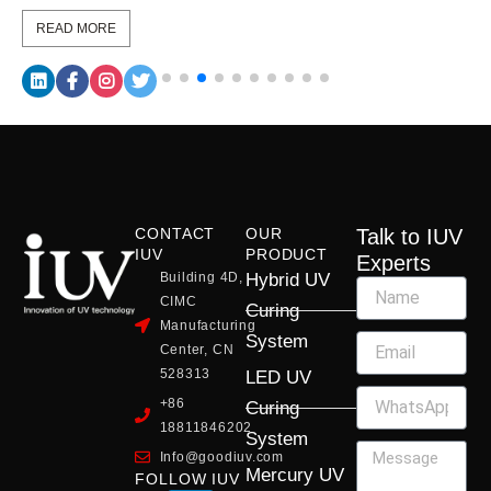
READ MORE
CONTACT
OUR
Talk to IUV
IUV
PRODUCT
Experts
Building 4D,
Hybrid UV
CIMC
Curing
Manufacturing
System
Center, CN
528313
LED UV
+86
Curing
18811846202
System
Info@goodiuv.com
Mercury UV
FOLLOW IUV