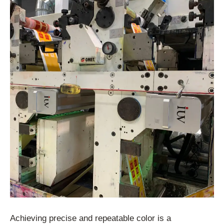
Achieving precise and repeatable color is a