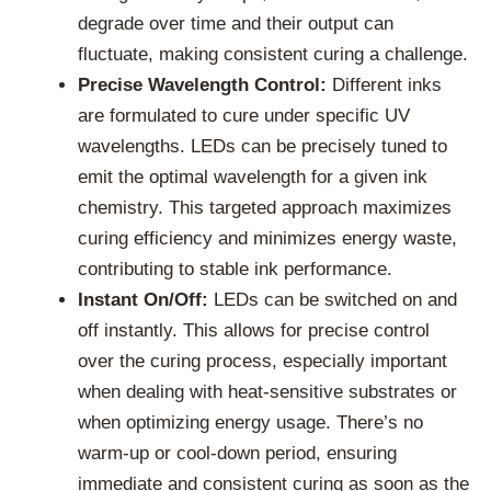
degrade over time and their output can
fluctuate, making consistent curing a challenge.
Precise Wavelength Control:
Different inks
are formulated to cure under specific UV
wavelengths. LEDs can be precisely tuned to
emit the optimal wavelength for a given ink
chemistry. This targeted approach maximizes
curing efficiency and minimizes energy waste,
contributing to stable ink performance.
Instant On/Off:
LEDs can be switched on and
off instantly. This allows for precise control
over the curing process, especially important
when dealing with heat-sensitive substrates or
when optimizing energy usage. There’s no
warm-up or cool-down period, ensuring
immediate and consistent curing as soon as the