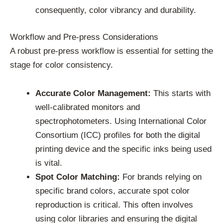
consequently, color vibrancy and durability.
Workflow and Pre-press Considerations
A robust pre-press workflow is essential for setting the
stage for color consistency.
Accurate Color Management:
This starts with
well-calibrated monitors and
spectrophotometers. Using International Color
Consortium (ICC) profiles for both the digital
printing device and the specific inks being used
is vital.
Spot Color Matching:
For brands relying on
specific brand colors, accurate spot color
reproduction is critical. This often involves
using color libraries and ensuring the digital