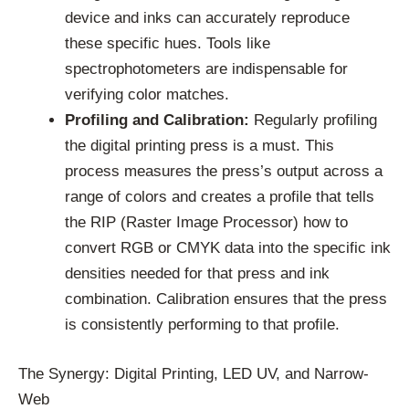
device and inks can accurately reproduce
these specific hues. Tools like
spectrophotometers are indispensable for
verifying color matches.
Profiling and Calibration:
Regularly profiling
the digital printing press is a must. This
process measures the press’s output across a
range of colors and creates a profile that tells
the RIP (Raster Image Processor) how to
convert RGB or CMYK data into the specific ink
densities needed for that press and ink
combination. Calibration ensures that the press
is consistently performing to that profile.
The Synergy: Digital Printing, LED UV, and Narrow-
Web