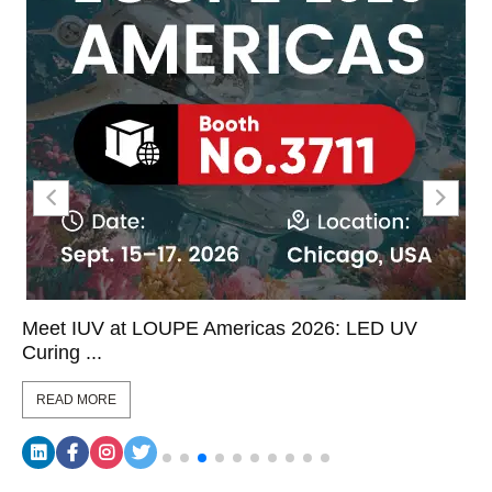
Meet IUV at LOUPE Americas 2026: LED UV
Curing ...
READ MORE