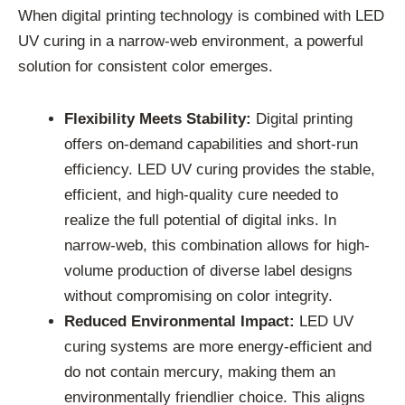
When digital printing technology is combined with LED
UV curing in a narrow-web environment, a powerful
solution for consistent color emerges.
Flexibility Meets Stability:
Digital printing
offers on-demand capabilities and short-run
efficiency. LED UV curing provides the stable,
efficient, and high-quality cure needed to
realize the full potential of digital inks. In
narrow-web, this combination allows for high-
volume production of diverse label designs
without compromising on color integrity.
Reduced Environmental Impact:
LED UV
curing systems are more energy-efficient and
do not contain mercury, making them an
environmentally friendlier choice. This aligns