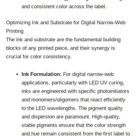
and consistent color across the label.
Optimizing Ink and Substrate for Digital Narrow-Web
Printing
The ink and substrate are the fundamental building
blocks of any printed piece, and their synergy is
crucial for color consistency.
Ink Formulation:
For digital narrow-web
applications, particularly with LED UV curing,
inks are engineered with specific photoinitiators
and monomers/oligomers that react efficiently
to the LED wavelengths. The pigment quality
and dispersion are paramount. High-quality,
stable pigments ensure that the color strength
and hue remain consistent from the first label to