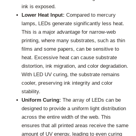
ink is exposed.
Lower Heat Input:
Compared to mercury
lamps, LEDs generate significantly less heat.
This is a major advantage for narrow-web
printing, where many substrates, such as thin
films and some papers, can be sensitive to
heat. Excessive heat can cause substrate
distortion, ink migration, and color degradation.
With LED UV curing, the substrate remains
cooler, preserving ink integrity and color
stability.
Uniform Curing:
The array of LEDs can be
designed to provide a uniform light distribution
across the entire width of the web. This
ensures that all printed areas receive the same
amount of UV energy, leading to even curing