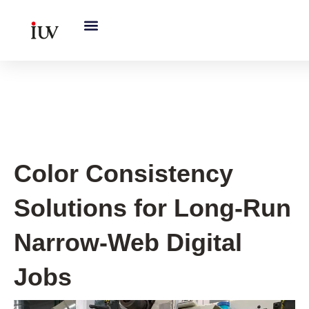
跳
至
内
容
UV Curing System Tips
Color Consistency
Solutions for Long-Run
Narrow-Web Digital
Jobs