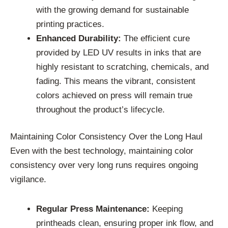
with the growing demand for sustainable
printing practices.
Enhanced Durability:
The efficient cure
provided by LED UV results in inks that are
highly resistant to scratching, chemicals, and
fading. This means the vibrant, consistent
colors achieved on press will remain true
throughout the product’s lifecycle.
Maintaining Color Consistency Over the Long Haul
Even with the best technology, maintaining color
consistency over very long runs requires ongoing
vigilance.
Regular Press Maintenance:
Keeping
printheads clean, ensuring proper ink flow, and