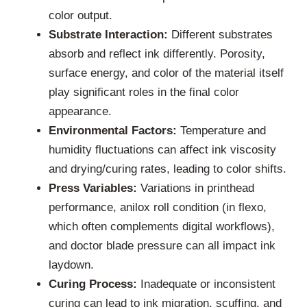
color output.
Substrate Interaction:
Different substrates
absorb and reflect ink differently. Porosity,
surface energy, and color of the material itself
play significant roles in the final color
appearance.
Environmental Factors:
Temperature and
humidity fluctuations can affect ink viscosity
and drying/curing rates, leading to color shifts.
Press Variables:
Variations in printhead
performance, anilox roll condition (in flexo,
which often complements digital workflows),
and doctor blade pressure can all impact ink
laydown.
Curing Process:
Inadequate or inconsistent
curing can lead to ink migration, scuffing, and