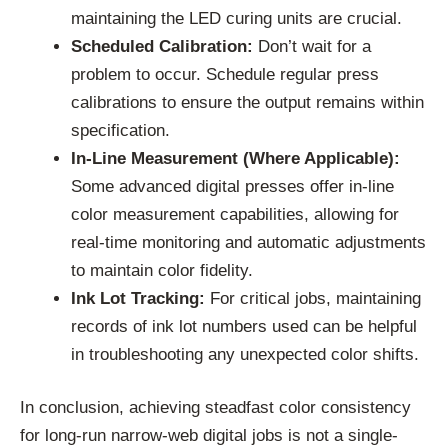
maintaining the LED curing units are crucial.
Scheduled Calibration:
Don’t wait for a
problem to occur. Schedule regular press
calibrations to ensure the output remains within
specification.
In-Line Measurement (Where Applicable):
Some advanced digital presses offer in-line
color measurement capabilities, allowing for
real-time monitoring and automatic adjustments
to maintain color fidelity.
Ink Lot Tracking:
For critical jobs, maintaining
records of ink lot numbers used can be helpful
in troubleshooting any unexpected color shifts.
In conclusion, achieving steadfast color consistency
for long-run narrow-web digital jobs is not a single-