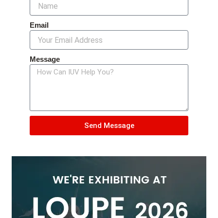
Email
Message
Send Message