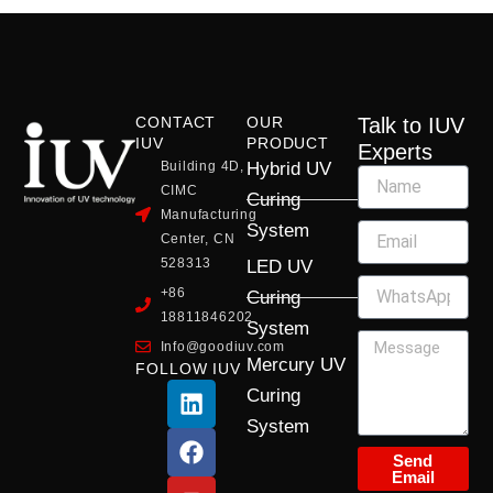
CONTACT
OUR
Talk to IUV
IUV
PRODUCT
Experts
Building 4D,
Hybrid UV
CIMC
Curing
Manufacturing
System
Center, CN
528313
LED UV
+86
Curing
18811846202
System
Info@goodiuv.com
Mercury UV
FOLLOW IUV
L
F
Y
X
I
Curing
i
a
o
-
n
System
n
c
u
t
s
k
e
t
w
t
Send
Email
e
b
u
i
a