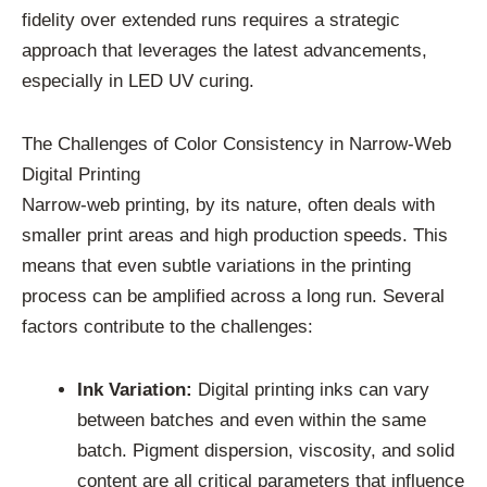
fidelity over extended runs requires a strategic
approach that leverages the latest advancements,
especially in LED UV curing.
The Challenges of Color Consistency in Narrow-Web
Digital Printing
Narrow-web printing, by its nature, often deals with
smaller print areas and high production speeds. This
means that even subtle variations in the printing
process can be amplified across a long run. Several
factors contribute to the challenges:
Ink Variation:
Digital printing inks can vary
between batches and even within the same
batch. Pigment dispersion, viscosity, and solid
content are all critical parameters that influence