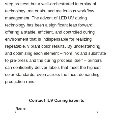
step process but a well-orchestrated interplay of
technology, materials, and meticulous workflow
management. The advent of LED UV curing
technology has been a significant leap forward,
offering a stable, efficient, and controlled curing
environment that is indispensable for realizing
repeatable, vibrant color results. By understanding
and optimizing each element – from ink and substrate
to pre-press and the curing process itself – printers
can confidently deliver labels that meet the highest
color standards, even across the most demanding
production runs.
Contact IUV Curing Experts
Name