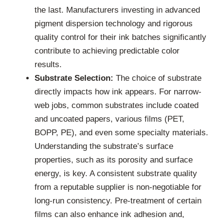
the last. Manufacturers investing in advanced
pigment dispersion technology and rigorous
quality control for their ink batches significantly
contribute to achieving predictable color
results.
Substrate Selection:
The choice of substrate
directly impacts how ink appears. For narrow-
web jobs, common substrates include coated
and uncoated papers, various films (PET,
BOPP, PE), and even some specialty materials.
Understanding the substrate’s surface
properties, such as its porosity and surface
energy, is key. A consistent substrate quality
from a reputable supplier is non-negotiable for
long-run consistency. Pre-treatment of certain
films can also enhance ink adhesion and,