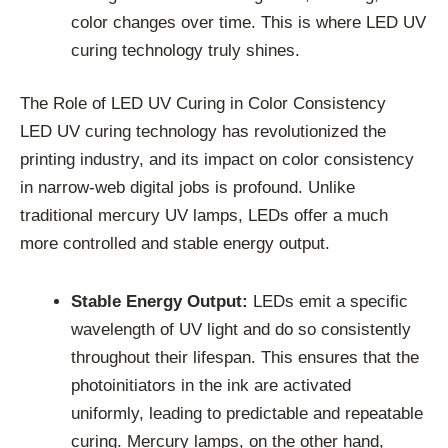
color changes over time. This is where LED UV
curing technology truly shines.
The Role of LED UV Curing in Color Consistency
LED UV curing technology has revolutionized the
printing industry, and its impact on color consistency
in narrow-web digital jobs is profound. Unlike
traditional mercury UV lamps, LEDs offer a much
more controlled and stable energy output.
Stable Energy Output:
LEDs emit a specific
wavelength of UV light and do so consistently
throughout their lifespan. This ensures that the
photoinitiators in the ink are activated
uniformly, leading to predictable and repeatable
curing. Mercury lamps, on the other hand,