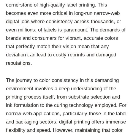
cornerstone of high-quality label printing. This
becomes even more critical in long-run narrow-web
digital jobs where consistency across thousands, or
even millions, of labels is paramount. The demands of
brands and consumers for vibrant, accurate colors
that perfectly match their vision mean that any
deviation can lead to costly reprints and damaged
reputations.
The journey to color consistency in this demanding
environment involves a deep understanding of the
printing process itself, from substrate selection and
ink formulation to the curing technology employed. For
narrow-web applications, particularly those in the label
and packaging sectors, digital printing offers immense
flexibility and speed. However, maintaining that color