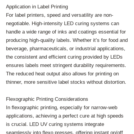
Application in Label Printing
For label printers, speed and versatility are non-
negotiable. High-intensity LED curing systems can
handle a wide range of inks and coatings essential for
producing high-quality labels. Whether it’s for food and
beverage, pharmaceuticals, or industrial applications,
the consistent and efficient curing provided by LEDs
ensures labels meet stringent durability requirements.
The reduced heat output also allows for printing on
thinner, more sensitive label stocks without distortion.
Flexographic Printing Considerations
In flexographic printing, especially for narrow-web
applications, achieving a perfect cure at high speeds
is crucial. LED UV curing systems integrate
seamlessly into flexo presses, offering instant on/off