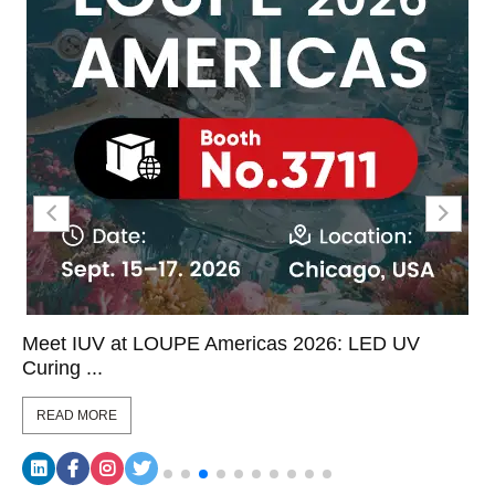
Meet IUV at LOUPE Americas 2026: LED UV
Curing ...
READ MORE