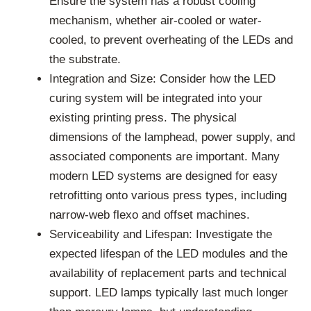
Ensure the system has a robust cooling
mechanism, whether air-cooled or water-
cooled, to prevent overheating of the LEDs and
the substrate.
Integration and Size: Consider how the LED
curing system will be integrated into your
existing printing press. The physical
dimensions of the lamphead, power supply, and
associated components are important. Many
modern LED systems are designed for easy
retrofitting onto various press types, including
narrow-web flexo and offset machines.
Serviceability and Lifespan: Investigate the
expected lifespan of the LED modules and the
availability of replacement parts and technical
support. LED lamps typically last much longer