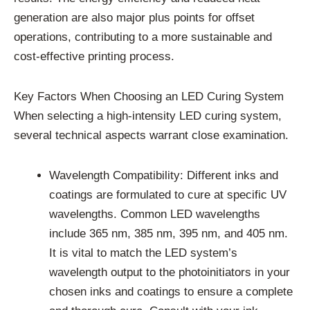
generation are also major plus points for offset
operations, contributing to a more sustainable and
cost-effective printing process.
Key Factors When Choosing an LED Curing System
When selecting a high-intensity LED curing system,
several technical aspects warrant close examination.
Wavelength Compatibility: Different inks and
coatings are formulated to cure at specific UV
wavelengths. Common LED wavelengths
include 365 nm, 385 nm, 395 nm, and 405 nm.
It is vital to match the LED system’s
wavelength output to the photoinitiators in your
chosen inks and coatings to ensure a complete