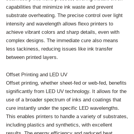
capabilities that minimize ink waste and prevent
substrate overheating. The precise control over light
intensity and wavelength allows flexo printers to
achieve vibrant colors and sharp details, even with
complex designs. The immediate cure also means
less tackiness, reducing issues like ink transfer
between printed layers.
Offset Printing and LED UV
Offset printing, whether sheet-fed or web-fed, benefits
significantly from LED UV technology. It allows for the
use of a broader spectrum of inks and coatings that
cure instantly under the specific LED wavelengths.
This enables printers to handle a variety of substrates,
including plastics and synthetics, with excellent
results. The energy efficiency and reduced heat