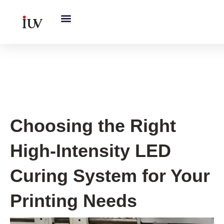
跳
至
内
容
UV Curing System Tips
Choosing the Right
High-Intensity LED
Curing System for Your
Printing Needs