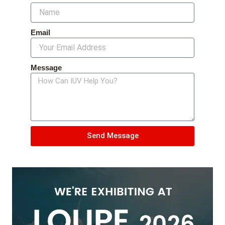
Email
Message
Send Message