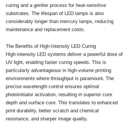
curing and a gentler process for heat-sensitive
substrates. The lifespan of LED lamps is also
considerably longer than mercury lamps, reducing
maintenance and replacement costs.
The Benefits of High-Intensity LED Curing
High-intensity LED systems deliver a powerful dose of
UV light, enabling faster curing speeds. This is
particularly advantageous in high-volume printing
environments where throughput is paramount. The
precise wavelength control ensures optimal
photoinitiator activation, resulting in superior cure
depth and surface cure. This translates to enhanced
print durability, better scratch and chemical
resistance, and sharper image quality.