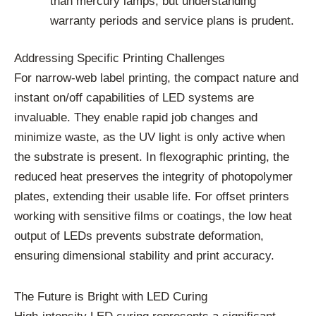
than mercury lamps, but understanding
warranty periods and service plans is prudent.
Addressing Specific Printing Challenges
For narrow-web label printing, the compact nature and
instant on/off capabilities of LED systems are
invaluable. They enable rapid job changes and
minimize waste, as the UV light is only active when
the substrate is present. In flexographic printing, the
reduced heat preserves the integrity of photopolymer
plates, extending their usable life. For offset printers
working with sensitive films or coatings, the low heat
output of LEDs prevents substrate deformation,
ensuring dimensional stability and print accuracy.
The Future is Bright with LED Curing