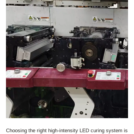
Choosing the right high-intensity LED curing system is