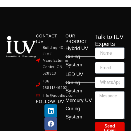
CONTACT
OUR
Talk to IUV
IUV
PRODUCT
Experts
Building 4D,
Hybrid UV
CIMC
Curing
Manufacturing
System
Center, CN
528313
LED UV
+86
Curing
18811846202
System
Info@goodiuv.com
Mercury UV
FOLLOW IUV
L
F
Y
X
I
Curing
i
a
o
-
n
System
n
c
u
t
s
k
e
t
w
t
Send
Email