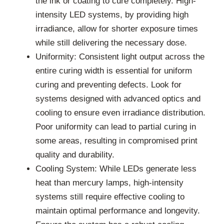
the ink or coating to cure completely. High-
intensity LED systems, by providing high
irradiance, allow for shorter exposure times
while still delivering the necessary dose.
Uniformity: Consistent light output across the
entire curing width is essential for uniform
curing and preventing defects. Look for
systems designed with advanced optics and
cooling to ensure even irradiance distribution.
Poor uniformity can lead to partial curing in
some areas, resulting in compromised print
quality and durability.
Cooling System: While LEDs generate less
heat than mercury lamps, high-intensity
systems still require effective cooling to
maintain optimal performance and longevity.