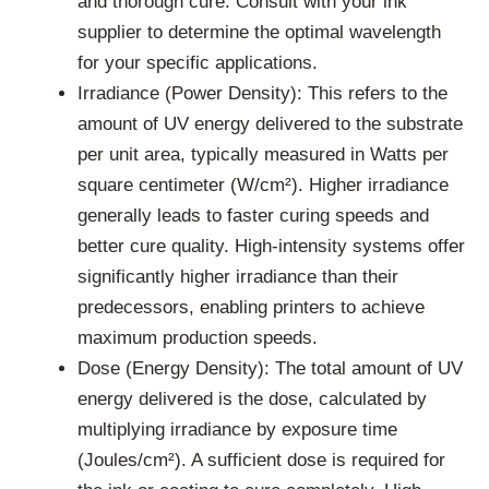
and thorough cure. Consult with your ink
supplier to determine the optimal wavelength
for your specific applications.
Irradiance (Power Density): This refers to the
amount of UV energy delivered to the substrate
per unit area, typically measured in Watts per
square centimeter (W/cm²). Higher irradiance
generally leads to faster curing speeds and
better cure quality. High-intensity systems offer
significantly higher irradiance than their
predecessors, enabling printers to achieve
maximum production speeds.
Dose (Energy Density): The total amount of UV
energy delivered is the dose, calculated by
multiplying irradiance by exposure time
(Joules/cm²). A sufficient dose is required for