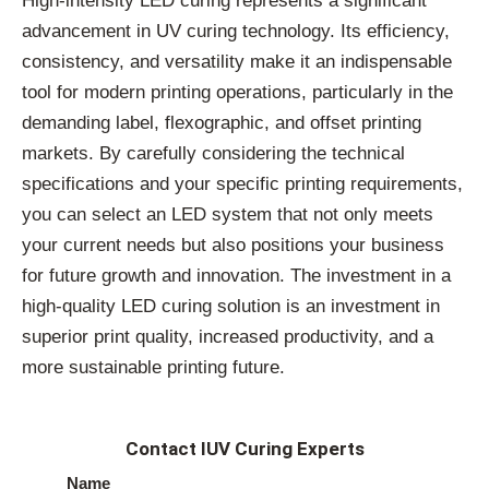
High-intensity LED curing represents a significant
advancement in UV curing technology. Its efficiency,
consistency, and versatility make it an indispensable
tool for modern printing operations, particularly in the
demanding label, flexographic, and offset printing
markets. By carefully considering the technical
specifications and your specific printing requirements,
you can select an LED system that not only meets
your current needs but also positions your business
for future growth and innovation. The investment in a
high-quality LED curing solution is an investment in
superior print quality, increased productivity, and a
more sustainable printing future.
Contact IUV Curing Experts
Name