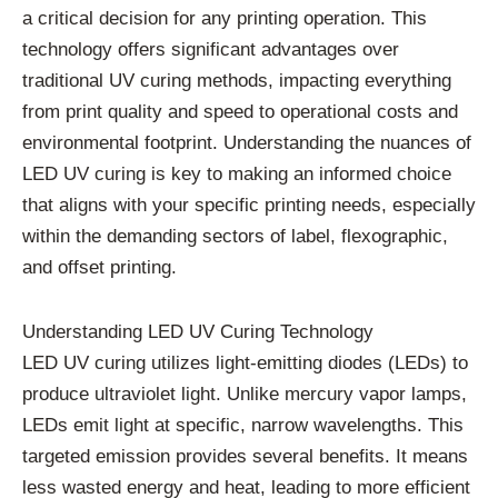
a critical decision for any printing operation. This
technology offers significant advantages over
traditional UV curing methods, impacting everything
from print quality and speed to operational costs and
environmental footprint. Understanding the nuances of
LED UV curing is key to making an informed choice
that aligns with your specific printing needs, especially
within the demanding sectors of label, flexographic,
and offset printing.
Understanding LED UV Curing Technology
LED UV curing utilizes light-emitting diodes (LEDs) to
produce ultraviolet light. Unlike mercury vapor lamps,
LEDs emit light at specific, narrow wavelengths. This
targeted emission provides several benefits. It means
less wasted energy and heat, leading to more efficient