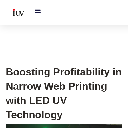
跳
至
内
容
Printing Knowledge Hub
Boosting Profitability in
Narrow Web Printing
with LED UV
Technology