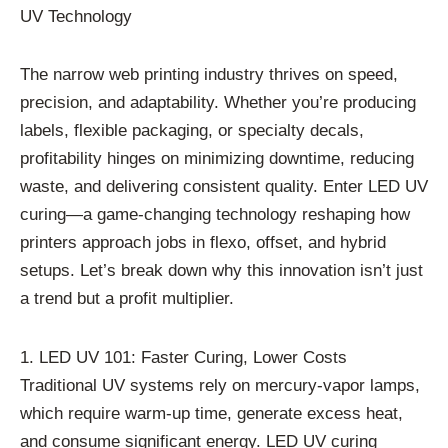
UV Technology
The narrow web printing industry thrives on speed,
precision, and adaptability. Whether you’re producing
labels, flexible packaging, or specialty decals,
profitability hinges on minimizing downtime, reducing
waste, and delivering consistent quality. Enter LED UV
curing—a game-changing technology reshaping how
printers approach jobs in flexo, offset, and hybrid
setups. Let’s break down why this innovation isn’t just
a trend but a profit multiplier.
1. LED UV 101: Faster Curing, Lower Costs
Traditional UV systems rely on mercury-vapor lamps,
which require warm-up time, generate excess heat,
and consume significant energy. LED UV curing