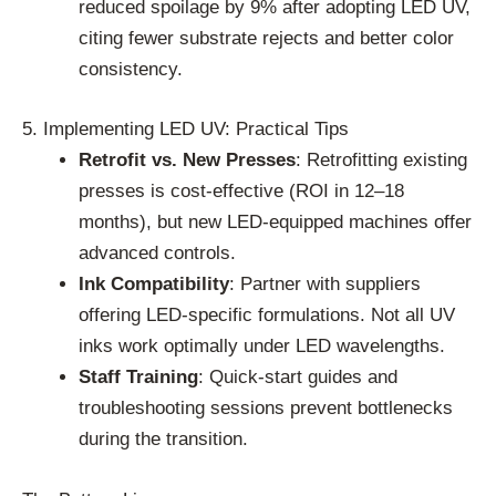
reduced spoilage by 9% after adopting LED UV,
citing fewer substrate rejects and better color
consistency.
5. Implementing LED UV: Practical Tips
Retrofit vs. New Presses
: Retrofitting existing
presses is cost-effective (ROI in 12–18
months), but new LED-equipped machines offer
advanced controls.
Ink Compatibility
: Partner with suppliers
offering LED-specific formulations. Not all UV
inks work optimally under LED wavelengths.
Staff Training
: Quick-start guides and
troubleshooting sessions prevent bottlenecks
during the transition.