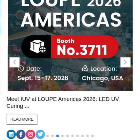
Meet IUV at LOUPE Americas 2026: LED UV
Curing ...
READ MORE