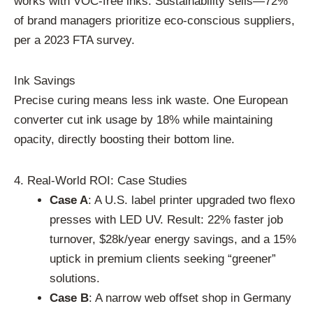
works with VOC-free inks. Sustainability sells—72%
of brand managers prioritize eco-conscious suppliers,
per a 2023 FTA survey.
Ink Savings
Precise curing means less ink waste. One European
converter cut ink usage by 18% while maintaining
opacity, directly boosting their bottom line.
4. Real-World ROI: Case Studies
Case A
: A U.S. label printer upgraded two flexo
presses with LED UV. Result: 22% faster job
turnover, $28k/year energy savings, and a 15%
uptick in premium clients seeking “greener”
solutions.
Case B
: A narrow web offset shop in Germany