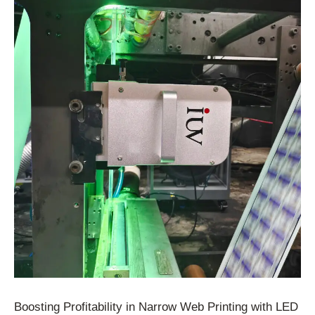
Boosting Profitability in Narrow Web Printing with LED