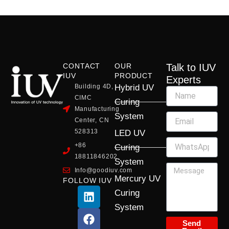
CONTACT
OUR
Talk to IUV
IUV
PRODUCT
Experts
Building 4D,
Hybrid UV
CIMC
Curing
Manufacturing
System
Center, CN
528313
LED UV
+86
Curing
18811846202
System
Info@goodiuv.com
Mercury UV
FOLLOW IUV
L
F
Y
X
I
Curing
i
a
o
-
n
System
n
c
u
t
s
k
e
t
w
t
Send