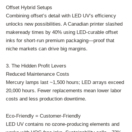
Offset Hybrid Setups
Combining offset’s detail with LED UV’s efficiency
unlocks new possibilities. A Canadian printer slashed
makeready times by 40% using LED-curable offset
inks for short-run premium packaging—proof that
niche markets can drive big margins.
3. The Hidden Profit Levers
Reduced Maintenance Costs
Mercury lamps last ~1,500 hours; LED arrays exceed
20,000 hours. Fewer replacements mean lower labor
costs and less production downtime.
Eco-Friendly = Customer-Friendly
LED UV contains no ozone-producing elements and