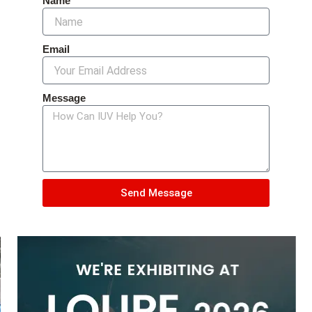
Name
Email
Message
Send Message