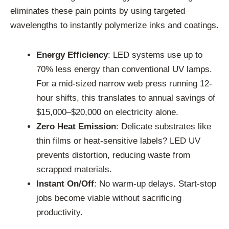
eliminates these pain points by using targeted
wavelengths to instantly polymerize inks and coatings.
Energy Efficiency
: LED systems use up to
70% less energy than conventional UV lamps.
For a mid-sized narrow web press running 12-
hour shifts, this translates to annual savings of
$15,000–$20,000 on electricity alone.
Zero Heat Emission
: Delicate substrates like
thin films or heat-sensitive labels? LED UV
prevents distortion, reducing waste from
scrapped materials.
Instant On/Off
: No warm-up delays. Start-stop
jobs become viable without sacrificing
productivity.