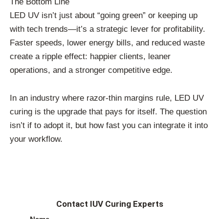
The Bottom Line
LED UV isn’t just about “going green” or keeping up
with tech trends—it’s a strategic lever for profitability.
Faster speeds, lower energy bills, and reduced waste
create a ripple effect: happier clients, leaner
operations, and a stronger competitive edge.
In an industry where razor-thin margins rule, LED UV
curing is the upgrade that pays for itself. The question
isn’t if to adopt it, but how fast you can integrate it into
your workflow.
Contact IUV Curing Experts