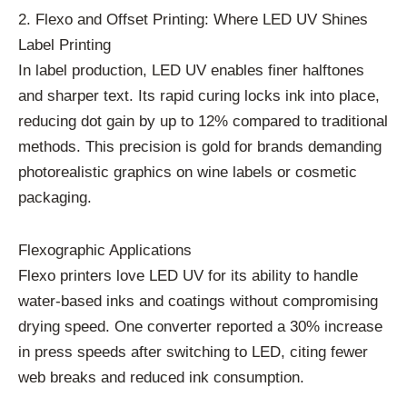
2. Flexo and Offset Printing: Where LED UV Shines
Label Printing
In label production, LED UV enables finer halftones
and sharper text. Its rapid curing locks ink into place,
reducing dot gain by up to 12% compared to traditional
methods. This precision is gold for brands demanding
photorealistic graphics on wine labels or cosmetic
packaging.
Flexographic Applications
Flexo printers love LED UV for its ability to handle
water-based inks and coatings without compromising
drying speed. One converter reported a 30% increase
in press speeds after switching to LED, citing fewer
web breaks and reduced ink consumption.