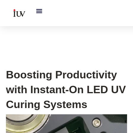
跳
至
内
容
UV Curing System Tips
Boosting Productivity
with Instant-On LED UV
Curing Systems