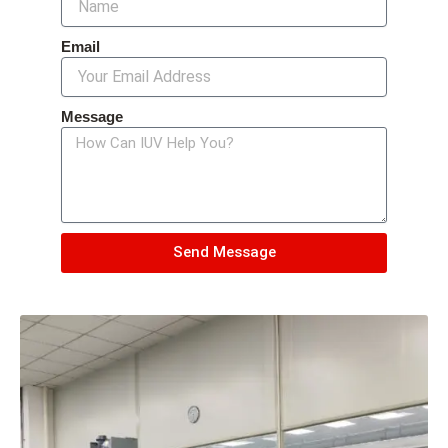
Email
Message
Send Message