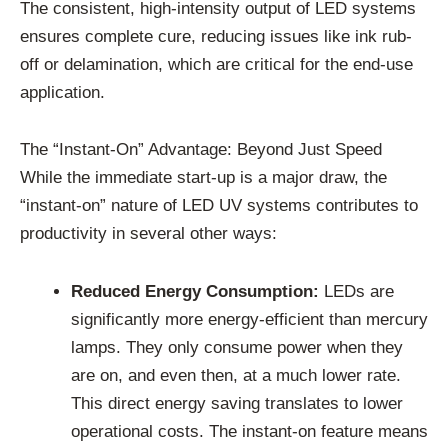
The consistent, high-intensity output of LED systems
ensures complete cure, reducing issues like ink rub-
off or delamination, which are critical for the end-use
application.
The “Instant-On” Advantage: Beyond Just Speed
While the immediate start-up is a major draw, the
“instant-on” nature of LED UV systems contributes to
productivity in several other ways:
Reduced Energy Consumption:
LEDs are
significantly more energy-efficient than mercury
lamps. They only consume power when they
are on, and even then, at a much lower rate.
This direct energy saving translates to lower
operational costs. The instant-on feature means