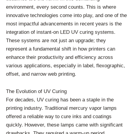
environment, every second counts. This is where
innovative technologies come into play, and one of the
most impactful advancements in recent years is the
integration of instant-on LED UV curing systems.
These systems are not just an upgrade; they
represent a fundamental shift in how printers can
enhance their productivity and efficiency across
various applications, especially in label, flexographic,
offset, and narrow web printing.
The Evolution of UV Curing
For decades, UV curing has been a staple in the
printing industry. Traditional mercury vapor lamps
offered a reliable way to cure inks and coatings
quickly. However, these lamps came with significant
drawbacks. They required a warm-up period,