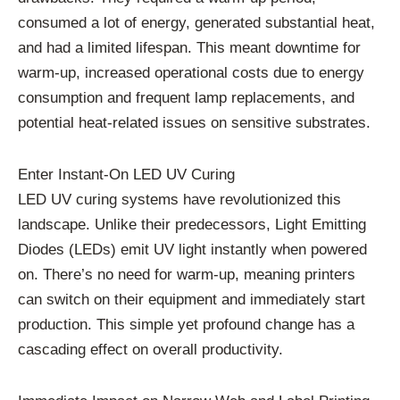
consumed a lot of energy, generated substantial heat,
and had a limited lifespan. This meant downtime for
warm-up, increased operational costs due to energy
consumption and frequent lamp replacements, and
potential heat-related issues on sensitive substrates.
Enter Instant-On LED UV Curing
LED UV curing systems have revolutionized this
landscape. Unlike their predecessors, Light Emitting
Diodes (LEDs) emit UV light instantly when powered
on. There’s no need for warm-up, meaning printers
can switch on their equipment and immediately start
production. This simple yet profound change has a
cascading effect on overall productivity.