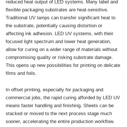
reduced heat output of LED systems. Many label and
flexible packaging substrates are heat-sensitive.
Traditional UV lamps can transfer significant heat to
the substrate, potentially causing distortion or
affecting ink adhesion. LED UV systems, with their
focused light spectrum and lower heat generation,
allow for curing on a wider range of materials without
compromising quality or risking substrate damage.
This opens up new possibilities for printing on delicate
films and foils.
In offset printing, especially for packaging and
commercial jobs, the rapid curing afforded by LED UV
means faster handling and finishing. Sheets can be
stacked or moved to the next process stage much
sooner, accelerating the entire production workflow.