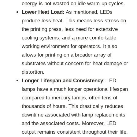
energy is not wasted on idle warm-up cycles.
Lower Heat Load:
As mentioned, LEDs
produce less heat. This means less stress on
the printing press, less need for extensive
cooling systems, and a more comfortable
working environment for operators. It also
allows for printing on a broader array of
substrates without concern for heat damage or
distortion.
Longer Lifespan and Consistency:
LED
lamps have a much longer operational lifespan
compared to mercury lamps, often tens of
thousands of hours. This drastically reduces
downtime associated with lamp replacements
and the associated costs. Moreover, LED
output remains consistent throughout their life,