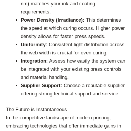
nm) matches your ink and coating
requirements.
Power Density (Irradiance):
This determines
the speed at which curing occurs. Higher power
density allows for faster press speeds.
Uniformity:
Consistent light distribution across
the web width is crucial for even curing.
Integration:
Assess how easily the system can
be integrated with your existing press controls
and material handling.
Supplier Support:
Choose a reputable supplier
offering strong technical support and service.
The Future is Instantaneous
In the competitive landscape of modern printing,
embracing technologies that offer immediate gains in