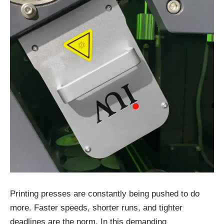
Printing presses are constantly being pushed to do
more. Faster speeds, shorter runs, and tighter
deadlines are the norm. In this demanding