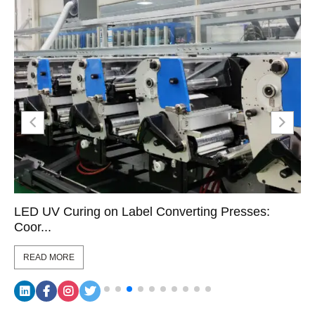
LED UV Curing on Label Converting Presses:
Coor...
READ MORE