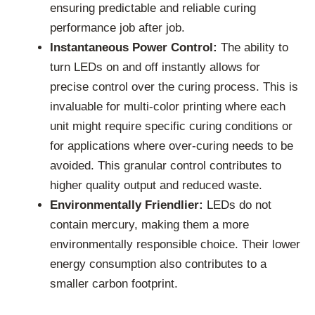
ensuring predictable and reliable curing
performance job after job.
Instantaneous Power Control:
The ability to
turn LEDs on and off instantly allows for
precise control over the curing process. This is
invaluable for multi-color printing where each
unit might require specific curing conditions or
for applications where over-curing needs to be
avoided. This granular control contributes to
higher quality output and reduced waste.
Environmentally Friendlier:
LEDs do not
contain mercury, making them a more
environmentally responsible choice. Their lower
energy consumption also contributes to a
smaller carbon footprint.