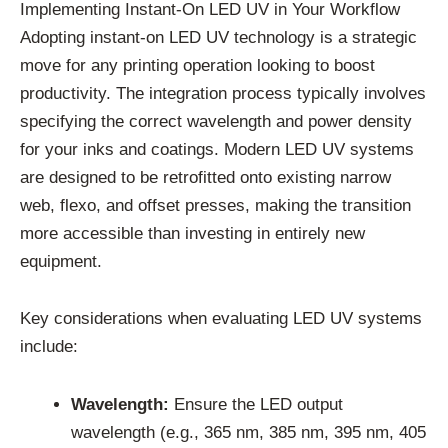
Implementing Instant-On LED UV in Your Workflow
Adopting instant-on LED UV technology is a strategic
move for any printing operation looking to boost
productivity. The integration process typically involves
specifying the correct wavelength and power density
for your inks and coatings. Modern LED UV systems
are designed to be retrofitted onto existing narrow
web, flexo, and offset presses, making the transition
more accessible than investing in entirely new
equipment.
Key considerations when evaluating LED UV systems
include:
Wavelength:
Ensure the LED output
wavelength (e.g., 365 nm, 385 nm, 395 nm, 405