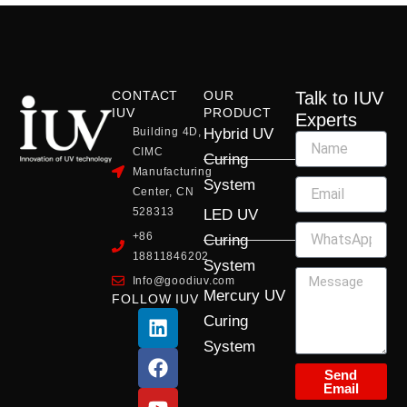
CONTACT
OUR
Talk to IUV
IUV
PRODUCT
Experts
Building 4D,
Hybrid UV
CIMC
Curing
Manufacturing
System
Center, CN
528313
LED UV
+86
Curing
18811846202
System
Info@goodiuv.com
Mercury UV
FOLLOW IUV
L
F
Y
X
I
Curing
i
a
o
-
n
System
n
c
u
t
s
k
e
t
w
t
Send
Email
e
b
u
i
a