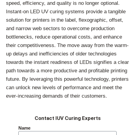
speed, efficiency, and quality is no longer optional.
Instant-on LED UV curing systems provide a tangible
solution for printers in the label, flexographic, offset,
and narrow web sectors to overcome production
bottlenecks, reduce operational costs, and enhance
their competitiveness. The move away from the warm-
up delays and inefficiencies of older technologies
towards the instant readiness of LEDs signifies a clear
path towards a more productive and profitable printing
future. By leveraging this powerful technology, printers
can unlock new levels of performance and meet the
ever-increasing demands of their customers.
Contact IUV Curing Experts
Name