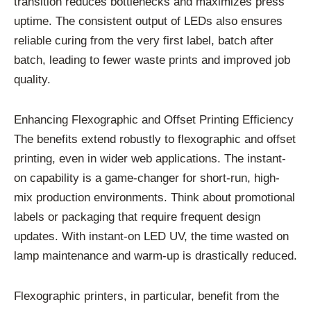
transition reduces bottlenecks and maximizes press
uptime. The consistent output of LEDs also ensures
reliable curing from the very first label, batch after
batch, leading to fewer waste prints and improved job
quality.
Enhancing Flexographic and Offset Printing Efficiency
The benefits extend robustly to flexographic and offset
printing, even in wider web applications. The instant-
on capability is a game-changer for short-run, high-
mix production environments. Think about promotional
labels or packaging that require frequent design
updates. With instant-on LED UV, the time wasted on
lamp maintenance and warm-up is drastically reduced.
Flexographic printers, in particular, benefit from the