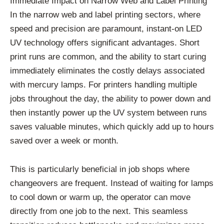
Immediate Impact on Narrow Web and Label Printing
In the narrow web and label printing sectors, where
speed and precision are paramount, instant-on LED
UV technology offers significant advantages. Short
print runs are common, and the ability to start curing
immediately eliminates the costly delays associated
with mercury lamps. For printers handling multiple
jobs throughout the day, the ability to power down and
then instantly power up the UV system between runs
saves valuable minutes, which quickly add up to hours
saved over a week or month.
This is particularly beneficial in job shops where
changeovers are frequent. Instead of waiting for lamps
to cool down or warm up, the operator can move
directly from one job to the next. This seamless