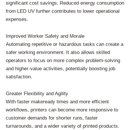
significant cost savings. Reduced energy consumption
from LED UV further contributes to lower operational
expenses.
Improved Worker Safety and Morale
Automating repetitive or hazardous tasks can create a
safer working environment. It also allows skilled
operators to focus on more complex problem-solving
and higher-value activities, potentially boosting job
satisfaction.
Greater Flexibility and Agility
With faster makeready times and more efficient
workflows, printers can become more responsive to
customer demands for shorter runs, faster
turnarounds, and a wider variety of printed products.