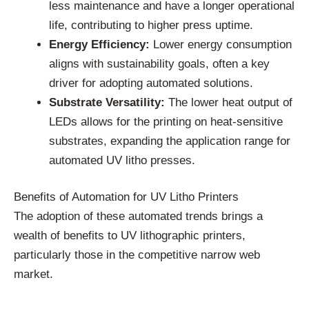
less maintenance and have a longer operational
life, contributing to higher press uptime.
Energy Efficiency:
Lower energy consumption
aligns with sustainability goals, often a key
driver for adopting automated solutions.
Substrate Versatility:
The lower heat output of
LEDs allows for the printing on heat-sensitive
substrates, expanding the application range for
automated UV litho presses.
Benefits of Automation for UV Litho Printers
The adoption of these automated trends brings a
wealth of benefits to UV lithographic printers,
particularly those in the competitive narrow web
market.