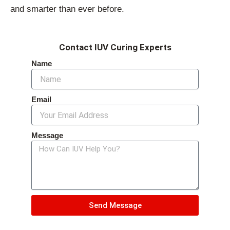
and smarter than ever before.
Contact IUV Curing Experts
Name
Email
Message
Send Message