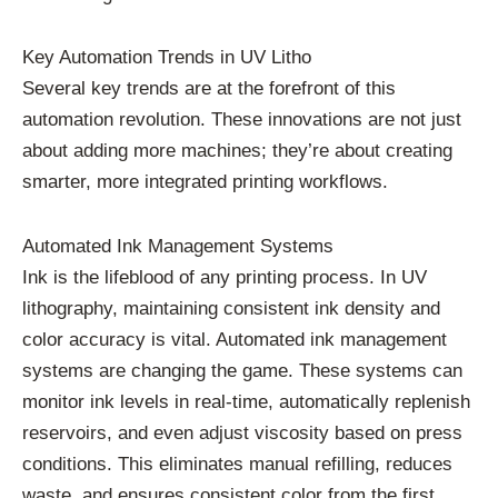
Key Automation Trends in UV Litho
Several key trends are at the forefront of this
automation revolution. These innovations are not just
about adding more machines; they’re about creating
smarter, more integrated printing workflows.
Automated Ink Management Systems
Ink is the lifeblood of any printing process. In UV
lithography, maintaining consistent ink density and
color accuracy is vital. Automated ink management
systems are changing the game. These systems can
monitor ink levels in real-time, automatically replenish
reservoirs, and even adjust viscosity based on press
conditions. This eliminates manual refilling, reduces
waste, and ensures consistent color from the first