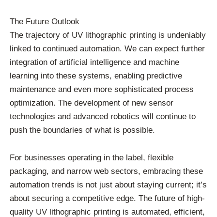
The Future Outlook
The trajectory of UV lithographic printing is undeniably
linked to continued automation. We can expect further
integration of artificial intelligence and machine
learning into these systems, enabling predictive
maintenance and even more sophisticated process
optimization. The development of new sensor
technologies and advanced robotics will continue to
push the boundaries of what is possible.
For businesses operating in the label, flexible
packaging, and narrow web sectors, embracing these
automation trends is not just about staying current; it’s
about securing a competitive edge. The future of high-
quality UV lithographic printing is automated, efficient,