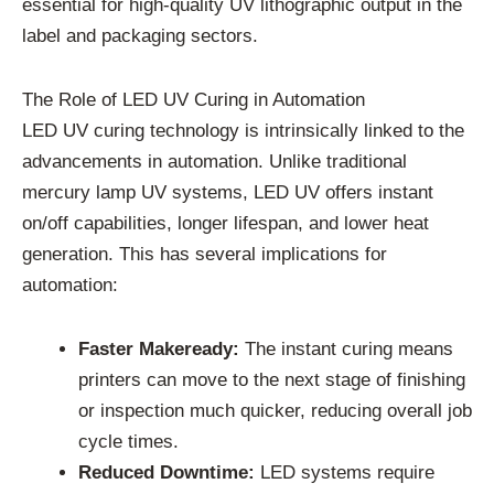
essential for high-quality UV lithographic output in the
label and packaging sectors.
The Role of LED UV Curing in Automation
LED UV curing technology is intrinsically linked to the
advancements in automation. Unlike traditional
mercury lamp UV systems, LED UV offers instant
on/off capabilities, longer lifespan, and lower heat
generation. This has several implications for
automation:
Faster Makeready:
The instant curing means
printers can move to the next stage of finishing
or inspection much quicker, reducing overall job
cycle times.
Reduced Downtime:
LED systems require