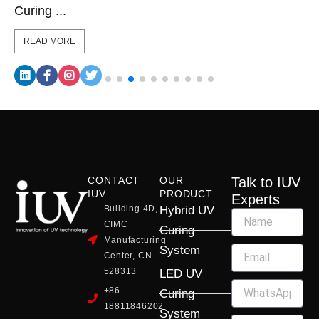
Curing ...
READ MORE
CONTACT
OUR
Talk to IUV
IUV
PRODUCT
Experts
Building 4D,
Hybrid UV
CIMC
Curing
Manufacturing
System
Center, CN
528313
LED UV
+86
Curing
18811846202
System