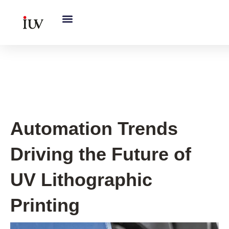
跳
至
内
容
UV Curing System Tips
Automation Trends
Driving the Future of
UV Lithographic
Printing