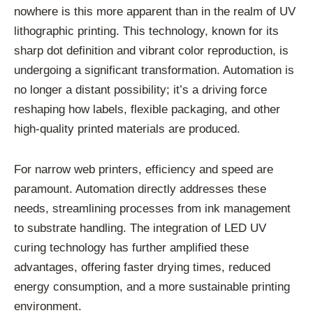
nowhere is this more apparent than in the realm of UV
lithographic printing. This technology, known for its
sharp dot definition and vibrant color reproduction, is
undergoing a significant transformation. Automation is
no longer a distant possibility; it’s a driving force
reshaping how labels, flexible packaging, and other
high-quality printed materials are produced.
For narrow web printers, efficiency and speed are
paramount. Automation directly addresses these
needs, streamlining processes from ink management
to substrate handling. The integration of LED UV
curing technology has further amplified these
advantages, offering faster drying times, reduced
energy consumption, and a more sustainable printing
environment.