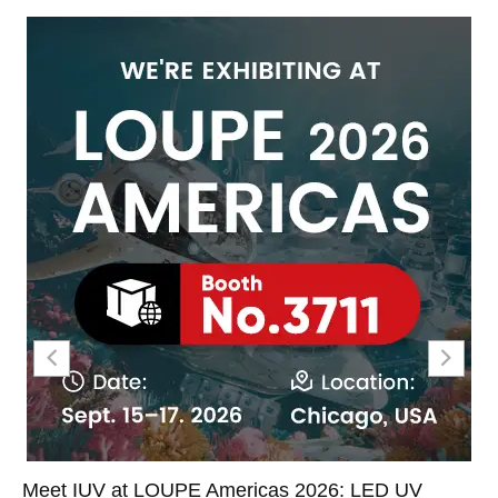
Meet IUV at LOUPE Americas 2026: LED UV