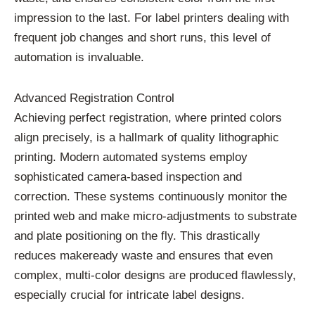
impression to the last. For label printers dealing with
frequent job changes and short runs, this level of
automation is invaluable.
Advanced Registration Control
Achieving perfect registration, where printed colors
align precisely, is a hallmark of quality lithographic
printing. Modern automated systems employ
sophisticated camera-based inspection and
correction. These systems continuously monitor the
printed web and make micro-adjustments to substrate
and plate positioning on the fly. This drastically
reduces makeready waste and ensures that even
complex, multi-color designs are produced flawlessly,
especially crucial for intricate label designs.