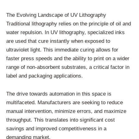
The Evolving Landscape of UV Lithography
Traditional lithography relies on the principle of oil and
water repulsion. In UV lithography, specialized inks
are used that cure instantly when exposed to
ultraviolet light. This immediate curing allows for
faster press speeds and the ability to print on a wider
range of non-absorbent substrates, a critical factor in
label and packaging applications.
The drive towards automation in this space is
multifaceted. Manufacturers are seeking to reduce
manual intervention, minimize errors, and maximize
throughput. This translates into significant cost
savings and improved competitiveness in a
demanding market.