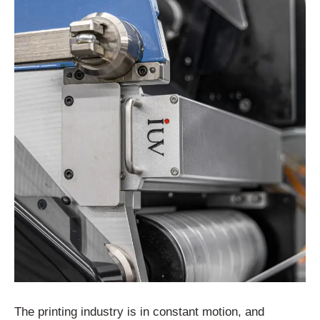
The printing industry is in constant motion, and