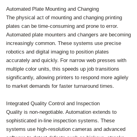
Automated Plate Mounting and Changing
The physical act of mounting and changing printing
plates can be time-consuming and prone to error.
Automated plate mounters and changers are becoming
increasingly common. These systems use precise
robotics and digital imaging to position plates
accurately and quickly. For narrow web presses with
multiple color units, this speeds up job transitions
significantly, allowing printers to respond more agilely
to market demands for faster turnaround times.
Integrated Quality Control and Inspection
Quality is non-negotiable. Automation extends to
sophisticated in-line inspection systems. These
systems use high-resolution cameras and advanced