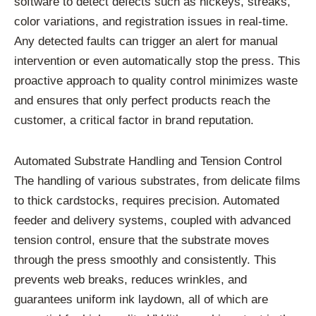
software to detect defects such as hickeys, streaks,
color variations, and registration issues in real-time.
Any detected faults can trigger an alert for manual
intervention or even automatically stop the press. This
proactive approach to quality control minimizes waste
and ensures that only perfect products reach the
customer, a critical factor in brand reputation.
Automated Substrate Handling and Tension Control
The handling of various substrates, from delicate films
to thick cardstocks, requires precision. Automated
feeder and delivery systems, coupled with advanced
tension control, ensure that the substrate moves
through the press smoothly and consistently. This
prevents web breaks, reduces wrinkles, and
guarantees uniform ink laydown, all of which are