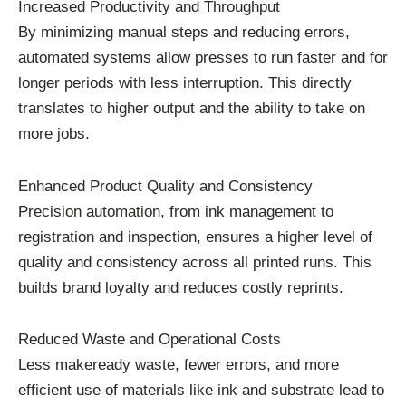
Increased Productivity and Throughput
By minimizing manual steps and reducing errors,
automated systems allow presses to run faster and for
longer periods with less interruption. This directly
translates to higher output and the ability to take on
more jobs.
Enhanced Product Quality and Consistency
Precision automation, from ink management to
registration and inspection, ensures a higher level of
quality and consistency across all printed runs. This
builds brand loyalty and reduces costly reprints.
Reduced Waste and Operational Costs
Less makeready waste, fewer errors, and more
efficient use of materials like ink and substrate lead to