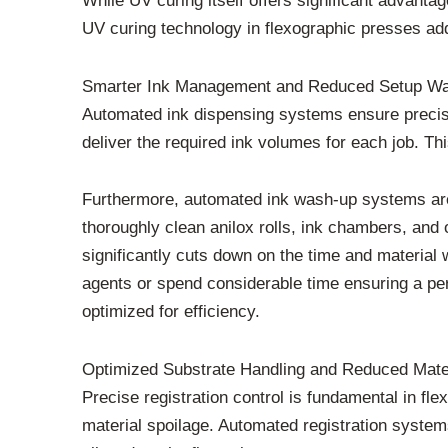
While UV curing itself offers significant advant
UV curing technology in flexographic presses add
Smarter Ink Management and Reduced Setup W
Automated ink dispensing systems ensure precis
deliver the required ink volumes for each job. T
Furthermore, automated ink wash-up systems are
thoroughly clean anilox rolls, ink chambers, and
significantly cuts down on the time and materia
agents or spend considerable time ensuring a per
optimized for efficiency.
Optimized Substrate Handling and Reduced Mate
Precise registration control is fundamental in fl
material spoilage. Automated registration systems