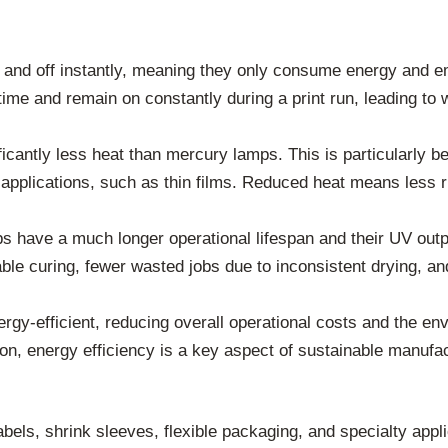
nd off instantly, meaning they only consume energy and emit
ime and remain on constantly during a print run, leading to 
cantly less heat than mercury lamps. This is particularly be
pplications, such as thin films. Reduced heat means less r
 have a much longer operational lifespan and their UV out
ble curing, fewer wasted jobs due to inconsistent drying, a
gy-efficient, reducing overall operational costs and the envi
ion, energy efficiency is a key aspect of sustainable manufac
bels, shrink sleeves, flexible packaging, and specialty appl