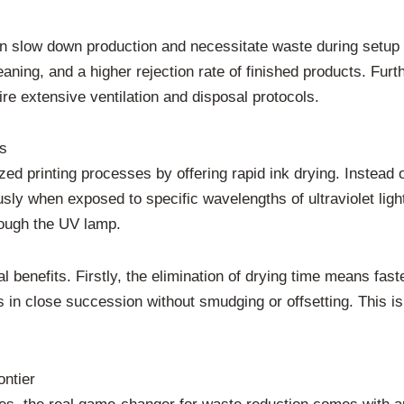
can slow down production and necessitate waste during setup a
eaning, and a higher rejection rate of finished products. Furt
re extensive ventilation and disposal protocols.
s
ized printing processes by offering rapid ink drying. Instead
sly when exposed to specific wavelengths of ultraviolet ligh
rough the UV lamp.
ral benefits. Firstly, the elimination of drying time means fa
rs in close succession without smudging or offsetting. This i
ontier