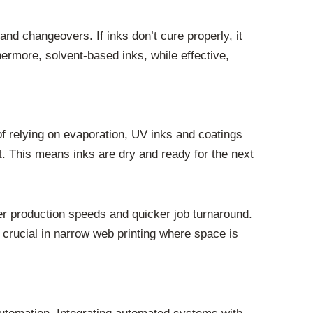
nd changeovers. If inks don’t cure properly, it
hermore, solvent-based inks, while effective,
 of relying on evaporation, UV inks and coatings
t. This means inks are dry and ready for the next
ster production speeds and quicker job turnaround.
s crucial in narrow web printing where space is