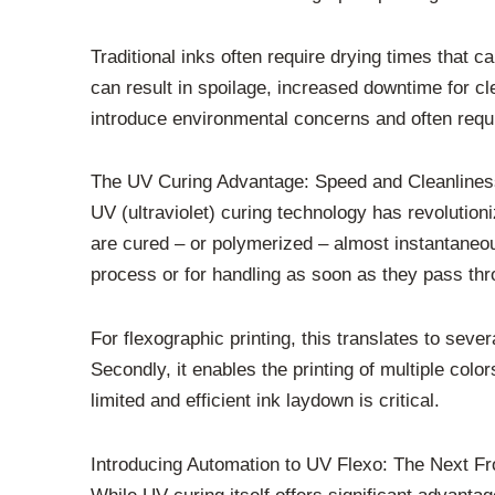
Traditional inks often require drying times that 
can result in spoilage, increased downtime for cl
introduce environmental concerns and often requi
The UV Curing Advantage: Speed and Cleanlines
UV (ultraviolet) curing technology has revolution
are cured – or polymerized – almost instantaneou
process or for handling as soon as they pass th
For flexographic printing, this translates to seve
Secondly, it enables the printing of multiple colo
limited and efficient ink laydown is critical.
Introducing Automation to UV Flexo: The Next Fr