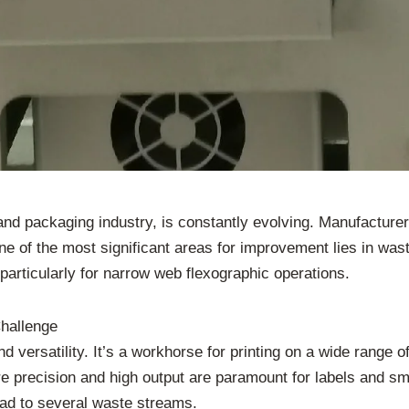
 and packaging industry, is constantly evolving. Manufacture
e of the most significant areas for improvement lies in was
 particularly for narrow web flexographic operations.
hallenge
d versatility. It’s a workhorse for printing on a wide range o
re precision and high output are paramount for labels and s
lead to several waste streams.