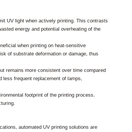
 UV light when actively printing. This contrasts
wasted energy and potential overheating of the
neficial when printing on heat-sensitive
isk of substrate deformation or damage, thus
put remains more consistent over time compared
nd less frequent replacement of lamps,
ronmental footprint of the printing process.
turing.
ications, automated UV printing solutions are