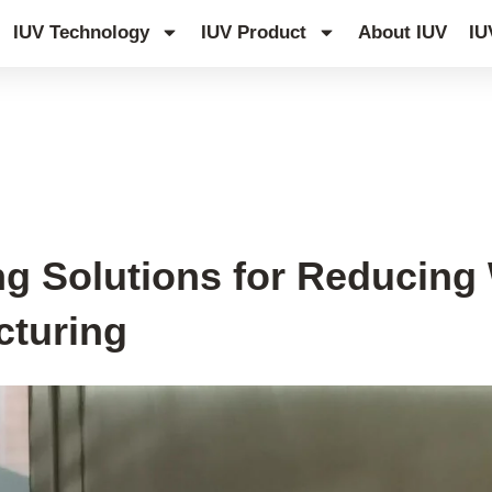
IUV Technology
IUV Product
About IUV
IU
g Solutions for Reducing 
cturing