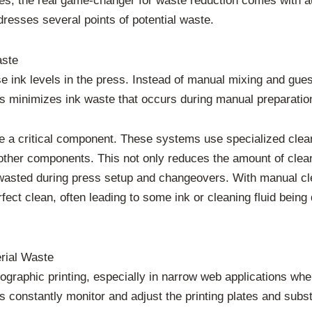
ages, the real game-changer for waste reduction comes with 
resses several points of potential waste.
aste
e ink levels in the press. Instead of manual mixing and gu
his minimizes ink waste that occurs during manual preparatio
 a critical component. These systems use specialized cle
 other components. This not only reduces the amount of clea
l wasted during press setup and changeovers. With manual cl
fect clean, often leading to some ink or cleaning fluid bei
rial Waste
exographic printing, especially in narrow web applications w
 constantly monitor and adjust the printing plates and subst