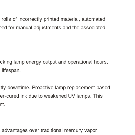
rolls of incorrectly printed material, automated
 need for manual adjustments and the associated
king lamp energy output and operational hours,
 lifespan.
ostly downtime. Proactive lamp replacement based
der-cured ink due to weakened UV lamps. This
nt.
 advantages over traditional mercury vapor