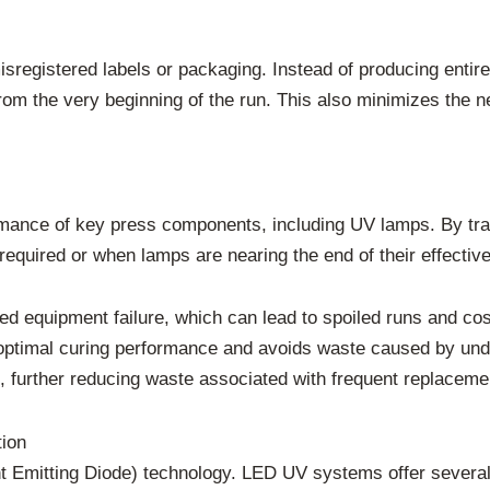
sregistered labels or packaging. Instead of producing entire 
from the very beginning of the run. This also minimizes the
mance of key press components, including UV lamps. By trac
quired or when lamps are nearing the end of their effective
ted equipment failure, which can lead to spoiled runs and c
s optimal curing performance and avoids waste caused by un
, further reducing waste associated with frequent replaceme
ion
ht Emitting Diode) technology. LED UV systems offer several