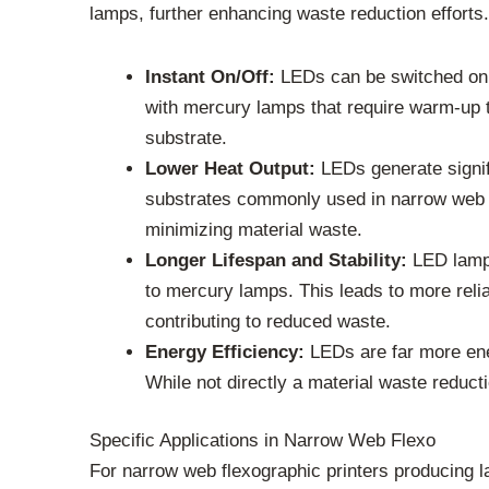
lamps, further enhancing waste reduction efforts.
Instant On/Off:
LEDs can be switched on a
with mercury lamps that require warm-up t
substrate.
Lower Heat Output:
LEDs generate signifi
substrates commonly used in narrow web a
minimizing material waste.
Longer Lifespan and Stability:
LED lamps
to mercury lamps. This leads to more relia
contributing to reduced waste.
Energy Efficiency:
LEDs are far more ener
While not directly a material waste reduct
Specific Applications in Narrow Web Flexo
For narrow web flexographic printers producing la