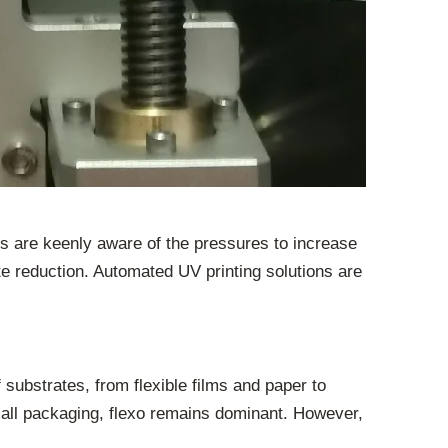
rs are keenly aware of the pressures to increase
te reduction. Automated UV printing solutions are
f substrates, from flexible films and paper to
mall packaging, flexo remains dominant. However,