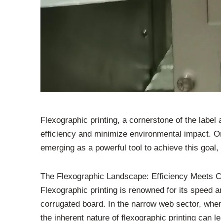
Flexographic printing, a cornerstone of the label
efficiency and minimize environmental impact. On
emerging as a powerful tool to achieve this goal,
The Flexographic Landscape: Efficiency Meets C
Flexographic printing is renowned for its speed an
corrugated board. In the narrow web sector, whe
the inherent nature of flexographic printing can 