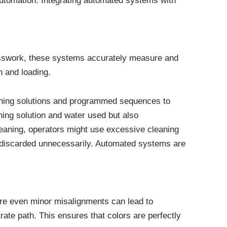
automation. Integrating automated systems with
esswork, these systems accurately measure and
n and loading.
aning solutions and programmed sequences to
ning solution and water used but also
eaning, operators might use excessive cleaning
ng discarded unnecessarily. Automated systems are
here even minor misalignments can lead to
rate path. This ensures that colors are perfectly