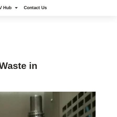
V Hub
Contact Us
Waste in