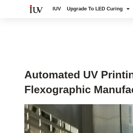
跳
IUV
Upgrade To LED Curing
至
内
容
UV Curing System Tips
Automated UV Printin
Flexographic Manufa