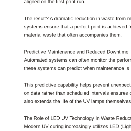
aligned on the first print run.
The result? A dramatic reduction in waste from mi
systems ensure that a perfect print is achieved 
material waste that often accompanies them.
Predictive Maintenance and Reduced Downtime
Automated systems can often monitor the perfor
these systems can predict when maintenance is re
This predictive capability helps prevent unexpec
on data rather than scheduled intervals ensure
also extends the life of the UV lamps themselves
The Role of LED UV Technology in Waste Reduct
Modern UV curing increasingly utilizes LED (Lig